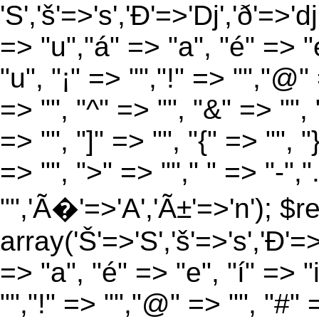
'S','š'=>'s','Ð'=>'Dj','ð'=>'d
=> "u","á" => "a", "é" => "e
"u", "¡" => "","!" => "","@"
=> "", "^" => "", "&" => "", "
=> "", "]" => "", "{" => "", 
=> "", ">" => ""," " => "-","
"",'Ã�'=>'A','Ã±'=>'n'); $r
array('Š'=>'S','š'=>'s','Ð'=>'
=> "a", "é" => "e", "í" => "
"","!" => "","@" => "", "#" 