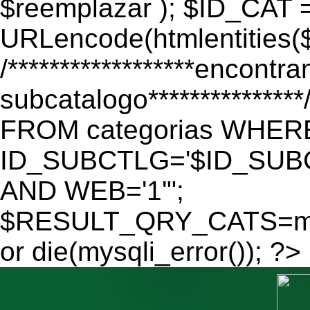
$reemplazar ); $ID_CAT 
URLencode(htmlentitie
/******************encontr
subcatalogo************
FROM categorias WHER
ID_SUBCTLG='$ID_SUBC
AND WEB='1'";
$RESULT_QRY_CATS=mys
or die(mysqli_error()); ?>