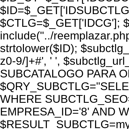
$ID=$_GET['IDSUBCTLG
$CTLG=$_GET['IDCG']; $
include("../reemplazar.ph
strtolower($ID); $subctlg
z0-9/]+#', ' ', $subctlg_
SUBCATALOGO PARA O
$QRY_SUBCTLG="SELECT
WHERE SUBCTLG_SEO='$
EMPRESA_ID='8' AND WE
$RESULT_SUBCTLG=mysq