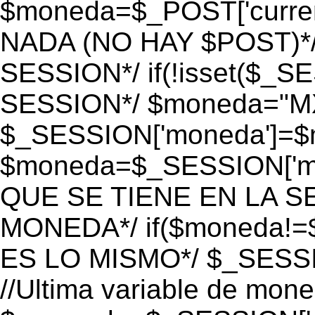
$moneda=$_POST['currenc
NADA (NO HAY $POST)*
SESSION*/ if(!isset($_S
SESSION*/ $moneda="M
$_SESSION['moneda']=$m
$moneda=$_SESSION['mo
QUE SE TIENE EN LA S
MONEDA*/ if($moneda!=$
ES LO MISMO*/ $_SESSI
//Ultima variable de mon