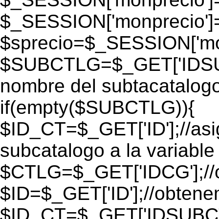
$_SESSION['monprecio']
$sprecio=$_SESSION['mon
$SUBCTLG=$_GET['IDSUB
nombre del subtacatalogo
if(empty($SUBCTLG)){
$ID_CT=$_GET['ID'];//as
subcatalogo a la variable
$CTLG=$_GET['IDCG'];//o
$ID=$_GET['ID'];//obtene
$ID_CT=$_GET['IDSUBCT