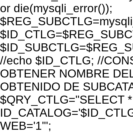
or die(mysqli_error());
$REG_SUBCTLG=mysqli_
$ID_CTLG=$REG_SUBCTL
$ID_SUBCTLG=$REG_SU
//echo $ID_CTLG; //C
OBTENER NOMBRE DEL 
OBTENIDO DE SUBCAT
$QRY_CTLG="SELECT *
ID_CATALOG='$ID_CTLG
WEB='1'";