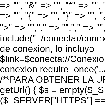
=> "", "&" => "", "*" => "", "
=> "", "{" => "", "}" => "", 
">" => "","." => "","," => "
include("../conectar/conex
de conexion, lo incluyo
$link=$conecta;//Conexio
conexion require_once('..
/**PARA OBTENER LA UR
getUrl() { $s = empty($_
($_SERVER["HTTPS"] == "o