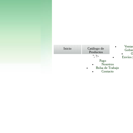
Venta
Inicio
Catálogo de
Gobie
Productos
O
"; ?>
Envíos 
Pago
Nosotros
Bolsa de Trabajo
Contacto