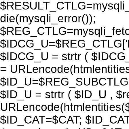
$RESULT_CTLG=mysqli_q
die(mysqli_error());
$REG_CTLG=mysqli_fet
$IDCG_U=$REG_CTLG[
$IDCG_U = strtr ( $IDCG
= URLencode(htmlentit
$ID_U=$REG_SUBCTLG[
$ID_U = strtr ( $ID_U , $
URLencode(htmlentitie
$ID_CAT=$CAT; $ID_CAT =