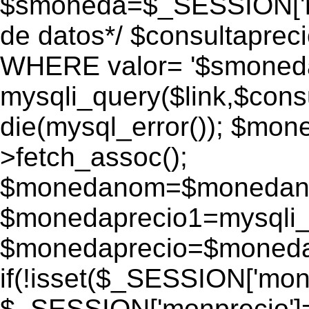
$smoneda=$_SESSION['mo
de datos*/ $consultapr
WHERE valor= '$smoneda'
mysqli_query($link,$consu
die(mysql_error()); $mo
>fetch_assoc();
$monedanom=$monedano
$monedaprecio1=mysqli_f
$monedaprecio=$monedapr
if(!isset($_SESSION['monp
$_SESSION['monprecio']=