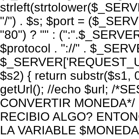
strleft(strtolower($_S
"/") . $s; $port = ($_S
"80") ? "" : (":".$_SERV
$protocol . "://" . $_SE
$_SERVER['REQUEST_URI']
$s2) { return substr($s1, 0
getUrl(); //echo $url;
CONVERTIR MONEDA*/ if 
RECIBIO ALGO? ENTON
LA VARIABLE $MONEDA*