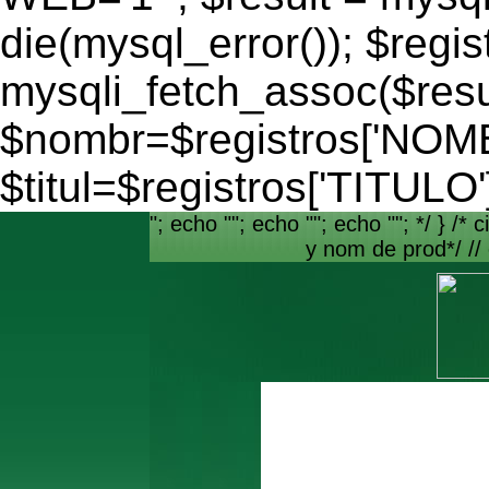
die(mysql_error()); $regis
mysqli_fetch_assoc($resu
$nombr=$registros['NO
$titul=$registros['TITULO'
"; echo ""; echo ""; echo ""; */ } /* c
y nom de prod*/ //