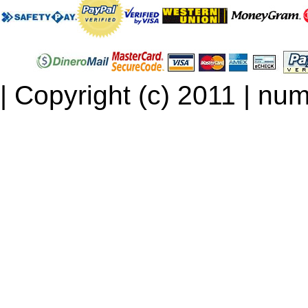
| Copyright (c) 2011 | num