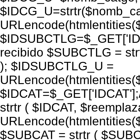
$IDCG_U=strtr($nomb_ca
URLencode(htmlentitie
$IDSUBCTLG=$_GET['IDS
recibido $SUBCTLG = str
); $IDSUBCTLG_U =
URLencode(htmlentitie
$IDCAT=$_GET['IDCAT'];/
strtr ( $IDCAT, $reempla
URLencode(htmlentitie
$SUBCAT = strtr ( $SUBC