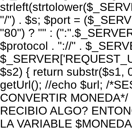
strleft(strtolower($_S
"/") . $s; $port = ($_S
"80") ? "" : (":".$_SERV
$protocol . "://" . $_SE
$_SERVER['REQUEST_URI']
$s2) { return substr($s1, 0
getUrl(); //echo $url;
CONVERTIR MONEDA*/ if 
RECIBIO ALGO? ENTON
LA VARIABLE $MONEDA*