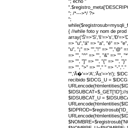
"; echo "
".$registro_meta['DESCRI
"; /*--->*/ ?>
";
while($registrosub=mysqli
{ //while foto y nom de pro
array('Š'=>'S','š'=>'s','Ð'=>'Dj'
=> "u","á" => "a", "é" => "e",
"u", "¡" => "","!" => "","@" =
=> "", "^" => "", "&" => "", "*"
=> "", "]" => "", "{" => "", "}
=> "", ">" => ""," " => "-","."
"",'Ã�'=>'A','Ã±'=>'n'); $I
recibido $IDCG_U = $IDCG
URLencode(htmlentities(
$IDSUBCAT=$_GET['ID'];//s
$IDSUBCAT_U = $IDSUBC
URLencode(htmlentities(
$IDPROD=$registrosub['I
URLencode(htmlentities(
$NOMBRE=$registrosub['
$NOMBRE_U=$NOMBRE; $N