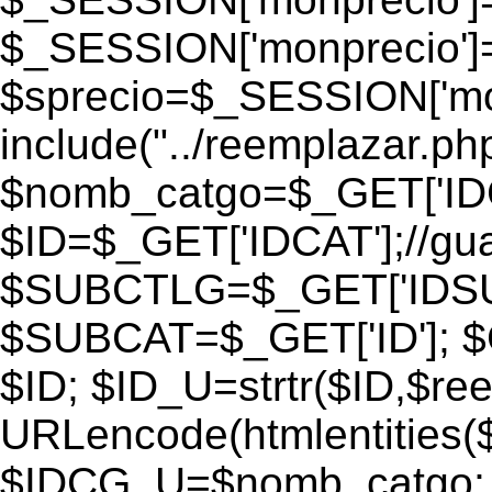
$_SESSION['monprecio']
$sprecio=$_SESSION['monp
include("../reemplazar.php"
$nomb_catgo=$_GET['IDC
$ID=$_GET['IDCAT'];//gu
$SUBCTLG=$_GET['IDSU
$SUBCAT=$_GET['ID']; $
$ID; $ID_U=strtr($ID,$re
URLencode(htmlentities
$IDCG_U=$nomb_catgo;