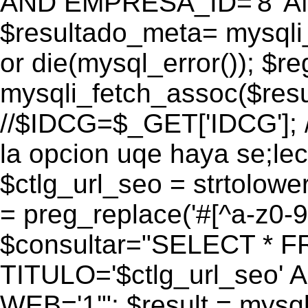
AND EMPRESA_ID='8' AN
$resultado_meta= mysqli
or die(mysql_error()); $r
mysqli_fetch_assoc($res
//$IDCG=$_GET['IDCG']; /
la opcion uqe haya se;lec
$ctlg_url_seo = strtolow
= preg_replace('#[^a-z0-9/]
$consultar="SELECT * 
TITULO='$ctlg_url_seo'
WEB='1'"; $result = mysql