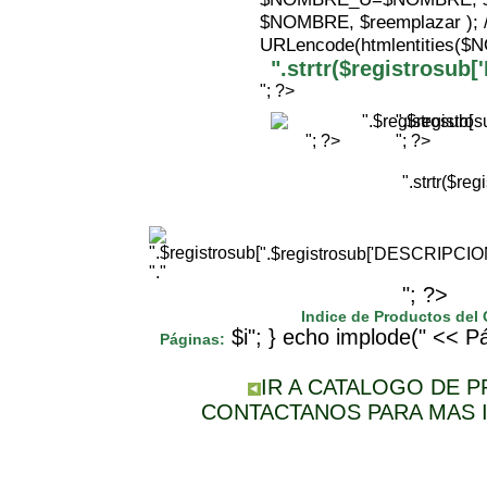
$NOMBRE, $reemplazar );
URLencode(htmlentities(
".strtr($registrosu
"; ?>
".$registr
"; ?>
"; ?>
".strtr($r
".$registrosub['DESCRIPCI
"."
"; ?>
Indice de Productos del
$i"; } echo implode(" << Pá
Páginas:
IR A CATALOGO DE 
CONTACTANOS PARA MAS 