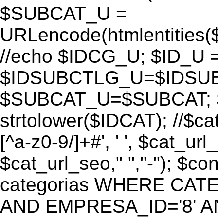
$SUBCAT_U =
URLencode(htmlentitie
//echo $IDCG_U; $ID_U 
$IDSUBCTLG_U=$IDSUB
$SUBCAT_U=$SUBCAT; $
strtolower($IDCAT); //$ca
[^a-z0-9/]+#', ' ', $cat_ur
$cat_url_seo," ","-"); 
categorias WHERE CATE
AND EMPRESA_ID='8' AND