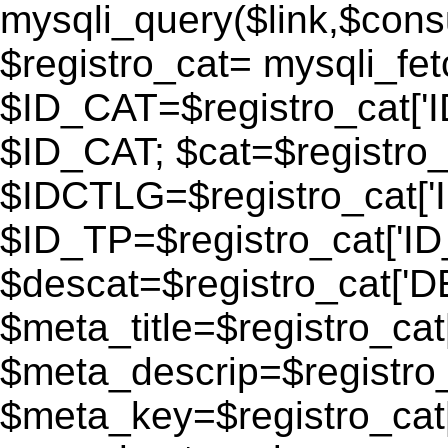
mysqli_query($link,$consu
$registro_cat= mysqli_fe
$ID_CAT=$registro_cat['
$ID_CAT; $cat=$registr
$IDCTLG=$registro_cat['
$ID_TP=$registro_cat['ID_
$descat=$registro_cat[
$meta_title=$registro_ca
$meta_descrip=$registr
$meta_key=$registro_cat