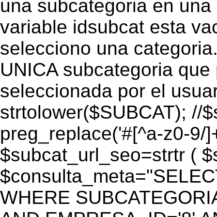
una subcategoria en una c
variable idsubcat esta vac
selecciono una categoria.
UNICA subcategoria que p
seleccionada por el usua
strtolower($SUBCAT); //$
preg_replace('#[^a-z0-9/]+
$subcat_url_seo=strtr ( $s
$consulta_meta="SELEC
WHERE SUBCATEGORIA_S