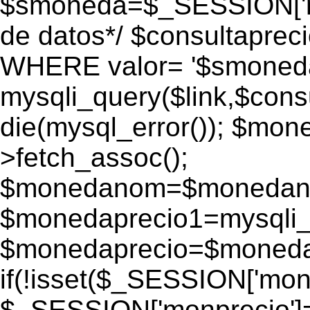
$smoneda=$_SESSION['mo
de datos*/ $consultapr
WHERE valor= '$smoneda'
mysqli_query($link,$consu
die(mysql_error()); $mo
>fetch_assoc();
$monedanom=$monedano
$monedaprecio1=mysqli_f
$monedaprecio=$monedapr
if(!isset($_SESSION['monp
$_SESSION['monprecio']=