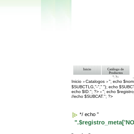
Inicio
Catálogo de
Productos
"; ?>
Inicio
Catalogos
"; echo $nomb
Pago
>
>
Nosotros
$SUBCTLG,"-"," "); echo $SUBCT
Bolsa de Tra
echo $ID.''; ?>
"; echo $regis
>
Contacto
//echo $SUBCAT.''; ?>
*/ echo "
".$registro_meta['