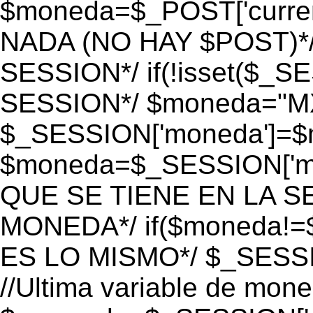
$moneda=$_POST['currenc
NADA (NO HAY $POST)*
SESSION*/ if(!isset($_S
SESSION*/ $moneda="M
$_SESSION['moneda']=$m
$moneda=$_SESSION['mo
QUE SE TIENE EN LA S
MONEDA*/ if($moneda!=$
ES LO MISMO*/ $_SESSI
//Ultima variable de mon