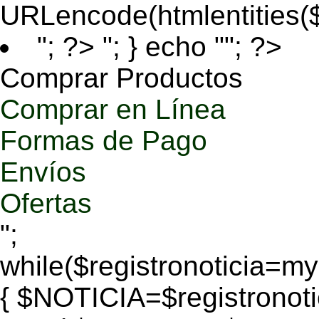
URLencode(htmlentities
"; ?>
"; } echo ""; ?>
Comprar Productos
Comprar en Línea
Formas de Pago
Envíos
Ofertas
";
while($registronoticia=
{ $NOTICIA=$registronoti