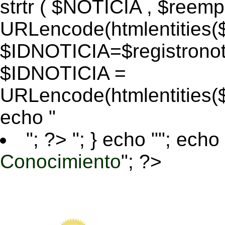
strtr ( $NOTICIA , $reem
URLencode(htmlentitie
$IDNOTICIA=$registronoti
$IDNOTICIA =
URLencode(htmlentitie
echo "
"; ?>
"; } echo ""; echo 
Conocimiento
"; ?>