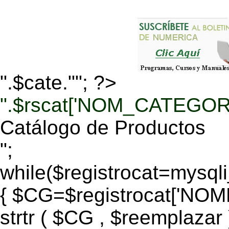
".$cate.""; ?>
".$rscat['NOM_CATEGORI
Catálogo de Productos
";
while($registrocat=mysq
{ $CG=$registrocat['N
strtr ( $CG , $reemplazar