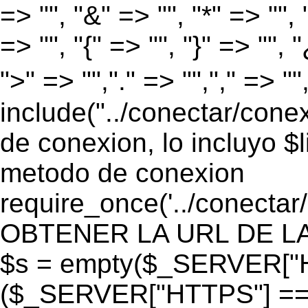
=> "", "&" => "", "*" => "", "
=> "", "{" => "", "}" => "", 
">" => "","." => "","," => "
include("../conectar/conex
de conexion, lo incluyo $
metodo de conexion
require_once('../conectar
OBTENER LA URL DE LA PA
$s = empty($_SERVER["HT
($_SERVER["HTTPS"] == "o