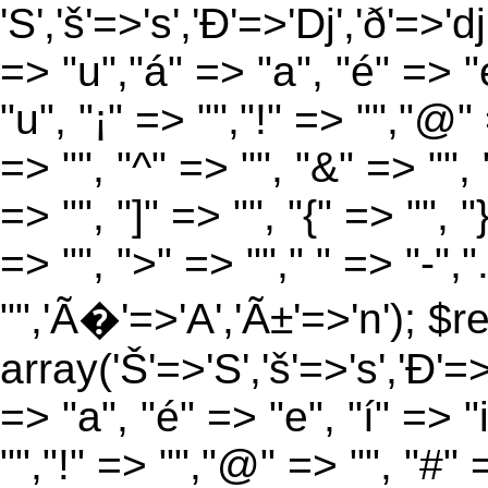
'S','š'=>'s','Ð'=>'Dj','ð'=>'d
=> "u","á" => "a", "é" => "e
"u", "¡" => "","!" => "","@"
=> "", "^" => "", "&" => "", "
=> "", "]" => "", "{" => "", 
=> "", ">" => ""," " => "-","
"",'Ã�'=>'A','Ã±'=>'n'); $r
array('Š'=>'S','š'=>'s','Ð'=>'
=> "a", "é" => "e", "í" => "
"","!" => "","@" => "", "#" 