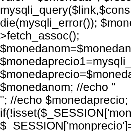
mysqli_query($link,$consu
die(mysqli_error()); $m
>fetch_assoc();
$monedanom=$monedano
$monedaprecio1=mysqli_f
$monedaprecio=$monedapr
$monedanom; //echo "
"; //echo $monedaprecio;
if(!isset($_SESSION['monp
$_SESSION['monprecio']=