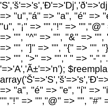
'S','š'=>'s','Ð'=>'Dj','ð'=>'d
=> "u","á" => "a", "é" => "e
"u", "¡" => "","!" => "","@"
=> "", "^" => "", "&" => "", "
=> "", "]" => "", "{" => "", 
=> "", ">" => ""," " => "-","
'=>'A','Ã±'=>'n'); $reempla
array('Š'=>'S','š'=>'s','Ð'=>'
=> "a", "é" => "e", "í" => "
"","!" => "","@" => "", "#" 