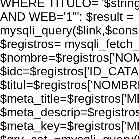
WHERE TITULO= '$strin
AND WEB='1'"; $result =
mysqli_query($link,$consul
$registros= mysqli_fetch_
$nombre=$registros['N
$idc=$registros['ID_CATA
$titul=$registros['NOM
$meta_title=$registros['
$meta_descrip=$registr
$meta_key=$registros['M