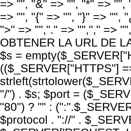
=> "", "&" => "", "*" => "", "
=> "", "{" => "", "}" => "", 
">" => "","." => "","," => "
OBTENER LA URL DE LA PA
$s = empty($_SERVER["HT
(($_SERVER["HTTPS"] == "o
strleft(strtolower($_S
"/") . $s; $port = ($_S
"80") ? "" : (":".$_SERV
$protocol . "://" . $_SE