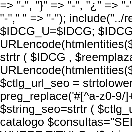
=> "-", "}" => "-", "¿" => "-
"-"," " => "-"); include("..
$IDCG_U=$IDCG; $IDCG
URLencode(htmlentitie
strtr ( $IDCG , $reemplaz
URLencode(htmlentitie
$ctlg_url_seo = strtolowe
preg_replace('#[^a-z0-9/]+#
$string_seo=strtr ( $ctlg_u
catalogo $consultas="S