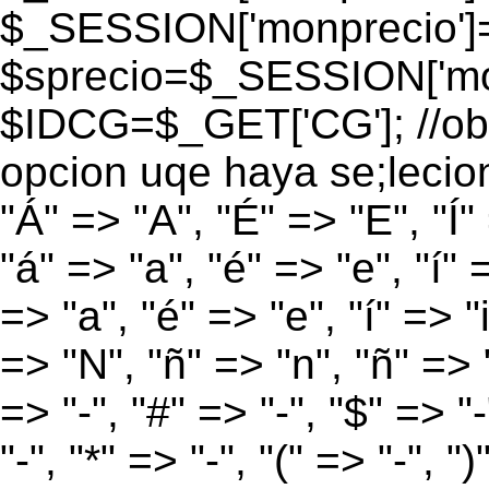
$_SESSION['monprecio']
$sprecio=$_SESSION['mon
$IDCG=$_GET['CG']; //obt
opcion uqe haya se;lecio
"Á" => "A", "É" => "E", "Í"
"á" => "a", "é" => "e", "í" 
=> "a", "é" => "e", "í" => "
=> "N", "ñ" => "n", "ñ" => "
=> "-", "#" => "-", "$" => "
"-", "*" => "-", "(" => "-", ")