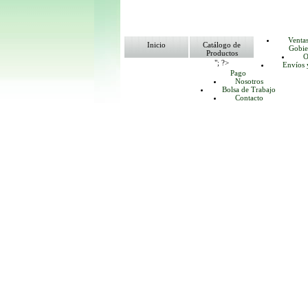
Venta
Inicio
Catálogo de
Gobie
Productos
O
"; ?>
Envíos 
Pago
Nosotros
Bolsa de Trabajo
Contacto