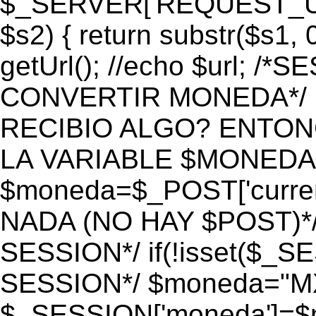
$_SERVER['REQUEST_URI']
$s2) { return substr($s1, 0
getUrl(); //echo $url;
CONVERTIR MONEDA*/ if 
RECIBIO ALGO? ENTON
LA VARIABLE $MONEDA*
$moneda=$_POST['currenc
NADA (NO HAY $POST)*
SESSION*/ if(!isset($_S
SESSION*/ $moneda="M
$_SESSION['moneda']=$m