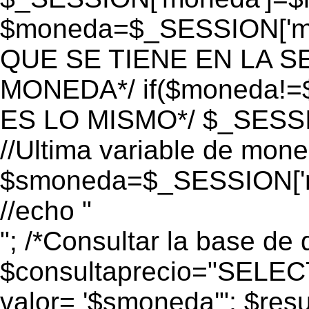
$moneda=$_SESSION['mo
QUE SE TIENE EN LA S
MONEDA*/ if($moneda!=$
ES LO MISMO*/ $_SESSI
//Ultima variable de mon
$smoneda=$_SESSION['m
//echo "
"; /*Consultar la base de 
$consultaprecio="SEL
valor= '$smoneda'"; $res