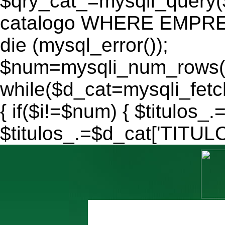
$qry_cat_=mysqli_query
catalogo WHERE EMPRES
die (mysql_error());
$num=mysqli_num_rows($
while($d_cat=mysqli_fe
{ if($i!=$num) { $titulos_.
$titulos_.=$d_cat['TITULO'