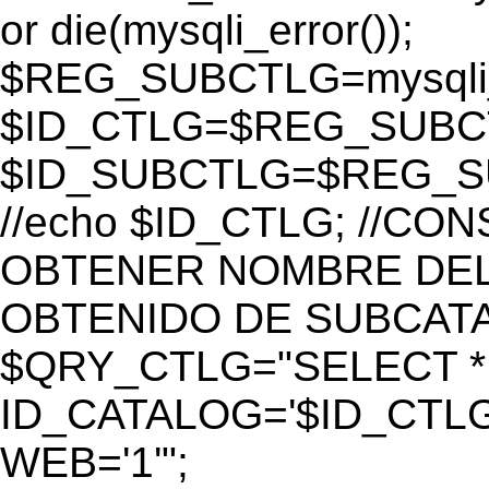
or die(mysqli_error());
$REG_SUBCTLG=mysqli_
$ID_CTLG=$REG_SUBCTL
$ID_SUBCTLG=$REG_SU
//echo $ID_CTLG; //C
OBTENER NOMBRE DEL 
OBTENIDO DE SUBCAT
$QRY_CTLG="SELECT *
ID_CATALOG='$ID_CTLG
WEB='1'";