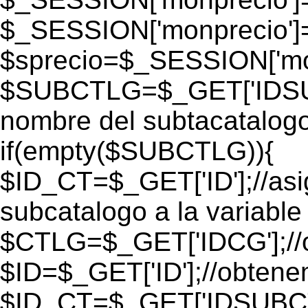
$_SESSION['monprecio']
$sprecio=$_SESSION['mon
$SUBCTLG=$_GET['IDSUB
nombre del subtacatalogo
if(empty($SUBCTLG)){
$ID_CT=$_GET['ID'];//as
subcatalogo a la variable
$CTLG=$_GET['IDCG'];//o
$ID=$_GET['ID'];//obtene
$ID_CT=$_GET['IDSUBCT