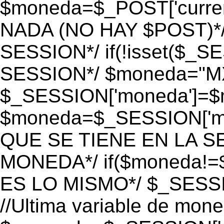
$moneda=$_POST['currenc
NADA (NO HAY $POST)*
SESSION*/ if(!isset($_S
SESSION*/ $moneda="M
$_SESSION['moneda']=$m
$moneda=$_SESSION['mo
QUE SE TIENE EN LA S
MONEDA*/ if($moneda!=$
ES LO MISMO*/ $_SESSI
//Ultima variable de mon