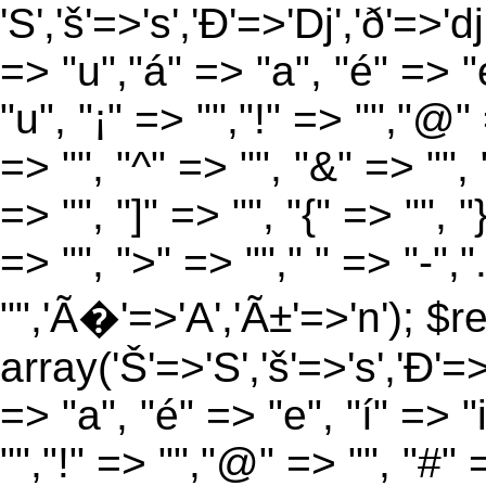
'S','š'=>'s','Ð'=>'Dj','ð'=>'d
=> "u","á" => "a", "é" => "e
"u", "¡" => "","!" => "","@"
=> "", "^" => "", "&" => "", "
=> "", "]" => "", "{" => "", 
=> "", ">" => ""," " => "-","
"",'Ã�'=>'A','Ã±'=>'n'); $r
array('Š'=>'S','š'=>'s','Ð'=>'
=> "a", "é" => "e", "í" => "
"","!" => "","@" => "", "#" 