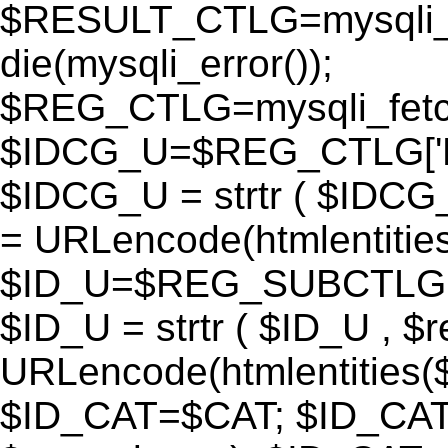
$RESULT_CTLG=mysqli_q
die(mysqli_error());
$REG_CTLG=mysqli_fet
$IDCG_U=$REG_CTLG[
$IDCG_U = strtr ( $IDCG
= URLencode(htmlentit
$ID_U=$REG_SUBCTLG[
$ID_U = strtr ( $ID_U , $
URLencode(htmlentitie
$ID_CAT=$CAT; $ID_CAT =