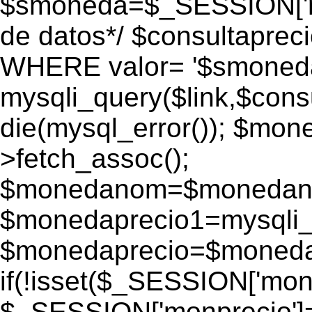
$smoneda=$_SESSION['mo
de datos*/ $consultapr
WHERE valor= '$smoneda'
mysqli_query($link,$consu
die(mysql_error()); $mo
>fetch_assoc();
$monedanom=$monedano
$monedaprecio1=mysqli_f
$monedaprecio=$monedapr
if(!isset($_SESSION['monp
$_SESSION['monprecio']=