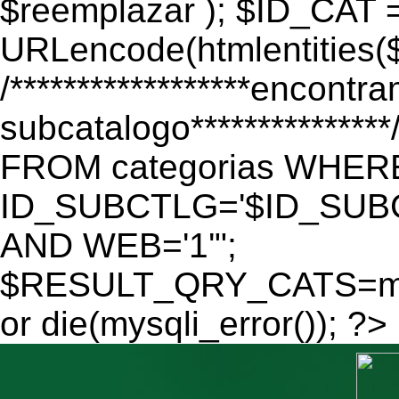
$reemplazar ); $ID_CAT 
URLencode(htmlentitie
/******************encontr
subcatalogo************
FROM categorias WHER
ID_SUBCTLG='$ID_SUBC
AND WEB='1'";
$RESULT_QRY_CATS=mys
or die(mysqli_error()); ?>