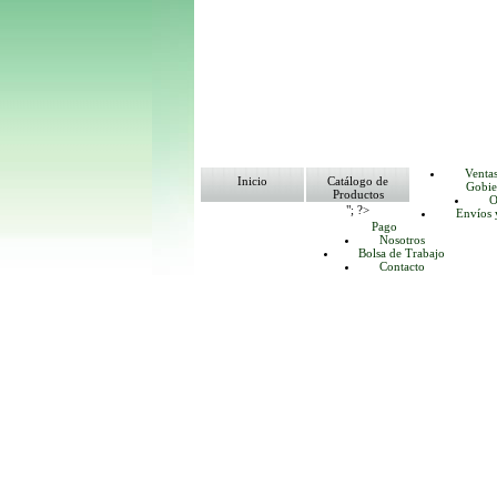
Venta
Inicio
Catálogo de
Gobie
Productos
O
"; ?>
Envíos 
Pago
Nosotros
Bolsa de Trabajo
Contacto