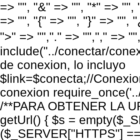
=> "", "&" => "", "*" => "", "
=> "", "{" => "", "}" => "", 
">" => "","." => "","," => "
include("../conectar/conex
de conexion, lo incluyo
$link=$conecta;//Conexio
conexion require_once('..
/**PARA OBTENER LA UR
getUrl() { $s = empty($_
($_SERVER["HTTPS"] == "o