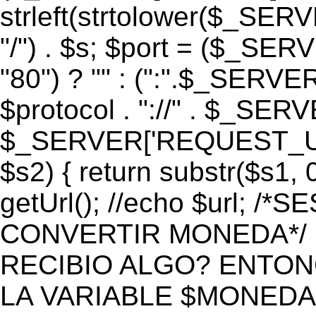
strleft(strtolower($_S
"/") . $s; $port = ($_S
"80") ? "" : (":".$_SERV
$protocol . "://" . $_SE
$_SERVER['REQUEST_URI']
$s2) { return substr($s1, 0
getUrl(); //echo $url;
CONVERTIR MONEDA*/ if 
RECIBIO ALGO? ENTON
LA VARIABLE $MONEDA*