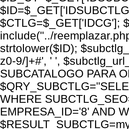
$ID=$_GET['IDSUBCTLG
$CTLG=$_GET['IDCG']; $
include("../reemplazar.ph
strtolower($ID); $subctlg
z0-9/]+#', ' ', $subctlg_
SUBCATALOGO PARA O
$QRY_SUBCTLG="SELECT
WHERE SUBCTLG_SEO='$
EMPRESA_ID='8' AND WE
$RESULT_SUBCTLG=mysq