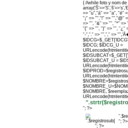
{ //while foto y nom d
array('Š'=>'S','š'=>'s','Ð
=> "u","á" => "a", "é" =>
"¡" => "","!" => "","@" =
=> "", "&" => "", "*" => "
"{" => "", "}" => "", "¿" 
"-","." => "","," => "",'
$IDCG=$_GET['IDCG'];
$IDCG; $IDCG_U =
URLencode(htmlenti
$IDSUBCAT=$_GET['ID'
$IDSUBCAT_U = $ID
URLencode(htmlenti
$IDPROD=$registrosu
URLencode(htmlenti
$NOMBRE=$registro
$NOMBRE_U=$NOMBRE
$NOMBRE, $reemplaz
URLencode(htmlenti
".strtr($regis
"; ?>
".$r
"; ?>
"; ?>