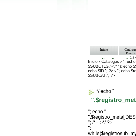
Inicio
Catálog
Produc
"; ?
Ventas Empresa/ Gobie
Inicio
Catalogos
"; echo
>
>
Ofertas
$SUBCTLG,"-"," "); echo 
Envíos y Formas de Pa
echo $ID.''; ?>
Nosotros
"; echo $
>
Bolsa de Trabajo
$SUBCAT.''; ?>
Contacto
*/ echo "
".$registro_m
"; echo "
".$registro_meta['D
"; /*--->*/ ?>
";
while($registrosub=m