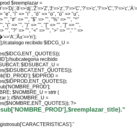
e prod $reemplazar =
'=>'Dj','ð'=>'dj','Ž'=>'Z','ž'=>'z','?'=>'C','?'=>'c','?'=>'C','?'=>'c','À'=>
 "e", "í" => "i" , "ó" => "o", "ú" => "u",
> "", "#" => "", "$" => "", "%" => "", "^"
", "(" => "", ")" => "", "[" => "", "]" => "",
=> "", "?" => "", "<" => "", ">" => ""," " =>
Ã�'=>'A','Ã±'=>'n');
//catalogo recibido $IDCG_U =
ties($IDCG,ENT_QUOTES));
];//subcategoria recibido
SUBCAT; $IDSUBCAT_U =
ties($IDSUBCAT,ENT_QUOTES));
b['ID_PROD']; $IDPROD =
ties($IDPROD,ENT_QUOTES));
sub['NOMBRE_PROD'];
; $NOMBRE_U = strtr (
ar ); //$NOMBRE_U =
ties($NOMBRE,ENT_QUOTES)); ?>
trosub['NOMBRE_PROD'],$reemplazar_title)."
egistrosub['CARACTERISTICAS']."