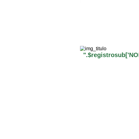
".$registrosub['