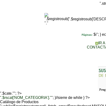
".s
".$registrosub['DES
"."
$i"; } 
Páginas:
IR 
CONTACT
".$cate.""; ?>
".$rscat['NOM_CATEGORIA']."
"; }//sierre de while } ?>
Catálogo de Productos