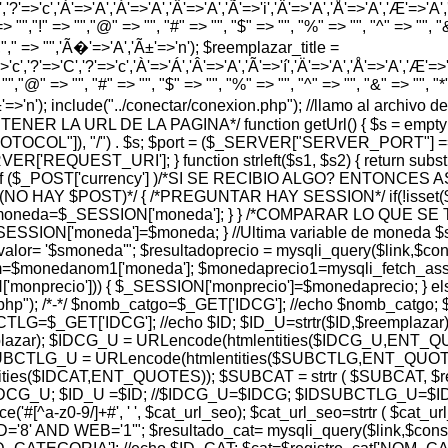
','?'=>'c','À'=>'A','Á'=>'A','Â'=>'A','Ã'=>'i','Ä'=>'A','Å'=>'A','Æ'=>'A','Ç'
> "","!" => "","@" => "", "#" => "", "$" => "", "%" => "", "^" => "", "&" 
 "","," => "",'Ã�'=>'A','Ã±'=>'n'); $reemplazar_title =
'c','?'=>'C','?'=>'c','À'=>'Á','Â'=>'A','Ã'=>'í','Ä'=>'A','Å'=>'A','Æ'=>'A',
"","@" => "", "#" => "", "$" => "", "%" => "", "^" => "", "&" => "", "*" =
','Ã±'=>'n'); include("../conectar/conexion.php"); //llamo al archiv
A OBTENER LA URL DE LA PAGINA*/ function getUrl() { $s = em
PROTOCOL"]), "/") . $s; $port = ($_SERVER["SERVER_PORT"] =
REQUEST_URI']; } function strleft($s1, $s2) { return substr($s1,
$_POST['currency'] )/*SI SE RECIBIO ALGO? ENTONCES 
 (NO HAY $POST)*/ { /*PREGUNTAR HAY SESSION*/ if(!isset
 $moneda=$_SESSION['moneda']; } } /*COMPARAR LO QUE 
ESSION['moneda']=$moneda; } //Ultima variable de moneda $
 '$smoneda'"; $resultadoprecio = mysqli_query($link,$consul
$monedanom1['moneda']; $monedaprecio1=mysqli_fetch_assoc
['monprecio'])) { $_SESSION['monprecio']=$monedaprecio; } e
r.php"); /*-*/ $nomb_catgo=$_GET['IDCG']; //echo $nomb_catgo;
=$_GET['IDCG']; //echo $ID; $ID_U=strtr($ID,$reemplazar)
lazar); $IDCG_U = URLencode(htmlentities($IDCG_U,ENT_Q
DSUBCTLG_U = URLencode(htmlentities($SUBCTLG,ENT_QUOTES)
entities($IDCAT,ENT_QUOTES)); $SUBCAT = strtr ( $SUBCAT, 
 $IDCG_U; $ID_U =$ID; //$IDCG_U=$IDCG; $IDSUBCTLG_U
e('#[^a-z0-9/]+#', ' ', $cat_url_seo); $cat_url_seo=strtr ( $cat
 WEB='1'"; $resultado_cat= mysqli_query($link,$consulta_c