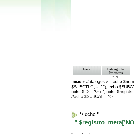
Inicio
Catálogo de
Productos
"; ?>
Inicio
Catalogos
"; echo $nomb
Pago
>
>
Nosotros
$SUBCTLG,"-"," "); echo $SUBCT
Bolsa de Tra
echo $ID.''; ?>
"; echo $regis
>
Contacto
//echo $SUBCAT.''; ?>
*/ echo "
".$registro_meta['