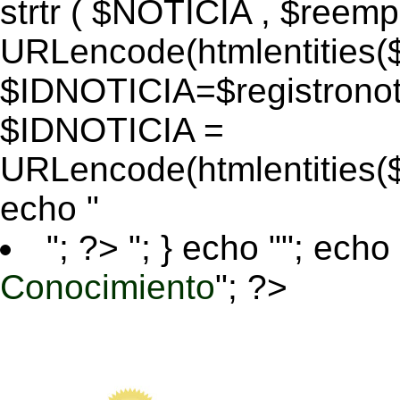
strtr ( $NOTICIA , $reem
URLencode(htmlentitie
$IDNOTICIA=$registronoti
$IDNOTICIA =
URLencode(htmlentitie
echo "
"; ?>
"; } echo ""; echo 
Conocimiento
"; ?>