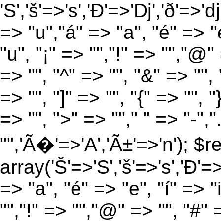
'S','š'=>'s','Ð'=>'Dj','ð'=>'d
=> "u","á" => "a", "é" => "e
"u", "¡" => "","!" => "","@"
=> "", "^" => "", "&" => "", "
=> "", "]" => "", "{" => "", 
=> "", ">" => ""," " => "-","
"",'Ã�'=>'A','Ã±'=>'n'); $r
array('Š'=>'S','š'=>'s','Ð'=>'
=> "a", "é" => "e", "í" => "
"","!" => "","@" => "", "#" 