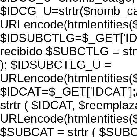
$IDCG_U=strtr($nomb_ca
URLencode(htmlentitie
$IDSUBCTLG=$_GET['IDS
recibido $SUBCTLG = str
); $IDSUBCTLG_U =
URLencode(htmlentitie
$IDCAT=$_GET['IDCAT'];/
strtr ( $IDCAT, $reempla
URLencode(htmlentitie
$SUBCAT = strtr ( $SUBC