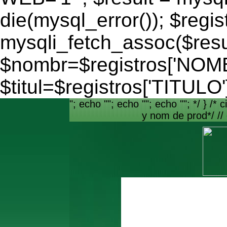
die(mysql_error()); $regis
mysqli_fetch_assoc($resu
$nombr=$registros['NO
$titul=$registros['TITULO'
"; echo ""; echo ""; echo ""; */ } /* c
y nom de prod*/ //