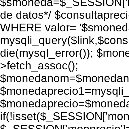
$smoneda=$_SESSION['mo
de datos*/ $consultapr
WHERE valor= '$smoneda'
mysqli_query($link,$consu
die(mysql_error()); $mo
>fetch_assoc();
$monedanom=$monedano
$monedaprecio1=mysqli_f
$monedaprecio=$monedapr
if(!isset($_SESSION['monp
$_SESSION['monprecio']=