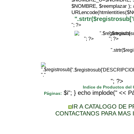
$NOMBRE, $reemplazar );
URLencode(htmlentities(
".strtr($registrosu
"; ?>
".$registr
"; ?>
"; ?>
".strtr($r
".$registrosub['DESCRIPCI
"."
"; ?>
Indice de Productos del
$i"; } echo implode(" << Pá
Páginas:
IR A CATALOGO DE 
CONTACTANOS PARA MAS 