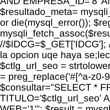
AND EMPRESA_ID='8' AN
$resultado_meta= mysqli
or die(mysql_error()); $r
mysqli_fetch_assoc($res
//$IDCG=$_GET['IDCG']; /
la opcion uqe haya se;lec
$ctlg_url_seo = strtolow
= preg_replace('#[^a-z0-9/]
$consultar="SELECT * 
TITULO='$ctlg_url_seo'
WEB='1'"; $result = mysql