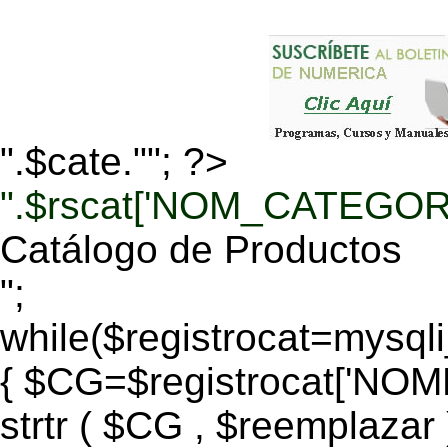
".$cate.""; ?>
".$rscat['NOM_CATEGORI
Catálogo de Productos
";
while($registrocat=mysq
{ $CG=$registrocat['N
strtr ( $CG , $reemplazar