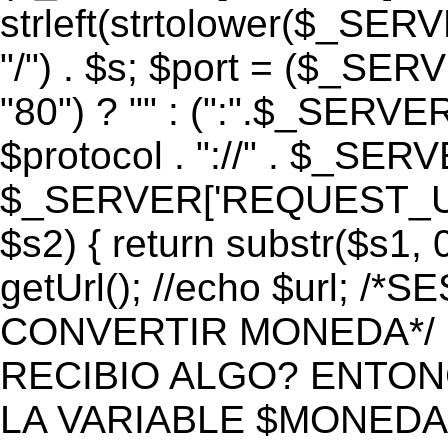
strleft(strtolower($_S
"/") . $s; $port = ($_S
"80") ? "" : (":".$_SERV
$protocol . "://" . $_SE
$_SERVER['REQUEST_URI']
$s2) { return substr($s1, 0
getUrl(); //echo $url;
CONVERTIR MONEDA*/ if 
RECIBIO ALGO? ENTON
LA VARIABLE $MONEDA*