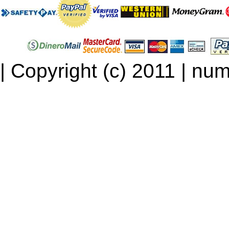
| Copyright (c) 2011 | num