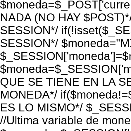
$moneda=$_POST['currenc
NADA (NO HAY $POST)*
SESSION*/ if(!isset($_S
SESSION*/ $moneda="M
$_SESSION['moneda']=$m
$moneda=$_SESSION['mo
QUE SE TIENE EN LA S
MONEDA*/ if($moneda!=$
ES LO MISMO*/ $_SESSI
//Ultima variable de mon