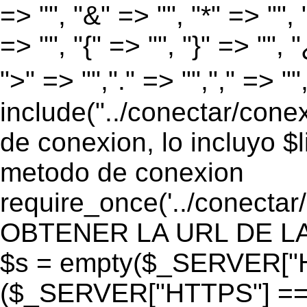
=> "", "&" => "", "*" => "", "
=> "", "{" => "", "}" => "", 
">" => "","." => "","," => "
include("../conectar/conex
de conexion, lo incluyo $
metodo de conexion
require_once('../conectar
OBTENER LA URL DE LA PA
$s = empty($_SERVER["HT
($_SERVER["HTTPS"] == "o