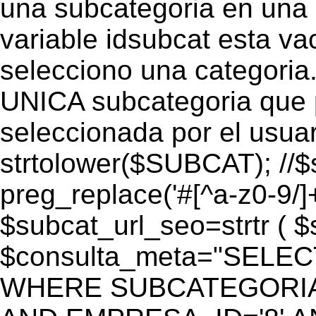
una subcategoria en una c
variable idsubcat esta vac
selecciono una categoria.
UNICA subcategoria que p
seleccionada por el usua
strtolower($SUBCAT); //$
preg_replace('#[^a-z0-9/]+
$subcat_url_seo=strtr ( $s
$consulta_meta="SELEC
WHERE SUBCATEGORIA_S