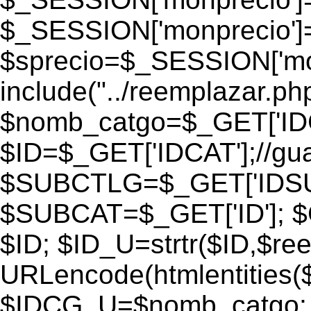
$_SESSION['monprecio']
$sprecio=$_SESSION['monp
include("../reemplazar.php"
$nomb_catgo=$_GET['IDC
$ID=$_GET['IDCAT'];//gu
$SUBCTLG=$_GET['IDSU
$SUBCAT=$_GET['ID']; $
$ID; $ID_U=strtr($ID,$re
URLencode(htmlentities
$IDCG_U=$nomb_catgo;