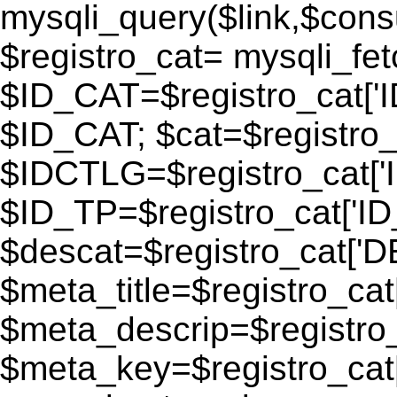
mysqli_query($link,$consu
$registro_cat= mysqli_fe
$ID_CAT=$registro_cat['
$ID_CAT; $cat=$registr
$IDCTLG=$registro_cat['
$ID_TP=$registro_cat['ID_
$descat=$registro_cat[
$meta_title=$registro_ca
$meta_descrip=$registr
$meta_key=$registro_cat