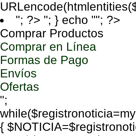
URLencode(htmlentities
"; ?>
"; } echo ""; ?>
Comprar Productos
Comprar en Línea
Formas de Pago
Envíos
Ofertas
";
while($registronoticia=
{ $NOTICIA=$registronoti