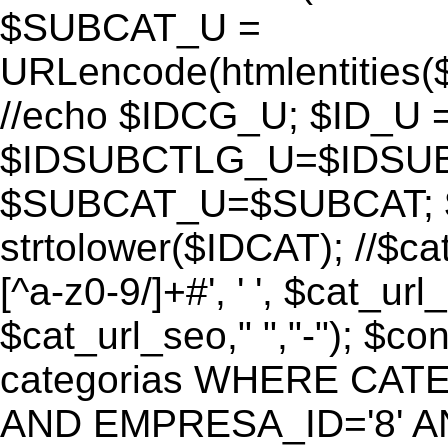
$SUBCAT_U =
URLencode(htmlentitie
//echo $IDCG_U; $ID_U 
$IDSUBCTLG_U=$IDSUB
$SUBCAT_U=$SUBCAT; $
strtolower($IDCAT); //$ca
[^a-z0-9/]+#', ' ', $cat_ur
$cat_url_seo," ","-"); 
categorias WHERE CATE
AND EMPRESA_ID='8' AND