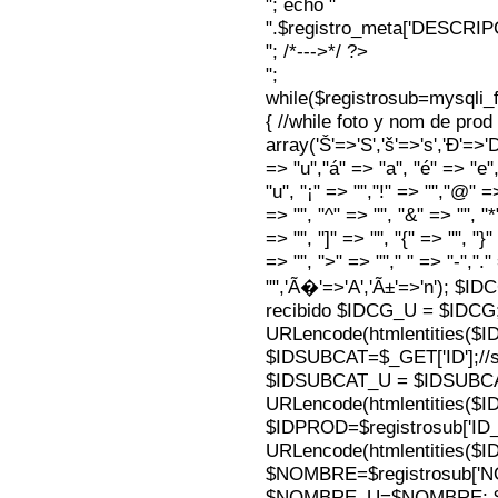
"; echo "
".$registro_meta['DESCRI
"; /*--->*/ ?>
";
while($registrosub=mysqli
{ //while foto y nom de pro
array('Š'=>'S','š'=>'s','Ð'=>'Dj'
=> "u","á" => "a", "é" => "e",
"u", "¡" => "","!" => "","@" =
=> "", "^" => "", "&" => "", "*"
=> "", "]" => "", "{" => "", "}
=> "", ">" => ""," " => "-","."
"",'Ã�'=>'A','Ã±'=>'n'); $I
recibido $IDCG_U = $IDCG
URLencode(htmlentities(
$IDSUBCAT=$_GET['ID'];//s
$IDSUBCAT_U = $IDSUBC
URLencode(htmlentities(
$IDPROD=$registrosub['I
URLencode(htmlentities(
$NOMBRE=$registrosub['
$NOMBRE_U=$NOMBRE; $N