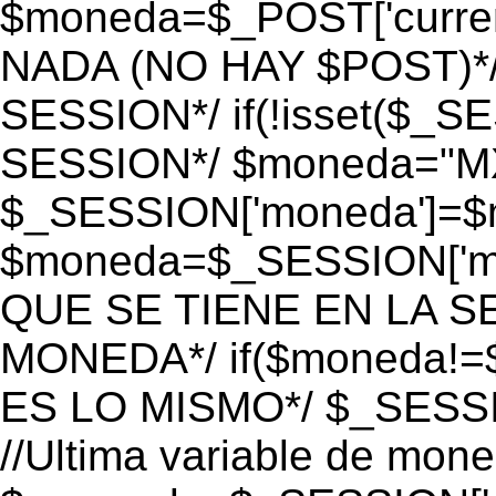
$moneda=$_POST['currenc
NADA (NO HAY $POST)*
SESSION*/ if(!isset($_S
SESSION*/ $moneda="M
$_SESSION['moneda']=$m
$moneda=$_SESSION['mo
QUE SE TIENE EN LA S
MONEDA*/ if($moneda!=$
ES LO MISMO*/ $_SESSI
//Ultima variable de mon