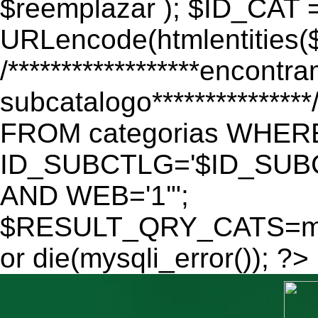
$reemplazar ); $ID_CAT 
URLencode(htmlentitie
/******************encontr
subcatalogo************
FROM categorias WHER
ID_SUBCTLG='$ID_SUBC
AND WEB='1'";
$RESULT_QRY_CATS=mys
or die(mysqli_error()); ?>