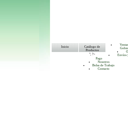
Venta
Inicio
Catálogo de
Gobie
Productos
O
"; ?>
Envíos 
Pago
Nosotros
Bolsa de Trabajo
Contacto