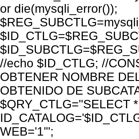
or die(mysqli_error());
$REG_SUBCTLG=mysqli_
$ID_CTLG=$REG_SUBCTL
$ID_SUBCTLG=$REG_SU
//echo $ID_CTLG; //C
OBTENER NOMBRE DEL 
OBTENIDO DE SUBCAT
$QRY_CTLG="SELECT *
ID_CATALOG='$ID_CTLG
WEB='1'";