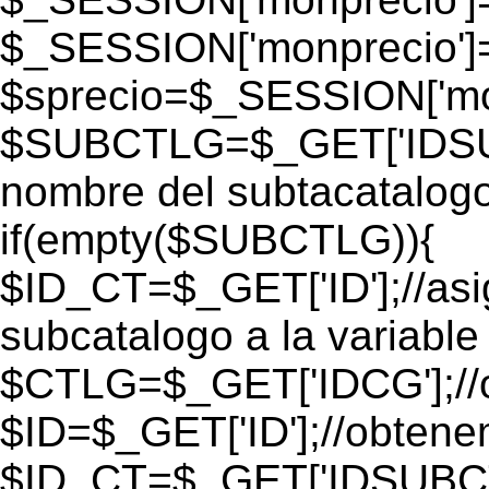
$_SESSION['monprecio']
$sprecio=$_SESSION['mon
$SUBCTLG=$_GET['IDSUB
nombre del subtacatalogo
if(empty($SUBCTLG)){
$ID_CT=$_GET['ID'];//as
subcatalogo a la variable
$CTLG=$_GET['IDCG'];//o
$ID=$_GET['ID'];//obtene
$ID_CT=$_GET['IDSUBCT