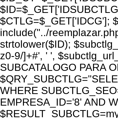
$ID=$_GET['IDSUBCTLG
$CTLG=$_GET['IDCG']; $
include("../reemplazar.ph
strtolower($ID); $subctlg
z0-9/]+#', ' ', $subctlg_
SUBCATALOGO PARA O
$QRY_SUBCTLG="SELECT
WHERE SUBCTLG_SEO='$
EMPRESA_ID='8' AND WE
$RESULT_SUBCTLG=mysq