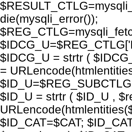
$RESULT_CTLG=mysqli_q
die(mysqli_error());
$REG_CTLG=mysqli_fet
$IDCG_U=$REG_CTLG[
$IDCG_U = strtr ( $IDCG
= URLencode(htmlentit
$ID_U=$REG_SUBCTLG[
$ID_U = strtr ( $ID_U , $
URLencode(htmlentitie
$ID_CAT=$CAT; $ID_CAT =