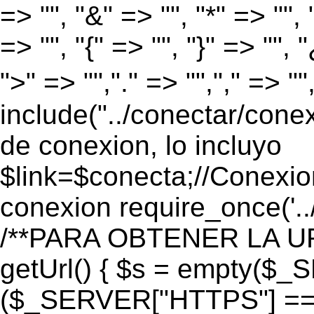
=> "", "&" => "", "*" => "", "
=> "", "{" => "", "}" => "", 
">" => "","." => "","," => "
include("../conectar/conex
de conexion, lo incluyo
$link=$conecta;//Conexio
conexion require_once('..
/**PARA OBTENER LA UR
getUrl() { $s = empty($_
($_SERVER["HTTPS"] == "o