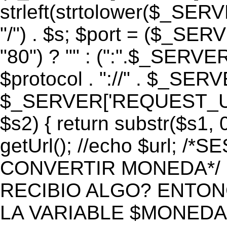
strleft(strtolower($_S
"/") . $s; $port = ($_S
"80") ? "" : (":".$_SERV
$protocol . "://" . $_SE
$_SERVER['REQUEST_URI']
$s2) { return substr($s1, 0
getUrl(); //echo $url;
CONVERTIR MONEDA*/ if 
RECIBIO ALGO? ENTON
LA VARIABLE $MONEDA*