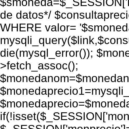
$smoneda=$_SESSION['mo
de datos*/ $consultapr
WHERE valor= '$smoneda'
mysqli_query($link,$consu
die(mysql_error()); $mo
>fetch_assoc();
$monedanom=$monedano
$monedaprecio1=mysqli_f
$monedaprecio=$monedapr
if(!isset($_SESSION['monp
$_SESSION['monprecio']=