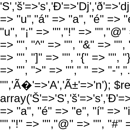
'S','š'=>'s','Ð'=>'Dj','ð'=>'d
=> "u","á" => "a", "é" => "e
"u", "¡" => "","!" => "","@"
=> "", "^" => "", "&" => "", "
=> "", "]" => "", "{" => "", 
=> "", ">" => ""," " => "-","
"",'Ã�'=>'A','Ã±'=>'n'); $r
array('Š'=>'S','š'=>'s','Ð'=>'
=> "a", "é" => "e", "í" => "
"","!" => "","@" => "", "#" 