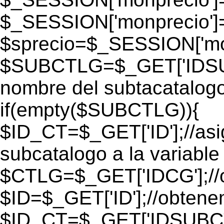
$_SESSION['monprecio']
$sprecio=$_SESSION['mon
$SUBCTLG=$_GET['IDSUB
nombre del subtacatalogo
if(empty($SUBCTLG)){
$ID_CT=$_GET['ID'];//as
subcatalogo a la variable
$CTLG=$_GET['IDCG'];//o
$ID=$_GET['ID'];//obtene
$ID_CT=$_GET['IDSUBCT