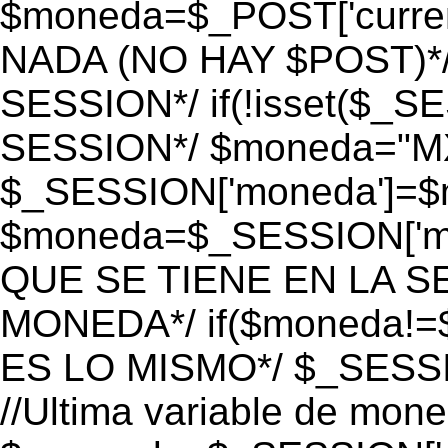
$moneda=$_POST['currenc
NADA (NO HAY $POST)*
SESSION*/ if(!isset($_S
SESSION*/ $moneda="M
$_SESSION['moneda']=$m
$moneda=$_SESSION['mo
QUE SE TIENE EN LA S
MONEDA*/ if($moneda!=$
ES LO MISMO*/ $_SESSI
//Ultima variable de mon