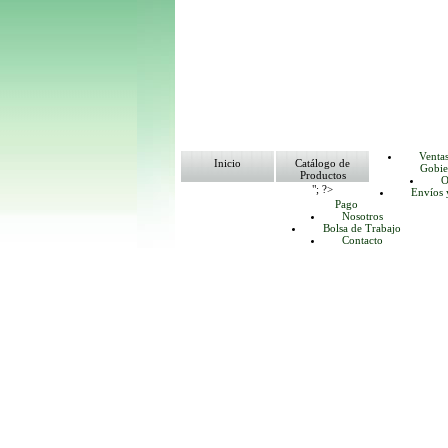
Venta
Inicio
Catálogo de
Gobie
Productos
O
"; ?>
Envíos 
Pago
Nosotros
Bolsa de Trabajo
Contacto