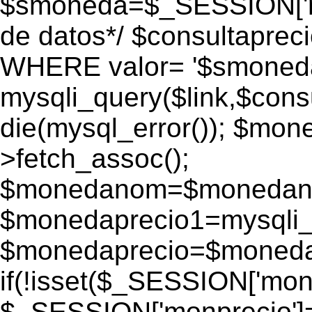
$smoneda=$_SESSION['mo
de datos*/ $consultapr
WHERE valor= '$smoneda'
mysqli_query($link,$consu
die(mysql_error()); $mo
>fetch_assoc();
$monedanom=$monedano
$monedaprecio1=mysqli_f
$monedaprecio=$monedapr
if(!isset($_SESSION['monp
$_SESSION['monprecio']=