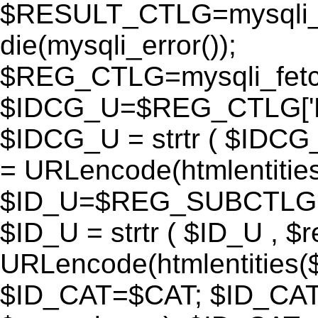
$RESULT_CTLG=mysqli_q
die(mysqli_error());
$REG_CTLG=mysqli_fet
$IDCG_U=$REG_CTLG[
$IDCG_U = strtr ( $IDCG
= URLencode(htmlentit
$ID_U=$REG_SUBCTLG[
$ID_U = strtr ( $ID_U , $
URLencode(htmlentitie
$ID_CAT=$CAT; $ID_CAT =