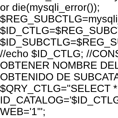
or die(mysqli_error());
$REG_SUBCTLG=mysqli_
$ID_CTLG=$REG_SUBCTL
$ID_SUBCTLG=$REG_SU
//echo $ID_CTLG; //C
OBTENER NOMBRE DEL 
OBTENIDO DE SUBCAT
$QRY_CTLG="SELECT *
ID_CATALOG='$ID_CTLG
WEB='1'";