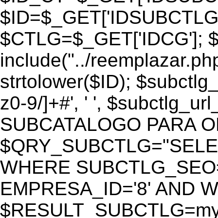
$ID=$_GET['IDSUBCTLG
$CTLG=$_GET['IDCG']; $
include("../reemplazar.ph
strtolower($ID); $subctlg
z0-9/]+#', ' ', $subctlg_
SUBCATALOGO PARA O
$QRY_SUBCTLG="SELECT
WHERE SUBCTLG_SEO='$
EMPRESA_ID='8' AND WE
$RESULT_SUBCTLG=mysq