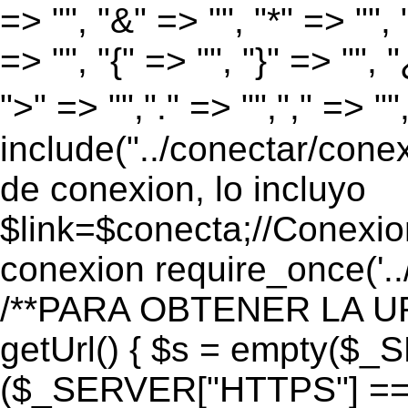
=> "", "&" => "", "*" => "", "
=> "", "{" => "", "}" => "", 
">" => "","." => "","," => "
include("../conectar/conex
de conexion, lo incluyo
$link=$conecta;//Conexio
conexion require_once('..
/**PARA OBTENER LA UR
getUrl() { $s = empty($_
($_SERVER["HTTPS"] == "o