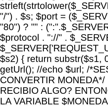
strleft(strtolower($_S
"/") . $s; $port = ($_S
"80") ? "" : (":".$_SERV
$protocol . "://" . $_SE
$_SERVER['REQUEST_URI']
$s2) { return substr($s1, 0
getUrl(); //echo $url;
CONVERTIR MONEDA*/ if 
RECIBIO ALGO? ENTON
LA VARIABLE $MONEDA*