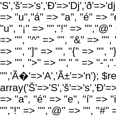
'S','š'=>'s','Ð'=>'Dj','ð'=>'d
=> "u","á" => "a", "é" => "e
"u", "¡" => "","!" => "","@"
=> "", "^" => "", "&" => "", "
=> "", "]" => "", "{" => "", 
=> "", ">" => ""," " => "-","
"",'Ã�'=>'A','Ã±'=>'n'); $r
array('Š'=>'S','š'=>'s','Ð'=>'
=> "a", "é" => "e", "í" => "
"","!" => "","@" => "", "#" 