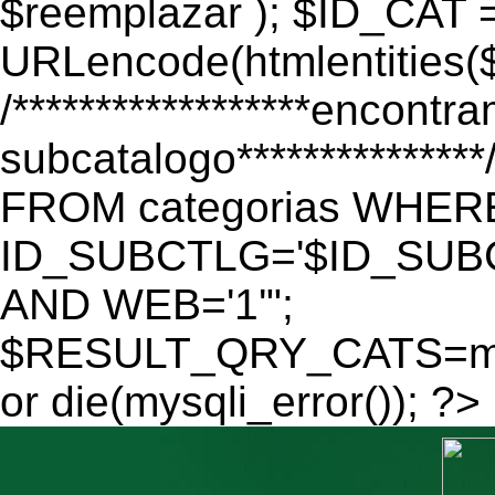
$reemplazar ); $ID_CAT 
URLencode(htmlentitie
/******************encontr
subcatalogo************
FROM categorias WHER
ID_SUBCTLG='$ID_SUBC
AND WEB='1'";
$RESULT_QRY_CATS=mys
or die(mysqli_error()); ?>