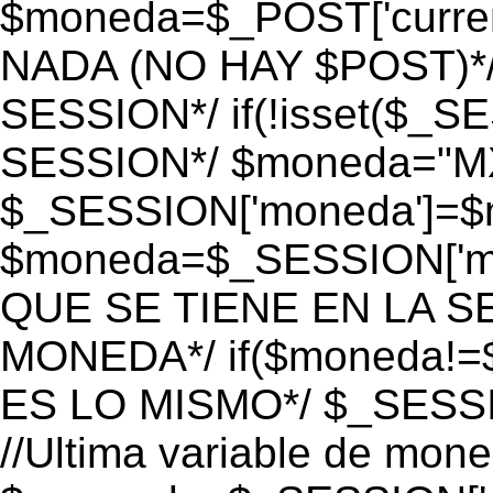
$moneda=$_POST['currenc
NADA (NO HAY $POST)*
SESSION*/ if(!isset($_S
SESSION*/ $moneda="M
$_SESSION['moneda']=$m
$moneda=$_SESSION['mo
QUE SE TIENE EN LA S
MONEDA*/ if($moneda!=$
ES LO MISMO*/ $_SESSI
//Ultima variable de mon