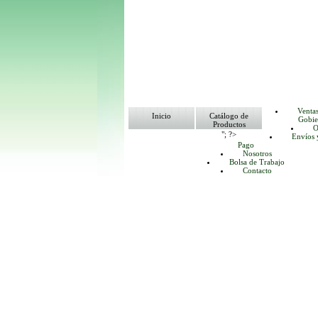
Venta
Inicio
Catálogo de
Gobie
Productos
O
"; ?>
Envíos 
Pago
Nosotros
Bolsa de Trabajo
Contacto