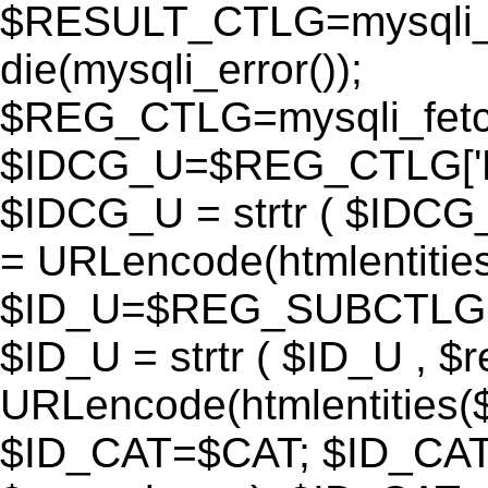
$RESULT_CTLG=mysqli_q
die(mysqli_error());
$REG_CTLG=mysqli_fet
$IDCG_U=$REG_CTLG[
$IDCG_U = strtr ( $IDCG
= URLencode(htmlentit
$ID_U=$REG_SUBCTLG[
$ID_U = strtr ( $ID_U , $
URLencode(htmlentitie
$ID_CAT=$CAT; $ID_CAT =