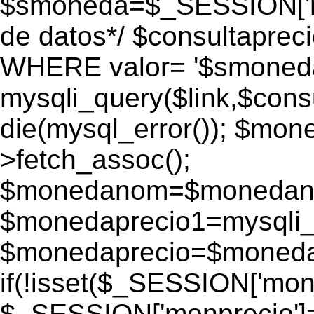
$smoneda=$_SESSION['mo
de datos*/ $consultapr
WHERE valor= '$smoneda'
mysqli_query($link,$consu
die(mysql_error()); $mo
>fetch_assoc();
$monedanom=$monedano
$monedaprecio1=mysqli_f
$monedaprecio=$monedapr
if(!isset($_SESSION['monp
$_SESSION['monprecio']=