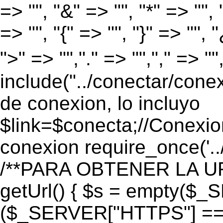
=> "", "&" => "", "*" => "", "
=> "", "{" => "", "}" => "", 
">" => "","." => "","," => "
include("../conectar/conex
de conexion, lo incluyo
$link=$conecta;//Conexio
conexion require_once('..
/**PARA OBTENER LA UR
getUrl() { $s = empty($_
($_SERVER["HTTPS"] == "o