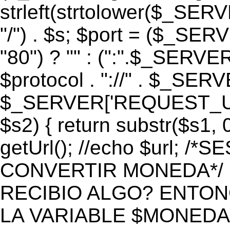
strleft(strtolower($_S
"/") . $s; $port = ($_S
"80") ? "" : (":".$_SERV
$protocol . "://" . $_SE
$_SERVER['REQUEST_URI']
$s2) { return substr($s1, 0
getUrl(); //echo $url;
CONVERTIR MONEDA*/ if 
RECIBIO ALGO? ENTON
LA VARIABLE $MONEDA*