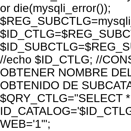
or die(mysqli_error());
$REG_SUBCTLG=mysqli_
$ID_CTLG=$REG_SUBCTL
$ID_SUBCTLG=$REG_SU
//echo $ID_CTLG; //C
OBTENER NOMBRE DEL 
OBTENIDO DE SUBCAT
$QRY_CTLG="SELECT *
ID_CATALOG='$ID_CTLG
WEB='1'";