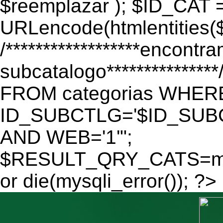
$reemplazar ); $ID_CAT 
URLencode(htmlentitie
/******************encontr
subcatalogo************
FROM categorias WHER
ID_SUBCTLG='$ID_SUBC
AND WEB='1'";
$RESULT_QRY_CATS=mys
or die(mysqli_error()); ?>