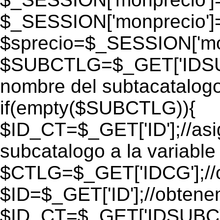
$_SESSION['monprecio']
$sprecio=$_SESSION['mon
$SUBCTLG=$_GET['IDSUB
nombre del subtacatalogo
if(empty($SUBCTLG)){
$ID_CT=$_GET['ID'];//as
subcatalogo a la variable
$CTLG=$_GET['IDCG'];//o
$ID=$_GET['ID'];//obtene
$ID_CT=$_GET['IDSUBCT