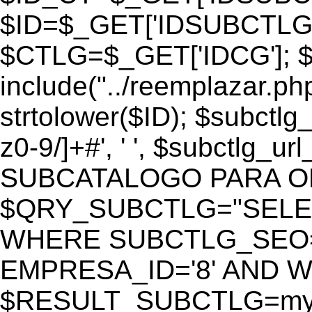
$ID=$_GET['IDSUBCTLG
$CTLG=$_GET['IDCG']; $
include("../reemplazar.ph
strtolower($ID); $subctlg
z0-9/]+#', ' ', $subctlg_
SUBCATALOGO PARA O
$QRY_SUBCTLG="SELECT
WHERE SUBCTLG_SEO='$
EMPRESA_ID='8' AND WE
$RESULT_SUBCTLG=mysq