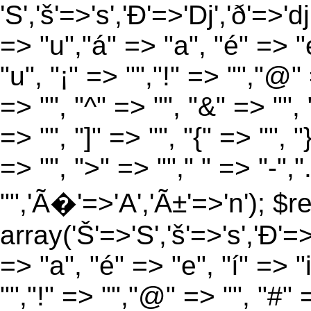
'S','š'=>'s','Ð'=>'Dj','ð'=>'d
=> "u","á" => "a", "é" => "e
"u", "¡" => "","!" => "","@"
=> "", "^" => "", "&" => "", "
=> "", "]" => "", "{" => "", 
=> "", ">" => ""," " => "-","
"",'Ã�'=>'A','Ã±'=>'n'); $r
array('Š'=>'S','š'=>'s','Ð'=>'
=> "a", "é" => "e", "í" => "
"","!" => "","@" => "", "#" 