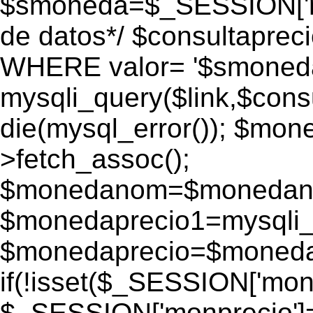
$smoneda=$_SESSION['mo
de datos*/ $consultapr
WHERE valor= '$smoneda'
mysqli_query($link,$consu
die(mysql_error()); $mo
>fetch_assoc();
$monedanom=$monedano
$monedaprecio1=mysqli_f
$monedaprecio=$monedapr
if(!isset($_SESSION['monp
$_SESSION['monprecio']=