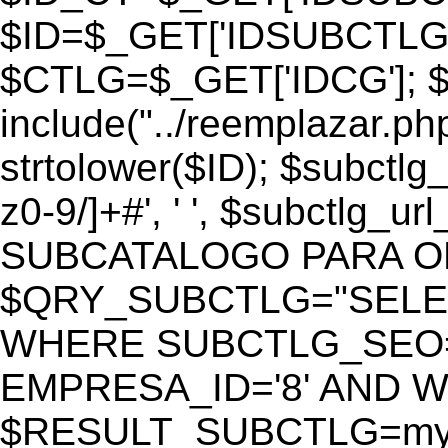
$ID=$_GET['IDSUBCTLG
$CTLG=$_GET['IDCG']; $
include("../reemplazar.ph
strtolower($ID); $subctlg
z0-9/]+#', ' ', $subctlg_
SUBCATALOGO PARA O
$QRY_SUBCTLG="SELECT
WHERE SUBCTLG_SEO='$
EMPRESA_ID='8' AND WE
$RESULT_SUBCTLG=mysq