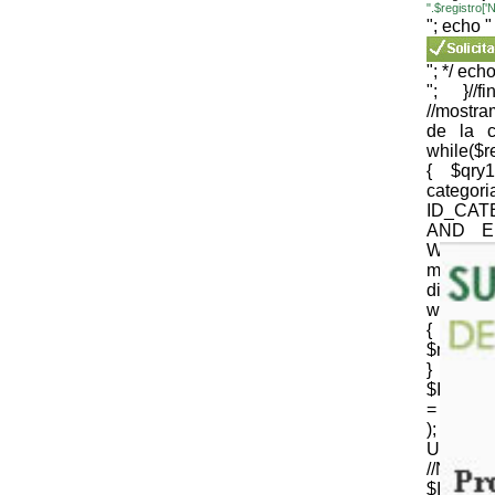
".$registro
"; echo "
"; */ echo
"; }//
//mostr
de la c
while($
{ $qr
cate
ID_CAT
AND E
WEB='1
mysqli_
die(mysql
while($
{
$nomb_c
} //N
$ID_CT
= strtr 
); 
URLenco
//NOM
$ID_SU