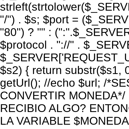
strleft(strtolower($_S
"/") . $s; $port = ($_S
"80") ? "" : (":".$_SERV
$protocol . "://" . $_SE
$_SERVER['REQUEST_URI']
$s2) { return substr($s1, 0
getUrl(); //echo $url;
CONVERTIR MONEDA*/ if 
RECIBIO ALGO? ENTON
LA VARIABLE $MONEDA*