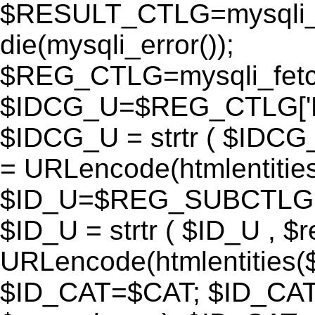
$RESULT_CTLG=mysqli_q
die(mysqli_error());
$REG_CTLG=mysqli_fet
$IDCG_U=$REG_CTLG[
$IDCG_U = strtr ( $IDCG
= URLencode(htmlentit
$ID_U=$REG_SUBCTLG[
$ID_U = strtr ( $ID_U , $
URLencode(htmlentitie
$ID_CAT=$CAT; $ID_CAT =