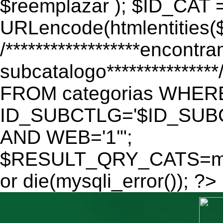
$reemplazar ); $ID_CAT 
URLencode(htmlentitie
/******************encontr
subcatalogo************
FROM categorias WHER
ID_SUBCTLG='$ID_SUBC
AND WEB='1'";
$RESULT_QRY_CATS=mys
or die(mysqli_error()); ?>