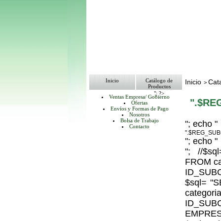
Inicio
Catálogo de
Inicio
Cat
>
Productos
"; ?>
Ventas Empresa/ Gobierno
".$RE
Ofertas
Envíos y Formas de Pago
Nosotros
Bolsa de Trabajo
"; echo "
Contacto
".$REG_SUB
"; echo "
"; //$
FROM ca
ID_SUBC
$sql= 
catego
ID_S
EMPRESA_