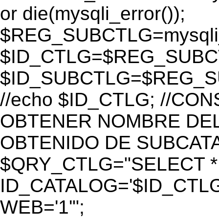
or die(mysqli_error());
$REG_SUBCTLG=mysqli_
$ID_CTLG=$REG_SUBCTL
$ID_SUBCTLG=$REG_SU
//echo $ID_CTLG; //C
OBTENER NOMBRE DEL 
OBTENIDO DE SUBCAT
$QRY_CTLG="SELECT *
ID_CATALOG='$ID_CTLG
WEB='1'";