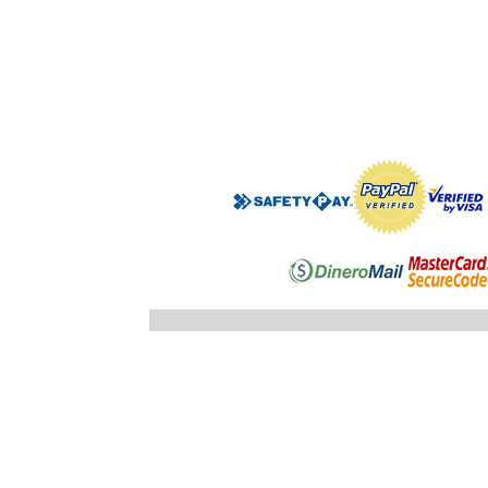
".$regist
"; }else
"; echo
".$registro
".$ID_SUBC
"; //} ech
"; } }//c