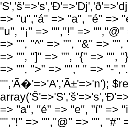
'S','š'=>'s','Ð'=>'Dj','ð'=>'d
=> "u","á" => "a", "é" => "e
"u", "¡" => "","!" => "","@"
=> "", "^" => "", "&" => "", "
=> "", "]" => "", "{" => "", 
=> "", ">" => ""," " => "-","
"",'Ã�'=>'A','Ã±'=>'n'); $r
array('Š'=>'S','š'=>'s','Ð'=>'
=> "a", "é" => "e", "í" => "
"","!" => "","@" => "", "#" 