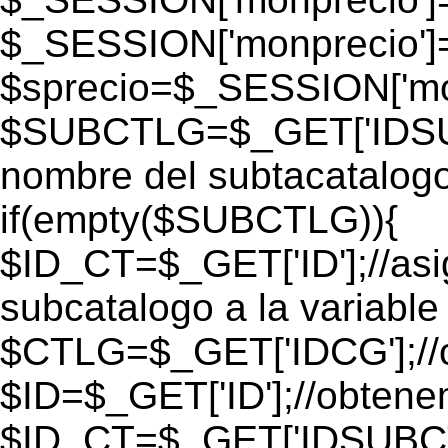
$_SESSION['monprecio']
$sprecio=$_SESSION['mon
$SUBCTLG=$_GET['IDSUB
nombre del subtacatalogo
if(empty($SUBCTLG)){
$ID_CT=$_GET['ID'];//as
subcatalogo a la variable
$CTLG=$_GET['IDCG'];//o
$ID=$_GET['ID'];//obtene
$ID_CT=$_GET['IDSUBCT