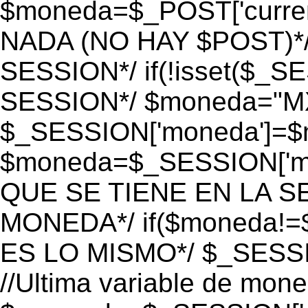
$moneda=$_POST['currenc
NADA (NO HAY $POST)*
SESSION*/ if(!isset($_S
SESSION*/ $moneda="M
$_SESSION['moneda']=$m
$moneda=$_SESSION['mo
QUE SE TIENE EN LA S
MONEDA*/ if($moneda!=$
ES LO MISMO*/ $_SESSI
//Ultima variable de mon