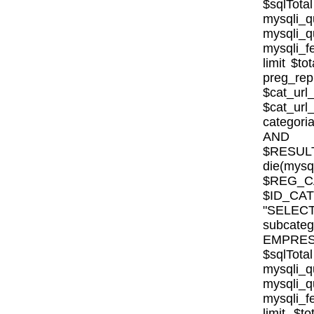
$sqlTota
mysql
mysqli
mysqli_fe
limit $to
preg_rep
$cat_url
$cat_ur
categor
AND E
$RESULT
die(mysql
$REG_CA
$ID_CA
"SELE
subcat
EMPRESA_
$sqlTota
mysql
mysqli
mysqli_fe
limit $to