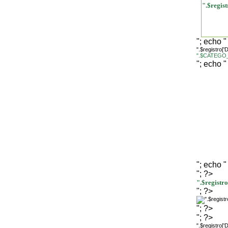
".$regi
"; echo "
".$registro[
".$CATEGO_
"; echo "
"; echo "
"; ?>
".$regist
"; ?>
"; ?>
"; ?>
".$registro[