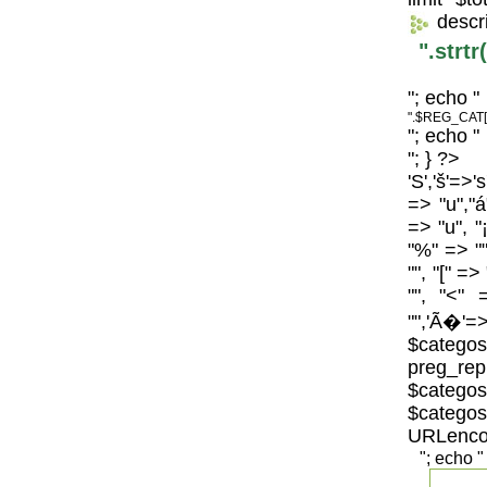
descr
".strt
"; echo "
".$REG_CAT[
"; echo "
"; } ?>
'S','š'=>'
=> "u","á
=> "u", "
"%" => "",
"", "[" =>
"", "<" 
"",'Ã�'=>
$catego
preg_repl
$categos
$categ
URLenco
"; echo "