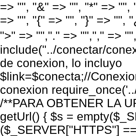
=> "", "&" => "", "*" => "", "
=> "", "{" => "", "}" => "", 
">" => "","." => "","," => "
include("../conectar/conex
de conexion, lo incluyo
$link=$conecta;//Conexio
conexion require_once('..
/**PARA OBTENER LA UR
getUrl() { $s = empty($_
($_SERVER["HTTPS"] == "o