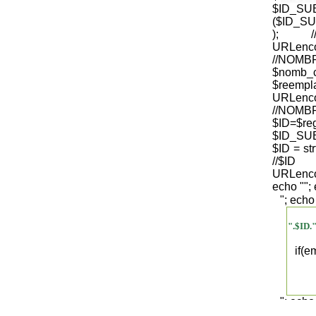
$ID_S
($ID_SU
); /
URLenco
//NO
$nomb_
$reempl
URLenco
//NOM
$ID=$re
$ID_SUB
$ID = str
/
URLenco
echo "
";
"; echo
".$ID.
if(
"; echo
".$regist