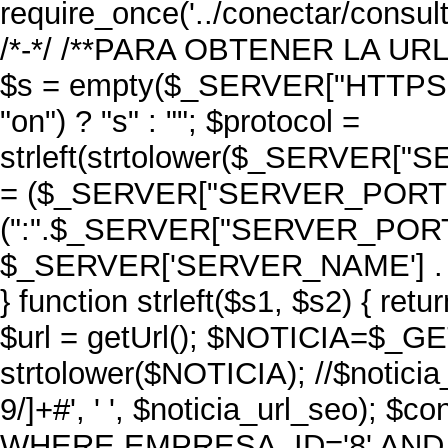
require_once('../conectar/consult
/*-*/ /**PARA OBTENER LA URL D
$s = empty($_SERVER["HTTPS"]
"on") ? "s" : ""; $protocol =
strleft(strtolower($_SERVER["S
= ($_SERVER["SERVER_PORT"] =
(":".$_SERVER["SERVER_PORT"]); 
$_SERVER['SERVER_NAME'] . 
} function strleft($s1, $s2) { retu
$url = getUrl(); $NOTICIA=$_GET
strtolower($NOTICIA); //$noticia
9/]+#', ' ', $noticia_url_seo); 
WHERE EMPRESA_ID='8' AND 