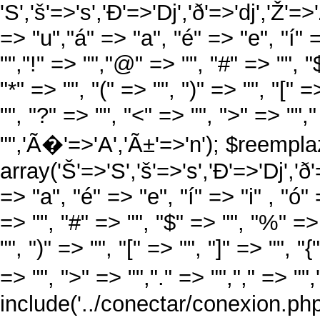
'S','š'=>'s','Ð'=>'Dj','ð'=>'dj','Ž'=>
=> "u","á" => "a", "é" => "e", "í" =
"","!" => "","@" => "", "#" => "", "
"*" => "", "(" => "", ")" => "", "[" =
"", "?" => "", "<" => "", ">" => "","
"",'Ã�'=>'A','Ã±'=>'n'); $reempla
array('Š'=>'S','š'=>'s','Ð'=>'Dj','ð'=
=> "a", "é" => "e", "í" => "i" , "ó"
=> "", "#" => "", "$" => "", "%" => 
"", ")" => "", "[" => "", "]" => "", "
=> "", ">" => "","." => "","," => ""
include('../conectar/conexion.php