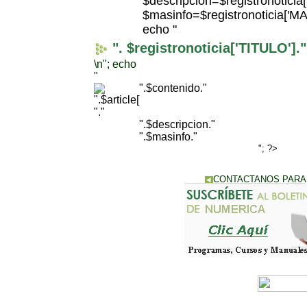
$descripcion=$registronotici
$masinfo=$registronoticia['
echo "
". $registronoticia['TITULO']."
\n"; echo
"
".$contenido."
"."
".$descripcion."
".$masinfo."
"; ?>
CONTACTANOS PARA
IR A CATALOGO D