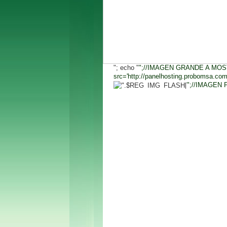
"; echo "
";//IMAGEN GRANDE A MOS
src='http://panelhosting.probomsa.co
";//IMAGEN