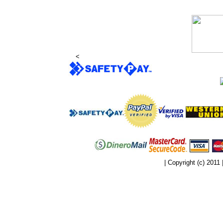
<
| Copyright (c) 2011 