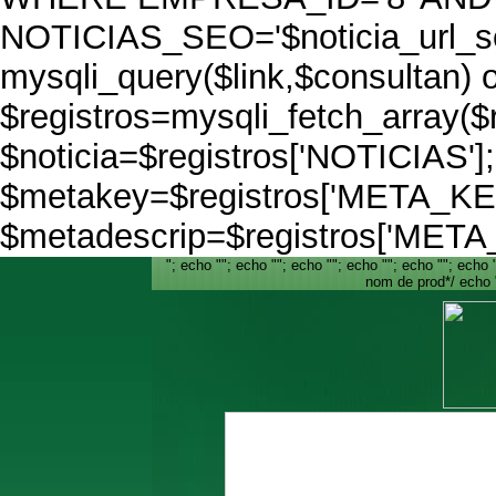
NOTICIAS_SEO='$noticia_url_seo
mysqli_query($link,$consultan) o
$registros=mysqli_fetch_array(
$noticia=$registros['NOTICIAS']
$metakey=$registros['META_K
$metadescrip=$registros['MET
"; echo ""; echo ""; echo ""; echo ""; echo ""; echo ""
nom de prod*/ echo 