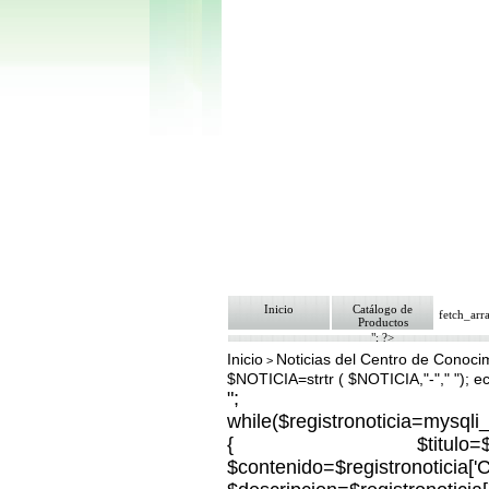
Inicio
Catálogo de
fetch_ar
Productos
"; ?>
Inicio
Noticias del Centro de Conoci
>
$NOTICIA=strtr ( $NOTICIA,"-"," "); 
";
while($registronoticia=mysql
{ $titulo=$registron
$contenido=$registronoticia[