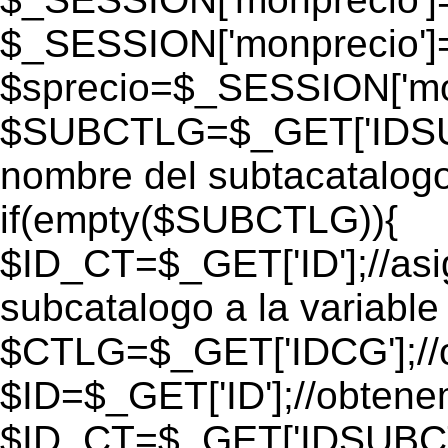
$_SESSION['monprecio']
$sprecio=$_SESSION['mon
$SUBCTLG=$_GET['IDSUB
nombre del subtacatalogo
if(empty($SUBCTLG)){
$ID_CT=$_GET['ID'];//as
subcatalogo a la variable
$CTLG=$_GET['IDCG'];//o
$ID=$_GET['ID'];//obtene
$ID_CT=$_GET['IDSUBCT