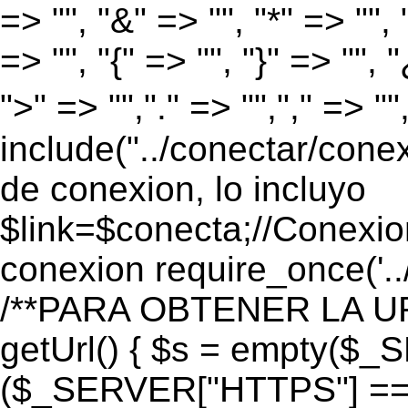
=> "", "&" => "", "*" => "", "
=> "", "{" => "", "}" => "", 
">" => "","." => "","," => "
include("../conectar/conex
de conexion, lo incluyo
$link=$conecta;//Conexio
conexion require_once('..
/**PARA OBTENER LA UR
getUrl() { $s = empty($_
($_SERVER["HTTPS"] == "o