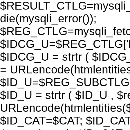
$RESULT_CTLG=mysqli_q
die(mysqli_error());
$REG_CTLG=mysqli_fet
$IDCG_U=$REG_CTLG[
$IDCG_U = strtr ( $IDCG
= URLencode(htmlentit
$ID_U=$REG_SUBCTLG[
$ID_U = strtr ( $ID_U , $
URLencode(htmlentitie
$ID_CAT=$CAT; $ID_CAT =