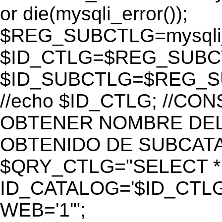
or die(mysqli_error());
$REG_SUBCTLG=mysqli_
$ID_CTLG=$REG_SUBCTL
$ID_SUBCTLG=$REG_SU
//echo $ID_CTLG; //C
OBTENER NOMBRE DEL 
OBTENIDO DE SUBCAT
$QRY_CTLG="SELECT *
ID_CATALOG='$ID_CTLG
WEB='1'";