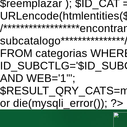
$reemplazar ); $ID_CAT 
URLencode(htmlentitie
/******************encontr
subcatalogo************
FROM categorias WHER
ID_SUBCTLG='$ID_SUBC
AND WEB='1'";
$RESULT_QRY_CATS=mys
or die(mysqli_error()); ?>