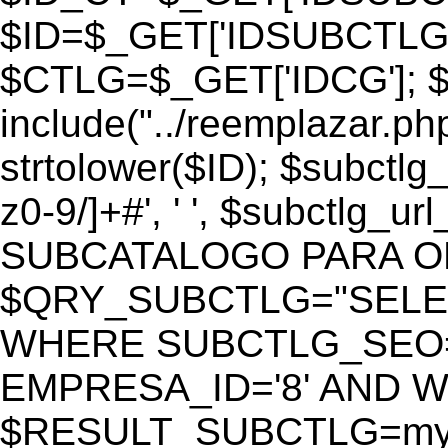
$ID=$_GET['IDSUBCTLG
$CTLG=$_GET['IDCG']; $
include("../reemplazar.ph
strtolower($ID); $subctlg
z0-9/]+#', ' ', $subctlg_
SUBCATALOGO PARA O
$QRY_SUBCTLG="SELECT
WHERE SUBCTLG_SEO='$
EMPRESA_ID='8' AND WE
$RESULT_SUBCTLG=mysq