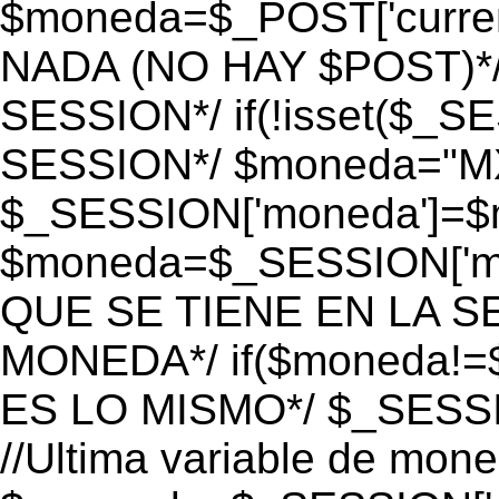
$moneda=$_POST['currenc
NADA (NO HAY $POST)*
SESSION*/ if(!isset($_S
SESSION*/ $moneda="M
$_SESSION['moneda']=$m
$moneda=$_SESSION['mo
QUE SE TIENE EN LA S
MONEDA*/ if($moneda!=$
ES LO MISMO*/ $_SESSI
//Ultima variable de mon