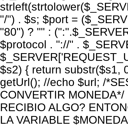
strleft(strtolower($_S
"/") . $s; $port = ($_S
"80") ? "" : (":".$_SERV
$protocol . "://" . $_SE
$_SERVER['REQUEST_URI']
$s2) { return substr($s1, 0
getUrl(); //echo $url;
CONVERTIR MONEDA*/ if 
RECIBIO ALGO? ENTON
LA VARIABLE $MONEDA*