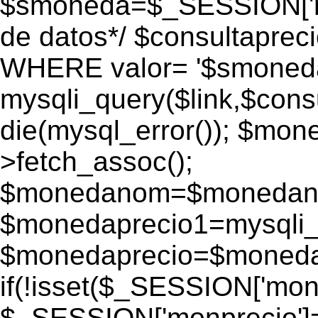
$smoneda=$_SESSION['mo
de datos*/ $consultapr
WHERE valor= '$smoneda'
mysqli_query($link,$consu
die(mysql_error()); $mo
>fetch_assoc();
$monedanom=$monedano
$monedaprecio1=mysqli_f
$monedaprecio=$monedapr
if(!isset($_SESSION['monp
$_SESSION['monprecio']=