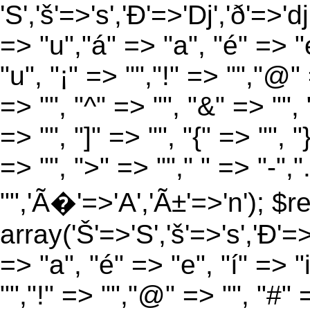
'S','š'=>'s','Ð'=>'Dj','ð'=>'d
=> "u","á" => "a", "é" => "e
"u", "¡" => "","!" => "","@"
=> "", "^" => "", "&" => "", "
=> "", "]" => "", "{" => "", 
=> "", ">" => ""," " => "-","
"",'Ã�'=>'A','Ã±'=>'n'); $r
array('Š'=>'S','š'=>'s','Ð'=>'
=> "a", "é" => "e", "í" => "
"","!" => "","@" => "", "#" 