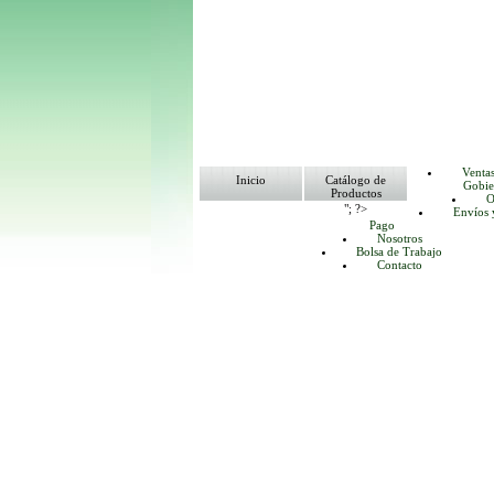
Venta
Inicio
Catálogo de
Gobie
Productos
O
"; ?>
Envíos 
Pago
Nosotros
Bolsa de Trabajo
Contacto