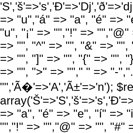
'S','š'=>'s','Ð'=>'Dj','ð'=>'d
=> "u","á" => "a", "é" => "e
"u", "¡" => "","!" => "","@"
=> "", "^" => "", "&" => "", "
=> "", "]" => "", "{" => "", 
=> "", ">" => ""," " => "-","
"",'Ã�'=>'A','Ã±'=>'n'); $r
array('Š'=>'S','š'=>'s','Ð'=>'
=> "a", "é" => "e", "í" => "
"","!" => "","@" => "", "#" 