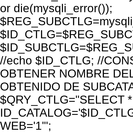
or die(mysqli_error());
$REG_SUBCTLG=mysqli_
$ID_CTLG=$REG_SUBCTL
$ID_SUBCTLG=$REG_SU
//echo $ID_CTLG; //C
OBTENER NOMBRE DEL 
OBTENIDO DE SUBCAT
$QRY_CTLG="SELECT *
ID_CATALOG='$ID_CTLG
WEB='1'";