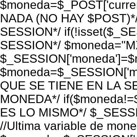
$moneda=$_POST['currenc
NADA (NO HAY $POST)*
SESSION*/ if(!isset($_S
SESSION*/ $moneda="M
$_SESSION['moneda']=$m
$moneda=$_SESSION['mo
QUE SE TIENE EN LA S
MONEDA*/ if($moneda!=$
ES LO MISMO*/ $_SESSI
//Ultima variable de mon