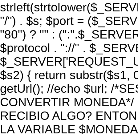
strleft(strtolower($_S
"/") . $s; $port = ($_S
"80") ? "" : (":".$_SERV
$protocol . "://" . $_SE
$_SERVER['REQUEST_URI']
$s2) { return substr($s1, 0
getUrl(); //echo $url;
CONVERTIR MONEDA*/ if 
RECIBIO ALGO? ENTON
LA VARIABLE $MONEDA*