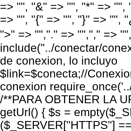
=> "", "&" => "", "*" => "", "
=> "", "{" => "", "}" => "", 
">" => "","." => "","," => "
include("../conectar/conex
de conexion, lo incluyo
$link=$conecta;//Conexio
conexion require_once('..
/**PARA OBTENER LA UR
getUrl() { $s = empty($_
($_SERVER["HTTPS"] == "o