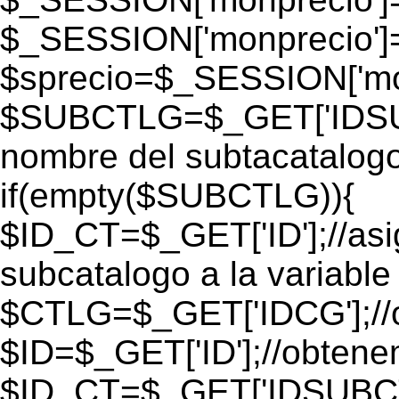
$_SESSION['monprecio']
$sprecio=$_SESSION['mon
$SUBCTLG=$_GET['IDSUB
nombre del subtacatalogo
if(empty($SUBCTLG)){
$ID_CT=$_GET['ID'];//as
subcatalogo a la variable
$CTLG=$_GET['IDCG'];//o
$ID=$_GET['ID'];//obtene
$ID_CT=$_GET['IDSUBCT