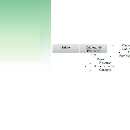
Venta
Inicio
Catálogo de
Gobie
Productos
O
"; ?>
Envíos 
Pago
Nosotros
Bolsa de Trabajo
Contacto