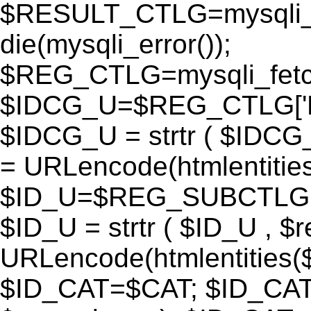
$RESULT_CTLG=mysqli_q
die(mysqli_error());
$REG_CTLG=mysqli_fet
$IDCG_U=$REG_CTLG[
$IDCG_U = strtr ( $IDCG
= URLencode(htmlentit
$ID_U=$REG_SUBCTLG[
$ID_U = strtr ( $ID_U , $
URLencode(htmlentitie
$ID_CAT=$CAT; $ID_CAT =