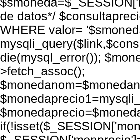
$smoneda=$_SESSION['mo
de datos*/ $consultapr
WHERE valor= '$smoneda'
mysqli_query($link,$consu
die(mysql_error()); $mo
>fetch_assoc();
$monedanom=$monedano
$monedaprecio1=mysqli_f
$monedaprecio=$monedapr
if(!isset($_SESSION['monp
$_SESSION['monprecio']=