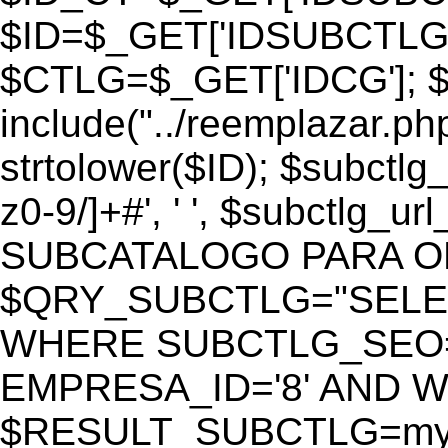
$ID=$_GET['IDSUBCTLG
$CTLG=$_GET['IDCG']; $
include("../reemplazar.ph
strtolower($ID); $subctlg
z0-9/]+#', ' ', $subctlg_
SUBCATALOGO PARA O
$QRY_SUBCTLG="SELECT
WHERE SUBCTLG_SEO='$
EMPRESA_ID='8' AND WE
$RESULT_SUBCTLG=mysq