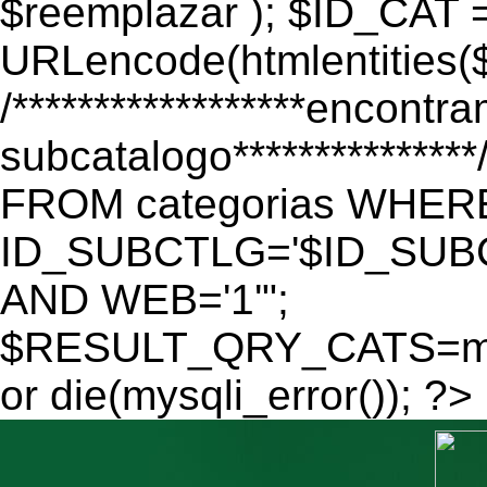
$reemplazar ); $ID_CAT 
URLencode(htmlentitie
/******************encontr
subcatalogo************
FROM categorias WHER
ID_SUBCTLG='$ID_SUBC
AND WEB='1'";
$RESULT_QRY_CATS=mys
or die(mysqli_error()); ?>