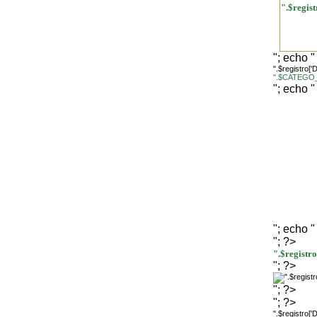
".$regi
"; echo "
".$registro[
".$CATEGO_
"; echo "
"; echo "
"; ?>
".$regist
"; ?>
"; ?>
"; ?>
".$registro[