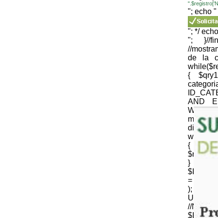
".$registro
"; echo "
"; */ echo
"; }//
//mostr
de la c
while($
{ $qr
cate
ID_CAT
AND E
WEB='1
mysqli_
die(mysql
while($
{
$nomb_c
} //N
$ID_CT
= strtr 
); 
URLenco
//NOM
$ID_SU