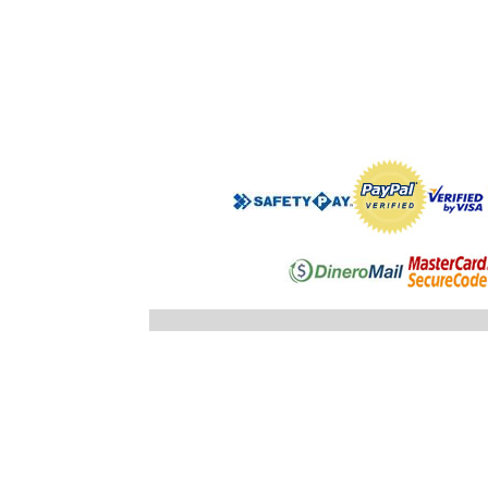
".$regist
"; }else
"; echo
".$registro
".$ID_SUBC
"; //} ech
"; } }//c