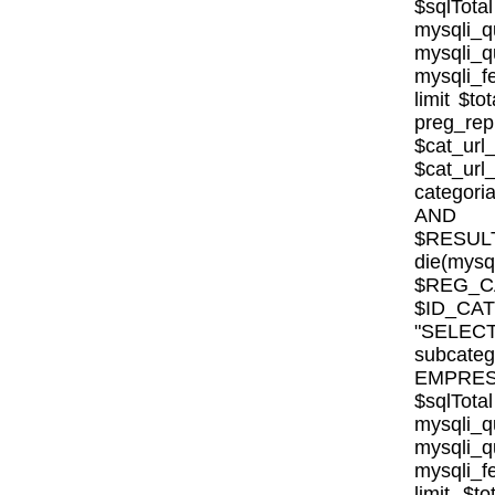
$sqlTota
mysql
mysqli
mysqli_fe
limit $to
preg_rep
$cat_url
$cat_ur
categor
AND E
$RESULT
die(mysql
$REG_CA
$ID_CA
"SELE
subcat
EMPRESA_
$sqlTota
mysql
mysqli
mysqli_fe
limit $to