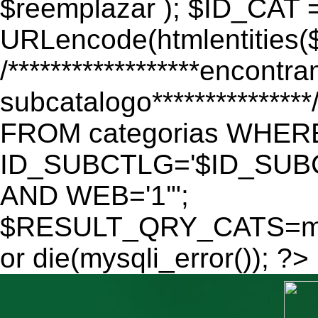
$reemplazar ); $ID_CAT 
URLencode(htmlentitie
/******************encontr
subcatalogo************
FROM categorias WHER
ID_SUBCTLG='$ID_SUBC
AND WEB='1'";
$RESULT_QRY_CATS=mys
or die(mysqli_error()); ?>