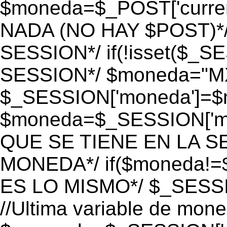
$moneda=$_POST['currenc
NADA (NO HAY $POST)*
SESSION*/ if(!isset($_S
SESSION*/ $moneda="M
$_SESSION['moneda']=$m
$moneda=$_SESSION['mo
QUE SE TIENE EN LA S
MONEDA*/ if($moneda!=$
ES LO MISMO*/ $_SESSI
//Ultima variable de mon