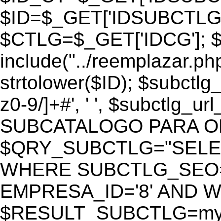
$ID=$_GET['IDSUBCTLG
$CTLG=$_GET['IDCG']; $
include("../reemplazar.ph
strtolower($ID); $subctlg
z0-9/]+#', ' ', $subctlg_
SUBCATALOGO PARA O
$QRY_SUBCTLG="SELECT
WHERE SUBCTLG_SEO='$
EMPRESA_ID='8' AND WE
$RESULT_SUBCTLG=mysq