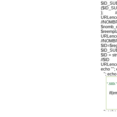
$ID_S
($ID_SU
); /
URLenco
//NO
$nomb_
$reempl
URLenco
//NOM
$ID=$re
$ID_SUB
$ID = str
/
URLenco
echo "
";
"; echo
".$ID.
if(
"; echo
".$regist