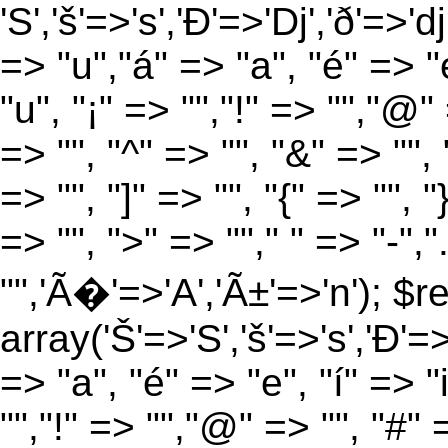
'S','š'=>'s','Ð'=>'Dj','ð'=>'d
=> "u","á" => "a", "é" => "e
"u", "¡" => "","!" => "","@"
=> "", "^" => "", "&" => "", "
=> "", "]" => "", "{" => "", 
=> "", ">" => ""," " => "-","
"",'Ã�'=>'A','Ã±'=>'n'); $r
array('Š'=>'S','š'=>'s','Ð'=>'
=> "a", "é" => "e", "í" => "
"","!" => "","@" => "", "#" 