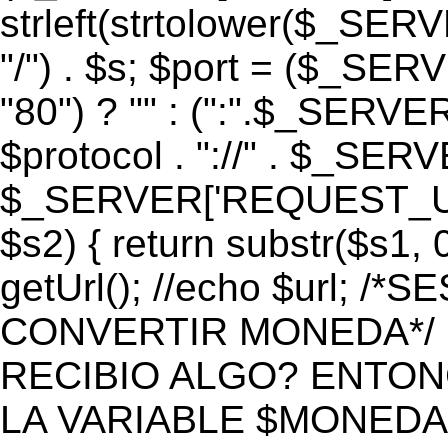
strleft(strtolower($_S
"/") . $s; $port = ($_S
"80") ? "" : (":".$_SERV
$protocol . "://" . $_SE
$_SERVER['REQUEST_URI']
$s2) { return substr($s1, 0
getUrl(); //echo $url;
CONVERTIR MONEDA*/ if 
RECIBIO ALGO? ENTON
LA VARIABLE $MONEDA*