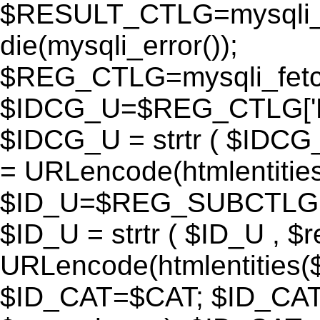
$RESULT_CTLG=mysqli_q
die(mysqli_error());
$REG_CTLG=mysqli_fet
$IDCG_U=$REG_CTLG[
$IDCG_U = strtr ( $IDCG
= URLencode(htmlentit
$ID_U=$REG_SUBCTLG[
$ID_U = strtr ( $ID_U , $
URLencode(htmlentitie
$ID_CAT=$CAT; $ID_CAT =