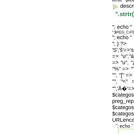
descr
".strt
"; echo "
".$REG_CAT[
"; echo "
"; } ?>
'S','š'=>'
=> "u","á
=> "u", "
"%" => "",
"", "[" =>
"", "<" 
"",'Ã�'=>
$catego
preg_repl
$categos
$categ
URLenco
"; echo "