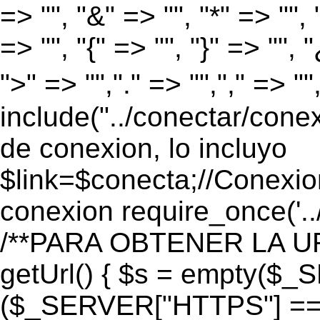
=> "", "&" => "", "*" => "", "
=> "", "{" => "", "}" => "", 
">" => "","." => "","," => "
include("../conectar/conex
de conexion, lo incluyo
$link=$conecta;//Conexio
conexion require_once('..
/**PARA OBTENER LA UR
getUrl() { $s = empty($_
($_SERVER["HTTPS"] == "o