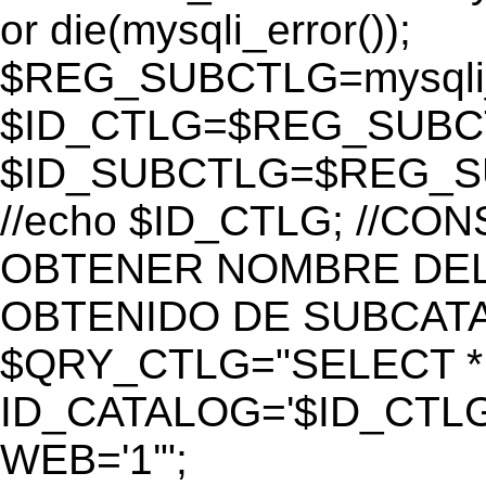
or die(mysqli_error());
$REG_SUBCTLG=mysqli_
$ID_CTLG=$REG_SUBCTL
$ID_SUBCTLG=$REG_SU
//echo $ID_CTLG; //C
OBTENER NOMBRE DEL 
OBTENIDO DE SUBCAT
$QRY_CTLG="SELECT *
ID_CATALOG='$ID_CTLG
WEB='1'";