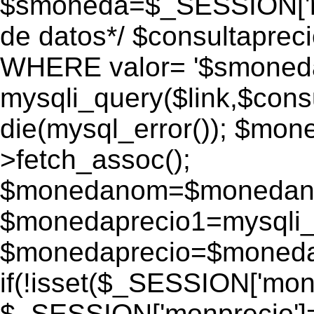
$smoneda=$_SESSION['mo
de datos*/ $consultapr
WHERE valor= '$smoneda'
mysqli_query($link,$consu
die(mysql_error()); $mo
>fetch_assoc();
$monedanom=$monedano
$monedaprecio1=mysqli_f
$monedaprecio=$monedapr
if(!isset($_SESSION['monp
$_SESSION['monprecio']=