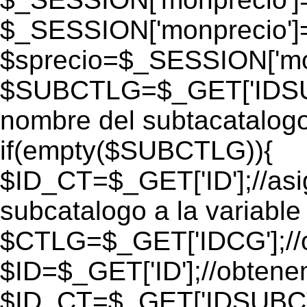
$_SESSION['monprecio']
$sprecio=$_SESSION['mon
$SUBCTLG=$_GET['IDSUB
nombre del subtacatalogo
if(empty($SUBCTLG)){
$ID_CT=$_GET['ID'];//as
subcatalogo a la variable
$CTLG=$_GET['IDCG'];//o
$ID=$_GET['ID'];//obtene
$ID_CT=$_GET['IDSUBCT