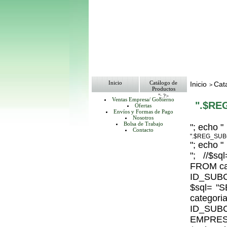
Inicio
Catálogo de
Inicio
Cat
>
Productos
"; ?>
Ventas Empresa/ Gobierno
".$RE
Ofertas
Envíos y Formas de Pago
Nosotros
Bolsa de Trabajo
"; echo "
Contacto
".$REG_SUB
"; echo "
"; //$
FROM ca
ID_SUBC
$sql= 
catego
ID_S
EMPRESA_