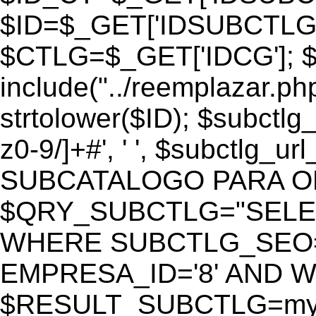
$ID=$_GET['IDSUBCTLG
$CTLG=$_GET['IDCG']; $
include("../reemplazar.ph
strtolower($ID); $subctlg
z0-9/]+#', ' ', $subctlg_
SUBCATALOGO PARA O
$QRY_SUBCTLG="SELECT
WHERE SUBCTLG_SEO='$
EMPRESA_ID='8' AND WE
$RESULT_SUBCTLG=mysq