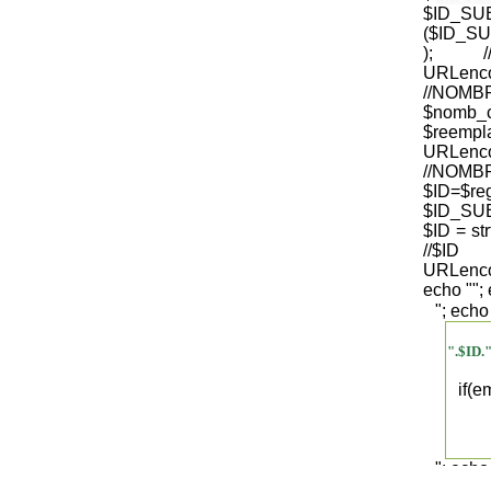
$ID_S
($ID_SU
); /
URLenco
//NO
$nomb_
$reempl
URLenco
//NOM
$ID=$re
$ID_SUB
$ID = str
/
URLenco
echo "
";
"; echo
".$ID.
if(
"; echo
".$regist