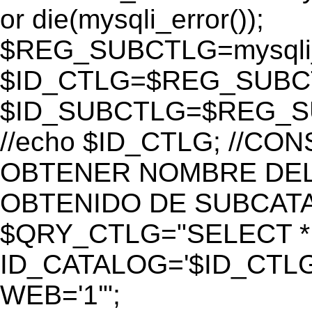
or die(mysqli_error());
$REG_SUBCTLG=mysqli_
$ID_CTLG=$REG_SUBCTL
$ID_SUBCTLG=$REG_SU
//echo $ID_CTLG; //C
OBTENER NOMBRE DEL 
OBTENIDO DE SUBCAT
$QRY_CTLG="SELECT *
ID_CATALOG='$ID_CTLG
WEB='1'";