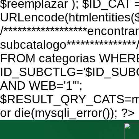
$reemplazar ); $ID_CAT 
URLencode(htmlentitie
/******************encontr
subcatalogo************
FROM categorias WHER
ID_SUBCTLG='$ID_SUBC
AND WEB='1'";
$RESULT_QRY_CATS=mys
or die(mysqli_error()); ?>