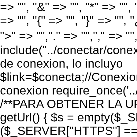
=> "", "&" => "", "*" => "", "
=> "", "{" => "", "}" => "", 
">" => "","." => "","," => "
include("../conectar/conex
de conexion, lo incluyo
$link=$conecta;//Conexio
conexion require_once('..
/**PARA OBTENER LA UR
getUrl() { $s = empty($_
($_SERVER["HTTPS"] == "o