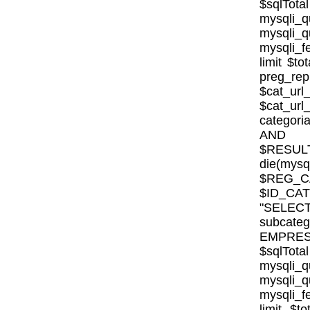
$sqlTota
mysql
mysqli
mysqli_fe
limit $to
preg_rep
$cat_url
$cat_ur
categor
AND E
$RESULT
die(mysql
$REG_CA
$ID_CA
"SELE
subcat
EMPRESA_
$sqlTota
mysql
mysqli
mysqli_fe
limit $to