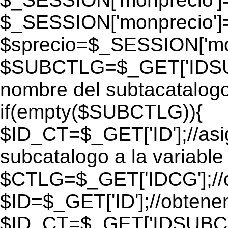
$_SESSION['monprecio']
$sprecio=$_SESSION['mon
$SUBCTLG=$_GET['IDSUB
nombre del subtacatalogo
if(empty($SUBCTLG)){
$ID_CT=$_GET['ID'];//as
subcatalogo a la variable
$CTLG=$_GET['IDCG'];//o
$ID=$_GET['ID'];//obtene
$ID_CT=$_GET['IDSUBCT