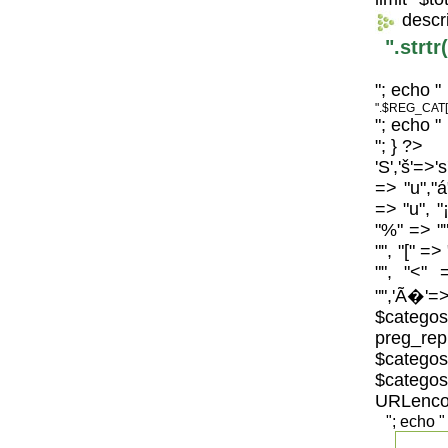
descr
".strt
"; echo "
".$REG_CAT[
"; echo "
"; } ?>
'S','š'=>'
=> "u","á
=> "u", "
"%" => "",
"", "[" =>
"", "<" 
"",'Ã�'=>
$catego
preg_repl
$categos
$categ
URLenco
"; echo "