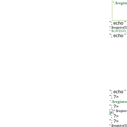
".$regi
"; echo "
".$registro[
".$CATEGO_
"; echo "
"; echo "
"; ?>
".$regist
"; ?>
"; ?>
"; ?>
".$registro[