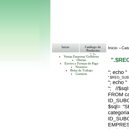
Inicio
Catálogo de
Inicio
Cat
>
Productos
"; ?>
Ventas Empresa/ Gobierno
".$RE
Ofertas
Envíos y Formas de Pago
Nosotros
Bolsa de Trabajo
"; echo "
Contacto
".$REG_SUB
"; echo "
"; //$
FROM ca
ID_SUBC
$sql= 
catego
ID_S
EMPRESA_