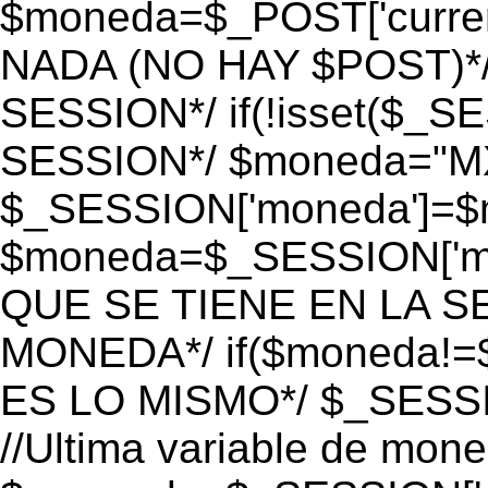
$moneda=$_POST['currenc
NADA (NO HAY $POST)*
SESSION*/ if(!isset($_S
SESSION*/ $moneda="M
$_SESSION['moneda']=$m
$moneda=$_SESSION['mo
QUE SE TIENE EN LA S
MONEDA*/ if($moneda!=$
ES LO MISMO*/ $_SESSI
//Ultima variable de mon