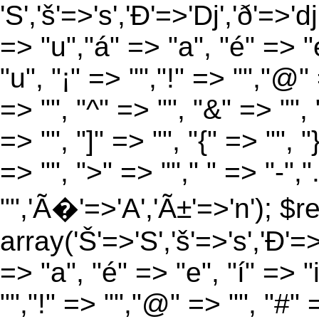
'S','š'=>'s','Ð'=>'Dj','ð'=>'d
=> "u","á" => "a", "é" => "e
"u", "¡" => "","!" => "","@"
=> "", "^" => "", "&" => "", "
=> "", "]" => "", "{" => "", 
=> "", ">" => ""," " => "-","
"",'Ã�'=>'A','Ã±'=>'n'); $r
array('Š'=>'S','š'=>'s','Ð'=>'
=> "a", "é" => "e", "í" => "
"","!" => "","@" => "", "#" 