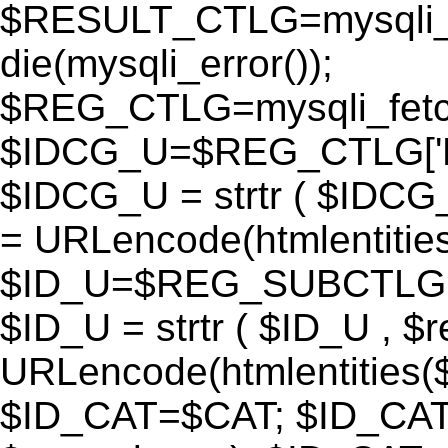
$RESULT_CTLG=mysqli_q
die(mysqli_error());
$REG_CTLG=mysqli_fet
$IDCG_U=$REG_CTLG[
$IDCG_U = strtr ( $IDCG
= URLencode(htmlentit
$ID_U=$REG_SUBCTLG[
$ID_U = strtr ( $ID_U , $
URLencode(htmlentitie
$ID_CAT=$CAT; $ID_CAT =