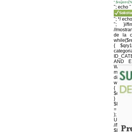
".$registro
"; echo "
"; */ echo
"; }//
//mostr
de la c
while($
{ $qr
cate
ID_CAT
AND E
WEB='1
mysqli_
die(mysql
while($
{
$nomb_c
} //N
$ID_CT
= strtr 
); 
URLenco
//NOM
$ID_SU