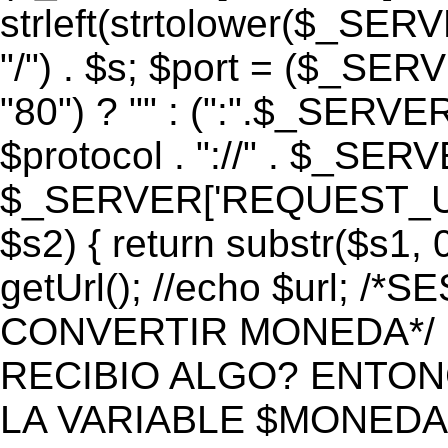
strleft(strtolower($_S
"/") . $s; $port = ($_S
"80") ? "" : (":".$_SERV
$protocol . "://" . $_SE
$_SERVER['REQUEST_URI']
$s2) { return substr($s1, 0
getUrl(); //echo $url;
CONVERTIR MONEDA*/ if 
RECIBIO ALGO? ENTON
LA VARIABLE $MONEDA*