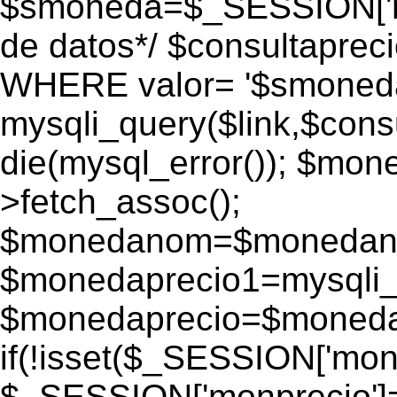
$smoneda=$_SESSION['mo
de datos*/ $consultapr
WHERE valor= '$smoneda'
mysqli_query($link,$consu
die(mysql_error()); $mo
>fetch_assoc();
$monedanom=$monedano
$monedaprecio1=mysqli_f
$monedaprecio=$monedapr
if(!isset($_SESSION['monp
$_SESSION['monprecio']=