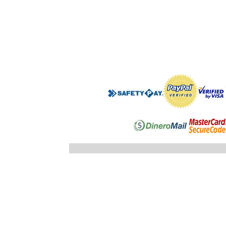
".$regist
"; }else
"; echo
".$registro
".$ID_SUBC
"; //} ech
"; } }//c