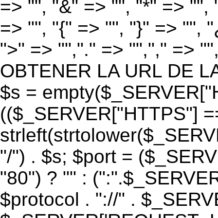
=> "", "&" => "", "*" => "", "
=> "", "{" => "", "}" => "", 
">" => "","." => "","," => "
OBTENER LA URL DE LA PA
$s = empty($_SERVER["HT
(($_SERVER["HTTPS"] == "o
strleft(strtolower($_S
"/") . $s; $port = ($_S
"80") ? "" : (":".$_SERV
$protocol . "://" . $_SE