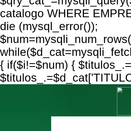
$qry_cat_=mysqli_query
catalogo WHERE EMPRES
die (mysql_error());
$num=mysqli_num_rows($
while($d_cat=mysqli_fe
{ if($i!=$num) { $titulos_.
$titulos_.=$d_cat['TITULO'