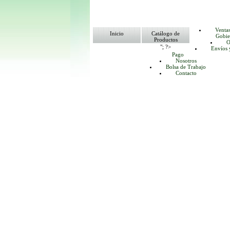
Venta
Inicio
Catálogo de
Gobie
Productos
O
"; ?>
Envíos 
Pago
Nosotros
Bolsa de Trabajo
Contacto