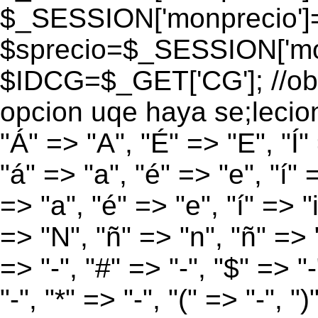
$_SESSION['monprecio']
$sprecio=$_SESSION['mon
$IDCG=$_GET['CG']; //obt
opcion uqe haya se;lecio
"Á" => "A", "É" => "E", "Í"
"á" => "a", "é" => "e", "í" 
=> "a", "é" => "e", "í" => "
=> "N", "ñ" => "n", "ñ" => "
=> "-", "#" => "-", "$" => "
"-", "*" => "-", "(" => "-", ")