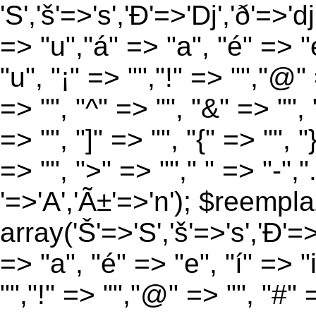
'S','š'=>'s','Ð'=>'Dj','ð'=>'d
=> "u","á" => "a", "é" => "e
"u", "¡" => "","!" => "","@"
=> "", "^" => "", "&" => "", "
=> "", "]" => "", "{" => "", 
=> "", ">" => ""," " => "-","
'=>'A','Ã±'=>'n'); $reempla
array('Š'=>'S','š'=>'s','Ð'=>'
=> "a", "é" => "e", "í" => "
"","!" => "","@" => "", "#" 