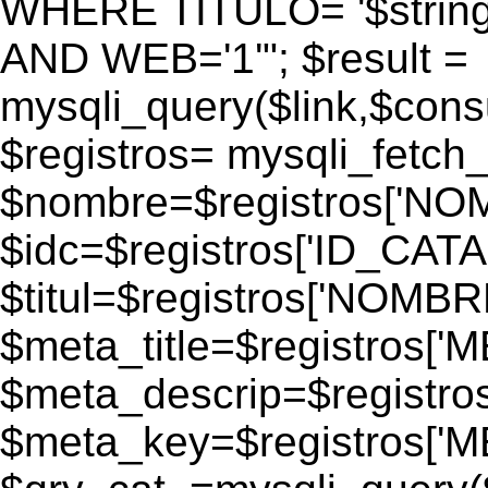
WHERE TITULO= '$strin
AND WEB='1'"; $result =
mysqli_query($link,$consul
$registros= mysqli_fetch_
$nombre=$registros['N
$idc=$registros['ID_CATA
$titul=$registros['NOM
$meta_title=$registros['
$meta_descrip=$registr
$meta_key=$registros['M