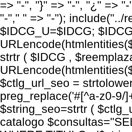
=> "-", "}" => "-", "¿" => "-
"-"," " => "-"); include("..
$IDCG_U=$IDCG; $IDCG
URLencode(htmlentitie
strtr ( $IDCG , $reemplaz
URLencode(htmlentitie
$ctlg_url_seo = strtolowe
preg_replace('#[^a-z0-9/]+#
$string_seo=strtr ( $ctlg_u
catalogo $consultas="S