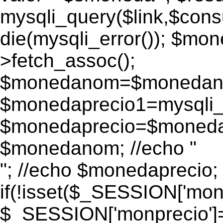
mysqli_query($link,$consu
die(mysqli_error()); $m
>fetch_assoc();
$monedanom=$monedano
$monedaprecio1=mysqli_f
$monedaprecio=$monedapr
$monedanom; //echo "
"; //echo $monedaprecio;
if(!isset($_SESSION['monp
$_SESSION['monprecio']=