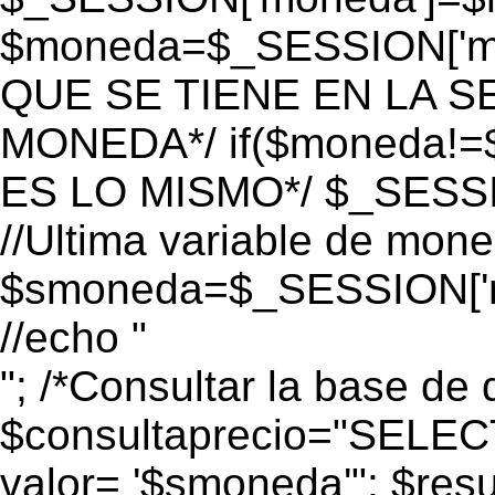
$moneda=$_SESSION['mo
QUE SE TIENE EN LA S
MONEDA*/ if($moneda!=$
ES LO MISMO*/ $_SESSI
//Ultima variable de mon
$smoneda=$_SESSION['m
//echo "
"; /*Consultar la base de 
$consultaprecio="SEL
valor= '$smoneda'"; $res