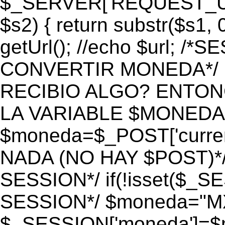
$_SERVER['REQUEST_URI']
$s2) { return substr($s1, 0
getUrl(); //echo $url;
CONVERTIR MONEDA*/ if 
RECIBIO ALGO? ENTON
LA VARIABLE $MONEDA*
$moneda=$_POST['currenc
NADA (NO HAY $POST)*
SESSION*/ if(!isset($_S
SESSION*/ $moneda="M
$_SESSION['moneda']=$m