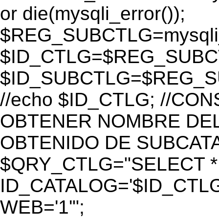
or die(mysqli_error());
$REG_SUBCTLG=mysqli_
$ID_CTLG=$REG_SUBCTL
$ID_SUBCTLG=$REG_SU
//echo $ID_CTLG; //C
OBTENER NOMBRE DEL 
OBTENIDO DE SUBCAT
$QRY_CTLG="SELECT *
ID_CATALOG='$ID_CTLG
WEB='1'";