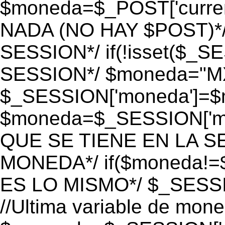
$moneda=$_POST['currenc
NADA (NO HAY $POST)*
SESSION*/ if(!isset($_S
SESSION*/ $moneda="M
$_SESSION['moneda']=$m
$moneda=$_SESSION['mo
QUE SE TIENE EN LA S
MONEDA*/ if($moneda!=$
ES LO MISMO*/ $_SESSI
//Ultima variable de mon