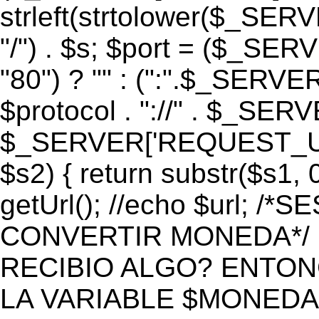
strleft(strtolower($_S
"/") . $s; $port = ($_S
"80") ? "" : (":".$_SERV
$protocol . "://" . $_SE
$_SERVER['REQUEST_URI']
$s2) { return substr($s1, 0
getUrl(); //echo $url;
CONVERTIR MONEDA*/ if 
RECIBIO ALGO? ENTON
LA VARIABLE $MONEDA*