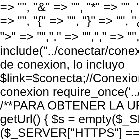
=> "", "&" => "", "*" => "", "
=> "", "{" => "", "}" => "", 
">" => "","." => "","," => "
include("../conectar/conex
de conexion, lo incluyo
$link=$conecta;//Conexio
conexion require_once('..
/**PARA OBTENER LA UR
getUrl() { $s = empty($_
($_SERVER["HTTPS"] == "o