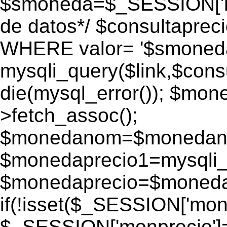
$smoneda=$_SESSION['mo
de datos*/ $consultapr
WHERE valor= '$smoneda'
mysqli_query($link,$consu
die(mysql_error()); $mo
>fetch_assoc();
$monedanom=$monedano
$monedaprecio1=mysqli_f
$monedaprecio=$monedapr
if(!isset($_SESSION['monp
$_SESSION['monprecio']=