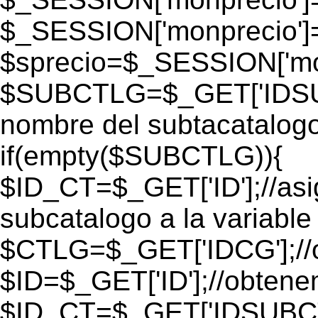
$_SESSION['monprecio']
$sprecio=$_SESSION['mon
$SUBCTLG=$_GET['IDSUB
nombre del subtacatalogo
if(empty($SUBCTLG)){
$ID_CT=$_GET['ID'];//as
subcatalogo a la variable
$CTLG=$_GET['IDCG'];//o
$ID=$_GET['ID'];//obtene
$ID_CT=$_GET['IDSUBCT