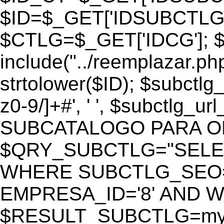
$ID=$_GET['IDSUBCTLG
$CTLG=$_GET['IDCG']; $
include("../reemplazar.ph
strtolower($ID); $subctlg
z0-9/]+#', ' ', $subctlg_
SUBCATALOGO PARA O
$QRY_SUBCTLG="SELECT
WHERE SUBCTLG_SEO='$
EMPRESA_ID='8' AND WE
$RESULT_SUBCTLG=mysq