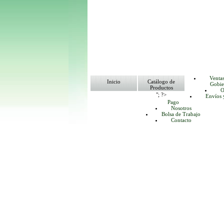
Venta
Inicio
Catálogo de
Gobie
Productos
O
"; ?>
Envíos 
Pago
Nosotros
Bolsa de Trabajo
Contacto