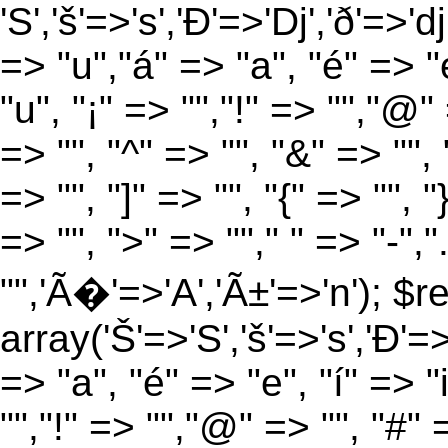
'S','š'=>'s','Ð'=>'Dj','ð'=>'d
=> "u","á" => "a", "é" => "e
"u", "¡" => "","!" => "","@"
=> "", "^" => "", "&" => "", "
=> "", "]" => "", "{" => "", 
=> "", ">" => ""," " => "-","
"",'Ã�'=>'A','Ã±'=>'n'); $r
array('Š'=>'S','š'=>'s','Ð'=>'
=> "a", "é" => "e", "í" => "
"","!" => "","@" => "", "#" 