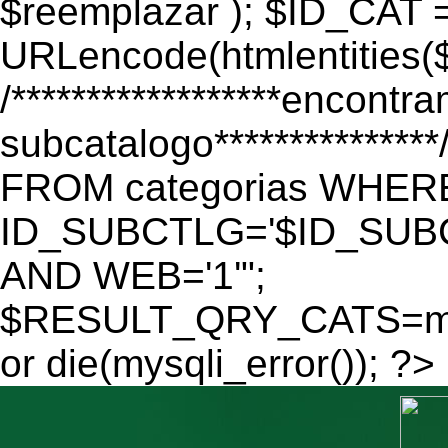
$reemplazar ); $ID_CAT 
URLencode(htmlentitie
/******************encontr
subcatalogo************
FROM categorias WHER
ID_SUBCTLG='$ID_SUBC
AND WEB='1'";
$RESULT_QRY_CATS=mys
or die(mysqli_error()); ?>