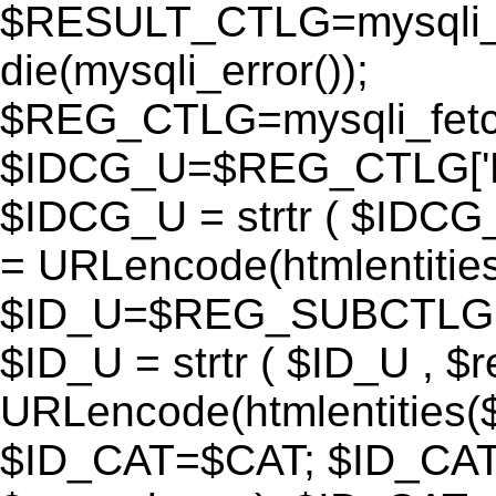
$RESULT_CTLG=mysqli_q
die(mysqli_error());
$REG_CTLG=mysqli_fet
$IDCG_U=$REG_CTLG[
$IDCG_U = strtr ( $IDCG
= URLencode(htmlentit
$ID_U=$REG_SUBCTLG[
$ID_U = strtr ( $ID_U , $
URLencode(htmlentitie
$ID_CAT=$CAT; $ID_CAT =