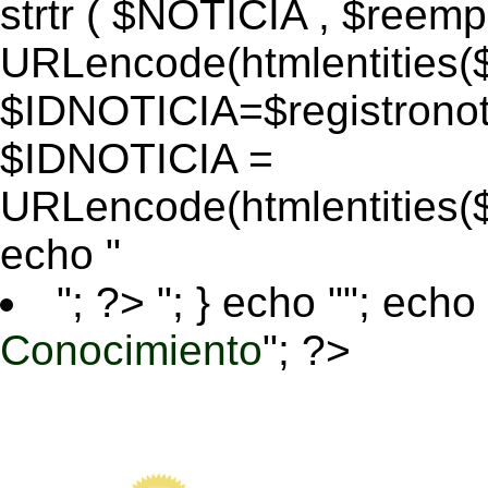
strtr ( $NOTICIA , $reem
URLencode(htmlentitie
$IDNOTICIA=$registronoti
$IDNOTICIA =
URLencode(htmlentitie
echo "
"; ?>
"; } echo ""; echo 
Conocimiento
"; ?>