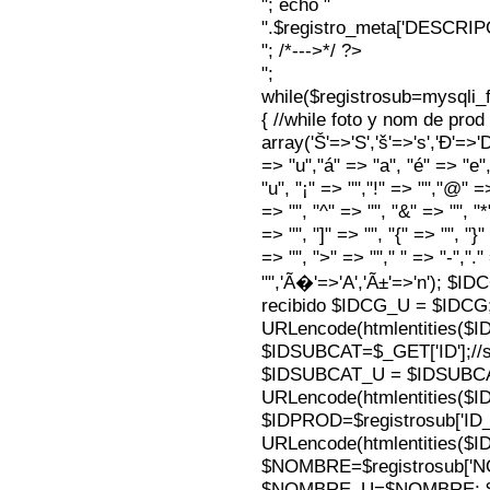
"; echo "
".$registro_meta['DESCRI
"; /*--->*/ ?>
";
while($registrosub=mysqli
{ //while foto y nom de pro
array('Š'=>'S','š'=>'s','Ð'=>'Dj'
=> "u","á" => "a", "é" => "e",
"u", "¡" => "","!" => "","@" =
=> "", "^" => "", "&" => "", "*"
=> "", "]" => "", "{" => "", "}
=> "", ">" => ""," " => "-","."
"",'Ã�'=>'A','Ã±'=>'n'); $I
recibido $IDCG_U = $IDCG
URLencode(htmlentities(
$IDSUBCAT=$_GET['ID'];//s
$IDSUBCAT_U = $IDSUBC
URLencode(htmlentities(
$IDPROD=$registrosub['I
URLencode(htmlentities(
$NOMBRE=$registrosub['
$NOMBRE_U=$NOMBRE; $N