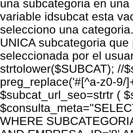
una subcategoria en una c
variable idsubcat esta vac
selecciono una categoria.
UNICA subcategoria que p
seleccionada por el usua
strtolower($SUBCAT); //$
preg_replace('#[^a-z0-9/]+
$subcat_url_seo=strtr ( $s
$consulta_meta="SELEC
WHERE SUBCATEGORIA_S