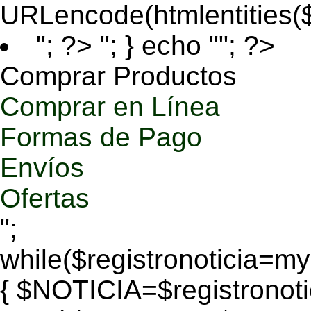
URLencode(htmlentities
"; ?>
"; } echo ""; ?>
Comprar Productos
Comprar en Línea
Formas de Pago
Envíos
Ofertas
";
while($registronoticia=
{ $NOTICIA=$registronoti