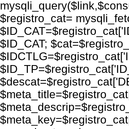
mysqli_query($link,$consu
$registro_cat= mysqli_fe
$ID_CAT=$registro_cat['
$ID_CAT; $cat=$registr
$IDCTLG=$registro_cat['
$ID_TP=$registro_cat['ID_
$descat=$registro_cat[
$meta_title=$registro_ca
$meta_descrip=$registr
$meta_key=$registro_cat