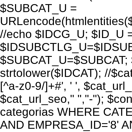
$SUBCAT_U =
URLencode(htmlentitie
//echo $IDCG_U; $ID_U 
$IDSUBCTLG_U=$IDSUB
$SUBCAT_U=$SUBCAT; $
strtolower($IDCAT); //$ca
[^a-z0-9/]+#', ' ', $cat_ur
$cat_url_seo," ","-"); 
categorias WHERE CATE
AND EMPRESA_ID='8' AND