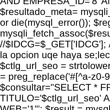
AND EMPRESA_ID='8' AN
$resultado_meta= mysqli
or die(mysql_error()); $r
mysqli_fetch_assoc($res
//$IDCG=$_GET['IDCG']; /
la opcion uqe haya se;lec
$ctlg_url_seo = strtolow
= preg_replace('#[^a-z0-9/]
$consultar="SELECT * 
TITULO='$ctlg_url_seo'
WEB='1'"; $result = mysql