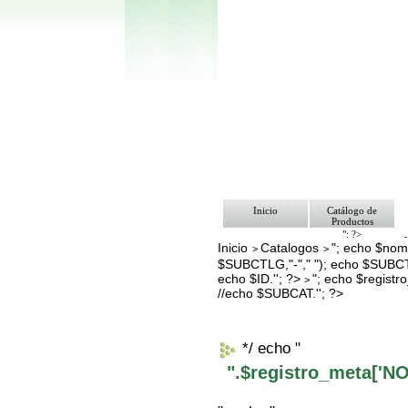
Inicio
Catálogo de
Productos
"; ?>
Inicio
Catalogos
"; echo $nomb
Pago
>
>
Nosotros
$SUBCTLG,"-"," "); echo $SUBCT
Bolsa de Tra
echo $ID.''; ?>
"; echo $regis
>
Contacto
//echo $SUBCAT.''; ?>
*/ echo "
".$registro_meta['