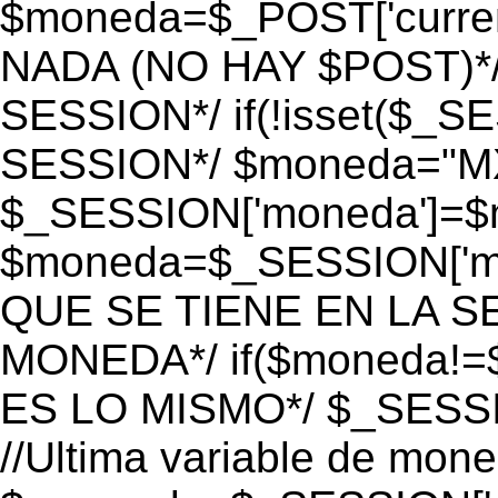
$moneda=$_POST['currenc
NADA (NO HAY $POST)*
SESSION*/ if(!isset($_S
SESSION*/ $moneda="M
$_SESSION['moneda']=$m
$moneda=$_SESSION['mo
QUE SE TIENE EN LA S
MONEDA*/ if($moneda!=$
ES LO MISMO*/ $_SESSI
//Ultima variable de mon