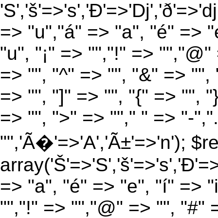
'S','š'=>'s','Ð'=>'Dj','ð'=>'d
=> "u","á" => "a", "é" => "e
"u", "¡" => "","!" => "","@"
=> "", "^" => "", "&" => "", "
=> "", "]" => "", "{" => "", 
=> "", ">" => ""," " => "-","
"",'Ã�'=>'A','Ã±'=>'n'); $r
array('Š'=>'S','š'=>'s','Ð'=>'
=> "a", "é" => "e", "í" => "
"","!" => "","@" => "", "#" 