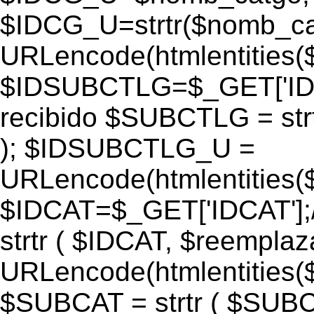
$IDCG_U=strtr($nomb_ca
URLencode(htmlentitie
$IDSUBCTLG=$_GET['IDS
recibido $SUBCTLG = str
); $IDSUBCTLG_U =
URLencode(htmlentitie
$IDCAT=$_GET['IDCAT'];/
strtr ( $IDCAT, $reempla
URLencode(htmlentitie
$SUBCAT = strtr ( $SUBC