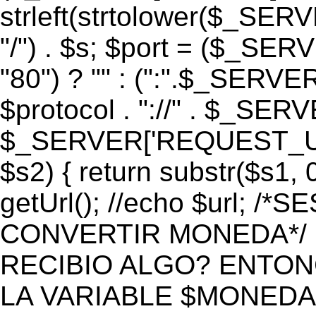
strleft(strtolower($_S
"/") . $s; $port = ($_S
"80") ? "" : (":".$_SERV
$protocol . "://" . $_SE
$_SERVER['REQUEST_URI']
$s2) { return substr($s1, 0
getUrl(); //echo $url;
CONVERTIR MONEDA*/ if 
RECIBIO ALGO? ENTON
LA VARIABLE $MONEDA*