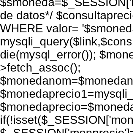
$smoneda=$_SESSION['mo
de datos*/ $consultapr
WHERE valor= '$smoneda'
mysqli_query($link,$consu
die(mysql_error()); $mo
>fetch_assoc();
$monedanom=$monedano
$monedaprecio1=mysqli_f
$monedaprecio=$monedapr
if(!isset($_SESSION['monp
$_SESSION['monprecio']=