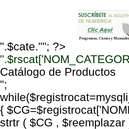
".$cate.""; ?>
".$rscat['NOM_CATEGORI
Catálogo de Productos
";
while($registrocat=mysq
{ $CG=$registrocat['N
strtr ( $CG , $reemplazar