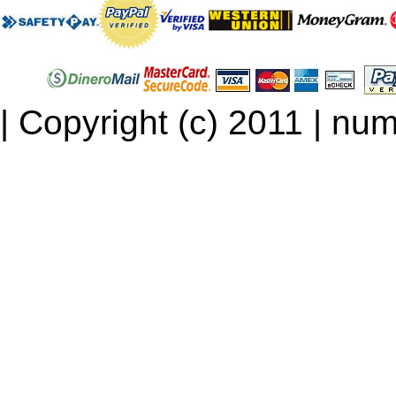
| Copyright (c) 2011 | num