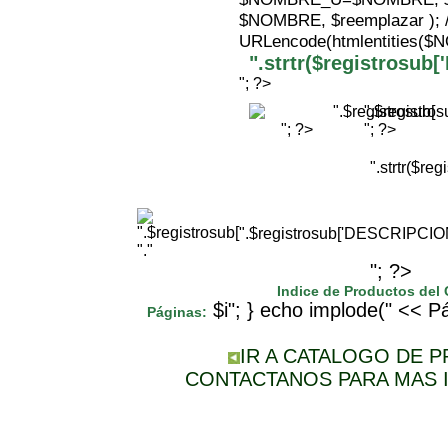
$NOMBRE, $reemplazar );
URLencode(htmlentities(
".strtr($registrosu
"; ?>
".$registr
"; ?>
"; ?>
".strtr($r
".$registrosub['DESCRIPCI
"."
"; ?>
Indice de Productos del
$i"; } echo implode(" << Pá
Páginas:
IR A CATALOGO DE 
CONTACTANOS PARA MAS 