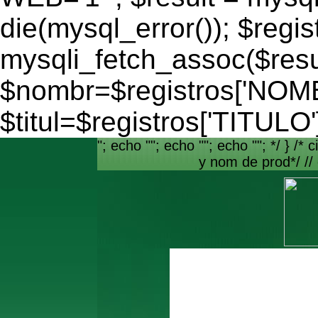
die(mysql_error()); $regis
mysqli_fetch_assoc($resu
$nombr=$registros['NO
$titul=$registros['TITULO'
"; echo ""; echo ""; echo ""; */ } /* c
y nom de prod*/ //