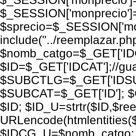
$_SESSION['monprecio']
$sprecio=$_SESSION['monp
include("../reemplazar.php"
$nomb_catgo=$_GET['IDC
$ID=$_GET['IDCAT'];//gu
$SUBCTLG=$_GET['IDSU
$SUBCAT=$_GET['ID']; $
$ID; $ID_U=strtr($ID,$re
URLencode(htmlentities
$IDCG_U=$nomb_catgo;