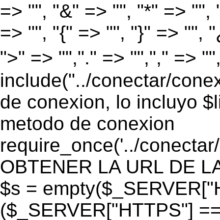
=> "", "&" => "", "*" => "", "
=> "", "{" => "", "}" => "", 
">" => "","." => "","," => "
include("../conectar/conex
de conexion, lo incluyo $
metodo de conexion
require_once('../conectar
OBTENER LA URL DE LA PA
$s = empty($_SERVER["HT
($_SERVER["HTTPS"] == "o