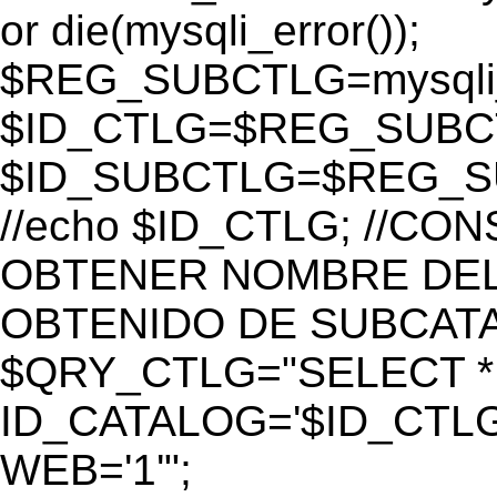
or die(mysqli_error());
$REG_SUBCTLG=mysqli_
$ID_CTLG=$REG_SUBCTL
$ID_SUBCTLG=$REG_SU
//echo $ID_CTLG; //C
OBTENER NOMBRE DEL 
OBTENIDO DE SUBCAT
$QRY_CTLG="SELECT *
ID_CATALOG='$ID_CTLG
WEB='1'";