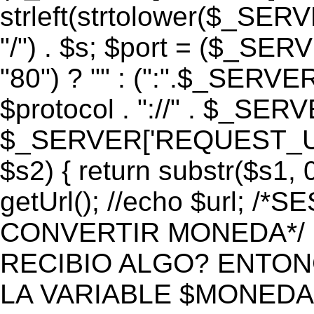
strleft(strtolower($_S
"/") . $s; $port = ($_S
"80") ? "" : (":".$_SERV
$protocol . "://" . $_SE
$_SERVER['REQUEST_URI']
$s2) { return substr($s1, 0
getUrl(); //echo $url;
CONVERTIR MONEDA*/ if 
RECIBIO ALGO? ENTON
LA VARIABLE $MONEDA*