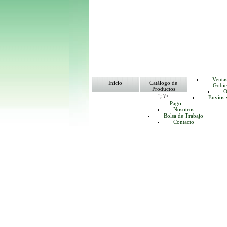
Venta
Inicio
Catálogo de
Gobie
Productos
O
"; ?>
Envíos 
Pago
Nosotros
Bolsa de Trabajo
Contacto