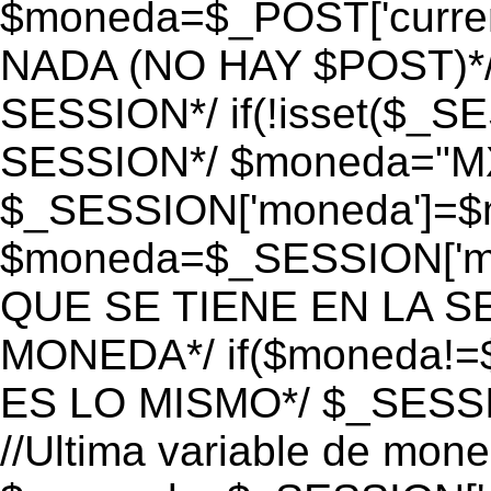
$moneda=$_POST['currenc
NADA (NO HAY $POST)*
SESSION*/ if(!isset($_S
SESSION*/ $moneda="M
$_SESSION['moneda']=$m
$moneda=$_SESSION['mo
QUE SE TIENE EN LA S
MONEDA*/ if($moneda!=$
ES LO MISMO*/ $_SESSI
//Ultima variable de mon