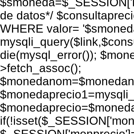
$smoneda=$_SESSION['mo
de datos*/ $consultapr
WHERE valor= '$smoneda'
mysqli_query($link,$consu
die(mysql_error()); $mo
>fetch_assoc();
$monedanom=$monedano
$monedaprecio1=mysqli_f
$monedaprecio=$monedapr
if(!isset($_SESSION['monp
$_SESSION['monprecio']=