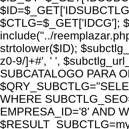
$ID=$_GET['IDSUBCTLG
$CTLG=$_GET['IDCG']; $
include("../reemplazar.ph
strtolower($ID); $subctlg
z0-9/]+#', ' ', $subctlg_
SUBCATALOGO PARA O
$QRY_SUBCTLG="SELECT
WHERE SUBCTLG_SEO='$
EMPRESA_ID='8' AND WE
$RESULT_SUBCTLG=mysq