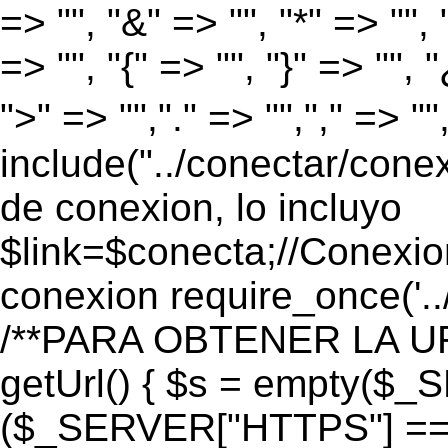
=> "", "&" => "", "*" => "", "
=> "", "{" => "", "}" => "", 
">" => "","." => "","," => "
include("../conectar/conex
de conexion, lo incluyo
$link=$conecta;//Conexio
conexion require_once('..
/**PARA OBTENER LA UR
getUrl() { $s = empty($_
($_SERVER["HTTPS"] == "o