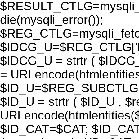
$RESULT_CTLG=mysqli_q
die(mysqli_error());
$REG_CTLG=mysqli_fet
$IDCG_U=$REG_CTLG[
$IDCG_U = strtr ( $IDCG
= URLencode(htmlentit
$ID_U=$REG_SUBCTLG[
$ID_U = strtr ( $ID_U , $
URLencode(htmlentitie
$ID_CAT=$CAT; $ID_CAT =