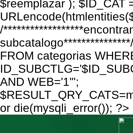
$reemplazar ); $ID_CAT 
URLencode(htmlentitie
/******************encontr
subcatalogo************
FROM categorias WHER
ID_SUBCTLG='$ID_SUBC
AND WEB='1'";
$RESULT_QRY_CATS=mys
or die(mysqli_error()); ?>