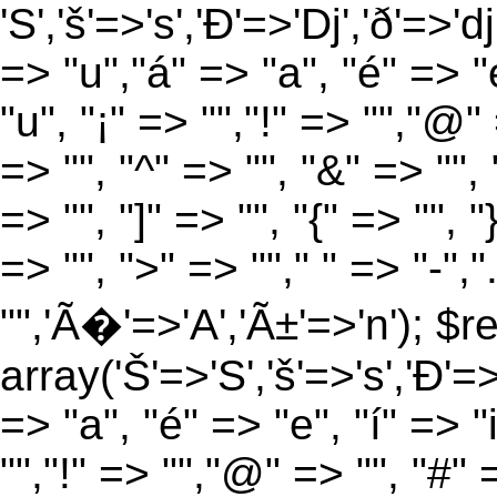
'S','š'=>'s','Ð'=>'Dj','ð'=>'d
=> "u","á" => "a", "é" => "e
"u", "¡" => "","!" => "","@"
=> "", "^" => "", "&" => "", "
=> "", "]" => "", "{" => "", 
=> "", ">" => ""," " => "-","
"",'Ã�'=>'A','Ã±'=>'n'); $r
array('Š'=>'S','š'=>'s','Ð'=>'
=> "a", "é" => "e", "í" => "
"","!" => "","@" => "", "#" 