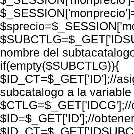
$_SESSION['monprecio']
$sprecio=$_SESSION['mon
$SUBCTLG=$_GET['IDSUB
nombre del subtacatalogo
if(empty($SUBCTLG)){
$ID_CT=$_GET['ID'];//as
subcatalogo a la variable
$CTLG=$_GET['IDCG'];//o
$ID=$_GET['ID'];//obtene
$ID_CT=$_GET['IDSUBCT