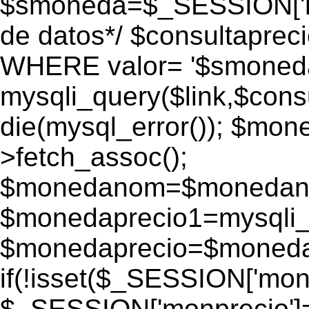
$smoneda=$_SESSION['mo
de datos*/ $consultapr
WHERE valor= '$smoneda'
mysqli_query($link,$consu
die(mysql_error()); $mo
>fetch_assoc();
$monedanom=$monedano
$monedaprecio1=mysqli_f
$monedaprecio=$monedapr
if(!isset($_SESSION['monp
$_SESSION['monprecio']=