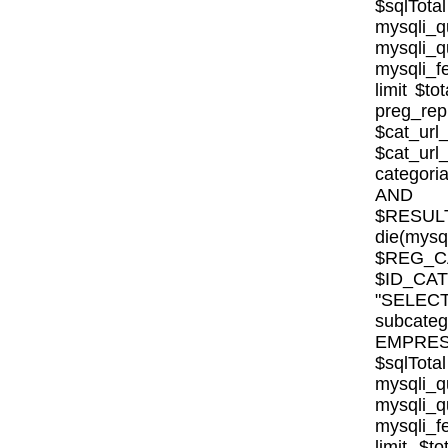
$sqlTota
mysql
mysqli
mysqli_fe
limit $to
preg_rep
$cat_url
$cat_ur
categor
AND E
$RESULT
die(mysql
$REG_CA
$ID_CA
"SELE
subcat
EMPRESA_
$sqlTota
mysql
mysqli
mysqli_fe
limit $to