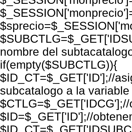
$_SESSION['monprecio']
$sprecio=$_SESSION['mon
$SUBCTLG=$_GET['IDSUB
nombre del subtacatalogo
if(empty($SUBCTLG)){
$ID_CT=$_GET['ID'];//as
subcatalogo a la variable
$CTLG=$_GET['IDCG'];//o
$ID=$_GET['ID'];//obtene
$ID_CT=$_GET['IDSUBCT