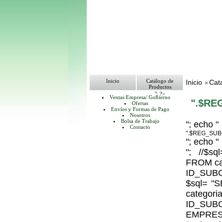
Inicio
Catálogo de
Inicio
Cat
>
Productos
"; ?>
Ventas Empresa/ Gobierno
".$RE
Ofertas
Envíos y Formas de Pago
Nosotros
Bolsa de Trabajo
"; echo "
Contacto
".$REG_SUB
"; echo "
"; //$
FROM ca
ID_SUBC
$sql= 
catego
ID_S
EMPRESA_