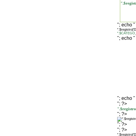
".$regi
"; echo "
".$registro[
".$CATEGO_
"; echo "
"; echo "
"; ?>
".$regist
"; ?>
"; ?>
"; ?>
".$registro[