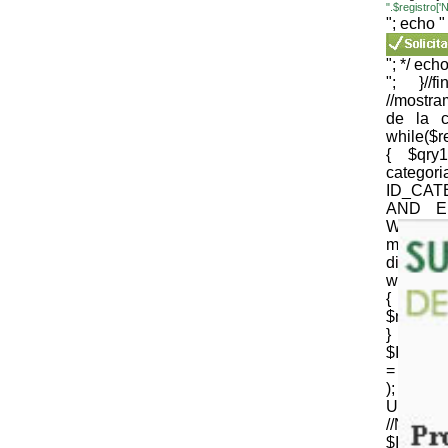
".$registro
"; echo "
"; */ echo
"; }//
//mostr
de la c
while($
{ $qr
cate
ID_CAT
AND E
WEB='1
mysqli_
die(mysql
while($
{
$nomb_c
} //N
$ID_CT
= strtr 
); 
URLenco
//NOM
$ID_SU