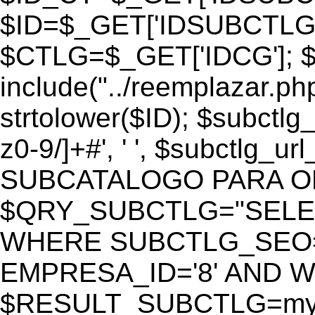
$ID=$_GET['IDSUBCTLG
$CTLG=$_GET['IDCG']; $
include("../reemplazar.ph
strtolower($ID); $subctlg
z0-9/]+#', ' ', $subctlg_
SUBCATALOGO PARA O
$QRY_SUBCTLG="SELECT
WHERE SUBCTLG_SEO='$
EMPRESA_ID='8' AND WE
$RESULT_SUBCTLG=mysq