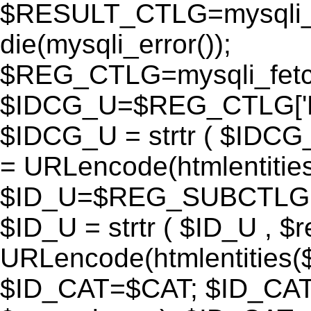
$RESULT_CTLG=mysqli_q
die(mysqli_error());
$REG_CTLG=mysqli_fet
$IDCG_U=$REG_CTLG[
$IDCG_U = strtr ( $IDCG
= URLencode(htmlentit
$ID_U=$REG_SUBCTLG[
$ID_U = strtr ( $ID_U , $
URLencode(htmlentitie
$ID_CAT=$CAT; $ID_CAT =