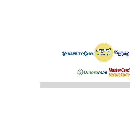
".$regist
"; }else
"; echo
".$registro
".$ID_SUBC
"; //} ech
"; } }//c