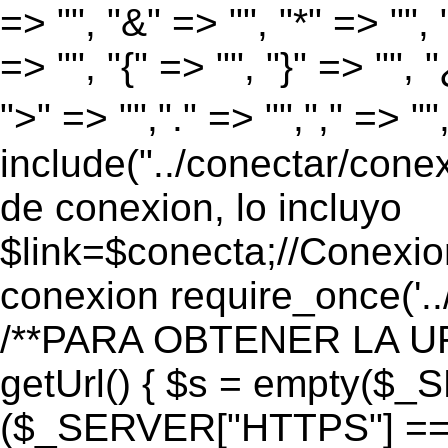
=> "", "&" => "", "*" => "", "
=> "", "{" => "", "}" => "", 
">" => "","." => "","," => "
include("../conectar/conex
de conexion, lo incluyo
$link=$conecta;//Conexio
conexion require_once('..
/**PARA OBTENER LA UR
getUrl() { $s = empty($_
($_SERVER["HTTPS"] == "o