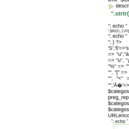
descr
".strt
"; echo "
".$REG_CAT[
"; echo "
"; } ?>
'S','š'=>'
=> "u","á
=> "u", "
"%" => "",
"", "[" =>
"", "<" 
"",'Ã�'=>
$catego
preg_repl
$categos
$categ
URLenco
"; echo "