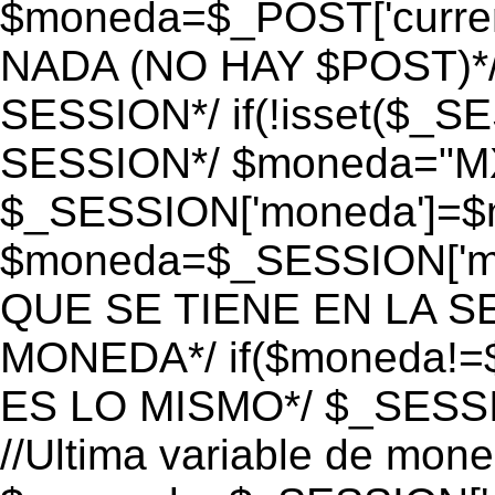
$moneda=$_POST['currenc
NADA (NO HAY $POST)*
SESSION*/ if(!isset($_S
SESSION*/ $moneda="M
$_SESSION['moneda']=$m
$moneda=$_SESSION['mo
QUE SE TIENE EN LA S
MONEDA*/ if($moneda!=$
ES LO MISMO*/ $_SESSI
//Ultima variable de mon