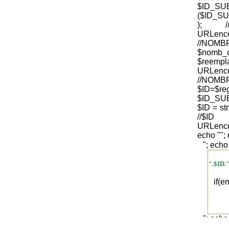
$ID_S
($ID_SU
); /
URLenco
//NO
$nomb_
$reempl
URLenco
//NOM
$ID=$re
$ID_SUB
$ID = str
/
URLenco
echo "
";
"; echo
".$ID.
if(
"; echo
".$regist