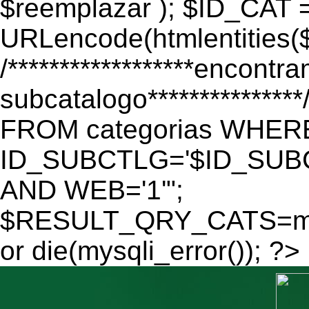
$reemplazar ); $ID_CAT 
URLencode(htmlentitie
/******************encontr
subcatalogo************
FROM categorias WHER
ID_SUBCTLG='$ID_SUBC
AND WEB='1'";
$RESULT_QRY_CATS=mys
or die(mysqli_error()); ?>