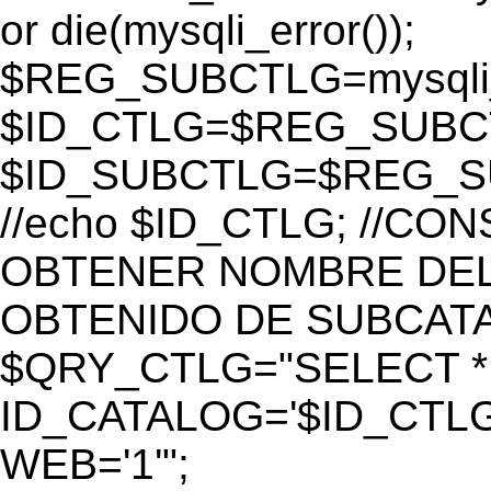
or die(mysqli_error());
$REG_SUBCTLG=mysqli_
$ID_CTLG=$REG_SUBCTL
$ID_SUBCTLG=$REG_SU
//echo $ID_CTLG; //C
OBTENER NOMBRE DEL 
OBTENIDO DE SUBCAT
$QRY_CTLG="SELECT *
ID_CATALOG='$ID_CTLG
WEB='1'";