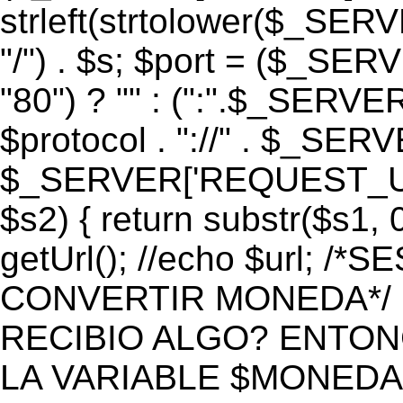
strleft(strtolower($_S
"/") . $s; $port = ($_S
"80") ? "" : (":".$_SERV
$protocol . "://" . $_SE
$_SERVER['REQUEST_URI']
$s2) { return substr($s1, 0
getUrl(); //echo $url;
CONVERTIR MONEDA*/ if 
RECIBIO ALGO? ENTON
LA VARIABLE $MONEDA*