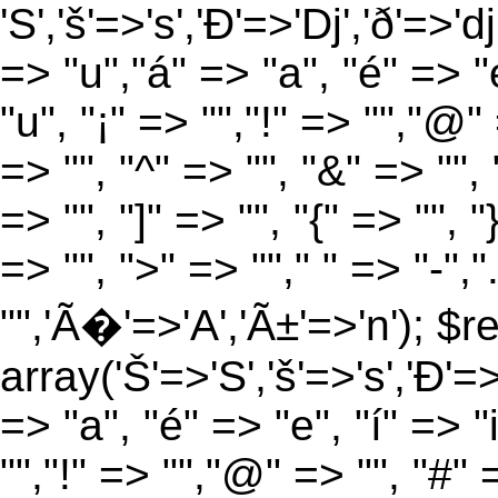
'S','š'=>'s','Ð'=>'Dj','ð'=>'d
=> "u","á" => "a", "é" => "e
"u", "¡" => "","!" => "","@"
=> "", "^" => "", "&" => "", "
=> "", "]" => "", "{" => "", 
=> "", ">" => ""," " => "-","
"",'Ã�'=>'A','Ã±'=>'n'); $r
array('Š'=>'S','š'=>'s','Ð'=>'
=> "a", "é" => "e", "í" => "
"","!" => "","@" => "", "#" 