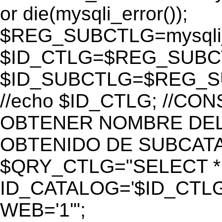
or die(mysqli_error());
$REG_SUBCTLG=mysqli_
$ID_CTLG=$REG_SUBCTL
$ID_SUBCTLG=$REG_SU
//echo $ID_CTLG; //C
OBTENER NOMBRE DEL 
OBTENIDO DE SUBCAT
$QRY_CTLG="SELECT *
ID_CATALOG='$ID_CTLG
WEB='1'";