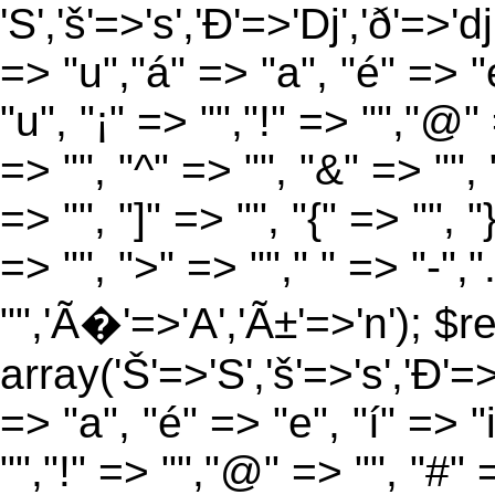
'S','š'=>'s','Ð'=>'Dj','ð'=>'d
=> "u","á" => "a", "é" => "e
"u", "¡" => "","!" => "","@"
=> "", "^" => "", "&" => "", "
=> "", "]" => "", "{" => "", 
=> "", ">" => ""," " => "-","
"",'Ã�'=>'A','Ã±'=>'n'); $r
array('Š'=>'S','š'=>'s','Ð'=>'
=> "a", "é" => "e", "í" => "
"","!" => "","@" => "", "#" 