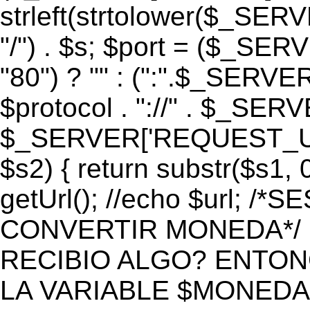
strleft(strtolower($_S
"/") . $s; $port = ($_S
"80") ? "" : (":".$_SERV
$protocol . "://" . $_SE
$_SERVER['REQUEST_URI']
$s2) { return substr($s1, 0
getUrl(); //echo $url;
CONVERTIR MONEDA*/ if 
RECIBIO ALGO? ENTON
LA VARIABLE $MONEDA*