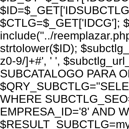
$ID=$_GET['IDSUBCTLG
$CTLG=$_GET['IDCG']; $
include("../reemplazar.ph
strtolower($ID); $subctlg
z0-9/]+#', ' ', $subctlg_
SUBCATALOGO PARA O
$QRY_SUBCTLG="SELECT
WHERE SUBCTLG_SEO='$
EMPRESA_ID='8' AND WE
$RESULT_SUBCTLG=mysq