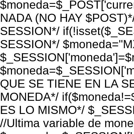
$moneda=$_POST['currenc
NADA (NO HAY $POST)*
SESSION*/ if(!isset($_S
SESSION*/ $moneda="M
$_SESSION['moneda']=$m
$moneda=$_SESSION['mo
QUE SE TIENE EN LA S
MONEDA*/ if($moneda!=$
ES LO MISMO*/ $_SESSI
//Ultima variable de mon