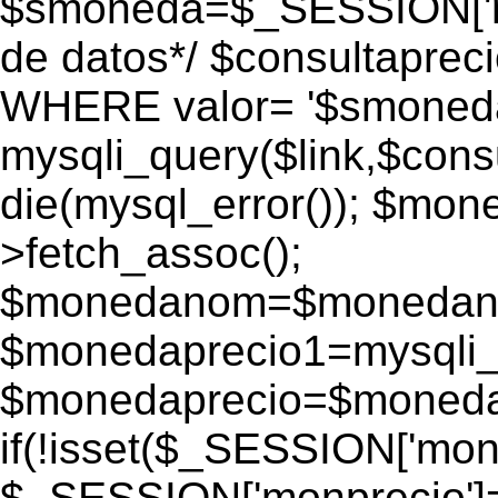
$smoneda=$_SESSION['mo
de datos*/ $consultapr
WHERE valor= '$smoneda'
mysqli_query($link,$consu
die(mysql_error()); $mo
>fetch_assoc();
$monedanom=$monedano
$monedaprecio1=mysqli_f
$monedaprecio=$monedapr
if(!isset($_SESSION['monp
$_SESSION['monprecio']=