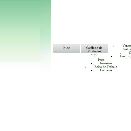
Venta
Inicio
Catálogo de
Gobie
Productos
O
"; ?>
Envíos 
Pago
Nosotros
Bolsa de Trabajo
Contacto