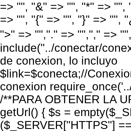
=> "", "&" => "", "*" => "", "
=> "", "{" => "", "}" => "", 
">" => "","." => "","," => "
include("../conectar/conex
de conexion, lo incluyo
$link=$conecta;//Conexio
conexion require_once('..
/**PARA OBTENER LA UR
getUrl() { $s = empty($_
($_SERVER["HTTPS"] == "o