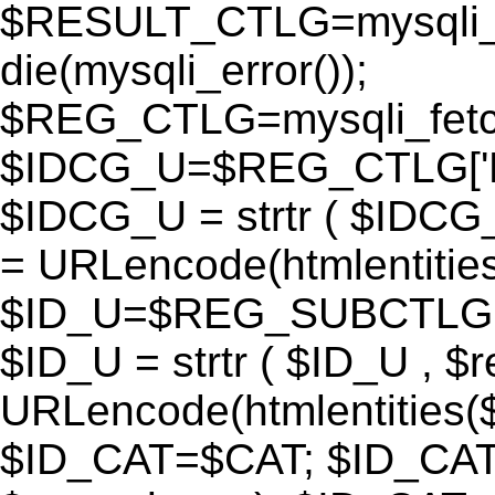
$RESULT_CTLG=mysqli_q
die(mysqli_error());
$REG_CTLG=mysqli_fet
$IDCG_U=$REG_CTLG[
$IDCG_U = strtr ( $IDCG
= URLencode(htmlentit
$ID_U=$REG_SUBCTLG[
$ID_U = strtr ( $ID_U , $
URLencode(htmlentitie
$ID_CAT=$CAT; $ID_CAT =