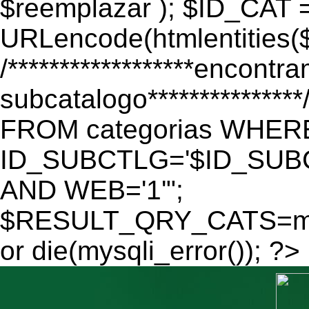
$reemplazar ); $ID_CAT 
URLencode(htmlentitie
/******************encontr
subcatalogo************
FROM categorias WHER
ID_SUBCTLG='$ID_SUBC
AND WEB='1'";
$RESULT_QRY_CATS=mys
or die(mysqli_error()); ?>