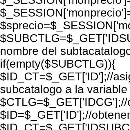
$_SESSION['monprecio']
$sprecio=$_SESSION['mon
$SUBCTLG=$_GET['IDSUB
nombre del subtacatalogo
if(empty($SUBCTLG)){
$ID_CT=$_GET['ID'];//as
subcatalogo a la variable
$CTLG=$_GET['IDCG'];//o
$ID=$_GET['ID'];//obtene
$ID_CT=$_GET['IDSUBCT