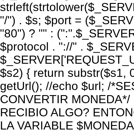
strleft(strtolower($_S
"/") . $s; $port = ($_S
"80") ? "" : (":".$_SERV
$protocol . "://" . $_SE
$_SERVER['REQUEST_URI']
$s2) { return substr($s1, 0
getUrl(); //echo $url;
CONVERTIR MONEDA*/ if 
RECIBIO ALGO? ENTON
LA VARIABLE $MONEDA*