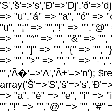
'S','š'=>'s','Ð'=>'Dj','ð'=>'d
=> "u","á" => "a", "é" => "e
"u", "¡" => "","!" => "","@"
=> "", "^" => "", "&" => "", "
=> "", "]" => "", "{" => "", 
=> "", ">" => ""," " => "-","
"",'Ã�'=>'A','Ã±'=>'n'); $r
array('Š'=>'S','š'=>'s','Ð'=>'
=> "a", "é" => "e", "í" => "
"","!" => "","@" => "", "#" 