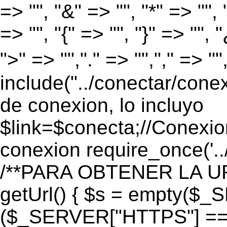
=> "", "&" => "", "*" => "", "
=> "", "{" => "", "}" => "", 
">" => "","." => "","," => "
include("../conectar/conex
de conexion, lo incluyo
$link=$conecta;//Conexio
conexion require_once('..
/**PARA OBTENER LA UR
getUrl() { $s = empty($_
($_SERVER["HTTPS"] == "o