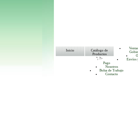
Venta
Inicio
Catálogo de
Gobie
Productos
O
"; ?>
Envíos 
Pago
Nosotros
Bolsa de Trabajo
Contacto