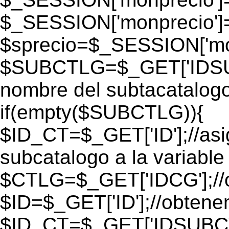
$_SESSION['monprecio']
$sprecio=$_SESSION['mon
$SUBCTLG=$_GET['IDSUB
nombre del subtacatalogo
if(empty($SUBCTLG)){
$ID_CT=$_GET['ID'];//as
subcatalogo a la variable
$CTLG=$_GET['IDCG'];//o
$ID=$_GET['ID'];//obtene
$ID_CT=$_GET['IDSUBCT