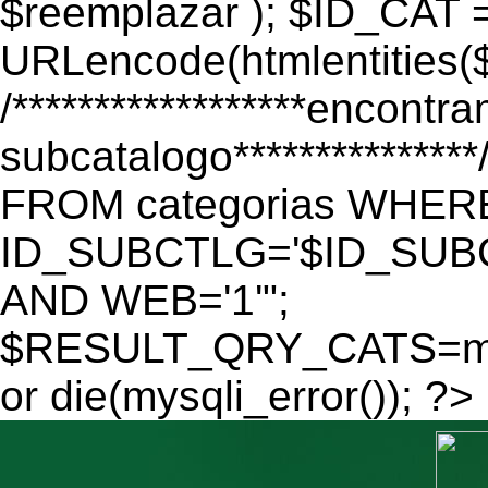
$reemplazar ); $ID_CAT 
URLencode(htmlentitie
/******************encontr
subcatalogo************
FROM categorias WHER
ID_SUBCTLG='$ID_SUBC
AND WEB='1'";
$RESULT_QRY_CATS=mys
or die(mysqli_error()); ?>