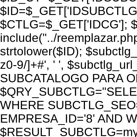
$ID=$_GET['IDSUBCTLG
$CTLG=$_GET['IDCG']; $
include("../reemplazar.ph
strtolower($ID); $subctlg
z0-9/]+#', ' ', $subctlg_
SUBCATALOGO PARA O
$QRY_SUBCTLG="SELECT
WHERE SUBCTLG_SEO='$
EMPRESA_ID='8' AND WE
$RESULT_SUBCTLG=mysq