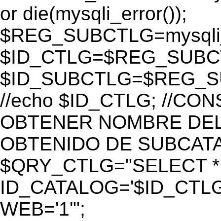
or die(mysqli_error());
$REG_SUBCTLG=mysqli_
$ID_CTLG=$REG_SUBCTL
$ID_SUBCTLG=$REG_SU
//echo $ID_CTLG; //C
OBTENER NOMBRE DEL 
OBTENIDO DE SUBCAT
$QRY_CTLG="SELECT *
ID_CATALOG='$ID_CTLG
WEB='1'";