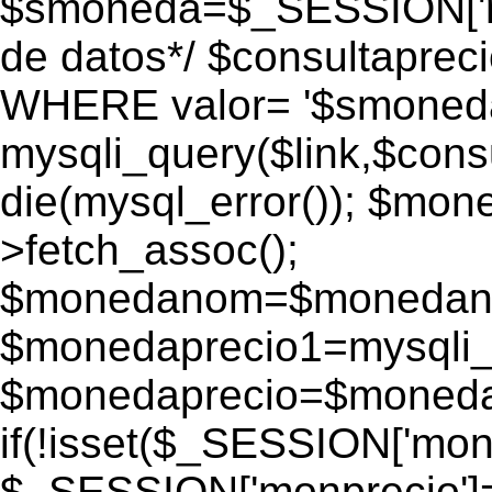
$smoneda=$_SESSION['mo
de datos*/ $consultapr
WHERE valor= '$smoneda'
mysqli_query($link,$consu
die(mysql_error()); $mo
>fetch_assoc();
$monedanom=$monedano
$monedaprecio1=mysqli_f
$monedaprecio=$monedapr
if(!isset($_SESSION['monp
$_SESSION['monprecio']=