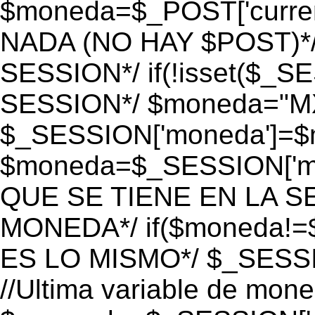
$moneda=$_POST['currenc
NADA (NO HAY $POST)*
SESSION*/ if(!isset($_S
SESSION*/ $moneda="M
$_SESSION['moneda']=$m
$moneda=$_SESSION['mo
QUE SE TIENE EN LA S
MONEDA*/ if($moneda!=$
ES LO MISMO*/ $_SESSI
//Ultima variable de mon