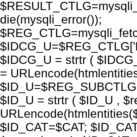
$RESULT_CTLG=mysqli_q
die(mysqli_error());
$REG_CTLG=mysqli_fet
$IDCG_U=$REG_CTLG[
$IDCG_U = strtr ( $IDCG
= URLencode(htmlentit
$ID_U=$REG_SUBCTLG[
$ID_U = strtr ( $ID_U , $
URLencode(htmlentitie
$ID_CAT=$CAT; $ID_CAT =