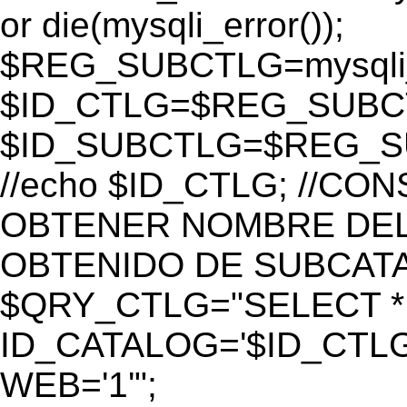
or die(mysqli_error());
$REG_SUBCTLG=mysqli_
$ID_CTLG=$REG_SUBCTL
$ID_SUBCTLG=$REG_SU
//echo $ID_CTLG; //C
OBTENER NOMBRE DEL 
OBTENIDO DE SUBCAT
$QRY_CTLG="SELECT *
ID_CATALOG='$ID_CTLG
WEB='1'";