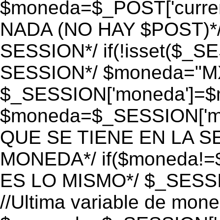
$moneda=$_POST['currenc
NADA (NO HAY $POST)*
SESSION*/ if(!isset($_S
SESSION*/ $moneda="M
$_SESSION['moneda']=$m
$moneda=$_SESSION['mo
QUE SE TIENE EN LA S
MONEDA*/ if($moneda!=$
ES LO MISMO*/ $_SESSI
//Ultima variable de mon