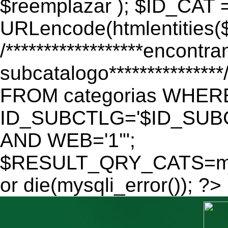
$reemplazar ); $ID_CAT 
URLencode(htmlentitie
/******************encontr
subcatalogo************
FROM categorias WHER
ID_SUBCTLG='$ID_SUBC
AND WEB='1'";
$RESULT_QRY_CATS=mys
or die(mysqli_error()); ?>