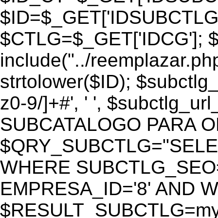
$ID=$_GET['IDSUBCTLG
$CTLG=$_GET['IDCG']; $
include("../reemplazar.ph
strtolower($ID); $subctlg
z0-9/]+#', ' ', $subctlg_
SUBCATALOGO PARA O
$QRY_SUBCTLG="SELECT
WHERE SUBCTLG_SEO='$
EMPRESA_ID='8' AND WE
$RESULT_SUBCTLG=mysq