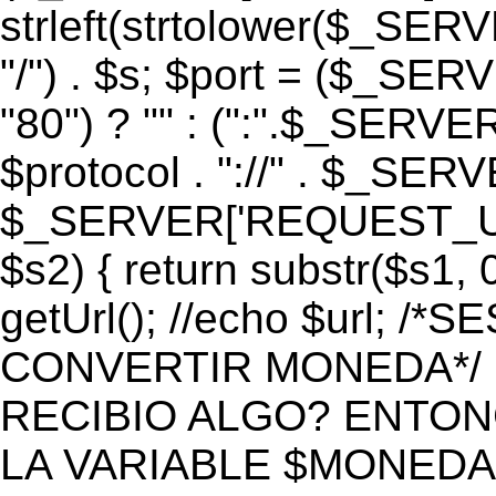
strleft(strtolower($_S
"/") . $s; $port = ($_S
"80") ? "" : (":".$_SERV
$protocol . "://" . $_SE
$_SERVER['REQUEST_URI']
$s2) { return substr($s1, 0
getUrl(); //echo $url;
CONVERTIR MONEDA*/ if 
RECIBIO ALGO? ENTON
LA VARIABLE $MONEDA*