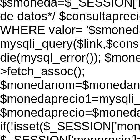
$smoneda=$_SESSION['mo
de datos*/ $consultapr
WHERE valor= '$smoneda'
mysqli_query($link,$consu
die(mysql_error()); $mo
>fetch_assoc();
$monedanom=$monedano
$monedaprecio1=mysqli_f
$monedaprecio=$monedapr
if(!isset($_SESSION['monp
$_SESSION['monprecio']=