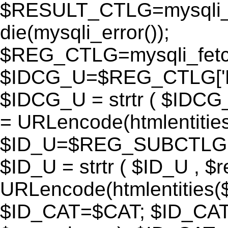
$RESULT_CTLG=mysqli_q
die(mysqli_error());
$REG_CTLG=mysqli_fet
$IDCG_U=$REG_CTLG[
$IDCG_U = strtr ( $IDCG
= URLencode(htmlentit
$ID_U=$REG_SUBCTLG[
$ID_U = strtr ( $ID_U , $
URLencode(htmlentitie
$ID_CAT=$CAT; $ID_CAT =