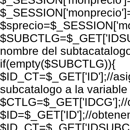
$_SESSION['monprecio']
$sprecio=$_SESSION['mon
$SUBCTLG=$_GET['IDSUB
nombre del subtacatalogo
if(empty($SUBCTLG)){
$ID_CT=$_GET['ID'];//as
subcatalogo a la variable
$CTLG=$_GET['IDCG'];//o
$ID=$_GET['ID'];//obtene
$ID_CT=$_GET['IDSUBCT