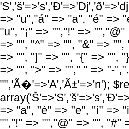
'S','š'=>'s','Ð'=>'Dj','ð'=>'d
=> "u","á" => "a", "é" => "e
"u", "¡" => "","!" => "","@"
=> "", "^" => "", "&" => "", "
=> "", "]" => "", "{" => "", 
=> "", ">" => ""," " => "-","
"",'Ã�'=>'A','Ã±'=>'n'); $r
array('Š'=>'S','š'=>'s','Ð'=>'
=> "a", "é" => "e", "í" => "
"","!" => "","@" => "", "#" 