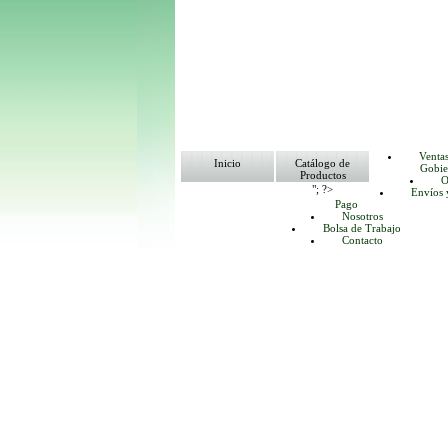
Venta
Inicio
Catálogo de
Gobie
Productos
O
"; ?>
Envíos 
Pago
Nosotros
Bolsa de Trabajo
Contacto