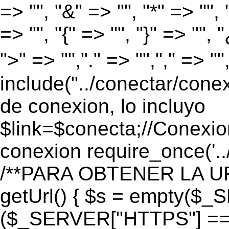
=> "", "&" => "", "*" => "", "
=> "", "{" => "", "}" => "", 
">" => "","." => "","," => "
include("../conectar/conex
de conexion, lo incluyo
$link=$conecta;//Conexio
conexion require_once('..
/**PARA OBTENER LA UR
getUrl() { $s = empty($_
($_SERVER["HTTPS"] == "o