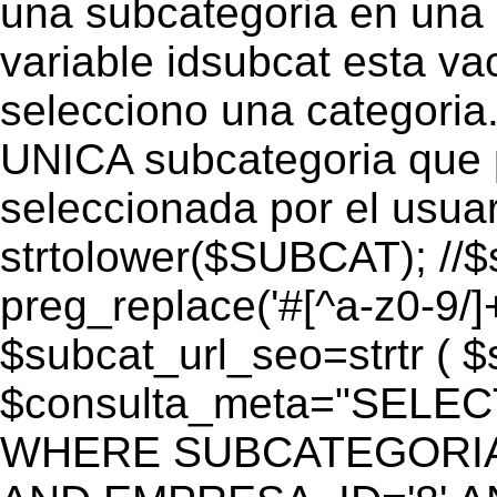
una subcategoria en una c
variable idsubcat esta vac
selecciono una categoria.
UNICA subcategoria que p
seleccionada por el usua
strtolower($SUBCAT); //$
preg_replace('#[^a-z0-9/]+
$subcat_url_seo=strtr ( $s
$consulta_meta="SELEC
WHERE SUBCATEGORIA_S