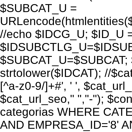
$SUBCAT_U =
URLencode(htmlentitie
//echo $IDCG_U; $ID_U 
$IDSUBCTLG_U=$IDSUB
$SUBCAT_U=$SUBCAT; $
strtolower($IDCAT); //$ca
[^a-z0-9/]+#', ' ', $cat_ur
$cat_url_seo," ","-"); 
categorias WHERE CATE
AND EMPRESA_ID='8' AND