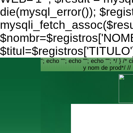
die(mysql_error()); $regis
mysqli_fetch_assoc($resu
$nombr=$registros['NO
$titul=$registros['TITULO'
"; echo ""; echo ""; echo ""; */ } /* c
y nom de prod*/ //