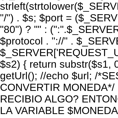
strleft(strtolower($_S
"/") . $s; $port = ($_S
"80") ? "" : (":".$_SERV
$protocol . "://" . $_SE
$_SERVER['REQUEST_URI']
$s2) { return substr($s1, 0
getUrl(); //echo $url;
CONVERTIR MONEDA*/ if 
RECIBIO ALGO? ENTON
LA VARIABLE $MONEDA*