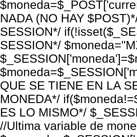
$moneda=$_POST['currenc
NADA (NO HAY $POST)*
SESSION*/ if(!isset($_S
SESSION*/ $moneda="M
$_SESSION['moneda']=$m
$moneda=$_SESSION['mo
QUE SE TIENE EN LA S
MONEDA*/ if($moneda!=$
ES LO MISMO*/ $_SESSI
//Ultima variable de mon