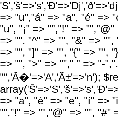
'S','š'=>'s','Ð'=>'Dj','ð'=>'d
=> "u","á" => "a", "é" => "e
"u", "¡" => "","!" => "","@"
=> "", "^" => "", "&" => "", "
=> "", "]" => "", "{" => "", 
=> "", ">" => ""," " => "-","
"",'Ã�'=>'A','Ã±'=>'n'); $r
array('Š'=>'S','š'=>'s','Ð'=>'
=> "a", "é" => "e", "í" => "
"","!" => "","@" => "", "#" 