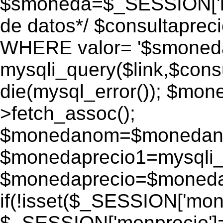
$smoneda=$_SESSION['mo
de datos*/ $consultapr
WHERE valor= '$smoneda'
mysqli_query($link,$consu
die(mysql_error()); $mo
>fetch_assoc();
$monedanom=$monedano
$monedaprecio1=mysqli_f
$monedaprecio=$monedapr
if(!isset($_SESSION['monp
$_SESSION['monprecio']=