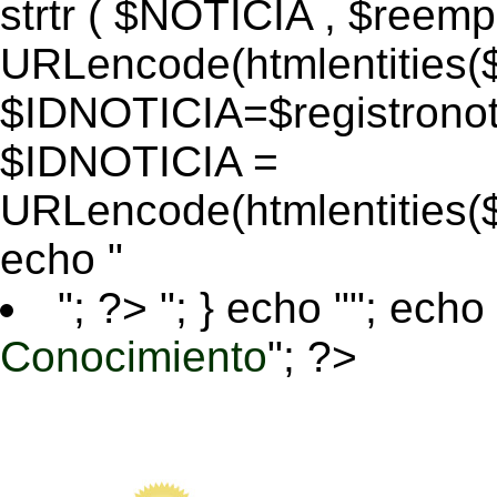
strtr ( $NOTICIA , $reem
URLencode(htmlentitie
$IDNOTICIA=$registronoti
$IDNOTICIA =
URLencode(htmlentitie
echo "
"; ?>
"; } echo ""; echo 
Conocimiento
"; ?>