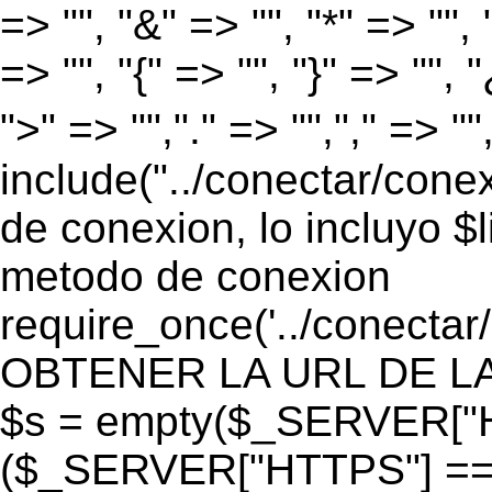
=> "", "&" => "", "*" => "", "
=> "", "{" => "", "}" => "", 
">" => "","." => "","," => "
include("../conectar/conex
de conexion, lo incluyo $
metodo de conexion
require_once('../conectar
OBTENER LA URL DE LA PA
$s = empty($_SERVER["HT
($_SERVER["HTTPS"] == "o