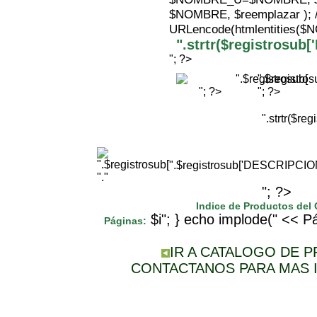
$NOMBRE, $reemplazar );
URLencode(htmlentities(
".strtr($registrosu
"; ?>
".$registr
"; ?>
"; ?>
".strtr($r
".$registrosub['DESCRIPCI
"."
"; ?>
Indice de Productos del
$i"; } echo implode(" << Pá
Páginas:
IR A CATALOGO DE 
CONTACTANOS PARA MAS 