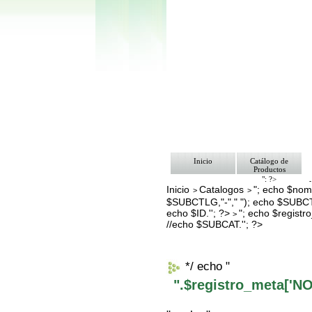
Inicio
Catálogo de
Productos
"; ?>
Inicio
Catalogos
"; echo $nomb
Pago
>
>
Nosotros
$SUBCTLG,"-"," "); echo $SUBCT
Bolsa de Tra
echo $ID.''; ?>
"; echo $regis
>
Contacto
//echo $SUBCAT.''; ?>
*/ echo "
".$registro_meta['