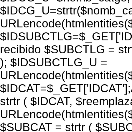
$IDCG_U=strtr($nomb_ca
URLencode(htmlentitie
$IDSUBCTLG=$_GET['IDS
recibido $SUBCTLG = str
); $IDSUBCTLG_U =
URLencode(htmlentitie
$IDCAT=$_GET['IDCAT'];/
strtr ( $IDCAT, $reempla
URLencode(htmlentitie
$SUBCAT = strtr ( $SUBC