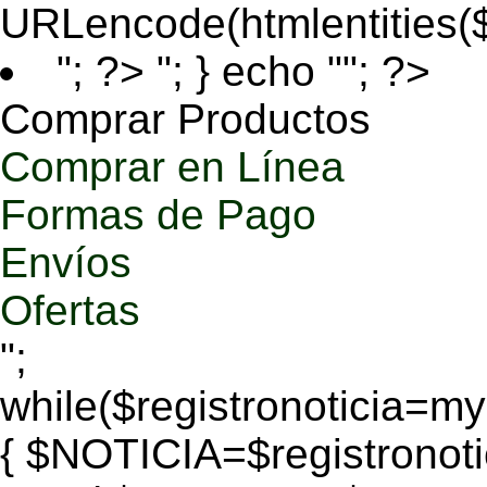
URLencode(htmlentities
"; ?>
"; } echo ""; ?>
Comprar Productos
Comprar en Línea
Formas de Pago
Envíos
Ofertas
";
while($registronoticia=
{ $NOTICIA=$registronoti