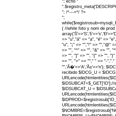
"; echo "
".$registro_meta['DESCRI
"; /*--->*/ ?>
";
while($registrosub=mysqli
{ //while foto y nom de pro
array('Š'=>'S','š'=>'s','Ð'=>'Dj'
=> "u","á" => "a", "é" => "e",
"u", "¡" => "","!" => "","@" =
=> "", "^" => "", "&" => "", "*"
=> "", "]" => "", "{" => "", "}
=> "", ">" => ""," " => "-","."
"",'Ã�'=>'A','Ã±'=>'n'); $I
recibido $IDCG_U = $IDCG
URLencode(htmlentities(
$IDSUBCAT=$_GET['ID'];//s
$IDSUBCAT_U = $IDSUBC
URLencode(htmlentities(
$IDPROD=$registrosub['I
URLencode(htmlentities(
$NOMBRE=$registrosub['
$NOMBRE_U=$NOMBRE; $N