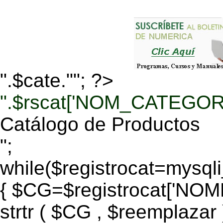
".$cate.""; ?>
".$rscat['NOM_CATEGORI
Catálogo de Productos
";
while($registrocat=mysq
{ $CG=$registrocat['N
strtr ( $CG , $reemplazar