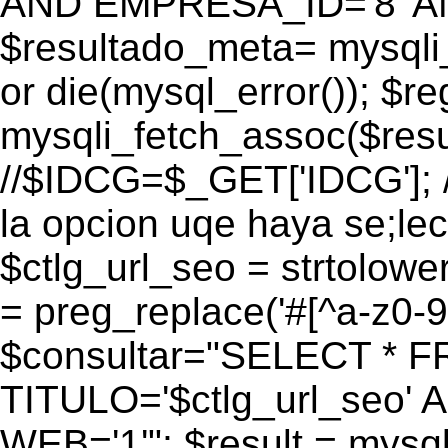
AND EMPRESA_ID='8' AN
$resultado_meta= mysqli
or die(mysql_error()); $r
mysqli_fetch_assoc($res
//$IDCG=$_GET['IDCG']; /
la opcion uqe haya se;lec
$ctlg_url_seo = strtolow
= preg_replace('#[^a-z0-9/]
$consultar="SELECT * 
TITULO='$ctlg_url_seo'
WEB='1'"; $result = mysql