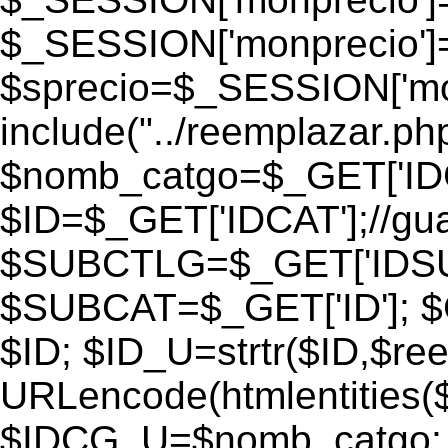
$_SESSION['monprecio']
$sprecio=$_SESSION['monp
include("../reemplazar.php"
$nomb_catgo=$_GET['IDC
$ID=$_GET['IDCAT'];//gu
$SUBCTLG=$_GET['IDSU
$SUBCAT=$_GET['ID']; $
$ID; $ID_U=strtr($ID,$re
URLencode(htmlentities
$IDCG_U=$nomb_catgo;