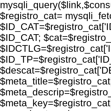
mysqli_query($link,$consu
$registro_cat= mysqli_fe
$ID_CAT=$registro_cat['
$ID_CAT; $cat=$registr
$IDCTLG=$registro_cat['
$ID_TP=$registro_cat['ID_
$descat=$registro_cat[
$meta_title=$registro_ca
$meta_descrip=$registr
$meta_key=$registro_cat