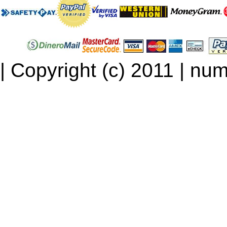
| Copyright (c) 2011 | num