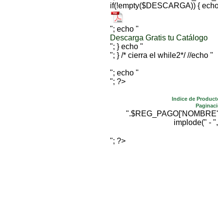
if(!empty($DESCARGA)) { echo
"; echo "
Descarga Gratis tu Catálogo
"; } echo "
"; } /* cierra el while2*/ //echo "
"; echo "
"; ?>
Indice de Product
Paginaci
".$REG_PAGO['NOMBRE'].""
implode(" - ",
"; ?>