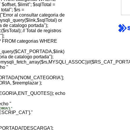
fset, $limit"; $sqlTotal =
tal"; $rs =
("Error al consultar categoria de
ysqli_query($link,$sqlTotal) or
ia de catalogo portada");
rsTotal); // Total de registros
"];
 FROM categorias WHERE
query($CAT_PORTADA,$link)
goria de catalogo portada");
sqli_fetch_array($rs,MYSQLI_ASSOC))//($RS_CAT_PORT
cho "
RTADA['NOM_CATEGORIA'];
RIA, $reemplazar );
ATEGORIA,ENT_QUOTES)); echo
echo "
RIA']."
SCRIP_CAT']."
PORTADA['DESCARGA'];