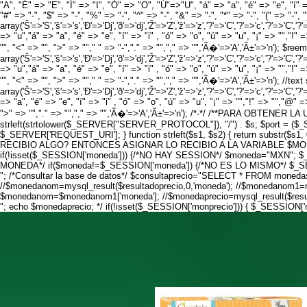
"A", "É" => "E", "Í" => "I", "Ó" => "O", "Ú"=>"U", "á" => "a", "é" => "e", "í" =>
"#" => "-", "$" => "-", "%" => "-", "^" => "-", "&" => "-", "*" => "-", "(" => "-", "
array('Š'=>'S','š'=>'s','Ð'=>'Dj','ð'=>'dj','Ž'=>'Z','ž'=>'z','?'=>'C','?'=>'c','?'=>'C','?'=
=> "u","á" => "a", "é" => "e", "í" => "i" , "ó" => "o", "ú" => "u", "¡" => "","!" =
"", "<" => "", ">" => ""," " => "-","." => "","," => "",'Ã�'=>'A','Ã±'=>'n'); $ree
array('Š'=>'S','š'=>'s','Ð'=>'Dj','ð'=>'dj','Ž'=>'Z','ž'=>'z','?'=>'C','?'=>'c','?'=>'C','?'=
=> "u","á" => "a", "é" => "e", "í" => "i" , "ó" => "o", "ú" => "u", "¡" => "","!" =
"", "<" => "", ">" => ""," " => "-","." => "","," => "",'Ã�'=>'A','Ã±'=>'n'); //te
array('Š'=>'S','š'=>'s','Ð'=>'Dj','ð'=>'dj','Ž'=>'Z','ž'=>'z','?'=>'C','?'=>'c','?'=>'C','?'=
=> "a", "é" => "e", "í" => "i" , "ó" => "o", "ú" => "u", "¡" => "","!" => "","@" => 
">" => "","." => "","," => "",'Ã�'=>'A','Ã±'=>'n'); /*-*/ /**PARA OBTENER 
strleft(strtolower($_SERVER["SERVER_PROTOCOL"]), "/") . $s; $port = (
$_SERVER['REQUEST_URI']; } function strleft($s1, $s2) { return substr($s1
RECIBIO ALGO? ENTONCES ASIGNAR LO RECIBIO A LA VARIABLE $MONEDA
if(!isset($_SESSION['moneda'])) {/*NO HAY SESSION*/ $moneda="MXN"
MONEDA*/ if($moneda!=$_SESSION['moneda']) {/*NO ES LO MISMO*/ $_SESS
"; /*Consultar la base de datos*/ $consultaprecio="SELECT * FROM monedas 
//$monedanom=mysql_result($resultadoprecio,0,'moneda'); //$monedanom1=
$monedanom=$monedanom1['moneda']; //$monedaprecio=mysql_result($resulta
"; echo $monedaprecio; */ if(!isset($_SESSION['monprecio'])) { $_SESSION
3 / 3