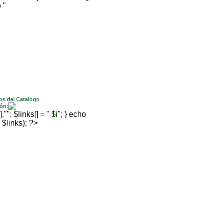
 "
os del Catalogo
ón:
; $links[] = "
$i
"; } echo
 $links); ?>