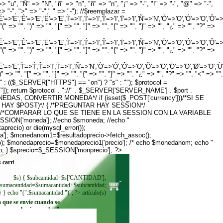
=> "u", "Ñ" => "N", "ñ" => "n", "ñ" => "n", "¡" => "-", "!" => "-", "@" => "-",
" => "-", ">" => "-"," " => "-"); //$reemplazar =
','Ê'=>'E','Ë'=>'E','Ì'=>'I','Í'=>'I','Î'=>'I','Ï'=>'I','Ñ'=>'N','Ò'=>'O','Ó'=>'O','Ô'=>'O','Õ
" => "", ")" => "", "[" => "", "]" => "", "{" => "", "}" => "", "¿" => "", "?" =>
','Ê'=>'E','Ë'=>'E','Ì'=>'I','Í'=>'I','Î'=>'I','Ï'=>'I','Ñ'=>'N','Ò'=>'O','Ó'=>'O','Ô'=>'O','Õ
" => "", ")" => "", "[" => "", "]" => "", "{" => "", "}" => "", "¿" => "", "?" =>
','Ì'=>'Í','Î'=>'I','Ï'=>'I','Ñ'=>'N','Ò'=>'Ó','Ô'=>'O','Õ'=>'O','Ö'=>'O','Ø'=>'O','Ù'=>'Ú','Û
 => "", "[" => "", "]" => "", "{" => "", "}" => "", "¿" => "", "?" => "", "<" => "",
' : (($_SERVER["HTTPS"] == "on") ? "s" : ""); $protocol =
 return $protocol . "://" . $_SERVER['SERVER_NAME'] . $port .
S MONEDAS, CONVERTIR MONEDA*/ if (isset($_POST['currency']))/*SI SE
O HAY $POST)*/ { /*PREGUNTAR HAY SESSION*/
]; } } /*COMPARAR LO QUE SE TIENE EN LA SESSION CON LA VARIABLE
ION['moneda']; //echo $smoneda; //echo "
recio) or die(mysql_error());
']; $monedanom1=$resultadoprecio->fetch_assoc();
); $monedaprecio=$monedaprecio1['precio']; /* echo $monedanom; echo "
o; } $sprecio=$_SESSION['monprecio']; ?>
s
$s) { $subcantidad=$s['CANTIDAD'];
sumacantidad=$sumacantidad+$subcantidad;
} } echo "(".$sumacantidad.")"; ?> artículo(s)
a que se envíe cuando se
seleccione. echo "