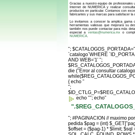
Gracias a nuestro equipo de profesionales 
Internet de NUMERICA y realizar consult
productos en particular. Contamos con excel
fabricantes y sus marcas para satisfacer la
Lo invitamos a conocer la amplica gama
herramientas valiosas que mejorará su de
también nos puede contactar para más detal
especial a
ventas@numerica.mx
o comple
NUMERICA
.
"; $CATALOGOS_PORTADA=
`catalogo`WHERE `ID_PORTA
AND WEB='1' ";
$RS_CATALOGOS_PORTADA=m
die ("Error al consultar catalog
while($REG_CATALOGOS_PO
{ echo "
";
$ID_CTLG_P=$REG_CATALO
echo "
"; echo"
".$REG_CATALOGOS
"; #PAGINACION // maximo por p
pedida $pag = (int) $_GET["pag"]
$offset = ($pag-1) * $limit; $s
SQL_CALC_FOUND_ROWS * 