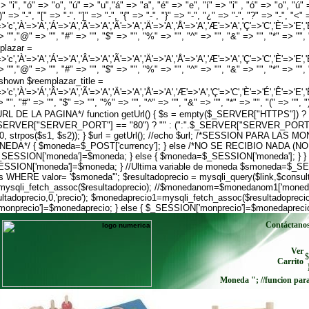
 "i", "ó" => "o", "ú" => "u","á" => "a", "é" => "e", "í" => "i" , "ó" => "o", "ú" 
)" => "-", "[" => "-", "]" => "-", "{" => "-", "}" => "-", "¿" => "-", "?" => "-", "<
>'c','À'=>'A','Á'=>'A','Â'=>'A','Ã'=>'A','Ä'=>'A','Å'=>'A','Æ'=>'A','Ç'=>'C','È'=>'E','É'=>'E
> "","@" => "", "#" => "", "$" => "", "%" => "", "^" => "", "&" => "", "*" => "", "(
mplazar =
>'c','À'=>'A','Á'=>'A','Â'=>'A','Ã'=>'A','Ä'=>'A','Å'=>'A','Æ'=>'A','Ç'=>'C','È'=>'E','É'=>'E
> "","@" => "", "#" => "", "$" => "", "%" => "", "^" => "", "&" => "", "*" => "", "(
xt shown $reemplazar_title =
>'c','À'=>'Á','Â'=>'A','Ã'=>'A','Ä'=>'A','Å'=>'A','Æ'=>'A','Ç'=>'C','È'=>'É','Ê'=>'E','Ë'=>'E
"", "#" => "", "$" => "", "%" => "", "^" => "", "&" => "", "*" => "", "(" => "", ")"
LA URL DE LA PAGINA*/ function getUrl() { $s = empty($_SERVER["HTTPS"]) ? '
$_SERVER["SERVER_PORT"] == "80") ? "" : (":".$_SERVER["SERVER_PORT"]);
, 0, strpos($s1, $s2)); } $url = getUrl(); //echo $url; /*SESSION PARA LA
*/ { $moneda=$_POST['currency']; } else /*NO SE RECIBIO NADA (N
; $_SESSION['moneda']=$moneda; } else { $moneda=$_SESSION['moneda'
ION['moneda']=$moneda; } //Ultima variable de moneda $smoneda=$_SESS
WHERE valor= '$smoneda'"; $resultadoprecio = mysqli_query($link,$consultap
mysqli_fetch_assoc($resultadoprecio); //$monedanom=$monedanom1['moneda
doprecio,0,'precio'); $monedaprecio1=mysqli_fetch_assoc($resultadoprecio
['monprecio']=$monedaprecio; } else { $_SESSION['monprecio']=$monedapreci
Contáctano
Ver
$
Carrito
Moneda
"; //funcion par