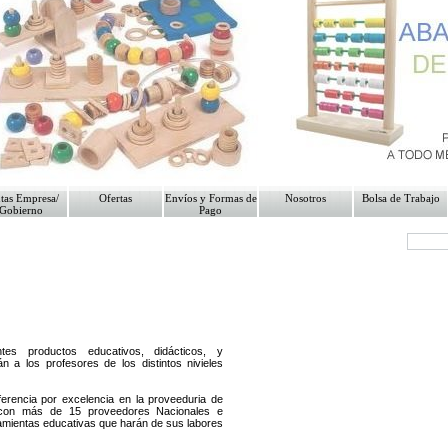
"; while ($regmone
>fetch_row())//mysql_fetch_
tas Empresa/
Ofertas
Envíos y Formas de
Nosotros
Bolsa de Trabajo
Gobierno
Pago
es productos educativos, didácticos, y
án a los profesores de los distintos nivieles
erencia por excelencia en la proveeduria de
 con más de 15 proveedores Nacionales e
ramientas educativas que harán de sus labores