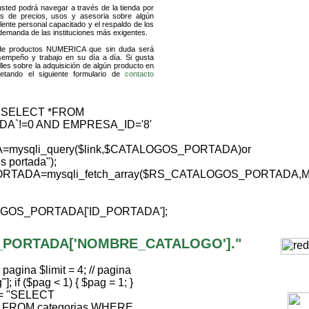
usted podrá navegar a través de la tienda por
as de precios, usos y asesoria sobre algún
ente personal capacitado y el respaldo de los
 demanda de las instituciones más exigentes.
 de productos NUMERICA que sin duda será
sempeño y trabajo en su día a día. Si gusta
les sobre la adquisición de algún producto en
tando el siguiente formulario de
contacto
"SELECT *FROM
DA`!=0 AND EMPRESA_ID='8'
ysqli_query($link,$CATALOGOS_PORTADA)or
os portada");
RTADA=mysqli_fetch_array($RS_CATALOGOS_PORTADA,
GOS_PORTADA['ID_PORTADA'];
_PORTADA['NOMBRE_CATALOGO']."
agina $limit = 4; // pagina
; if ($pag < 1) { $pag = 1; }
ql = "SELECT
FROM categorias WHERE