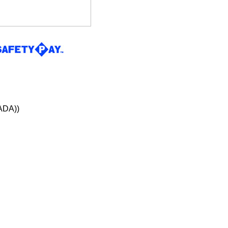
ADA))