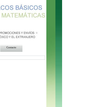
da = $resultadomoneda-
row($resultadomoneda))
{ echo"
"; } ?>
Contacto