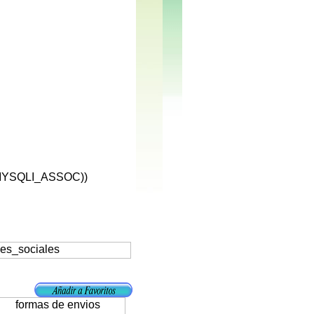
MYSQLI_ASSOC))