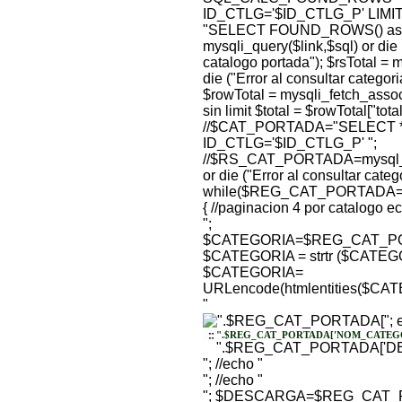
ID_CTLG='$ID_CTLG_P' LIMIT $of
"SELECT FOUND_ROWS() as to
mysqli_query($link,$sql) or die 
catalogo portada"); $rsTotal = m
die ("Error al consultar categor
$rowTotal = mysqli_fetch_assoc($
sin limit $total = $rowTotal["total
//$CAT_PORTADA="SELECT *
ID_CTLG='$ID_CTLG_P' ";
//$RS_CAT_PORTADA=mysql_
or die ("Error al consultar cate
while($REG_CAT_PORTADA=my
{ //paginacion 4 por catalogo e
";
$CATEGORIA=$REG_CAT_PO
$CATEGORIA = strtr ($CATEGO
$CATEGORIA=
URLencode(htmlentities($C
"
"; 
".$REG_CAT_PORTADA['NOM_CATEGO
".$REG_CAT_PORTADA['DE
"; //echo "
"; //echo "
"; $DESCARGA=$REG_CAT_