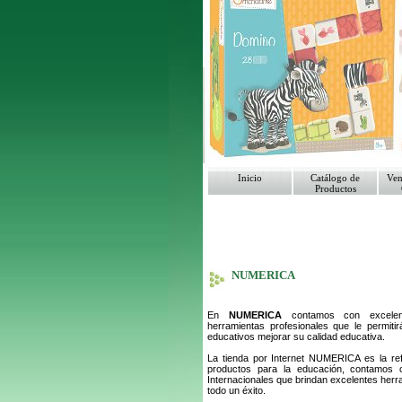
Inicio
Catálogo de
Ven
Productos
NUMERICA
En
NUMERICA
contamos con excelent
herramientas profesionales que le permitir
educativos mejorar su calidad educativa.
La tienda por Internet NUMERICA es la ref
productos para la educación, contamos
Internacionales que brindan excelentes her
todo un éxito.