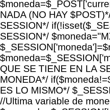
$moneda=$_POST['currenc
NADA (NO HAY $POST)*
SESSION*/ if(!isset($_S
SESSION*/ $moneda="M
$_SESSION['moneda']=$m
$moneda=$_SESSION['mo
QUE SE TIENE EN LA S
MONEDA*/ if($moneda!=$
ES LO MISMO*/ $_SESSI
//Ultima variable de mon