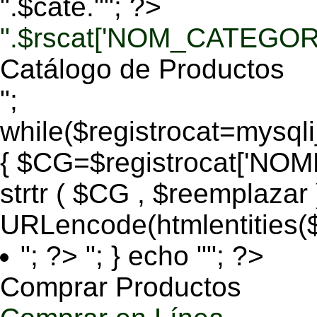
".$cate.""; ?>
".$rscat['NOM_CATEGORI
Catálogo de Productos
";
while($registrocat=mysq
{ $CG=$registrocat['N
strtr ( $CG , $reemplazar
URLencode(htmlentities
"; ?>
"; } echo ""; ?>
Comprar Productos