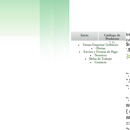
In
Inicio
Catálogo de
Productos
ca
"; ?>
$
Ventas Empresa/ Gobierno
Ofertas
'.
Envíos y Formas de Pago
Nosotros
Bolsa de Trabajo
Contacto
"
"
";
";
w
{
ar
=
"