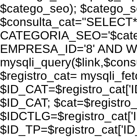
$catego_seo); $catego_seo
$consulta_cat="SELECT
CATEGORIA_SEO='$cate
EMPRESA_ID='8' AND WEB
mysqli_query($link,$consu
$registro_cat= mysqli_fe
$ID_CAT=$registro_cat['
$ID_CAT; $cat=$registr
$IDCTLG=$registro_cat['
$ID_TP=$registro_cat['ID_