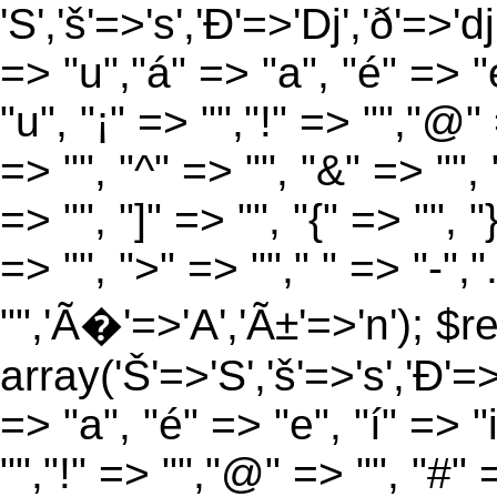
'S','š'=>'s','Ð'=>'Dj','ð'=>'d
=> "u","á" => "a", "é" => "e
"u", "¡" => "","!" => "","@"
=> "", "^" => "", "&" => "", "
=> "", "]" => "", "{" => "", 
=> "", ">" => ""," " => "-","
"",'Ã�'=>'A','Ã±'=>'n'); $r
array('Š'=>'S','š'=>'s','Ð'=>'
=> "a", "é" => "e", "í" => "
"","!" => "","@" => "", "#" 