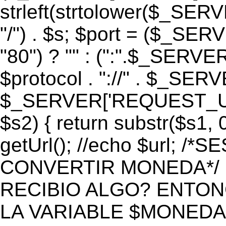
strleft(strtolower($_S
"/") . $s; $port = ($_S
"80") ? "" : (":".$_SERV
$protocol . "://" . $_SE
$_SERVER['REQUEST_URI']
$s2) { return substr($s1, 0
getUrl(); //echo $url;
CONVERTIR MONEDA*/ if 
RECIBIO ALGO? ENTON
LA VARIABLE $MONEDA*