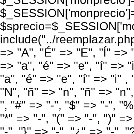
$_SESSION['monprecio']
$sprecio=$_SESSION['monp
include("../reemplazar.php
=> "A", "É" => "E", "Í" => 
=> "a", "é" => "e", "í" => "
"a", "é" => "e", "í" => "i" 
"N", "ñ" => "n", "ñ" => "n",
", "#" => "-", "$" => "-", "%
"*" => "-", "(" => "-", ")" =>
"-", "}" => "-", "¿" => "-", "