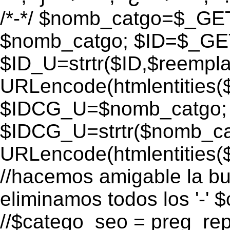
/*-*/ $nomb_catgo=$_GET[
$nomb_catgo; $ID=$_GET[
$ID_U=strtr($ID,$reempla
URLencode(htmlentities
$IDCG_U=$nomb_catgo;
$IDCG_U=strtr($nomb_ca
URLencode(htmlentitie
//hacemos amigable la bu
eliminamos todos los '-' 
//$catego_seo = preg_repla