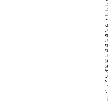
=>
=>
=>
"
s
U
$
U
$
$
U
$
$
/
U
>
";