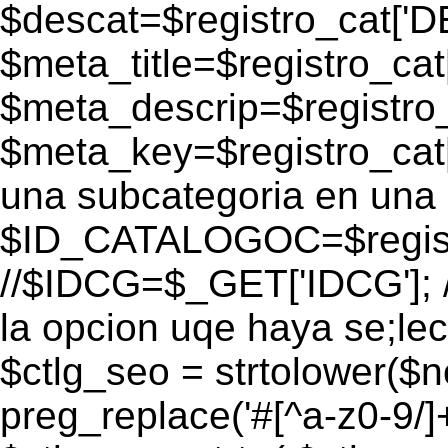
$descat=$registro_cat[
$meta_title=$registro_ca
$meta_descrip=$registr
$meta_key=$registro_cat
una subcategoria en una 
$ID_CATALOGOC=$registr
//$IDCG=$_GET['IDCG']; /
la opcion uqe haya se;lec
$ctlg_seo = strtolower($
preg_replace('#[^a-z0-9/]+#