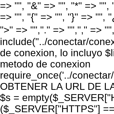
=> "", "&" => "", "*" => "", "
=> "", "{" => "", "}" => "", 
">" => "","." => "","," => "
include("../conectar/conex
de conexion, lo incluyo $
metodo de conexion
require_once('../conectar
OBTENER LA URL DE LA PA
$s = empty($_SERVER["HT
($_SERVER["HTTPS"] == "o