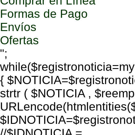
Comprar en Línea
Formas de Pago
Envíos
Ofertas
";
while($registronoticia=
{ $NOTICIA=$registronoti
strtr ( $NOTICIA , $reem
URLencode(htmlentitie
$IDNOTICIA=$registronoti
//$IDNOTICIA =