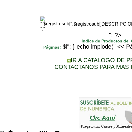
".$registrosub['DESCRIPCI
"."
"; ?>
Indice de Productos del
$i"; } echo implode(" << Pá
Páginas:
IR A CATALOGO DE 
CONTACTANOS PARA MAS 