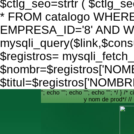
$ctlg_seo=strtr ( $ctlg_s
* FROM catalogo WHERE
EMPRESA_ID='8' AND WEB
mysqli_query($link,$consu
$registros= mysqli_fetch_
$nombr=$registros['NO
$titul=$registros['NOM
"; echo ""; echo ""; echo ""; */ } /* c
y nom de prod*/ //