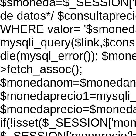
$smoneda=$_SESSION['mo
de datos*/ $consultapr
WHERE valor= '$smoneda'
mysqli_query($link,$consu
die(mysql_error()); $mo
>fetch_assoc();
$monedanom=$monedano
$monedaprecio1=mysqli_f
$monedaprecio=$monedapr
if(!isset($_SESSION['monp
$_SESSION['monprecio']=