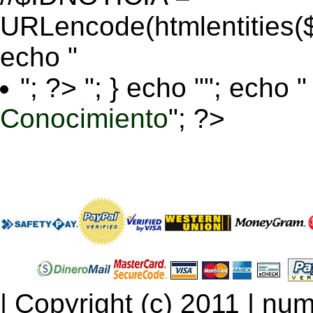
URLencode(htmlentitie
echo "
"; ?>
"; } echo ""; echo "
Conocimiento
"; ?>
| Copyright (c) 2011 | num