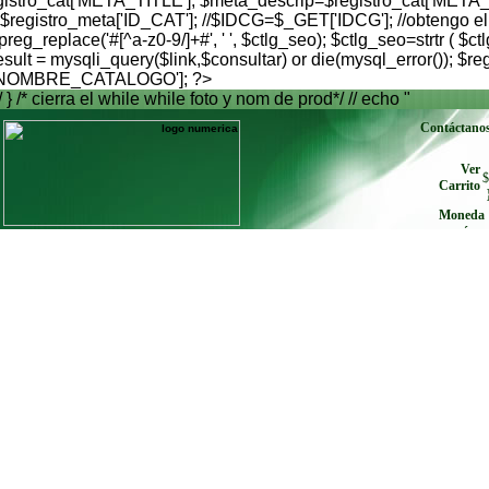
istro_cat['META_TITLE']; $meta_descrip=$registro_cat['META_
istro_meta['ID_CAT']; //$IDCG=$_GET['IDCG']; //obtengo el id
preg_replace('#[^a-z0-9/]+#', ' ', $ctlg_seo); $ctlg_seo=strtr 
= mysqli_query($link,$consultar) or die(mysql_error()); $regi
s['NOMBRE_CATALOGO']; ?>
/ } /* cierra el while while foto y nom de prod*/ // echo "
Contáctano
Ver
$
Carrito
Moneda
envíe cu