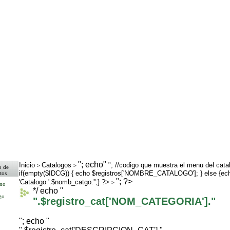
"; echo"
Inicio
Catalogos
"; //codigo que muestra el menu del cata
>
>
o de
if(empty($IDCG)) { echo $registros['NOMBRE_CATALOGO']; } else {ec
tos
>
"; ?>
'Catalogo '.$nomb_catgo.'';} ?>
>
rno
*/ echo "
go
".$registro_cat['NOM_CATEGORIA']."
"; echo "