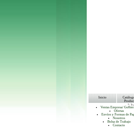
Inicio
Catálog
Produc
"; ?
Ventas Empresa/ Gobie
Ofertas
Envíos y Formas de Pa
Nosotros
Bolsa de Trabajo
Contacto