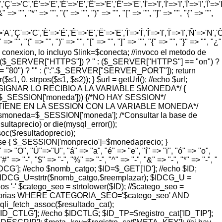
'=>'C','È'=>'E','É'=>'E','Ê'=>'E','Ë'=>'E','Ì'=>'I','Í'=>'I','Î'=>'I','Ï'=>'I
=> "", "*" => "", "(" => "", ")" => "", "[" => "", "]" => "", "{" => "",
'Ç'=>'C','È'=>'É','Ê'=>'E','Ë'=>'E','Ì'=>'Í','Î'=>'I','Ï'=>'I','Ñ'=>'N','Ò'=>
> "", "(" => "", ")" => "", "[" => "", "]" => "", "{" => "", "}" => "", "¿"
o de conexion, lo incluyo $link=$conecta; //invoco el metodo de
pty($_SERVER["HTTPS"]) ? '' : ($_SERVER["HTTPS"] == "on") ?
= "80") ? "" : (":".$_SERVER["SERVER_PORT"]); return
 0, strpos($s1, $s2)); } $url = getUrl(); //echo $url;
ASIGNAR LO RECIBIO A LA VARIABLE $MONEDA*/ {
($_SESSION['moneda'])) {/*NO HAY SESSION*/
SE TIENE EN LA SESSION CON LA VARIABLE MONEDA*/
smoneda=$_SESSION['moneda']; /*Consultar la base de
taprecio) or die(mysql_error());
($resultadoprecio);
lse { $_SESSION['monprecio']=$monedaprecio; }
> "O", "Ú"=>"U", "á" => "a", "é" => "e", "í" => "i", "ó" => "o",
#" => "-", "$" => "-", "%" => "-", "^" => "-", "&" => "-", "*" => "-", "
_GET['IDCG']; //echo $nomb_catgo; $ID=$_GET['ID']; //echo $ID;
$IDCG_U=strtr($nomb_catgo,$reemplazar); $IDCG_U =
'-' $catego_seo = strtolower($ID); //$catego_seo =
M categorias WHERE CATEGORIA_SEO='$catego_seo' AND
qli_fetch_assoc($resultado_cat);
D_CTLG']; //echo $IDCTLG; $ID_TP=$registro_cat['ID_TIP'];