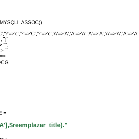
tas,MYSQLI_ASSOC))
','?'=>'c','?'=>'C','?'=>'c','À'=>'A','Á'=>'A','Â'=>'A','Ã'=>'A','Ä'=>'A','Å'
, "¡"
> "",
=> "",
" =>
IDCG
E =
],$reemplazar_title)."