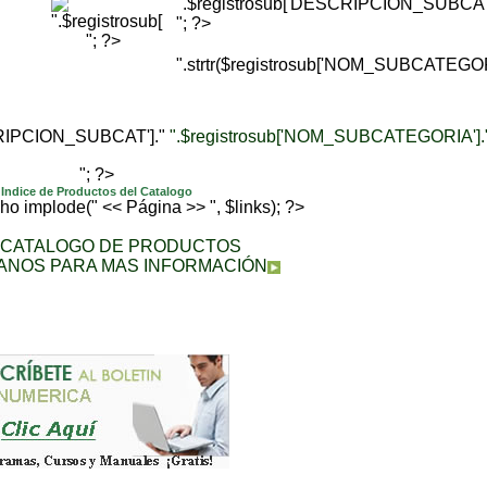
".$registrosub['DESCRIPCION_SUBCAT'
"; ?>
"; ?>
".strtr($registrosub['NOM_SUBCATEGORI
CRIPCION_SUBCAT']."
".$registrosub['NOM_SUBCATEGORIA'].
"; ?>
Indice de Productos del Catalogo
echo implode(" << Página >> ", $links); ?>
A CATALOGO DE PRODUCTOS
ANOS PARA MAS INFORMACIÓN