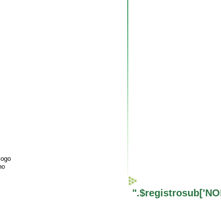
logo
ho
".$registrosub['