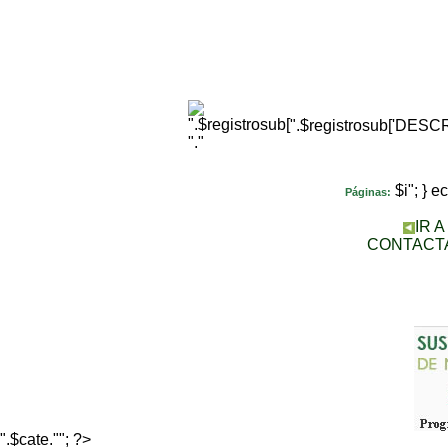
".$registrosub['DES
"."
$i"; } 
Páginas:
IR 
CONTACT
".$cate.""; ?>