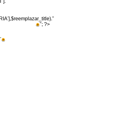
]."
A'],$reemplazar_title)."
"; ?>
"