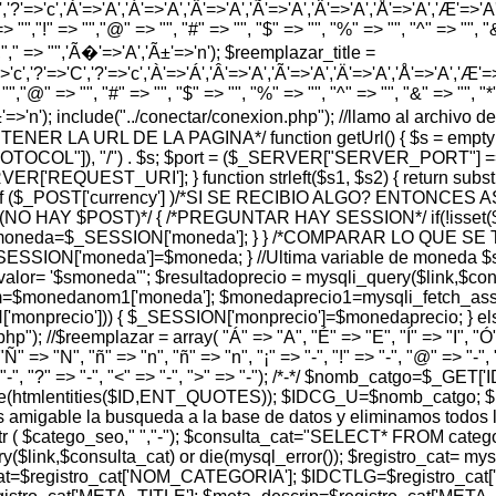
','?'=>'c','À'=>'A','Á'=>'A','Â'=>'A','Ã'=>'A','Ä'=>'A','Å'=>'A','Æ'=>'A','Ç
> "","!" => "","@" => "", "#" => "", "$" => "", "%" => "", "^" => "", "&" 
 "","," => "",'Ã�'=>'A','Ã±'=>'n'); $reemplazar_title =
'c','?'=>'C','?'=>'c','À'=>'Á','Â'=>'A','Ã'=>'A','Ä'=>'A','Å'=>'A','Æ'=>'A',
"","@" => "", "#" => "", "$" => "", "%" => "", "^" => "", "&" => "", "*" =
','Ã±'=>'n'); include("../conectar/conexion.php"); //llamo al archiv
A OBTENER LA URL DE LA PAGINA*/ function getUrl() { $s = em
PROTOCOL"]), "/") . $s; $port = ($_SERVER["SERVER_PORT"] =
REQUEST_URI']; } function strleft($s1, $s2) { return substr($s1,
$_POST['currency'] )/*SI SE RECIBIO ALGO? ENTONCES 
 (NO HAY $POST)*/ { /*PREGUNTAR HAY SESSION*/ if(!isset
 $moneda=$_SESSION['moneda']; } } /*COMPARAR LO QUE 
ESSION['moneda']=$moneda; } //Ultima variable de moneda $
 '$smoneda'"; $resultadoprecio = mysqli_query($link,$consul
$monedanom1['moneda']; $monedaprecio1=mysqli_fetch_assoc
['monprecio'])) { $_SESSION['monprecio']=$monedaprecio; } e
); //$reemplazar = array( "Á" => "A", "É" => "E", "Í" => "I", "Ó" =
"Ñ" => "N", "ñ" => "n", "ñ" => "n", "¡" => "-", "!" => "-", "@" => "-", "
, "¿" => "-", "?" => "-", "<" => "-", ">" => "-"); /*-*/ $nomb_catgo=$
ode(htmlentities($ID,ENT_QUOTES)); $IDCG_U=$nomb_catgo; 
able la busqueda a la base de datos y eliminamos todos los 
eo=strtr ( $catego_seo," ","-"); $consulta_cat="SELECT* FRO
ink,$consulta_cat) or die(mysql_error()); $registro_cat= mys
t=$registro_cat['NOM_CATEGORIA']; $IDCTLG=$registro_cat['I