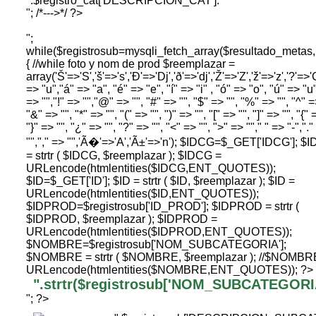
".$registro_cat['DESCRIPCION_CAT']."
"; /*--->*/ ?>
";
while($registrosub=mysqli_fetch_array($resultado_me
{ //while foto y nom de prod $reemplazar =
array('Š'=>'S','š'=>'s','Ð'=>'Dj','ð'=>'dj','Ž'=>'Z','ž'=>'z','?'=>'C
=> "u","á" => "a", "é" => "e", "í" => "i" , "ó" => "o", "ú" => "u"
=> "","!" => "","@" => "", "#" => "", "$" => "", "%" => "", "^" =
"&" => "", "*" => "", "(" => "", ")" => "", "[" => "", "]" => "", "{" 
"}" => "", "¿" => "", "?" => "", "<" => "", ">" => ""," " => "-",".
"","," => "",'Ã�'=>'A','Ã±'=>'n'); $IDCG=$_GET['IDCG']; $
= strtr ( $IDCG, $reemplazar ); $IDCG =
URLencode(htmlentities($IDCG,ENT_QUOTES));
$ID=$_GET['ID']; $ID = strtr ( $ID, $reemplazar ); $ID =
URLencode(htmlentities($ID,ENT_QUOTES));
$IDPROD=$registrosub['ID_PROD']; $IDPROD = strtr (
$IDPROD, $reemplazar ); $IDPROD =
URLencode(htmlentities($IDPROD,ENT_QUOTES));
$NOMBRE=$registrosub['NOM_SUBCATEGORIA'];
$NOMBRE = strtr ( $NOMBRE, $reemplazar ); //$NOMBR
URLencode(htmlentities($NOMBRE,ENT_QUOTES)); ?>
".strtr($registrosub['NOM_SUBCATEGORIA'
"; ?>