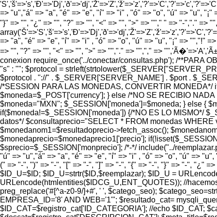
'S','š'=>'s','Ð'=>'Dj','ð'=>'dj','Ž'=>'Z','ž'=>'z','?'=>'C','?'=>'c','?'=>'C
=> "u","á" => "a", "é" => "e", "í" => "i" , "ó" => "o", "ú" => "u", "¡" =
"}" => "", "¿" => "", "?" => "", "<" => "", ">" => ""," " => "-","." =>
array('Š'=>'S','š'=>'s','Ð'=>'Dj','ð'=>'dj','Ž'=>'Z','ž'=>'z','?'=>'C','?'=>
=> "a", "é" => "e", "í" => "i" , "ó" => "o", "ú" => "u", "¡" => "","!" => 
=> "", "?" => "", "<" => "", ">" => "","." => "","," => "",'Ã�'=>'A
conexion require_once('../conectar/consultas.php'); /**PAR
"s" : ""; $protocol = strleft(strtolower($_SERVER["SERVER_
$protocol . "://" . $_SERVER['SERVER_NAME'] . $port . $_SERVER['
/*SESSION PARA LAS MONEDAS, CONVERTIR MONEDA*/ if (
$moneda=$_POST['currency']; } else /*NO SE RECIBIO NADA
$moneda="MXN"; $_SESSION['moneda']=$moneda; } else {
if($moneda!=$_SESSION['moneda']) {/*NO ES LO MISMO*/ $_S
datos*/ $consultaprecio="SELECT * FROM monedas WHERE valor=
$monedanom1=$resultadoprecio->fetch_assoc(); $monedanom=
$monedaprecio=$monedaprecio1['precio']; if(!isset($_SESSION
$sprecio=$_SESSION['monprecio']; /*-*/ include("../reemplazar.php"
"ú" => "u","á" => "a", "é" => "e", "í" => "i" , "ó" => "o", "ú" => "u", 
(" => "-", ")" => "-", "[" => "-", "]" => "-", "{" => "-", "}" => "-"
$ID_U=$ID; $ID_U=strtr($ID,$reemplazar); $ID_U = URLenc
URLencode(htmlentities($IDCG_U,ENT_QUOTES)); //hacemos amig
preg_replace('#[^a-z0-9/]+#', ' ', $catego_seo); $catego_s
EMPRESA_ID='8' AND WEB='1'"; $resultado_cat= mysqli_query($l
$ID_CAT=$registro_cat['ID_CATEGORIA']; //echo $ID_CAT; $ca