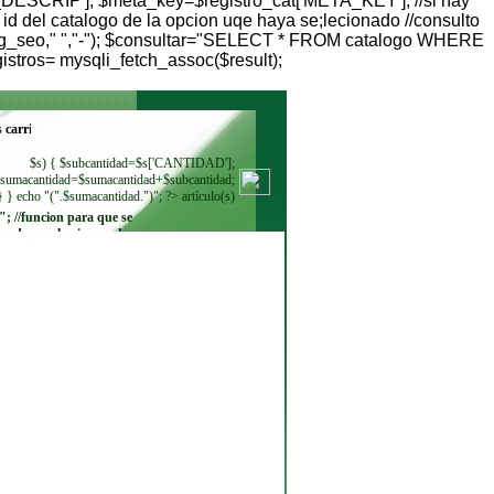
DESCRIP']; $meta_key=$registro_cat['META_KEY']; //si hay
 del catalogo de la opcion uqe haya se;lecionado //consulto
( $ctlg_seo," ","-"); $consultar="SELECT * FROM catalogo WHERE
stros= mysqli_fetch_assoc($result);
s
$s) { $subcantidad=$s['CANTIDAD'];
sumacantidad=$sumacantidad+$subcantidad;
} } echo "(".$sumacantidad.")"; ?> artículo(s)
"; //funcion para que se
ando se seleccione. echo
"
"; while ($regmoneda =
$resultadomoneda-
>fetch_row()) { echo"
"; } ?>