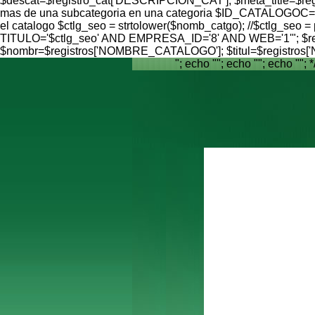
$descat=$registro_cat['DESCRIPCION_CAT']; $meta_title=$reg
mas de una subcategoria en una categoria $ID_CATALOGOC=$reg
el catalogo $ctlg_seo = strtolower($nomb_catgo); //$ctlg_seo = 
TITULO='$ctlg_seo' AND EMPRESA_ID='8' AND WEB='1'"; $result 
$nombr=$registros['NOMBRE_CATALOGO']; $titul=$registro
"; echo ""; echo ""; echo ""; *