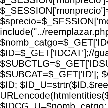
$_SESSION['monprecio']
$sprecio=$_SESSION['monp
include("../reemplazar.php"
$nomb_catgo=$_GET['IDC
$ID=$_GET['IDCAT'];//gu
$SUBCTLG=$_GET['IDSU
$SUBCAT=$_GET['ID']; $
$ID; $ID_U=strtr($ID,$re
URLencode(htmlentities
$IDCG_U=$nomb_catgo;