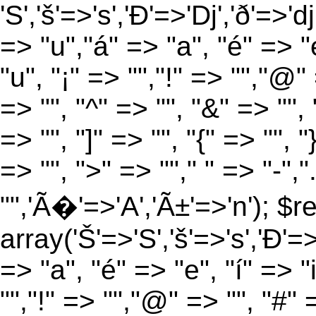
'S','š'=>'s','Ð'=>'Dj','ð'=>'d
=> "u","á" => "a", "é" => "e
"u", "¡" => "","!" => "","@"
=> "", "^" => "", "&" => "", "
=> "", "]" => "", "{" => "", 
=> "", ">" => ""," " => "-","
"",'Ã�'=>'A','Ã±'=>'n'); $r
array('Š'=>'S','š'=>'s','Ð'=>'
=> "a", "é" => "e", "í" => "
"","!" => "","@" => "", "#" 