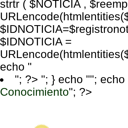
strtr ( $NOTICIA , $reem
URLencode(htmlentitie
$IDNOTICIA=$registronoti
$IDNOTICIA =
URLencode(htmlentitie
echo "
"; ?>
"; } echo ""; echo 
Conocimiento
"; ?>