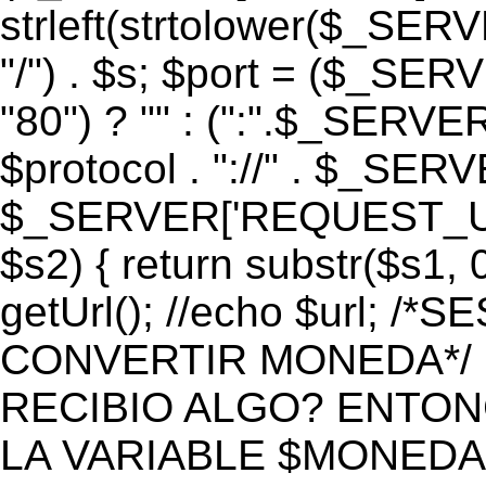
strleft(strtolower($_S
"/") . $s; $port = ($_S
"80") ? "" : (":".$_SERV
$protocol . "://" . $_SE
$_SERVER['REQUEST_URI']
$s2) { return substr($s1, 0
getUrl(); //echo $url;
CONVERTIR MONEDA*/ if 
RECIBIO ALGO? ENTON
LA VARIABLE $MONEDA*