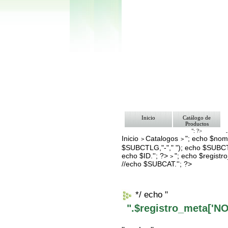
Inicio
Catálogo de
Productos
"; ?>
Inicio
Catalogos
"; echo $nomb
Pago
>
>
Nosotros
$SUBCTLG,"-"," "); echo $SUBCT
Bolsa de Tra
echo $ID.''; ?>
"; echo $regis
>
Contacto
//echo $SUBCAT.''; ?>
*/ echo "
".$registro_meta['