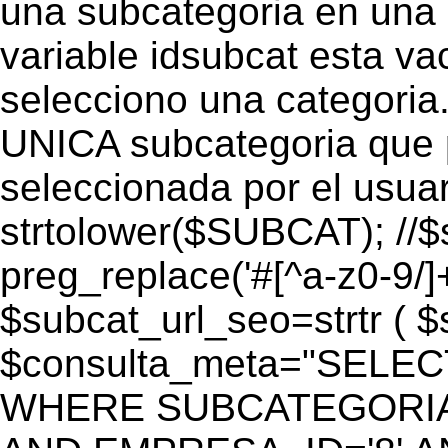
una subcategoria en una c
variable idsubcat esta vac
selecciono una categoria.
UNICA subcategoria que p
seleccionada por el usua
strtolower($SUBCAT); //$
preg_replace('#[^a-z0-9/]+
$subcat_url_seo=strtr ( $s
$consulta_meta="SELEC
WHERE SUBCATEGORIA_S