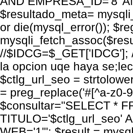
AND EMPRESA_ID='8' AN
$resultado_meta= mysqli
or die(mysql_error()); $r
mysqli_fetch_assoc($res
//$IDCG=$_GET['IDCG']; /
la opcion uqe haya se;lec
$ctlg_url_seo = strtolow
= preg_replace('#[^a-z0-9/]
$consultar="SELECT * 
TITULO='$ctlg_url_seo'
WEB='1'"; $result = mysql