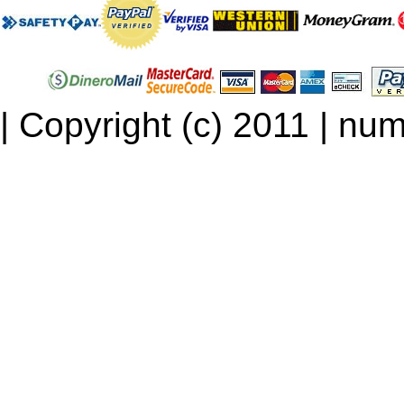
| Copyright (c) 2011 | num