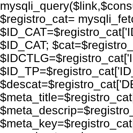
mysqli_query($link,$consu
$registro_cat= mysqli_fe
$ID_CAT=$registro_cat['
$ID_CAT; $cat=$registr
$IDCTLG=$registro_cat['
$ID_TP=$registro_cat['ID_
$descat=$registro_cat[
$meta_title=$registro_ca
$meta_descrip=$registr
$meta_key=$registro_cat