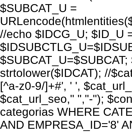
$SUBCAT_U =
URLencode(htmlentitie
//echo $IDCG_U; $ID_U 
$IDSUBCTLG_U=$IDSUB
$SUBCAT_U=$SUBCAT; $
strtolower($IDCAT); //$ca
[^a-z0-9/]+#', ' ', $cat_ur
$cat_url_seo," ","-"); 
categorias WHERE CATE
AND EMPRESA_ID='8' AND