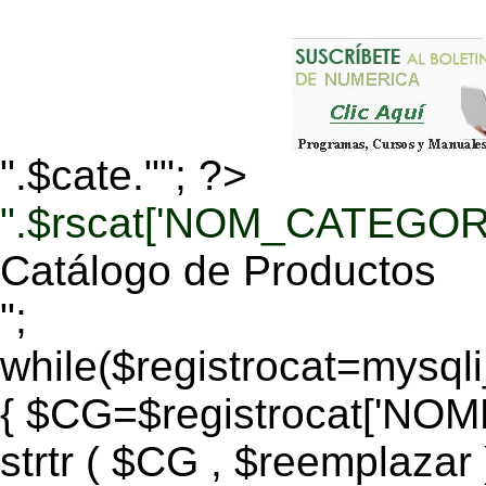
".$cate.""; ?>
".$rscat['NOM_CATEGORI
Catálogo de Productos
";
while($registrocat=mysq
{ $CG=$registrocat['N
strtr ( $CG , $reemplazar