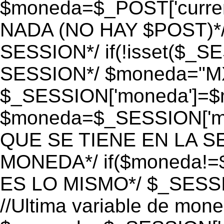
$moneda=$_POST['currenc
NADA (NO HAY $POST)*
SESSION*/ if(!isset($_S
SESSION*/ $moneda="M
$_SESSION['moneda']=$m
$moneda=$_SESSION['mo
QUE SE TIENE EN LA S
MONEDA*/ if($moneda!=$
ES LO MISMO*/ $_SESSI
//Ultima variable de mon