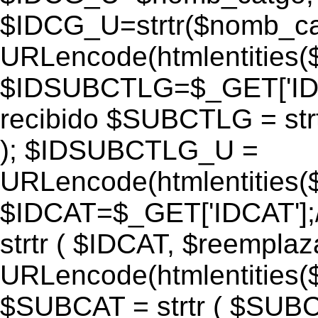
$IDCG_U=strtr($nomb_ca
URLencode(htmlentitie
$IDSUBCTLG=$_GET['IDS
recibido $SUBCTLG = str
); $IDSUBCTLG_U =
URLencode(htmlentitie
$IDCAT=$_GET['IDCAT'];/
strtr ( $IDCAT, $reempla
URLencode(htmlentitie
$SUBCAT = strtr ( $SUBC