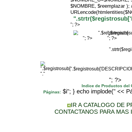
$NOMBRE, $reemplazar );
URLencode(htmlentities(
".strtr($registrosu
"; ?>
".$registr
"; ?>
"; ?>
".strtr($r
".$registrosub['DESCRIPCI
"."
"; ?>
Indice de Productos del
$i"; } echo implode(" << Pá
Páginas:
IR A CATALOGO DE 
CONTACTANOS PARA MAS 