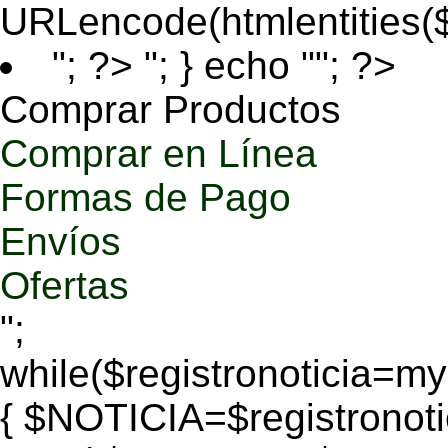
URLencode(htmlentities
"; ?>
"; } echo ""; ?>
Comprar Productos
Comprar en Línea
Formas de Pago
Envíos
Ofertas
";
while($registronoticia=
{ $NOTICIA=$registronoti