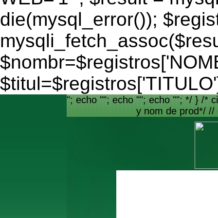
die(mysql_error()); $regis
mysqli_fetch_assoc($resu
$nombr=$registros['NO
$titul=$registros['TITULO'
"; echo ""; echo ""; echo ""; */ } /* c
y nom de prod*/ //