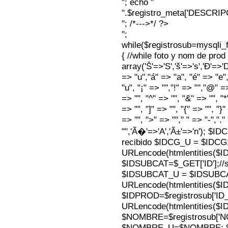
"; echo "
".$registro_meta['DESCRI
"; /*--->*/ ?>
";
while($registrosub=mysqli
{ //while foto y nom de pro
array('Š'=>'S','š'=>'s','Ð'=>'Dj'
=> "u","á" => "a", "é" => "e",
"u", "¡" => "","!" => "","@" =
=> "", "^" => "", "&" => "", "*"
=> "", "]" => "", "{" => "", "}
=> "", ">" => ""," " => "-","."
"",'Ã�'=>'A','Ã±'=>'n'); $I
recibido $IDCG_U = $IDCG
URLencode(htmlentities(
$IDSUBCAT=$_GET['ID'];//s
$IDSUBCAT_U = $IDSUBC
URLencode(htmlentities(
$IDPROD=$registrosub['I
URLencode(htmlentities(
$NOMBRE=$registrosub['
$NOMBRE_U=$NOMBRE; $N