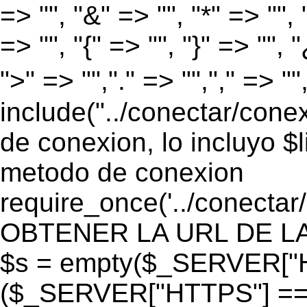
=> "", "&" => "", "*" => "", "
=> "", "{" => "", "}" => "", 
">" => "","." => "","," => "
include("../conectar/conex
de conexion, lo incluyo $
metodo de conexion
require_once('../conectar
OBTENER LA URL DE LA PA
$s = empty($_SERVER["HT
($_SERVER["HTTPS"] == "o