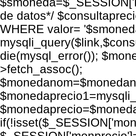
$smoneda=$_SESSION['mo
de datos*/ $consultapr
WHERE valor= '$smoneda'
mysqli_query($link,$consu
die(mysql_error()); $mo
>fetch_assoc();
$monedanom=$monedano
$monedaprecio1=mysqli_f
$monedaprecio=$monedapr
if(!isset($_SESSION['monp
$_SESSION['monprecio']=