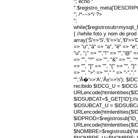
"; echo "
".$registro_meta['DESCRI
"; /*--->*/ ?>
";
while($registrosub=mysqli
{ //while foto y nom de pro
array('Š'=>'S','š'=>'s','Ð'=>'Dj'
=> "u","á" => "a", "é" => "e",
"u", "¡" => "","!" => "","@" =
=> "", "^" => "", "&" => "", "*"
=> "", "]" => "", "{" => "", "}
=> "", ">" => ""," " => "-","."
"",'Ã�'=>'A','Ã±'=>'n'); $I
recibido $IDCG_U = $IDCG
URLencode(htmlentities(
$IDSUBCAT=$_GET['ID'];//s
$IDSUBCAT_U = $IDSUBC
URLencode(htmlentities(
$IDPROD=$registrosub['I
URLencode(htmlentities(
$NOMBRE=$registrosub['
$NOMBRE_U=$NOMBRE; $N