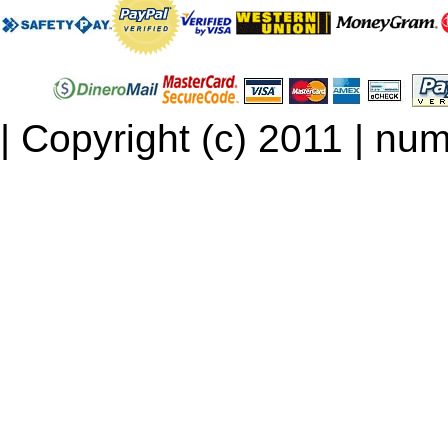
| Copyright (c) 2011 | num