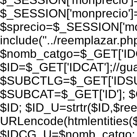
$_SESSION['monprecio']
$sprecio=$_SESSION['monp
include("../reemplazar.php"
$nomb_catgo=$_GET['IDC
$ID=$_GET['IDCAT'];//gu
$SUBCTLG=$_GET['IDSU
$SUBCAT=$_GET['ID']; $
$ID; $ID_U=strtr($ID,$re
URLencode(htmlentities
$IDCG_U=$nomb_catgo;