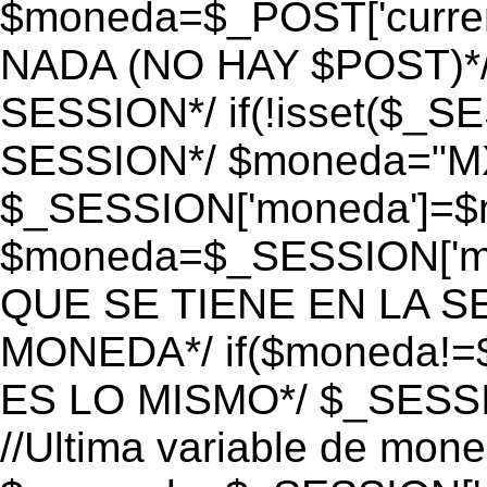
$moneda=$_POST['currenc
NADA (NO HAY $POST)*
SESSION*/ if(!isset($_S
SESSION*/ $moneda="M
$_SESSION['moneda']=$m
$moneda=$_SESSION['mo
QUE SE TIENE EN LA S
MONEDA*/ if($moneda!=$
ES LO MISMO*/ $_SESSI
//Ultima variable de mon