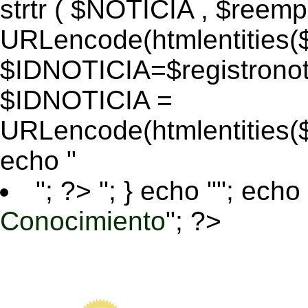
strtr ( $NOTICIA , $reem
URLencode(htmlentitie
$IDNOTICIA=$registronoti
$IDNOTICIA =
URLencode(htmlentitie
echo "
"; ?>
"; } echo ""; echo 
Conocimiento
"; ?>