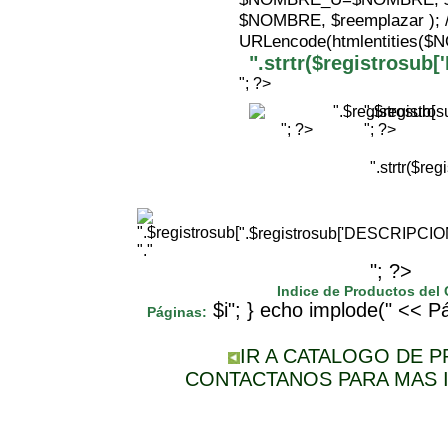
$NOMBRE, $reemplazar );
URLencode(htmlentities(
".strtr($registrosu
"; ?>
".$registr
"; ?>
"; ?>
".strtr($r
".$registrosub['DESCRIPCI
"."
"; ?>
Indice de Productos del
$i"; } echo implode(" << Pá
Páginas:
IR A CATALOGO DE 
CONTACTANOS PARA MAS 