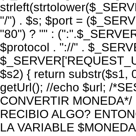
strleft(strtolower($_S
"/") . $s; $port = ($_S
"80") ? "" : (":".$_SERV
$protocol . "://" . $_SE
$_SERVER['REQUEST_URI']
$s2) { return substr($s1, 0
getUrl(); //echo $url;
CONVERTIR MONEDA*/ if 
RECIBIO ALGO? ENTON
LA VARIABLE $MONEDA*