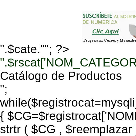
".$cate.""; ?>
".$rscat['NOM_CATEGORI
Catálogo de Productos
";
while($registrocat=mysq
{ $CG=$registrocat['N
strtr ( $CG , $reemplazar