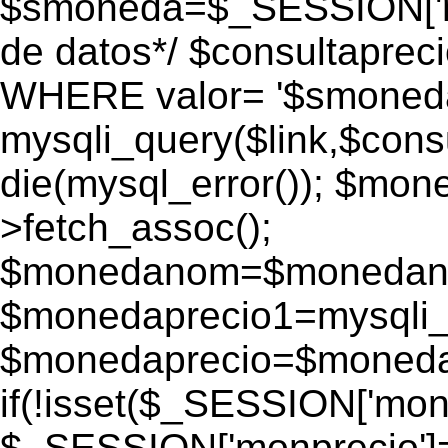
$smoneda=$_SESSION['mo
de datos*/ $consultapr
WHERE valor= '$smoneda'
mysqli_query($link,$consu
die(mysql_error()); $mo
>fetch_assoc();
$monedanom=$monedano
$monedaprecio1=mysqli_f
$monedaprecio=$monedapr
if(!isset($_SESSION['monp
$_SESSION['monprecio']=