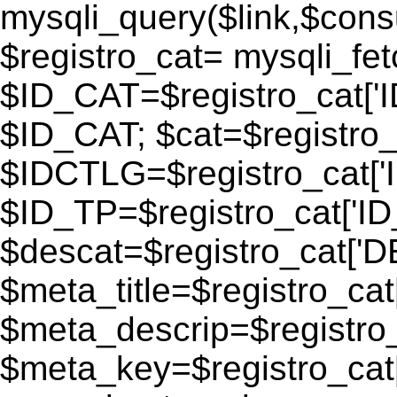
mysqli_query($link,$consu
$registro_cat= mysqli_fe
$ID_CAT=$registro_cat['
$ID_CAT; $cat=$registr
$IDCTLG=$registro_cat['
$ID_TP=$registro_cat['ID_
$descat=$registro_cat[
$meta_title=$registro_ca
$meta_descrip=$registr
$meta_key=$registro_cat