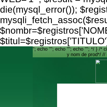
die(mysql_error()); $regis
mysqli_fetch_assoc($resu
$nombr=$registros['NO
$titul=$registros['TITULO'
"; echo ""; echo ""; echo ""; */ } /* c
y nom de prod*/ //