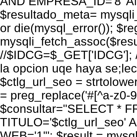
AND EMPRESA_ID='8' AN
$resultado_meta= mysqli
or die(mysql_error()); $r
mysqli_fetch_assoc($res
//$IDCG=$_GET['IDCG']; /
la opcion uqe haya se;lec
$ctlg_url_seo = strtolow
= preg_replace('#[^a-z0-9/]
$consultar="SELECT * 
TITULO='$ctlg_url_seo'
WEB='1'"; $result = mysql