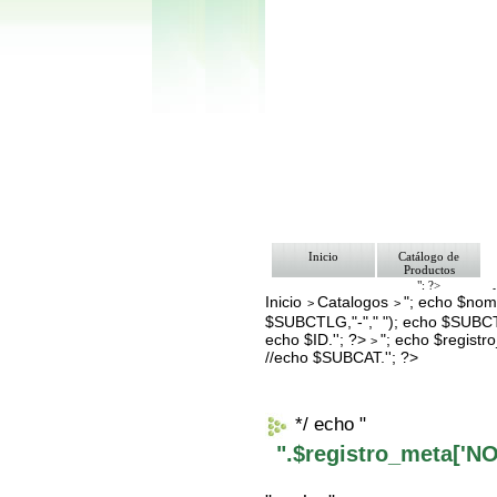
Inicio
Catálogo de
Productos
"; ?>
Inicio
Catalogos
"; echo $nomb
Pago
>
>
Nosotros
$SUBCTLG,"-"," "); echo $SUBCT
Bolsa de Tra
echo $ID.''; ?>
"; echo $regis
>
Contacto
//echo $SUBCAT.''; ?>
*/ echo "
".$registro_meta['