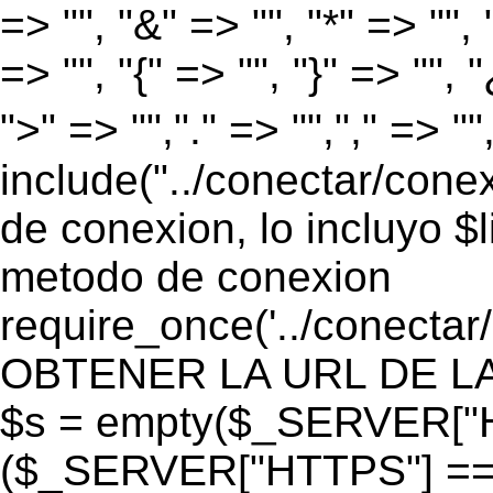
=> "", "&" => "", "*" => "", "
=> "", "{" => "", "}" => "", 
">" => "","." => "","," => "
include("../conectar/conex
de conexion, lo incluyo $
metodo de conexion
require_once('../conectar
OBTENER LA URL DE LA PA
$s = empty($_SERVER["HT
($_SERVER["HTTPS"] == "o