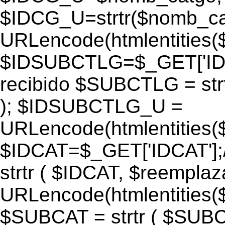
$IDCG_U=strtr($nomb_ca
URLencode(htmlentitie
$IDSUBCTLG=$_GET['IDS
recibido $SUBCTLG = str
); $IDSUBCTLG_U =
URLencode(htmlentitie
$IDCAT=$_GET['IDCAT'];/
strtr ( $IDCAT, $reempla
URLencode(htmlentitie
$SUBCAT = strtr ( $SUBC