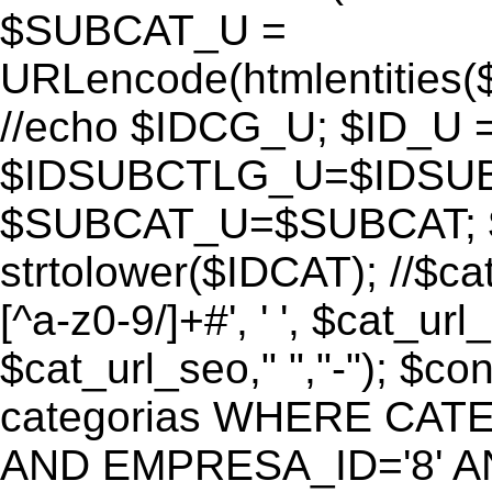
$SUBCAT_U =
URLencode(htmlentitie
//echo $IDCG_U; $ID_U 
$IDSUBCTLG_U=$IDSUB
$SUBCAT_U=$SUBCAT; $
strtolower($IDCAT); //$ca
[^a-z0-9/]+#', ' ', $cat_ur
$cat_url_seo," ","-"); 
categorias WHERE CATE
AND EMPRESA_ID='8' AND