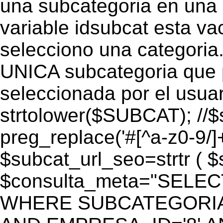
una subcategoria en una c
variable idsubcat esta vac
selecciono una categoria.
UNICA subcategoria que p
seleccionada por el usua
strtolower($SUBCAT); //$
preg_replace('#[^a-z0-9/]+
$subcat_url_seo=strtr ( $s
$consulta_meta="SELEC
WHERE SUBCATEGORIA_S