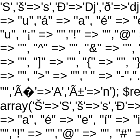
'S','š'=>'s','Ð'=>'Dj','ð'=>'d
=> "u","á" => "a", "é" => "e
"u", "¡" => "","!" => "","@"
=> "", "^" => "", "&" => "", "
=> "", "]" => "", "{" => "", 
=> "", ">" => ""," " => "-","
"",'Ã�'=>'A','Ã±'=>'n'); $r
array('Š'=>'S','š'=>'s','Ð'=>'
=> "a", "é" => "e", "í" => "
"","!" => "","@" => "", "#" 