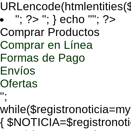
URLencode(htmlentities
"; ?>
"; } echo ""; ?>
Comprar Productos
Comprar en Línea
Formas de Pago
Envíos
Ofertas
";
while($registronoticia=
{ $NOTICIA=$registronoti