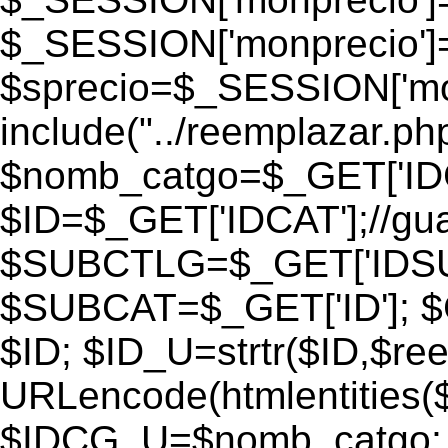
$_SESSION['monprecio']
$sprecio=$_SESSION['monp
include("../reemplazar.php"
$nomb_catgo=$_GET['IDC
$ID=$_GET['IDCAT'];//gu
$SUBCTLG=$_GET['IDSU
$SUBCAT=$_GET['ID']; $
$ID; $ID_U=strtr($ID,$re
URLencode(htmlentities
$IDCG_U=$nomb_catgo;