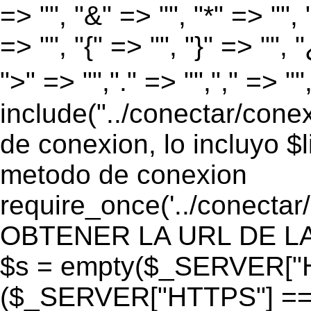
=> "", "&" => "", "*" => "", "
=> "", "{" => "", "}" => "", 
">" => "","." => "","," => "
include("../conectar/conex
de conexion, lo incluyo $
metodo de conexion
require_once('../conectar
OBTENER LA URL DE LA PA
$s = empty($_SERVER["HT
($_SERVER["HTTPS"] == "o