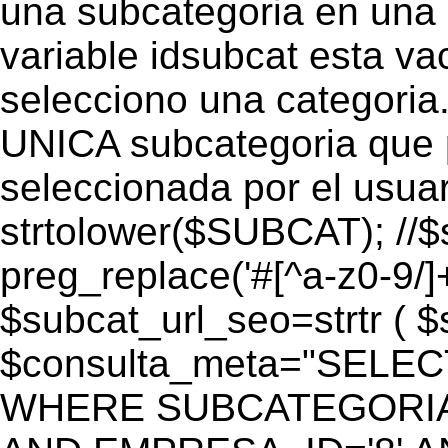
una subcategoria en una c
variable idsubcat esta vac
selecciono una categoria.
UNICA subcategoria que p
seleccionada por el usua
strtolower($SUBCAT); //$
preg_replace('#[^a-z0-9/]+
$subcat_url_seo=strtr ( $s
$consulta_meta="SELEC
WHERE SUBCATEGORIA_S