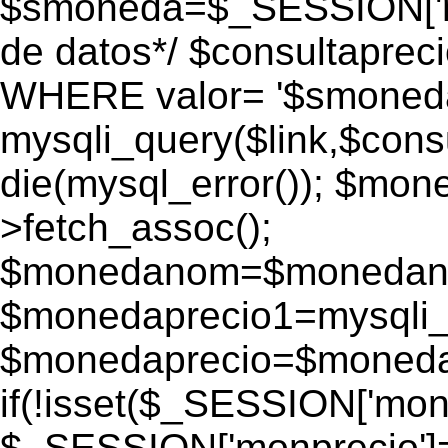
$smoneda=$_SESSION['mo
de datos*/ $consultapr
WHERE valor= '$smoneda'
mysqli_query($link,$consu
die(mysql_error()); $mo
>fetch_assoc();
$monedanom=$monedano
$monedaprecio1=mysqli_f
$monedaprecio=$monedapr
if(!isset($_SESSION['monp
$_SESSION['monprecio']=