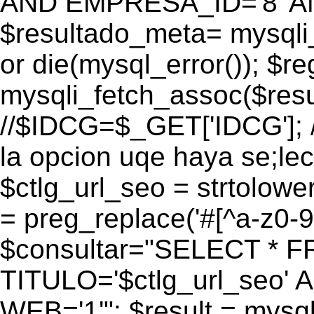
AND EMPRESA_ID='8' AN
$resultado_meta= mysqli
or die(mysql_error()); $r
mysqli_fetch_assoc($res
//$IDCG=$_GET['IDCG']; /
la opcion uqe haya se;lec
$ctlg_url_seo = strtolow
= preg_replace('#[^a-z0-9/]
$consultar="SELECT * 
TITULO='$ctlg_url_seo'
WEB='1'"; $result = mysql