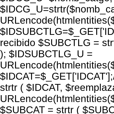
$IDCG_U=strtr($nomb_ca
URLencode(htmlentitie
$IDSUBCTLG=$_GET['IDS
recibido $SUBCTLG = str
); $IDSUBCTLG_U =
URLencode(htmlentitie
$IDCAT=$_GET['IDCAT'];/
strtr ( $IDCAT, $reempla
URLencode(htmlentitie
$SUBCAT = strtr ( $SUBC