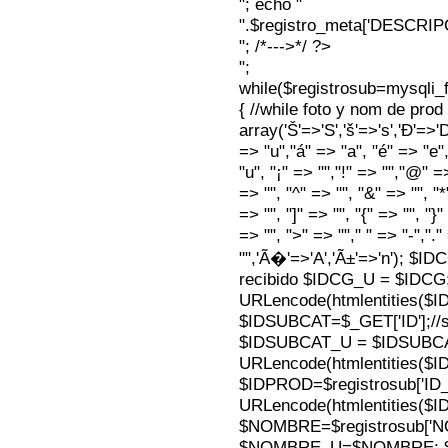
"; echo "
".$registro_meta['DESCRI
"; /*--->*/ ?>
";
while($registrosub=mysqli
{ //while foto y nom de pro
array('Š'=>'S','š'=>'s','Ð'=>'Dj'
=> "u","á" => "a", "é" => "e",
"u", "¡" => "","!" => "","@" =
=> "", "^" => "", "&" => "", "*"
=> "", "]" => "", "{" => "", "}
=> "", ">" => ""," " => "-","."
"",'Ã�'=>'A','Ã±'=>'n'); $I
recibido $IDCG_U = $IDCG
URLencode(htmlentities(
$IDSUBCAT=$_GET['ID'];//s
$IDSUBCAT_U = $IDSUBC
URLencode(htmlentities(
$IDPROD=$registrosub['I
URLencode(htmlentities(
$NOMBRE=$registrosub['
$NOMBRE_U=$NOMBRE; $N