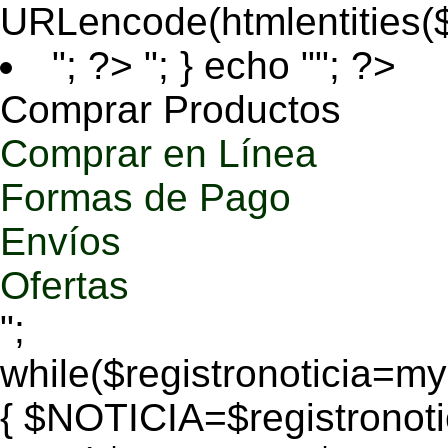
URLencode(htmlentities
"; ?>
"; } echo ""; ?>
Comprar Productos
Comprar en Línea
Formas de Pago
Envíos
Ofertas
";
while($registronoticia=
{ $NOTICIA=$registronoti