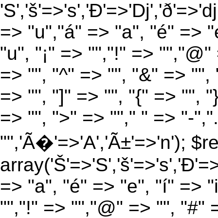
'S','š'=>'s','Ð'=>'Dj','ð'=>'d
=> "u","á" => "a", "é" => "e
"u", "¡" => "","!" => "","@"
=> "", "^" => "", "&" => "", "
=> "", "]" => "", "{" => "", 
=> "", ">" => ""," " => "-","
"",'Ã�'=>'A','Ã±'=>'n'); $r
array('Š'=>'S','š'=>'s','Ð'=>'
=> "a", "é" => "e", "í" => "
"","!" => "","@" => "", "#" 