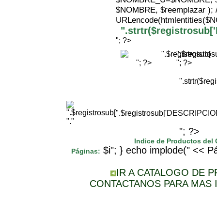
$NOMBRE, $reemplazar );
URLencode(htmlentities(
".strtr($registrosu
"; ?>
".$registr
"; ?>
"; ?>
".strtr($r
".$registrosub['DESCRIPCI
"."
"; ?>
Indice de Productos del
$i"; } echo implode(" << Pá
Páginas:
IR A CATALOGO DE 
CONTACTANOS PARA MAS 