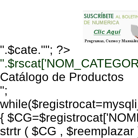
".$cate.""; ?>
".$rscat['NOM_CATEGORI
Catálogo de Productos
";
while($registrocat=mysq
{ $CG=$registrocat['N
strtr ( $CG , $reemplazar