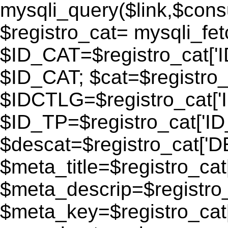
mysqli_query($link,$consu
$registro_cat= mysqli_fe
$ID_CAT=$registro_cat['
$ID_CAT; $cat=$registr
$IDCTLG=$registro_cat['
$ID_TP=$registro_cat['ID_
$descat=$registro_cat[
$meta_title=$registro_ca
$meta_descrip=$registr
$meta_key=$registro_cat