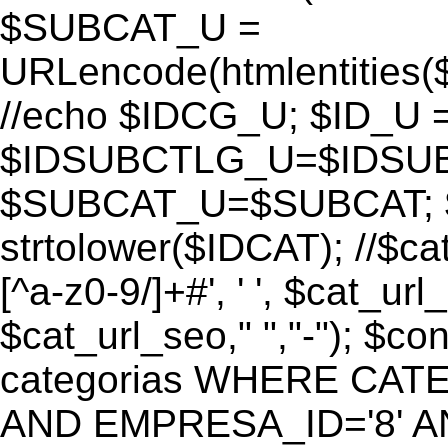
$SUBCAT_U =
URLencode(htmlentitie
//echo $IDCG_U; $ID_U 
$IDSUBCTLG_U=$IDSUB
$SUBCAT_U=$SUBCAT; $
strtolower($IDCAT); //$ca
[^a-z0-9/]+#', ' ', $cat_ur
$cat_url_seo," ","-"); 
categorias WHERE CATE
AND EMPRESA_ID='8' AND