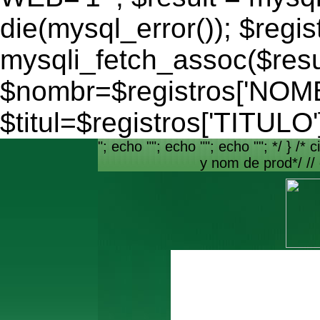
die(mysql_error()); $regis
mysqli_fetch_assoc($resu
$nombr=$registros['NO
$titul=$registros['TITULO'
"; echo ""; echo ""; echo ""; */ } /* c
y nom de prod*/ //