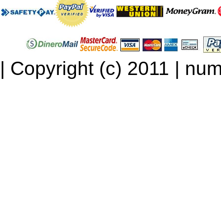
| Copyright (c) 2011 | num