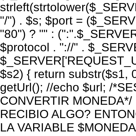
strleft(strtolower($_S
"/") . $s; $port = ($_S
"80") ? "" : (":".$_SERV
$protocol . "://" . $_SE
$_SERVER['REQUEST_URI']
$s2) { return substr($s1, 0
getUrl(); //echo $url;
CONVERTIR MONEDA*/ if 
RECIBIO ALGO? ENTON
LA VARIABLE $MONEDA*