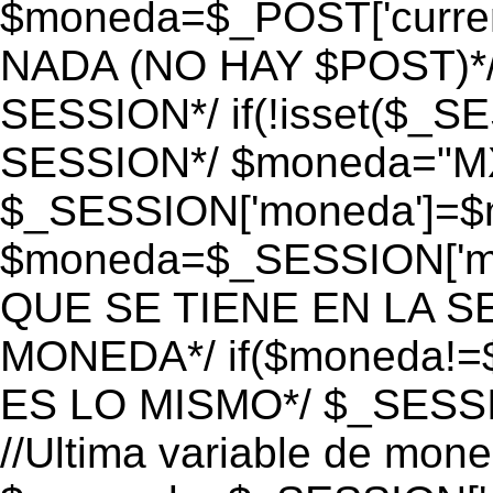
$moneda=$_POST['currenc
NADA (NO HAY $POST)*
SESSION*/ if(!isset($_S
SESSION*/ $moneda="M
$_SESSION['moneda']=$m
$moneda=$_SESSION['mo
QUE SE TIENE EN LA S
MONEDA*/ if($moneda!=$
ES LO MISMO*/ $_SESSI
//Ultima variable de mon