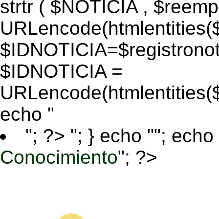
strtr ( $NOTICIA , $reem
URLencode(htmlentitie
$IDNOTICIA=$registronoti
$IDNOTICIA =
URLencode(htmlentitie
echo "
"; ?>
"; } echo ""; echo 
Conocimiento
"; ?>