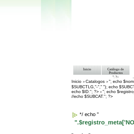
Inicio
Catálogo de
Productos
"; ?>
Inicio
Catalogos
"; echo $nomb
Pago
>
>
Nosotros
$SUBCTLG,"-"," "); echo $SUBCT
Bolsa de Tra
echo $ID.''; ?>
"; echo $regis
>
Contacto
//echo $SUBCAT.''; ?>
*/ echo "
".$registro_meta['