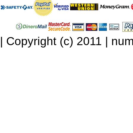
| Copyright (c) 2011 | num