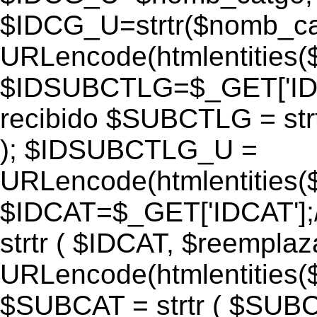
$IDCG_U=strtr($nomb_ca
URLencode(htmlentitie
$IDSUBCTLG=$_GET['IDS
recibido $SUBCTLG = str
); $IDSUBCTLG_U =
URLencode(htmlentitie
$IDCAT=$_GET['IDCAT'];/
strtr ( $IDCAT, $reempla
URLencode(htmlentitie
$SUBCAT = strtr ( $SUBC