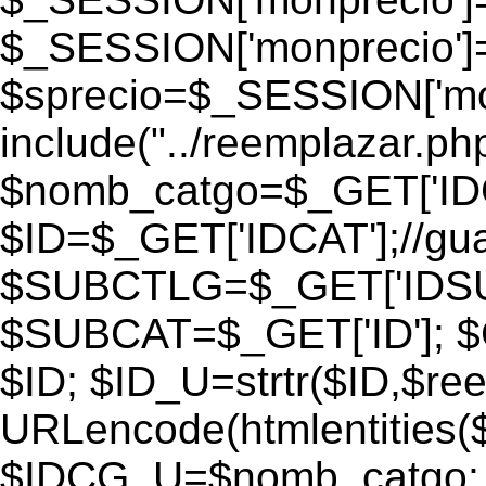
$_SESSION['monprecio']
$sprecio=$_SESSION['monp
include("../reemplazar.php"
$nomb_catgo=$_GET['IDC
$ID=$_GET['IDCAT'];//gu
$SUBCTLG=$_GET['IDSU
$SUBCAT=$_GET['ID']; $
$ID; $ID_U=strtr($ID,$re
URLencode(htmlentities
$IDCG_U=$nomb_catgo;