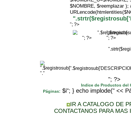
$NOMBRE, $reemplazar );
URLencode(htmlentities(
".strtr($registrosu
"; ?>
".$registr
"; ?>
"; ?>
".strtr($r
".$registrosub['DESCRIPCI
"."
"; ?>
Indice de Productos del
$i"; } echo implode(" << Pá
Páginas:
IR A CATALOGO DE 
CONTACTANOS PARA MAS 