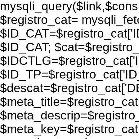
mysqli_query($link,$consu
$registro_cat= mysqli_fe
$ID_CAT=$registro_cat['
$ID_CAT; $cat=$registr
$IDCTLG=$registro_cat['
$ID_TP=$registro_cat['ID_
$descat=$registro_cat[
$meta_title=$registro_ca
$meta_descrip=$registr
$meta_key=$registro_cat