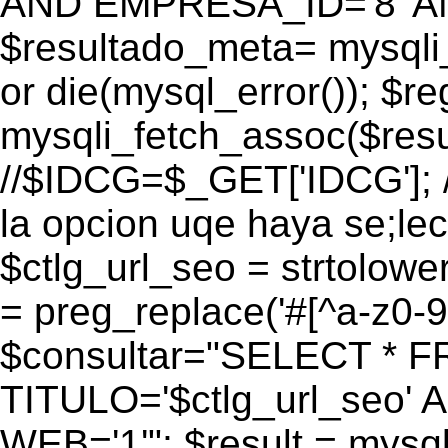
AND EMPRESA_ID='8' AN
$resultado_meta= mysqli
or die(mysql_error()); $r
mysqli_fetch_assoc($res
//$IDCG=$_GET['IDCG']; /
la opcion uqe haya se;lec
$ctlg_url_seo = strtolow
= preg_replace('#[^a-z0-9/]
$consultar="SELECT * 
TITULO='$ctlg_url_seo'
WEB='1'"; $result = mysql