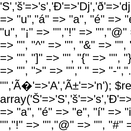
'S','š'=>'s','Ð'=>'Dj','ð'=>'d
=> "u","á" => "a", "é" => "e
"u", "¡" => "","!" => "","@"
=> "", "^" => "", "&" => "", "
=> "", "]" => "", "{" => "", 
=> "", ">" => ""," " => "-","
"",'Ã�'=>'A','Ã±'=>'n'); $r
array('Š'=>'S','š'=>'s','Ð'=>'
=> "a", "é" => "e", "í" => "
"","!" => "","@" => "", "#" 