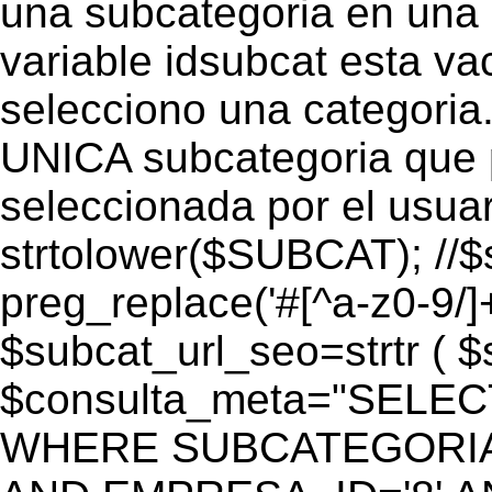
una subcategoria en una c
variable idsubcat esta vac
selecciono una categoria.
UNICA subcategoria que p
seleccionada por el usua
strtolower($SUBCAT); //$
preg_replace('#[^a-z0-9/]+
$subcat_url_seo=strtr ( $s
$consulta_meta="SELEC
WHERE SUBCATEGORIA_S