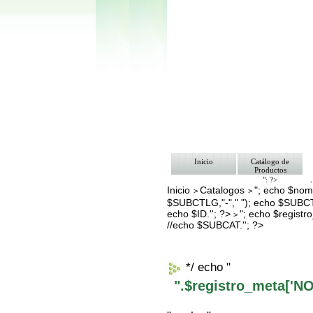
Inicio
Catálogo de
Productos
"; ?>
Inicio
Catalogos
"; echo $nomb
Pago
>
>
Nosotros
$SUBCTLG,"-"," "); echo $SUBCT
Bolsa de Tra
echo $ID.''; ?>
"; echo $regis
>
Contacto
//echo $SUBCAT.''; ?>
*/ echo "
".$registro_meta['