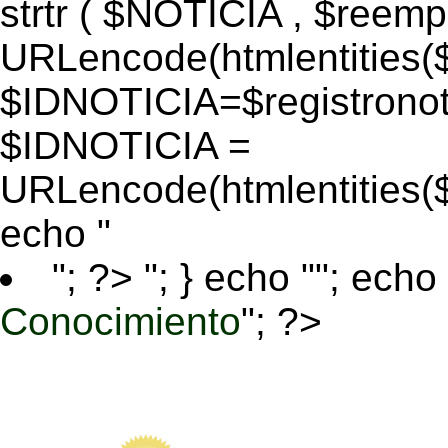
strtr ( $NOTICIA , $reem
URLencode(htmlentitie
$IDNOTICIA=$registronoti
$IDNOTICIA =
URLencode(htmlentitie
echo "
"; ?>
"; } echo ""; echo 
Conocimiento
"; ?>