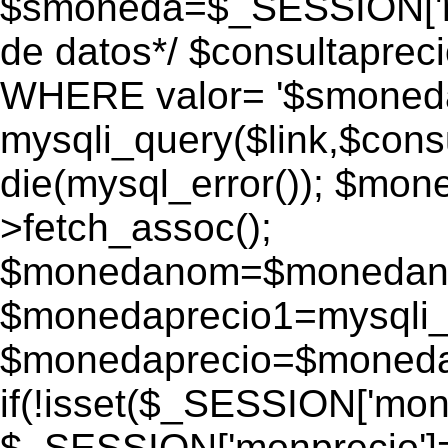
$smoneda=$_SESSION['mo
de datos*/ $consultapr
WHERE valor= '$smoneda'
mysqli_query($link,$consu
die(mysql_error()); $mo
>fetch_assoc();
$monedanom=$monedano
$monedaprecio1=mysqli_f
$monedaprecio=$monedapr
if(!isset($_SESSION['monp
$_SESSION['monprecio']=