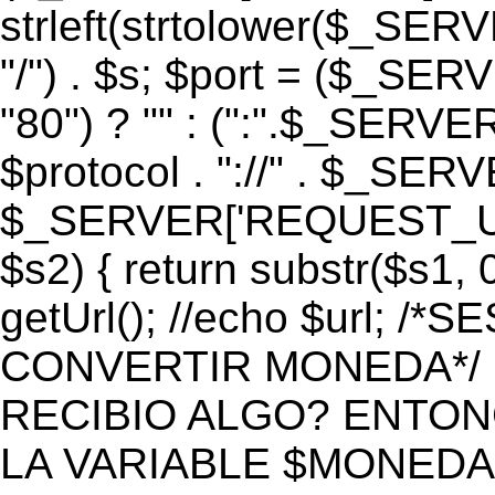
strleft(strtolower($_S
"/") . $s; $port = ($_S
"80") ? "" : (":".$_SERV
$protocol . "://" . $_SE
$_SERVER['REQUEST_URI']
$s2) { return substr($s1, 0
getUrl(); //echo $url;
CONVERTIR MONEDA*/ if 
RECIBIO ALGO? ENTON
LA VARIABLE $MONEDA*