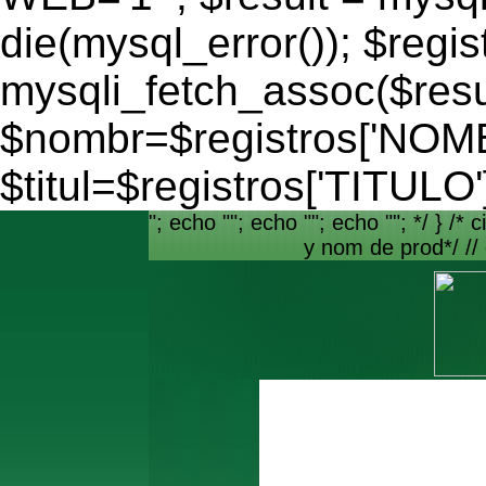
die(mysql_error()); $regis
mysqli_fetch_assoc($resu
$nombr=$registros['NO
$titul=$registros['TITULO'
"; echo ""; echo ""; echo ""; */ } /* c
y nom de prod*/ //