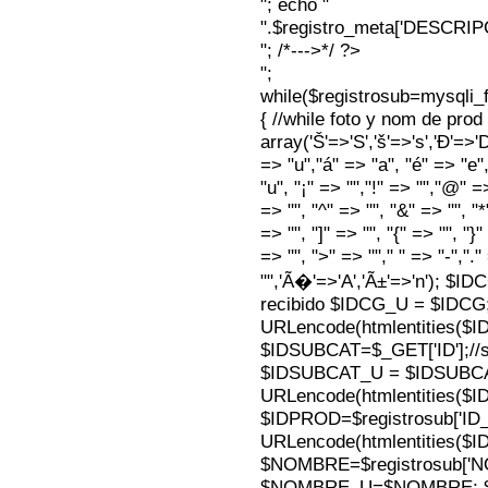
"; echo "
".$registro_meta['DESCRI
"; /*--->*/ ?>
";
while($registrosub=mysqli
{ //while foto y nom de pro
array('Š'=>'S','š'=>'s','Ð'=>'Dj'
=> "u","á" => "a", "é" => "e",
"u", "¡" => "","!" => "","@" =
=> "", "^" => "", "&" => "", "*"
=> "", "]" => "", "{" => "", "}
=> "", ">" => ""," " => "-","."
"",'Ã�'=>'A','Ã±'=>'n'); $I
recibido $IDCG_U = $IDCG
URLencode(htmlentities(
$IDSUBCAT=$_GET['ID'];//s
$IDSUBCAT_U = $IDSUBC
URLencode(htmlentities(
$IDPROD=$registrosub['I
URLencode(htmlentities(
$NOMBRE=$registrosub['
$NOMBRE_U=$NOMBRE; $N