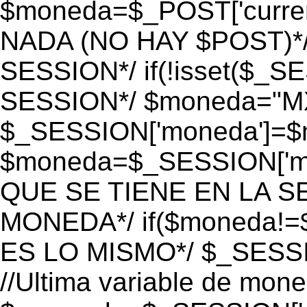
$moneda=$_POST['currenc
NADA (NO HAY $POST)*
SESSION*/ if(!isset($_S
SESSION*/ $moneda="M
$_SESSION['moneda']=$m
$moneda=$_SESSION['mo
QUE SE TIENE EN LA S
MONEDA*/ if($moneda!=$
ES LO MISMO*/ $_SESSI
//Ultima variable de mon