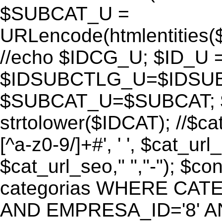
$SUBCAT_U =
URLencode(htmlentitie
//echo $IDCG_U; $ID_U 
$IDSUBCTLG_U=$IDSUB
$SUBCAT_U=$SUBCAT; $
strtolower($IDCAT); //$ca
[^a-z0-9/]+#', ' ', $cat_ur
$cat_url_seo," ","-"); 
categorias WHERE CATE
AND EMPRESA_ID='8' AND