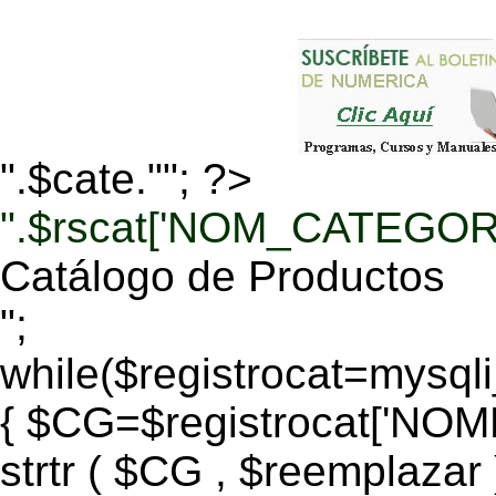
".$cate.""; ?>
".$rscat['NOM_CATEGORI
Catálogo de Productos
";
while($registrocat=mysq
{ $CG=$registrocat['N
strtr ( $CG , $reemplazar