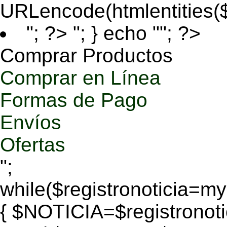
URLencode(htmlentities
"; ?>
"; } echo ""; ?>
Comprar Productos
Comprar en Línea
Formas de Pago
Envíos
Ofertas
";
while($registronoticia=
{ $NOTICIA=$registronoti