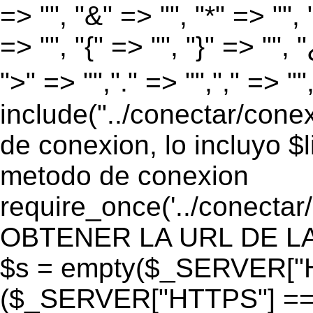
=> "", "&" => "", "*" => "", "
=> "", "{" => "", "}" => "", 
">" => "","." => "","," => "
include("../conectar/conex
de conexion, lo incluyo $
metodo de conexion
require_once('../conectar
OBTENER LA URL DE LA PA
$s = empty($_SERVER["HT
($_SERVER["HTTPS"] == "o