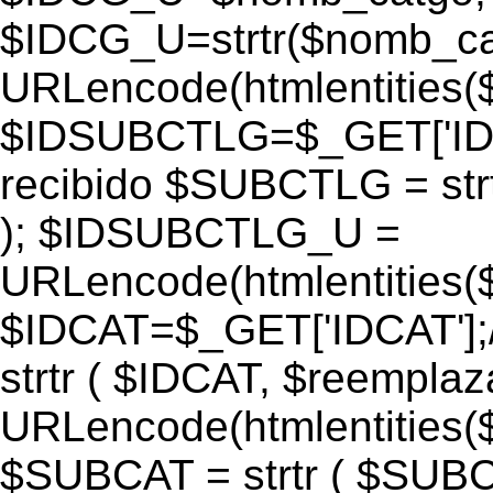
$IDCG_U=strtr($nomb_ca
URLencode(htmlentitie
$IDSUBCTLG=$_GET['IDS
recibido $SUBCTLG = str
); $IDSUBCTLG_U =
URLencode(htmlentitie
$IDCAT=$_GET['IDCAT'];/
strtr ( $IDCAT, $reempla
URLencode(htmlentitie
$SUBCAT = strtr ( $SUBC