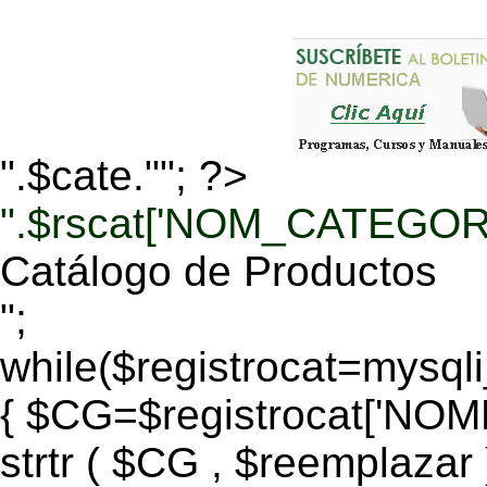
".$cate.""; ?>
".$rscat['NOM_CATEGORI
Catálogo de Productos
";
while($registrocat=mysq
{ $CG=$registrocat['N
strtr ( $CG , $reemplazar