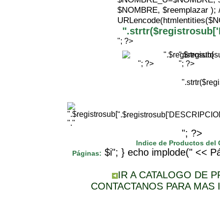
$NOMBRE, $reemplazar );
URLencode(htmlentities(
".strtr($registrosu
"; ?>
".$registr
"; ?>
"; ?>
".strtr($r
".$registrosub['DESCRIPCI
"."
"; ?>
Indice de Productos del
$i"; } echo implode(" << Pá
Páginas:
IR A CATALOGO DE 
CONTACTANOS PARA MAS 