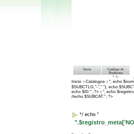
Inicio
Catálogo de
Productos
"; ?>
Inicio
Catalogos
"; echo $nomb
Pago
>
>
Nosotros
$SUBCTLG,"-"," "); echo $SUBCT
Bolsa de Tra
echo $ID.''; ?>
"; echo $regis
>
Contacto
//echo $SUBCAT.''; ?>
*/ echo "
".$registro_meta['