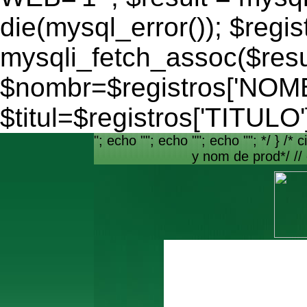
die(mysql_error()); $regis
mysqli_fetch_assoc($resu
$nombr=$registros['NO
$titul=$registros['TITULO'
"; echo ""; echo ""; echo ""; */ } /* c
y nom de prod*/ //