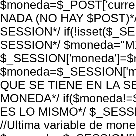
$moneda=$_POST['currenc
NADA (NO HAY $POST)*
SESSION*/ if(!isset($_S
SESSION*/ $moneda="M
$_SESSION['moneda']=$m
$moneda=$_SESSION['mo
QUE SE TIENE EN LA S
MONEDA*/ if($moneda!=$
ES LO MISMO*/ $_SESSI
//Ultima variable de mon