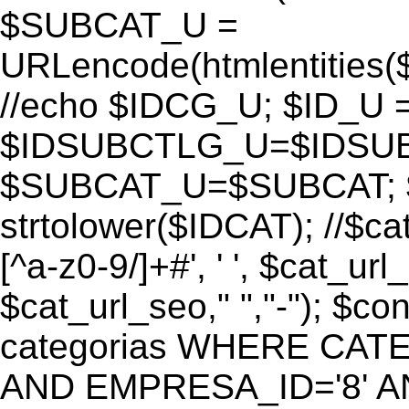
$SUBCAT_U =
URLencode(htmlentitie
//echo $IDCG_U; $ID_U 
$IDSUBCTLG_U=$IDSUB
$SUBCAT_U=$SUBCAT; $
strtolower($IDCAT); //$ca
[^a-z0-9/]+#', ' ', $cat_ur
$cat_url_seo," ","-"); 
categorias WHERE CATE
AND EMPRESA_ID='8' AND