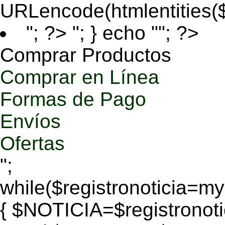
URLencode(htmlentities
"; ?>
"; } echo ""; ?>
Comprar Productos
Comprar en Línea
Formas de Pago
Envíos
Ofertas
";
while($registronoticia=
{ $NOTICIA=$registronoti