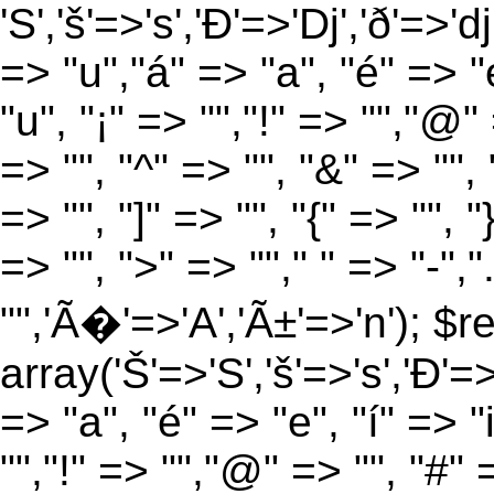
'S','š'=>'s','Ð'=>'Dj','ð'=>'d
=> "u","á" => "a", "é" => "e
"u", "¡" => "","!" => "","@"
=> "", "^" => "", "&" => "", "
=> "", "]" => "", "{" => "", 
=> "", ">" => ""," " => "-","
"",'Ã�'=>'A','Ã±'=>'n'); $r
array('Š'=>'S','š'=>'s','Ð'=>'
=> "a", "é" => "e", "í" => "
"","!" => "","@" => "", "#" 