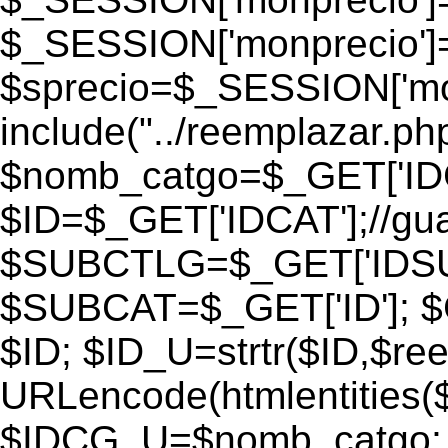
$_SESSION['monprecio']
$sprecio=$_SESSION['monp
include("../reemplazar.php"
$nomb_catgo=$_GET['IDC
$ID=$_GET['IDCAT'];//gu
$SUBCTLG=$_GET['IDSU
$SUBCAT=$_GET['ID']; $
$ID; $ID_U=strtr($ID,$re
URLencode(htmlentities
$IDCG_U=$nomb_catgo;