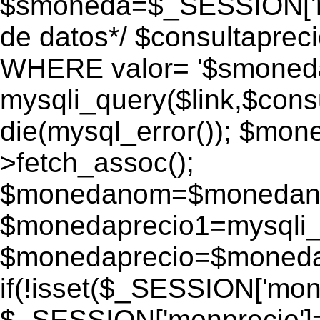
$smoneda=$_SESSION['mo
de datos*/ $consultapr
WHERE valor= '$smoneda'
mysqli_query($link,$consu
die(mysql_error()); $mo
>fetch_assoc();
$monedanom=$monedano
$monedaprecio1=mysqli_f
$monedaprecio=$monedapr
if(!isset($_SESSION['monp
$_SESSION['monprecio']=