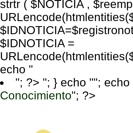
strtr ( $NOTICIA , $reem
URLencode(htmlentitie
$IDNOTICIA=$registronoti
$IDNOTICIA =
URLencode(htmlentitie
echo "
"; ?>
"; } echo ""; echo 
Conocimiento
"; ?>