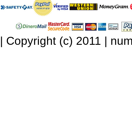
| Copyright (c) 2011 | num