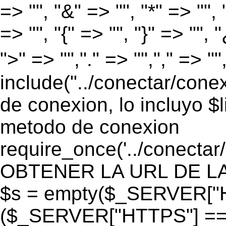
=> "", "&" => "", "*" => "", "
=> "", "{" => "", "}" => "", 
">" => "","." => "","," => "
include("../conectar/conex
de conexion, lo incluyo $
metodo de conexion
require_once('../conectar
OBTENER LA URL DE LA PA
$s = empty($_SERVER["HT
($_SERVER["HTTPS"] == "o