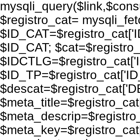
mysqli_query($link,$consu
$registro_cat= mysqli_fe
$ID_CAT=$registro_cat['
$ID_CAT; $cat=$registr
$IDCTLG=$registro_cat['
$ID_TP=$registro_cat['ID_
$descat=$registro_cat[
$meta_title=$registro_ca
$meta_descrip=$registr
$meta_key=$registro_cat