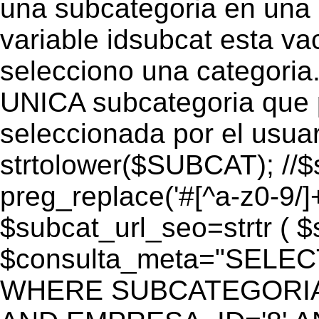
una subcategoria en una c
variable idsubcat esta vac
selecciono una categoria.
UNICA subcategoria que p
seleccionada por el usua
strtolower($SUBCAT); //$
preg_replace('#[^a-z0-9/]+
$subcat_url_seo=strtr ( $s
$consulta_meta="SELEC
WHERE SUBCATEGORIA_S