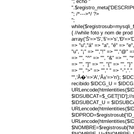
"; echo "
".$registro_meta['DESCRI
"; /*--->*/ ?>
";
while($registrosub=mysqli
{ //while foto y nom de pro
array('Š'=>'S','š'=>'s','Ð'=>'Dj'
=> "u","á" => "a", "é" => "e",
"u", "¡" => "","!" => "","@" =
=> "", "^" => "", "&" => "", "*"
=> "", "]" => "", "{" => "", "}
=> "", ">" => ""," " => "-","."
"",'Ã�'=>'A','Ã±'=>'n'); $I
recibido $IDCG_U = $IDCG
URLencode(htmlentities(
$IDSUBCAT=$_GET['ID'];//s
$IDSUBCAT_U = $IDSUBC
URLencode(htmlentities(
$IDPROD=$registrosub['I
URLencode(htmlentities(
$NOMBRE=$registrosub['
$NOMBRE_U=$NOMBRE; $N