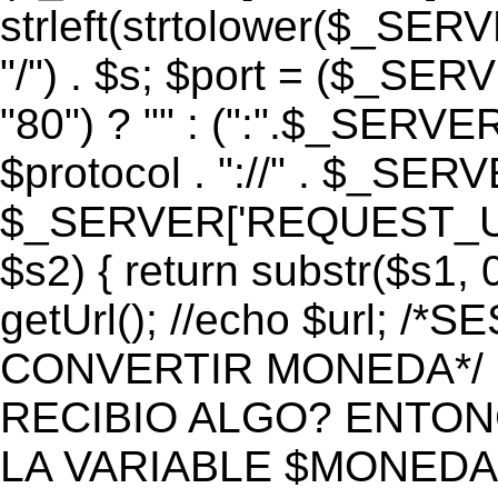
strleft(strtolower($_S
"/") . $s; $port = ($_S
"80") ? "" : (":".$_SERV
$protocol . "://" . $_SE
$_SERVER['REQUEST_URI']
$s2) { return substr($s1, 0
getUrl(); //echo $url;
CONVERTIR MONEDA*/ if 
RECIBIO ALGO? ENTON
LA VARIABLE $MONEDA*