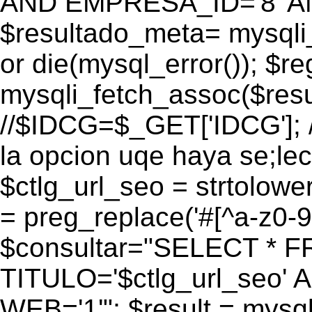
AND EMPRESA_ID='8' AN
$resultado_meta= mysqli
or die(mysql_error()); $r
mysqli_fetch_assoc($res
//$IDCG=$_GET['IDCG']; /
la opcion uqe haya se;lec
$ctlg_url_seo = strtolow
= preg_replace('#[^a-z0-9/]
$consultar="SELECT * 
TITULO='$ctlg_url_seo'
WEB='1'"; $result = mysql