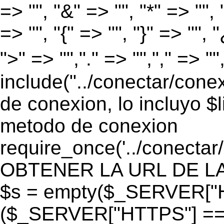
=> "", "&" => "", "*" => "", "
=> "", "{" => "", "}" => "", 
">" => "","." => "","," => "
include("../conectar/conex
de conexion, lo incluyo $
metodo de conexion
require_once('../conectar
OBTENER LA URL DE LA PA
$s = empty($_SERVER["HT
($_SERVER["HTTPS"] == "o