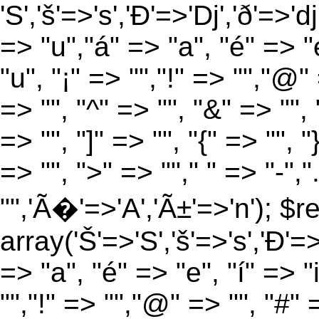
'S','š'=>'s','Ð'=>'Dj','ð'=>'d
=> "u","á" => "a", "é" => "e
"u", "¡" => "","!" => "","@"
=> "", "^" => "", "&" => "", "
=> "", "]" => "", "{" => "", 
=> "", ">" => ""," " => "-","
"",'Ã�'=>'A','Ã±'=>'n'); $r
array('Š'=>'S','š'=>'s','Ð'=>'
=> "a", "é" => "e", "í" => "
"","!" => "","@" => "", "#" 