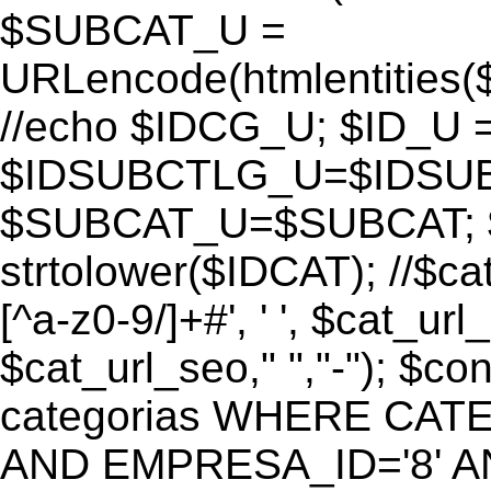
$SUBCAT_U =
URLencode(htmlentitie
//echo $IDCG_U; $ID_U 
$IDSUBCTLG_U=$IDSUB
$SUBCAT_U=$SUBCAT; $
strtolower($IDCAT); //$ca
[^a-z0-9/]+#', ' ', $cat_ur
$cat_url_seo," ","-"); 
categorias WHERE CATE
AND EMPRESA_ID='8' AND