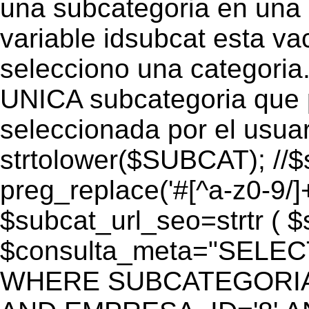
una subcategoria en una c
variable idsubcat esta vac
selecciono una categoria.
UNICA subcategoria que p
seleccionada por el usua
strtolower($SUBCAT); //$
preg_replace('#[^a-z0-9/]+
$subcat_url_seo=strtr ( $s
$consulta_meta="SELEC
WHERE SUBCATEGORIA_S