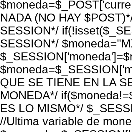
$moneda=$_POST['currenc
NADA (NO HAY $POST)*
SESSION*/ if(!isset($_S
SESSION*/ $moneda="M
$_SESSION['moneda']=$m
$moneda=$_SESSION['mo
QUE SE TIENE EN LA S
MONEDA*/ if($moneda!=$
ES LO MISMO*/ $_SESSI
//Ultima variable de mon