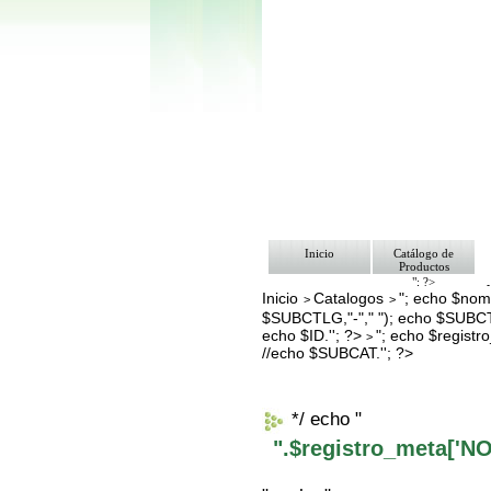
Inicio
Catálogo de
Productos
"; ?>
Inicio
Catalogos
"; echo $nomb
Pago
>
>
Nosotros
$SUBCTLG,"-"," "); echo $SUBCT
Bolsa de Tra
echo $ID.''; ?>
"; echo $regis
>
Contacto
//echo $SUBCAT.''; ?>
*/ echo "
".$registro_meta['