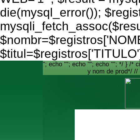
die(mysql_error()); $regis
mysqli_fetch_assoc($resu
$nombr=$registros['NO
$titul=$registros['TITULO'
"; echo ""; echo ""; echo ""; */ } /* c
y nom de prod*/ //