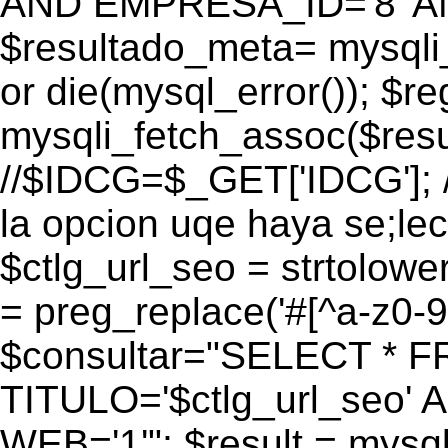
AND EMPRESA_ID='8' AN
$resultado_meta= mysqli
or die(mysql_error()); $r
mysqli_fetch_assoc($res
//$IDCG=$_GET['IDCG']; /
la opcion uqe haya se;lec
$ctlg_url_seo = strtolow
= preg_replace('#[^a-z0-9/]
$consultar="SELECT * 
TITULO='$ctlg_url_seo'
WEB='1'"; $result = mysql