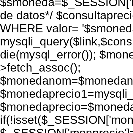
$smoneda=$_SESSION['mo
de datos*/ $consultapr
WHERE valor= '$smoneda'
mysqli_query($link,$consu
die(mysql_error()); $mo
>fetch_assoc();
$monedanom=$monedano
$monedaprecio1=mysqli_f
$monedaprecio=$monedapr
if(!isset($_SESSION['monp
$_SESSION['monprecio']=