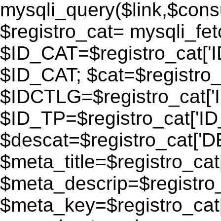
mysqli_query($link,$consu
$registro_cat= mysqli_fe
$ID_CAT=$registro_cat['
$ID_CAT; $cat=$registr
$IDCTLG=$registro_cat['
$ID_TP=$registro_cat['ID_
$descat=$registro_cat[
$meta_title=$registro_ca
$meta_descrip=$registr
$meta_key=$registro_cat