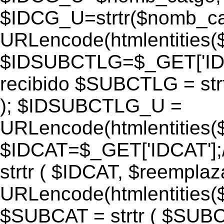
$IDCG_U=strtr($nomb_ca
URLencode(htmlentitie
$IDSUBCTLG=$_GET['IDS
recibido $SUBCTLG = str
); $IDSUBCTLG_U =
URLencode(htmlentitie
$IDCAT=$_GET['IDCAT'];/
strtr ( $IDCAT, $reempla
URLencode(htmlentitie
$SUBCAT = strtr ( $SUBC