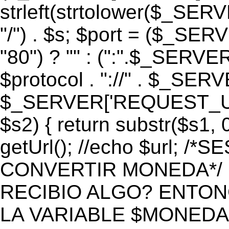
strleft(strtolower($_S
"/") . $s; $port = ($_S
"80") ? "" : (":".$_SERV
$protocol . "://" . $_SE
$_SERVER['REQUEST_URI']
$s2) { return substr($s1, 0
getUrl(); //echo $url;
CONVERTIR MONEDA*/ if 
RECIBIO ALGO? ENTON
LA VARIABLE $MONEDA*