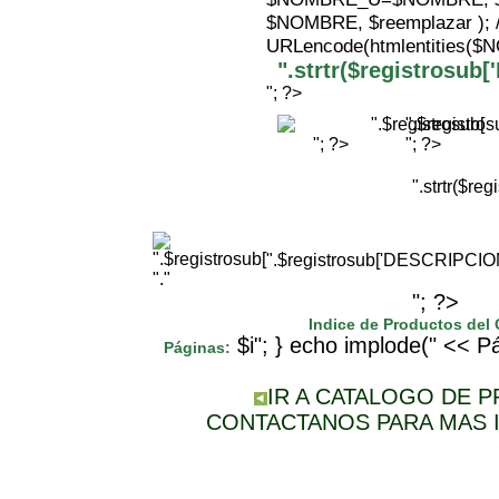
$NOMBRE, $reemplazar );
URLencode(htmlentities(
".strtr($registrosu
"; ?>
".$registr
"; ?>
"; ?>
".strtr($r
".$registrosub['DESCRIPCI
"."
"; ?>
Indice de Productos del
$i"; } echo implode(" << Pá
Páginas:
IR A CATALOGO DE 
CONTACTANOS PARA MAS 