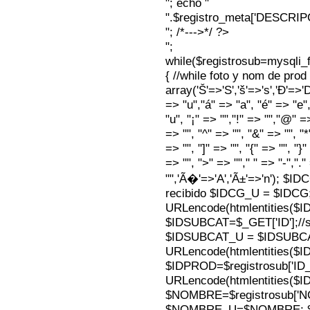
"; echo "
".$registro_meta['DESCRI
"; /*--->*/ ?>
";
while($registrosub=mysqli
{ //while foto y nom de pro
array('Š'=>'S','š'=>'s','Ð'=>'Dj'
=> "u","á" => "a", "é" => "e",
"u", "¡" => "","!" => "","@" =
=> "", "^" => "", "&" => "", "*"
=> "", "]" => "", "{" => "", "}
=> "", ">" => ""," " => "-","."
"",'Ã�'=>'A','Ã±'=>'n'); $I
recibido $IDCG_U = $IDCG
URLencode(htmlentities(
$IDSUBCAT=$_GET['ID'];//s
$IDSUBCAT_U = $IDSUBC
URLencode(htmlentities(
$IDPROD=$registrosub['I
URLencode(htmlentities(
$NOMBRE=$registrosub['
$NOMBRE_U=$NOMBRE; $N