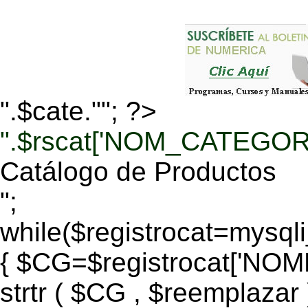
".$cate.""; ?>
".$rscat['NOM_CATEGORI
Catálogo de Productos
";
while($registrocat=mysq
{ $CG=$registrocat['N
strtr ( $CG , $reemplazar