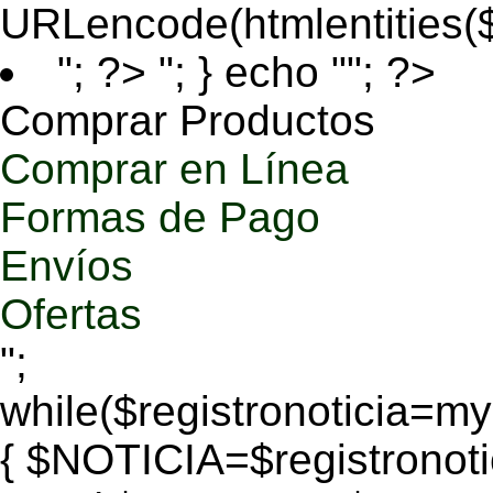
URLencode(htmlentities
"; ?>
"; } echo ""; ?>
Comprar Productos
Comprar en Línea
Formas de Pago
Envíos
Ofertas
";
while($registronoticia=
{ $NOTICIA=$registronoti