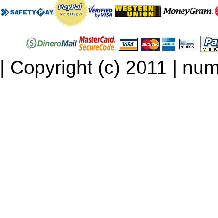
| Copyright (c) 2011 | num