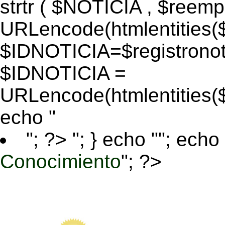
strtr ( $NOTICIA , $reem
URLencode(htmlentitie
$IDNOTICIA=$registronoti
$IDNOTICIA =
URLencode(htmlentitie
echo "
"; ?>
"; } echo ""; echo 
Conocimiento
"; ?>