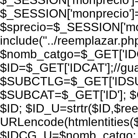
$_SESSION['monprecio']
$sprecio=$_SESSION['monp
include("../reemplazar.php"
$nomb_catgo=$_GET['IDC
$ID=$_GET['IDCAT'];//gu
$SUBCTLG=$_GET['IDSU
$SUBCAT=$_GET['ID']; $
$ID; $ID_U=strtr($ID,$re
URLencode(htmlentities
$IDCG_U=$nomb_catgo;