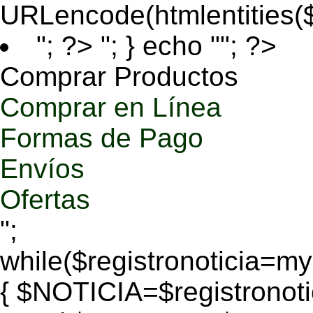
URLencode(htmlentities
"; ?>
"; } echo ""; ?>
Comprar Productos
Comprar en Línea
Formas de Pago
Envíos
Ofertas
";
while($registronoticia=
{ $NOTICIA=$registronoti