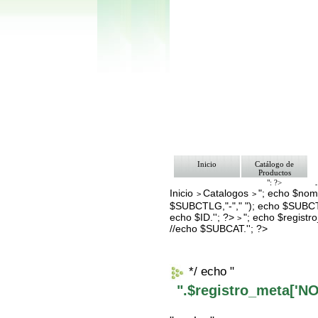
Inicio
Catálogo de
Productos
"; ?>
Inicio
Catalogos
"; echo $nomb
Pago
>
>
Nosotros
$SUBCTLG,"-"," "); echo $SUBCT
Bolsa de Tra
echo $ID.''; ?>
"; echo $regis
>
Contacto
//echo $SUBCAT.''; ?>
*/ echo "
".$registro_meta['