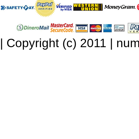
| Copyright (c) 2011 | num