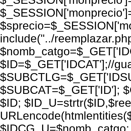
$_SESSION['monprecio']
$sprecio=$_SESSION['monp
include("../reemplazar.php"
$nomb_catgo=$_GET['IDC
$ID=$_GET['IDCAT'];//gu
$SUBCTLG=$_GET['IDSU
$SUBCAT=$_GET['ID']; $
$ID; $ID_U=strtr($ID,$re
URLencode(htmlentities
$IDCG_U=$nomb_catgo;