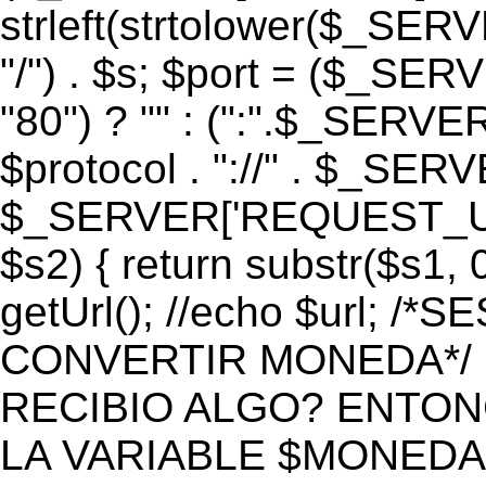
strleft(strtolower($_S
"/") . $s; $port = ($_S
"80") ? "" : (":".$_SERV
$protocol . "://" . $_SE
$_SERVER['REQUEST_URI']
$s2) { return substr($s1, 0
getUrl(); //echo $url;
CONVERTIR MONEDA*/ if 
RECIBIO ALGO? ENTON
LA VARIABLE $MONEDA*