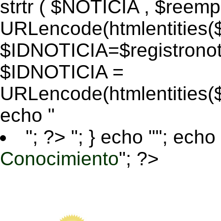
strtr ( $NOTICIA , $reem
URLencode(htmlentitie
$IDNOTICIA=$registronoti
$IDNOTICIA =
URLencode(htmlentitie
echo "
"; ?>
"; } echo ""; echo 
Conocimiento
"; ?>