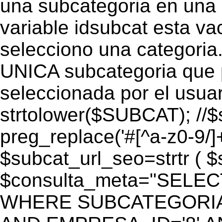
una subcategoria en una c
variable idsubcat esta vac
selecciono una categoria.
UNICA subcategoria que p
seleccionada por el usua
strtolower($SUBCAT); //$
preg_replace('#[^a-z0-9/]+
$subcat_url_seo=strtr ( $s
$consulta_meta="SELEC
WHERE SUBCATEGORIA_S