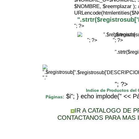
$NOMBRE, $reemplazar );
URLencode(htmlentities(
".strtr($registrosu
"; ?>
".$registr
"; ?>
"; ?>
".strtr($r
".$registrosub['DESCRIPCI
"."
"; ?>
Indice de Productos del
$i"; } echo implode(" << Pá
Páginas:
IR A CATALOGO DE 
CONTACTANOS PARA MAS 