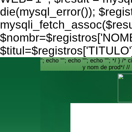
die(mysql_error()); $regis
mysqli_fetch_assoc($resu
$nombr=$registros['NO
$titul=$registros['TITULO'
"; echo ""; echo ""; echo ""; */ } /* c
y nom de prod*/ //