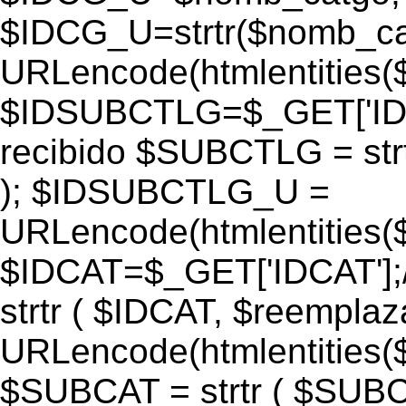
$IDCG_U=strtr($nomb_ca
URLencode(htmlentitie
$IDSUBCTLG=$_GET['IDS
recibido $SUBCTLG = str
); $IDSUBCTLG_U =
URLencode(htmlentitie
$IDCAT=$_GET['IDCAT'];/
strtr ( $IDCAT, $reempla
URLencode(htmlentitie
$SUBCAT = strtr ( $SUBC