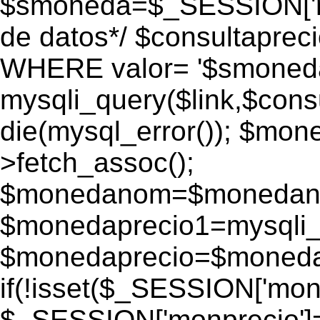
$smoneda=$_SESSION['mo
de datos*/ $consultapr
WHERE valor= '$smoneda'
mysqli_query($link,$consu
die(mysql_error()); $mo
>fetch_assoc();
$monedanom=$monedano
$monedaprecio1=mysqli_f
$monedaprecio=$monedapr
if(!isset($_SESSION['monp
$_SESSION['monprecio']=