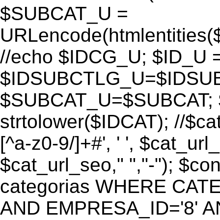
$SUBCAT_U =
URLencode(htmlentitie
//echo $IDCG_U; $ID_U 
$IDSUBCTLG_U=$IDSUB
$SUBCAT_U=$SUBCAT; $
strtolower($IDCAT); //$ca
[^a-z0-9/]+#', ' ', $cat_ur
$cat_url_seo," ","-"); 
categorias WHERE CATE
AND EMPRESA_ID='8' AND