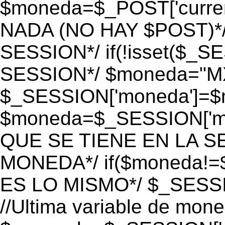
$moneda=$_POST['currenc
NADA (NO HAY $POST)*
SESSION*/ if(!isset($_S
SESSION*/ $moneda="M
$_SESSION['moneda']=$m
$moneda=$_SESSION['mo
QUE SE TIENE EN LA S
MONEDA*/ if($moneda!=$
ES LO MISMO*/ $_SESSI
//Ultima variable de mon