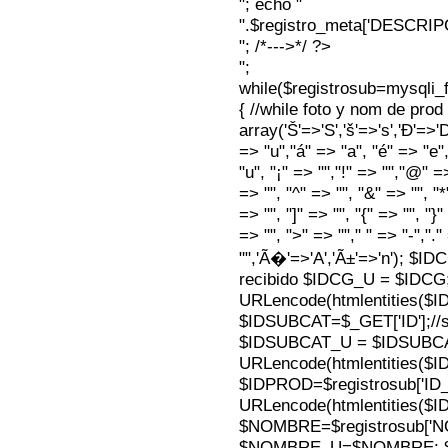
"; echo "
".$registro_meta['DESCRI
"; /*--->*/ ?>
";
while($registrosub=mysqli
{ //while foto y nom de pro
array('Š'=>'S','š'=>'s','Ð'=>'Dj'
=> "u","á" => "a", "é" => "e",
"u", "¡" => "","!" => "","@" =
=> "", "^" => "", "&" => "", "*"
=> "", "]" => "", "{" => "", "}
=> "", ">" => ""," " => "-","."
"",'Ã�'=>'A','Ã±'=>'n'); $I
recibido $IDCG_U = $IDCG
URLencode(htmlentities(
$IDSUBCAT=$_GET['ID'];//s
$IDSUBCAT_U = $IDSUBC
URLencode(htmlentities(
$IDPROD=$registrosub['I
URLencode(htmlentities(
$NOMBRE=$registrosub['
$NOMBRE_U=$NOMBRE; $N