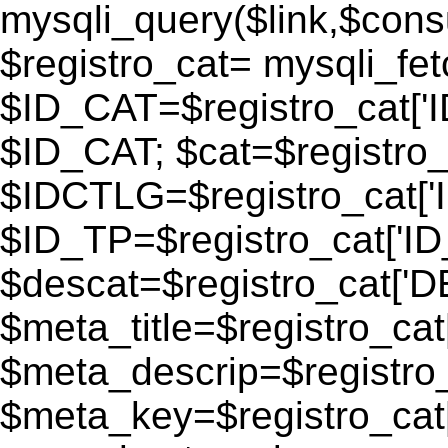
mysqli_query($link,$consu
$registro_cat= mysqli_fe
$ID_CAT=$registro_cat['
$ID_CAT; $cat=$registr
$IDCTLG=$registro_cat['
$ID_TP=$registro_cat['ID_
$descat=$registro_cat[
$meta_title=$registro_ca
$meta_descrip=$registr
$meta_key=$registro_cat