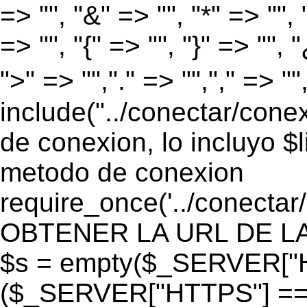
=> "", "&" => "", "*" => "", "
=> "", "{" => "", "}" => "", 
">" => "","." => "","," => "
include("../conectar/conex
de conexion, lo incluyo $
metodo de conexion
require_once('../conectar
OBTENER LA URL DE LA PA
$s = empty($_SERVER["HT
($_SERVER["HTTPS"] == "o