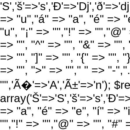
'S','š'=>'s','Ð'=>'Dj','ð'=>'d
=> "u","á" => "a", "é" => "e
"u", "¡" => "","!" => "","@"
=> "", "^" => "", "&" => "", "
=> "", "]" => "", "{" => "", 
=> "", ">" => ""," " => "-","
"",'Ã�'=>'A','Ã±'=>'n'); $r
array('Š'=>'S','š'=>'s','Ð'=>'
=> "a", "é" => "e", "í" => "
"","!" => "","@" => "", "#" 