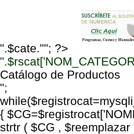
".$cate.""; ?>
".$rscat['NOM_CATEGORI
Catálogo de Productos
";
while($registrocat=mysq
{ $CG=$registrocat['N
strtr ( $CG , $reemplazar