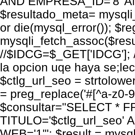
AND EMPRESA_ID='8' AN
$resultado_meta= mysqli
or die(mysql_error()); $r
mysqli_fetch_assoc($res
//$IDCG=$_GET['IDCG']; /
la opcion uqe haya se;lec
$ctlg_url_seo = strtolow
= preg_replace('#[^a-z0-9/]
$consultar="SELECT * 
TITULO='$ctlg_url_seo'
WEB='1'"; $result = mysql