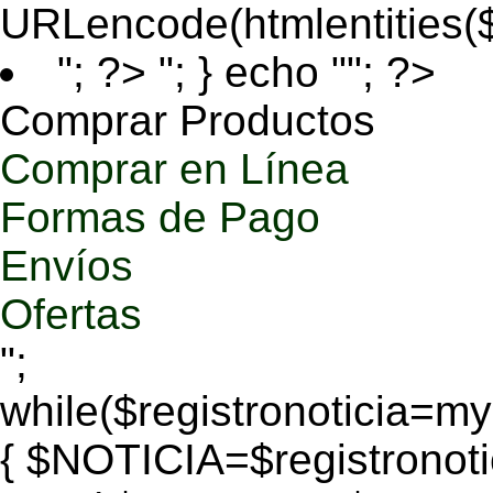
URLencode(htmlentities
"; ?>
"; } echo ""; ?>
Comprar Productos
Comprar en Línea
Formas de Pago
Envíos
Ofertas
";
while($registronoticia=
{ $NOTICIA=$registronoti