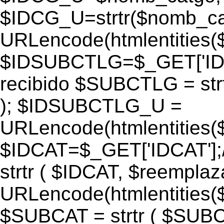
$IDCG_U=strtr($nomb_ca
URLencode(htmlentitie
$IDSUBCTLG=$_GET['IDS
recibido $SUBCTLG = str
); $IDSUBCTLG_U =
URLencode(htmlentitie
$IDCAT=$_GET['IDCAT'];/
strtr ( $IDCAT, $reempla
URLencode(htmlentitie
$SUBCAT = strtr ( $SUBC