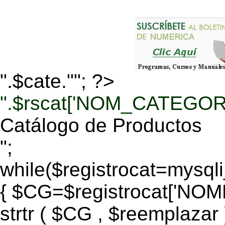
".$cate.""; ?>
".$rscat['NOM_CATEGORI
Catálogo de Productos
";
while($registrocat=mysq
{ $CG=$registrocat['N
strtr ( $CG , $reemplazar