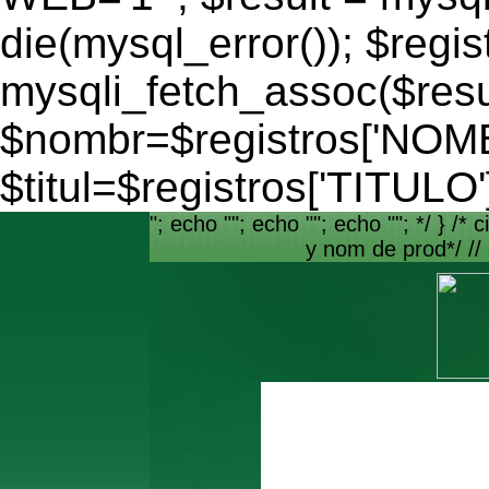
die(mysql_error()); $regis
mysqli_fetch_assoc($resu
$nombr=$registros['NO
$titul=$registros['TITULO'
"; echo ""; echo ""; echo ""; */ } /* c
y nom de prod*/ //