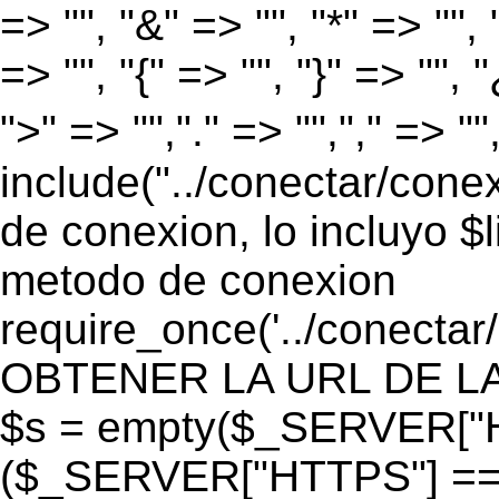
=> "", "&" => "", "*" => "", "
=> "", "{" => "", "}" => "", 
">" => "","." => "","," => "
include("../conectar/conex
de conexion, lo incluyo $
metodo de conexion
require_once('../conectar
OBTENER LA URL DE LA PA
$s = empty($_SERVER["HT
($_SERVER["HTTPS"] == "o