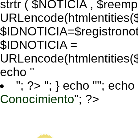
strtr ( $NOTICIA , $reem
URLencode(htmlentitie
$IDNOTICIA=$registronoti
$IDNOTICIA =
URLencode(htmlentitie
echo "
"; ?>
"; } echo ""; echo 
Conocimiento
"; ?>