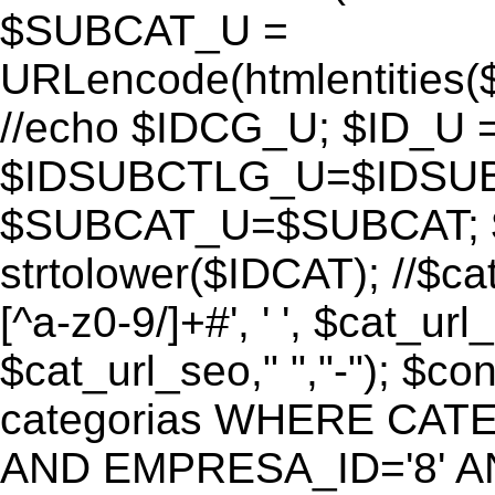
$SUBCAT_U =
URLencode(htmlentitie
//echo $IDCG_U; $ID_U 
$IDSUBCTLG_U=$IDSUB
$SUBCAT_U=$SUBCAT; $
strtolower($IDCAT); //$ca
[^a-z0-9/]+#', ' ', $cat_ur
$cat_url_seo," ","-"); 
categorias WHERE CATE
AND EMPRESA_ID='8' AND