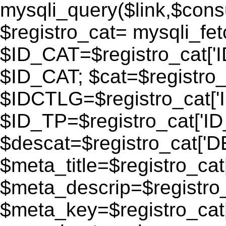
mysqli_query($link,$consu
$registro_cat= mysqli_fe
$ID_CAT=$registro_cat['
$ID_CAT; $cat=$registr
$IDCTLG=$registro_cat['
$ID_TP=$registro_cat['ID_
$descat=$registro_cat[
$meta_title=$registro_ca
$meta_descrip=$registr
$meta_key=$registro_cat