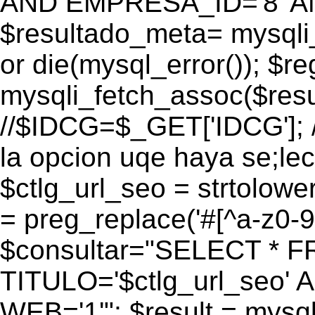
AND EMPRESA_ID='8' AN
$resultado_meta= mysqli
or die(mysql_error()); $r
mysqli_fetch_assoc($res
//$IDCG=$_GET['IDCG']; /
la opcion uqe haya se;lec
$ctlg_url_seo = strtolow
= preg_replace('#[^a-z0-9/]
$consultar="SELECT * 
TITULO='$ctlg_url_seo'
WEB='1'"; $result = mysql