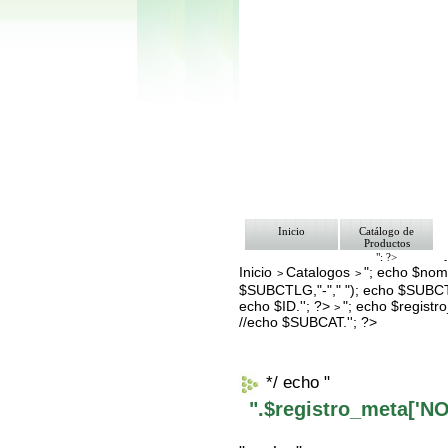
Inicio
Catálogo de
Productos
"; ?>
Inicio
Catalogos
"; echo $nomb
Pago
>
>
Nosotros
$SUBCTLG,"-"," "); echo $SUBCT
Bolsa de Tra
echo $ID.''; ?>
"; echo $regis
>
Contacto
//echo $SUBCAT.''; ?>
*/ echo "
".$registro_meta['