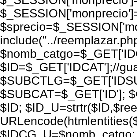
$_SESSION['monprecio']
$sprecio=$_SESSION['monp
include("../reemplazar.php"
$nomb_catgo=$_GET['IDC
$ID=$_GET['IDCAT'];//gu
$SUBCTLG=$_GET['IDSU
$SUBCAT=$_GET['ID']; $
$ID; $ID_U=strtr($ID,$re
URLencode(htmlentities
$IDCG_U=$nomb_catgo;