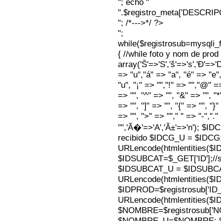
"; echo "
".$registro_meta['DESCRI
"; /*--->*/ ?>
";
while($registrosub=mysqli
{ //while foto y nom de pro
array('Š'=>'S','š'=>'s','Ð'=>'Dj'
=> "u","á" => "a", "é" => "e",
"u", "¡" => "","!" => "","@" =
=> "", "^" => "", "&" => "", "*"
=> "", "]" => "", "{" => "", "}
=> "", ">" => ""," " => "-","."
"",'Ã�'=>'A','Ã±'=>'n'); $I
recibido $IDCG_U = $IDCG
URLencode(htmlentities(
$IDSUBCAT=$_GET['ID'];//s
$IDSUBCAT_U = $IDSUBC
URLencode(htmlentities(
$IDPROD=$registrosub['I
URLencode(htmlentities(
$NOMBRE=$registrosub['
$NOMBRE_U=$NOMBRE; $N