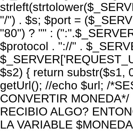
strleft(strtolower($_S
"/") . $s; $port = ($_S
"80") ? "" : (":".$_SERV
$protocol . "://" . $_SE
$_SERVER['REQUEST_URI']
$s2) { return substr($s1, 0
getUrl(); //echo $url;
CONVERTIR MONEDA*/ if 
RECIBIO ALGO? ENTON
LA VARIABLE $MONEDA*