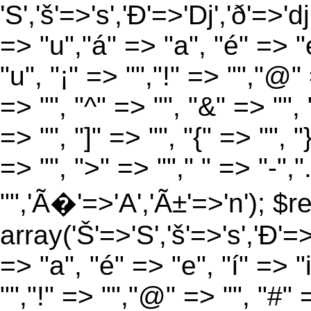
'S','š'=>'s','Ð'=>'Dj','ð'=>'d
=> "u","á" => "a", "é" => "e
"u", "¡" => "","!" => "","@"
=> "", "^" => "", "&" => "", "
=> "", "]" => "", "{" => "", 
=> "", ">" => ""," " => "-","
"",'Ã�'=>'A','Ã±'=>'n'); $r
array('Š'=>'S','š'=>'s','Ð'=>'
=> "a", "é" => "e", "í" => "
"","!" => "","@" => "", "#" 