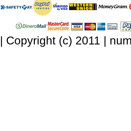
| Copyright (c) 2011 | num