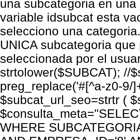
una subcategoria en una c
variable idsubcat esta vac
selecciono una categoria.
UNICA subcategoria que p
seleccionada por el usua
strtolower($SUBCAT); //$
preg_replace('#[^a-z0-9/]+
$subcat_url_seo=strtr ( $s
$consulta_meta="SELEC
WHERE SUBCATEGORIA_S