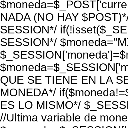
$moneda=$_POST['currenc
NADA (NO HAY $POST)*
SESSION*/ if(!isset($_S
SESSION*/ $moneda="M
$_SESSION['moneda']=$m
$moneda=$_SESSION['mo
QUE SE TIENE EN LA S
MONEDA*/ if($moneda!=$
ES LO MISMO*/ $_SESSI
//Ultima variable de mon