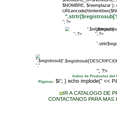
$NOMBRE, $reemplazar );
URLencode(htmlentities(
".strtr($registrosu
"; ?>
".$registr
"; ?>
"; ?>
".strtr($r
".$registrosub['DESCRIPCI
"."
"; ?>
Indice de Productos del
$i"; } echo implode(" << Pá
Páginas:
IR A CATALOGO DE 
CONTACTANOS PARA MAS 