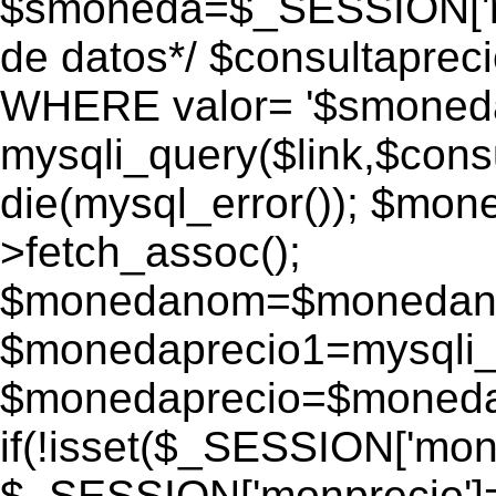
$smoneda=$_SESSION['mo
de datos*/ $consultapr
WHERE valor= '$smoneda'
mysqli_query($link,$consu
die(mysql_error()); $mo
>fetch_assoc();
$monedanom=$monedano
$monedaprecio1=mysqli_f
$monedaprecio=$monedapr
if(!isset($_SESSION['monp
$_SESSION['monprecio']=