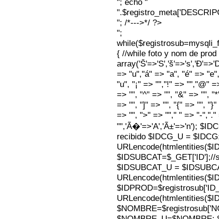
"; echo "
".$registro_meta['DESCRI
"; /*--->*/ ?>
";
while($registrosub=mysqli
{ //while foto y nom de pro
array('Š'=>'S','š'=>'s','Ð'=>'Dj'
=> "u","á" => "a", "é" => "e",
"u", "¡" => "","!" => "","@" =
=> "", "^" => "", "&" => "", "*"
=> "", "]" => "", "{" => "", "}
=> "", ">" => ""," " => "-","."
"",'Ã�'=>'A','Ã±'=>'n'); $I
recibido $IDCG_U = $IDCG
URLencode(htmlentities(
$IDSUBCAT=$_GET['ID'];//s
$IDSUBCAT_U = $IDSUBC
URLencode(htmlentities(
$IDPROD=$registrosub['I
URLencode(htmlentities(
$NOMBRE=$registrosub['
$NOMBRE_U=$NOMBRE; $N