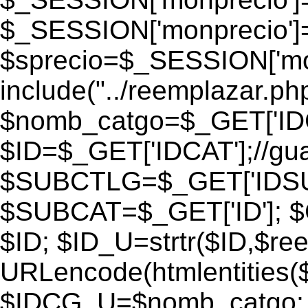
$_SESSION['monprecio']
$sprecio=$_SESSION['monp
include("../reemplazar.php"
$nomb_catgo=$_GET['IDC
$ID=$_GET['IDCAT'];//gu
$SUBCTLG=$_GET['IDSU
$SUBCAT=$_GET['ID']; $
$ID; $ID_U=strtr($ID,$re
URLencode(htmlentities
$IDCG_U=$nomb_catgo;