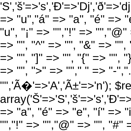
'S','š'=>'s','Ð'=>'Dj','ð'=>'d
=> "u","á" => "a", "é" => "e
"u", "¡" => "","!" => "","@"
=> "", "^" => "", "&" => "", "
=> "", "]" => "", "{" => "", 
=> "", ">" => ""," " => "-","
"",'Ã�'=>'A','Ã±'=>'n'); $r
array('Š'=>'S','š'=>'s','Ð'=>'
=> "a", "é" => "e", "í" => "
"","!" => "","@" => "", "#" 