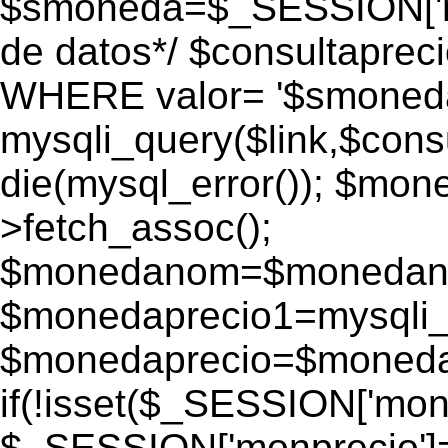
$smoneda=$_SESSION['mo
de datos*/ $consultapr
WHERE valor= '$smoneda'
mysqli_query($link,$consu
die(mysql_error()); $mo
>fetch_assoc();
$monedanom=$monedano
$monedaprecio1=mysqli_f
$monedaprecio=$monedapr
if(!isset($_SESSION['monp
$_SESSION['monprecio']=