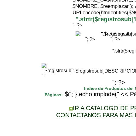
$NOMBRE, $reemplazar );
URLencode(htmlentities(
".strtr($registrosu
"; ?>
".$registr
"; ?>
"; ?>
".strtr($r
".$registrosub['DESCRIPCI
"."
"; ?>
Indice de Productos del
$i"; } echo implode(" << Pá
Páginas:
IR A CATALOGO DE 
CONTACTANOS PARA MAS 