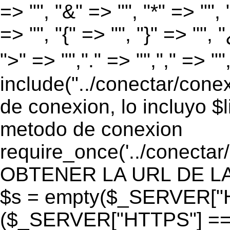
=> "", "&" => "", "*" => "", "
=> "", "{" => "", "}" => "", 
">" => "","." => "","," => "
include("../conectar/conex
de conexion, lo incluyo $
metodo de conexion
require_once('../conectar
OBTENER LA URL DE LA PA
$s = empty($_SERVER["HT
($_SERVER["HTTPS"] == "o