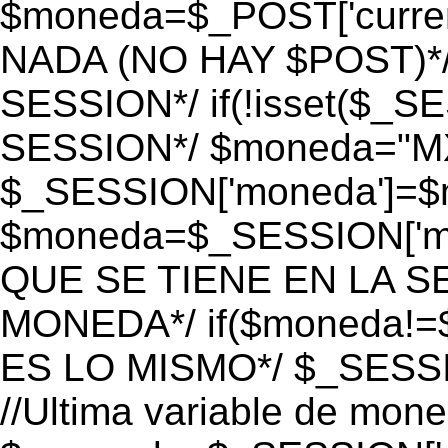
$moneda=$_POST['currenc
NADA (NO HAY $POST)*
SESSION*/ if(!isset($_S
SESSION*/ $moneda="M
$_SESSION['moneda']=$m
$moneda=$_SESSION['mo
QUE SE TIENE EN LA S
MONEDA*/ if($moneda!=$
ES LO MISMO*/ $_SESSI
//Ultima variable de mon