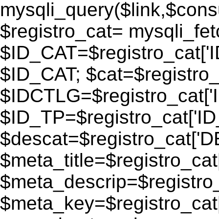
mysqli_query($link,$consu
$registro_cat= mysqli_fe
$ID_CAT=$registro_cat['
$ID_CAT; $cat=$registr
$IDCTLG=$registro_cat['
$ID_TP=$registro_cat['ID_
$descat=$registro_cat[
$meta_title=$registro_ca
$meta_descrip=$registr
$meta_key=$registro_cat