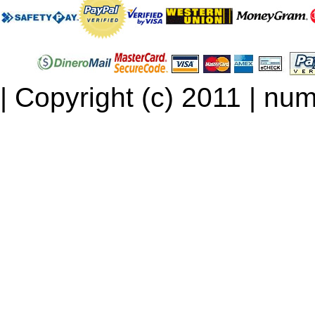
| Copyright (c) 2011 | num