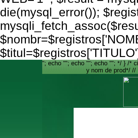
die(mysql_error()); $regis
mysqli_fetch_assoc($resu
$nombr=$registros['NO
$titul=$registros['TITULO'
"; echo ""; echo ""; echo ""; */ } /* c
y nom de prod*/ //