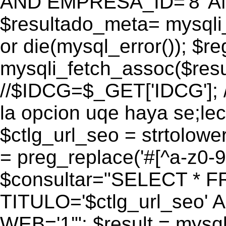
AND EMPRESA_ID='8' AN
$resultado_meta= mysqli
or die(mysql_error()); $r
mysqli_fetch_assoc($res
//$IDCG=$_GET['IDCG']; /
la opcion uqe haya se;lec
$ctlg_url_seo = strtolow
= preg_replace('#[^a-z0-9/]
$consultar="SELECT * 
TITULO='$ctlg_url_seo'
WEB='1'"; $result = mysql