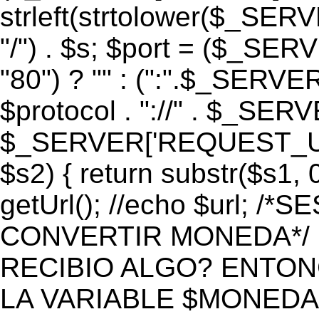
strleft(strtolower($_S
"/") . $s; $port = ($_S
"80") ? "" : (":".$_SERV
$protocol . "://" . $_SE
$_SERVER['REQUEST_URI']
$s2) { return substr($s1, 0
getUrl(); //echo $url;
CONVERTIR MONEDA*/ if 
RECIBIO ALGO? ENTON
LA VARIABLE $MONEDA*