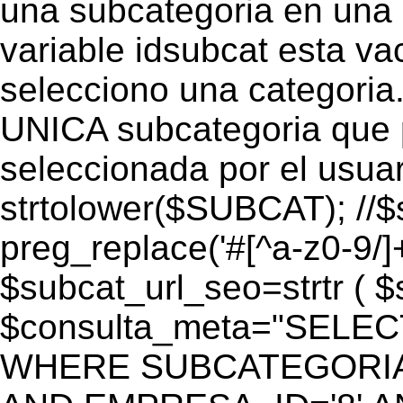
una subcategoria en una c
variable idsubcat esta vac
selecciono una categoria.
UNICA subcategoria que p
seleccionada por el usua
strtolower($SUBCAT); //$
preg_replace('#[^a-z0-9/]+
$subcat_url_seo=strtr ( $s
$consulta_meta="SELEC
WHERE SUBCATEGORIA_S