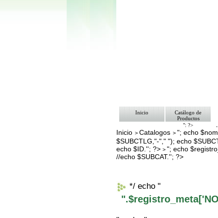
Inicio
Catálogo de
Productos
"; ?>
Inicio
Catalogos
"; echo $nomb
Pago
>
>
Nosotros
$SUBCTLG,"-"," "); echo $SUBCT
Bolsa de Tra
echo $ID.''; ?>
"; echo $regis
>
Contacto
//echo $SUBCAT.''; ?>
*/ echo "
".$registro_meta['