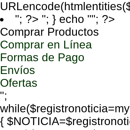
URLencode(htmlentities
"; ?>
"; } echo ""; ?>
Comprar Productos
Comprar en Línea
Formas de Pago
Envíos
Ofertas
";
while($registronoticia=
{ $NOTICIA=$registronoti