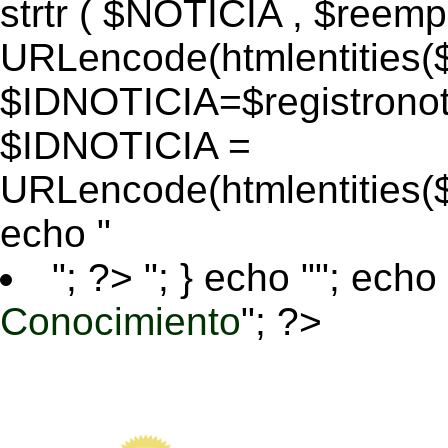
strtr ( $NOTICIA , $reem
URLencode(htmlentitie
$IDNOTICIA=$registronoti
$IDNOTICIA =
URLencode(htmlentitie
echo "
"; ?>
"; } echo ""; echo 
Conocimiento
"; ?>