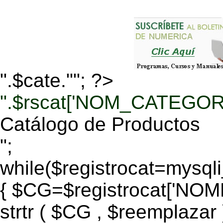
".$cate.""; ?>
".$rscat['NOM_CATEGORI
Catálogo de Productos
";
while($registrocat=mysq
{ $CG=$registrocat['N
strtr ( $CG , $reemplazar