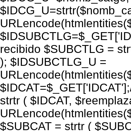
$IDCG_U=strtr($nomb_ca
URLencode(htmlentitie
$IDSUBCTLG=$_GET['IDS
recibido $SUBCTLG = str
); $IDSUBCTLG_U =
URLencode(htmlentitie
$IDCAT=$_GET['IDCAT'];/
strtr ( $IDCAT, $reempla
URLencode(htmlentitie
$SUBCAT = strtr ( $SUBC