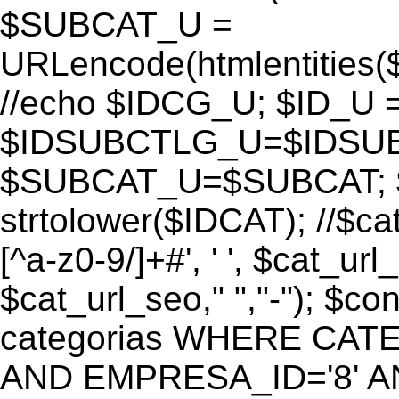
$SUBCAT_U =
URLencode(htmlentitie
//echo $IDCG_U; $ID_U 
$IDSUBCTLG_U=$IDSUB
$SUBCAT_U=$SUBCAT; $
strtolower($IDCAT); //$ca
[^a-z0-9/]+#', ' ', $cat_ur
$cat_url_seo," ","-"); 
categorias WHERE CATE
AND EMPRESA_ID='8' AND