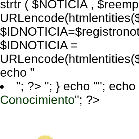
strtr ( $NOTICIA , $reem
URLencode(htmlentitie
$IDNOTICIA=$registronoti
$IDNOTICIA =
URLencode(htmlentitie
echo "
"; ?>
"; } echo ""; echo 
Conocimiento
"; ?>