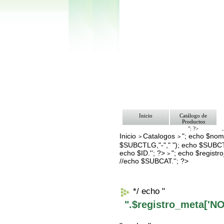
Inicio
Catálogo de
Productos
"; ?>
Inicio
Catalogos
"; echo $nomb
Pago
>
>
Nosotros
$SUBCTLG,"-"," "); echo $SUBCT
Bolsa de Tra
echo $ID.''; ?>
"; echo $regis
>
Contacto
//echo $SUBCAT.''; ?>
*/ echo "
".$registro_meta['