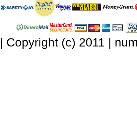
| Copyright (c) 2011 | num