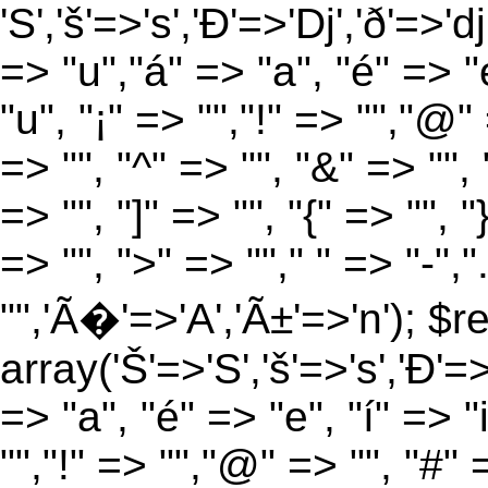
'S','š'=>'s','Ð'=>'Dj','ð'=>'d
=> "u","á" => "a", "é" => "e
"u", "¡" => "","!" => "","@"
=> "", "^" => "", "&" => "", "
=> "", "]" => "", "{" => "", 
=> "", ">" => ""," " => "-","
"",'Ã�'=>'A','Ã±'=>'n'); $r
array('Š'=>'S','š'=>'s','Ð'=>'
=> "a", "é" => "e", "í" => "
"","!" => "","@" => "", "#" 