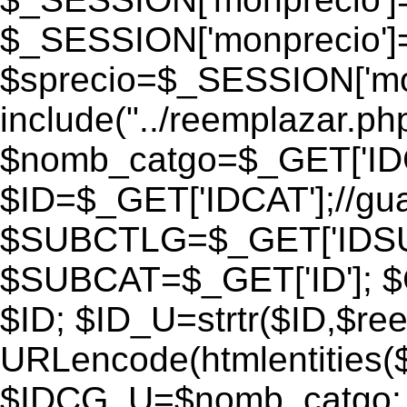
$_SESSION['monprecio']
$sprecio=$_SESSION['monp
include("../reemplazar.php"
$nomb_catgo=$_GET['IDC
$ID=$_GET['IDCAT'];//gu
$SUBCTLG=$_GET['IDSU
$SUBCAT=$_GET['ID']; $
$ID; $ID_U=strtr($ID,$re
URLencode(htmlentities
$IDCG_U=$nomb_catgo;