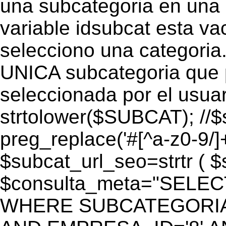
una subcategoria en una c
variable idsubcat esta vac
selecciono una categoria.
UNICA subcategoria que p
seleccionada por el usua
strtolower($SUBCAT); //$
preg_replace('#[^a-z0-9/]+
$subcat_url_seo=strtr ( $s
$consulta_meta="SELEC
WHERE SUBCATEGORIA_S