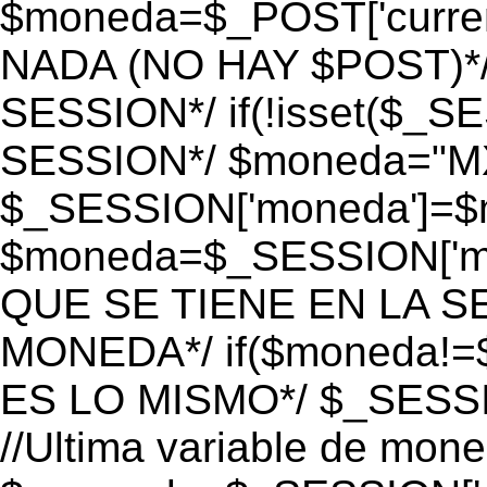
$moneda=$_POST['currenc
NADA (NO HAY $POST)*
SESSION*/ if(!isset($_S
SESSION*/ $moneda="M
$_SESSION['moneda']=$m
$moneda=$_SESSION['mo
QUE SE TIENE EN LA S
MONEDA*/ if($moneda!=$
ES LO MISMO*/ $_SESSI
//Ultima variable de mon