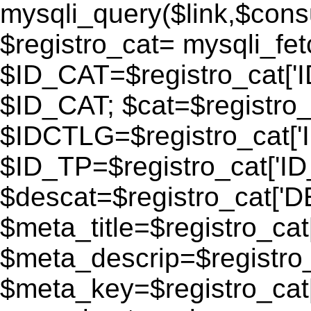
mysqli_query($link,$consu
$registro_cat= mysqli_fe
$ID_CAT=$registro_cat['
$ID_CAT; $cat=$registr
$IDCTLG=$registro_cat['
$ID_TP=$registro_cat['ID_
$descat=$registro_cat[
$meta_title=$registro_ca
$meta_descrip=$registr
$meta_key=$registro_cat