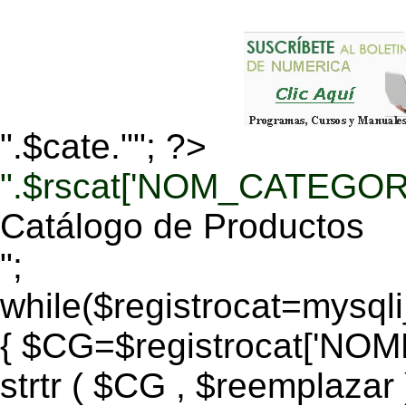
".$cate.""; ?>
".$rscat['NOM_CATEGORI
Catálogo de Productos
";
while($registrocat=mysq
{ $CG=$registrocat['N
strtr ( $CG , $reemplazar