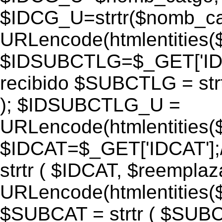
$IDCG_U=strtr($nomb_ca
URLencode(htmlentitie
$IDSUBCTLG=$_GET['IDS
recibido $SUBCTLG = str
); $IDSUBCTLG_U =
URLencode(htmlentitie
$IDCAT=$_GET['IDCAT'];/
strtr ( $IDCAT, $reempla
URLencode(htmlentitie
$SUBCAT = strtr ( $SUBC