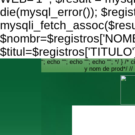
die(mysql_error()); $regis
mysqli_fetch_assoc($resu
$nombr=$registros['NO
$titul=$registros['TITULO'
"; echo ""; echo ""; echo ""; */ } /* c
y nom de prod*/ //