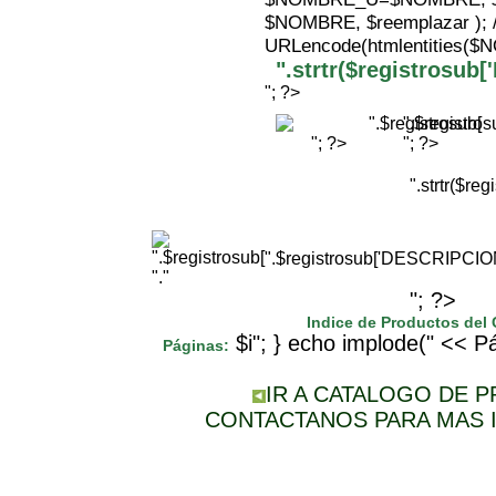
$NOMBRE, $reemplazar );
URLencode(htmlentities(
".strtr($registrosu
"; ?>
".$registr
"; ?>
"; ?>
".strtr($r
".$registrosub['DESCRIPCI
"."
"; ?>
Indice de Productos del
$i"; } echo implode(" << Pá
Páginas:
IR A CATALOGO DE 
CONTACTANOS PARA MAS 