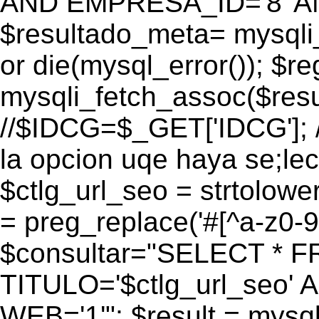
AND EMPRESA_ID='8' AN
$resultado_meta= mysqli
or die(mysql_error()); $r
mysqli_fetch_assoc($res
//$IDCG=$_GET['IDCG']; /
la opcion uqe haya se;lec
$ctlg_url_seo = strtolow
= preg_replace('#[^a-z0-9/]
$consultar="SELECT * 
TITULO='$ctlg_url_seo'
WEB='1'"; $result = mysql