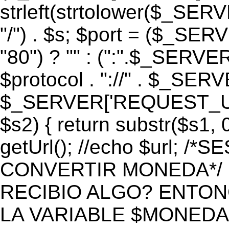
strleft(strtolower($_S
"/") . $s; $port = ($_S
"80") ? "" : (":".$_SERV
$protocol . "://" . $_SE
$_SERVER['REQUEST_URI']
$s2) { return substr($s1, 0
getUrl(); //echo $url;
CONVERTIR MONEDA*/ if 
RECIBIO ALGO? ENTON
LA VARIABLE $MONEDA*