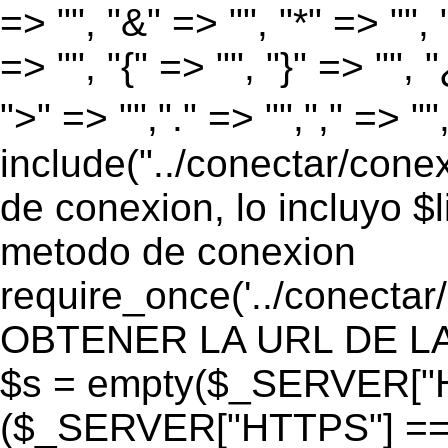
=> "", "&" => "", "*" => "", "
=> "", "{" => "", "}" => "", 
">" => "","." => "","," => "
include("../conectar/conex
de conexion, lo incluyo $
metodo de conexion
require_once('../conectar
OBTENER LA URL DE LA PA
$s = empty($_SERVER["HT
($_SERVER["HTTPS"] == "o