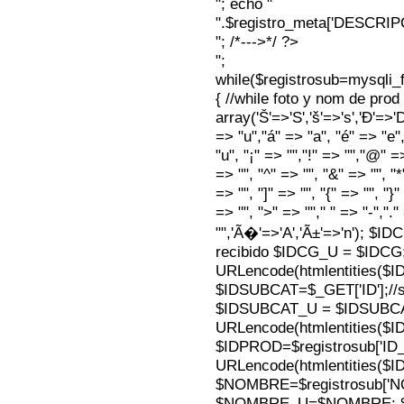
"; echo "
".$registro_meta['DESCRI
"; /*--->*/ ?>
";
while($registrosub=mysqli
{ //while foto y nom de pro
array('Š'=>'S','š'=>'s','Ð'=>'Dj'
=> "u","á" => "a", "é" => "e",
"u", "¡" => "","!" => "","@" =
=> "", "^" => "", "&" => "", "*"
=> "", "]" => "", "{" => "", "}
=> "", ">" => ""," " => "-","."
"",'Ã�'=>'A','Ã±'=>'n'); $I
recibido $IDCG_U = $IDCG
URLencode(htmlentities(
$IDSUBCAT=$_GET['ID'];//s
$IDSUBCAT_U = $IDSUBC
URLencode(htmlentities(
$IDPROD=$registrosub['I
URLencode(htmlentities(
$NOMBRE=$registrosub['
$NOMBRE_U=$NOMBRE; $N