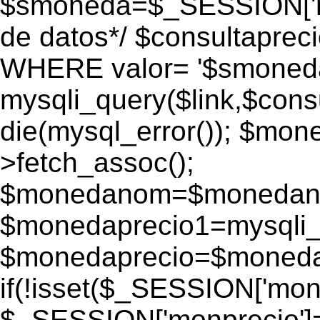
$smoneda=$_SESSION['mo
de datos*/ $consultapr
WHERE valor= '$smoneda'
mysqli_query($link,$consu
die(mysql_error()); $mo
>fetch_assoc();
$monedanom=$monedano
$monedaprecio1=mysqli_f
$monedaprecio=$monedapr
if(!isset($_SESSION['monp
$_SESSION['monprecio']=