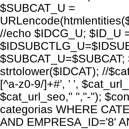
$SUBCAT_U =
URLencode(htmlentitie
//echo $IDCG_U; $ID_U 
$IDSUBCTLG_U=$IDSUB
$SUBCAT_U=$SUBCAT; $
strtolower($IDCAT); //$ca
[^a-z0-9/]+#', ' ', $cat_ur
$cat_url_seo," ","-"); 
categorias WHERE CATE
AND EMPRESA_ID='8' AND