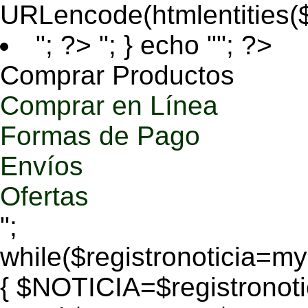
URLencode(htmlentities
"; ?>
"; } echo ""; ?>
Comprar Productos
Comprar en Línea
Formas de Pago
Envíos
Ofertas
";
while($registronoticia=
{ $NOTICIA=$registronoti