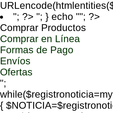
URLencode(htmlentities
"; ?>
"; } echo ""; ?>
Comprar Productos
Comprar en Línea
Formas de Pago
Envíos
Ofertas
";
while($registronoticia=
{ $NOTICIA=$registronoti