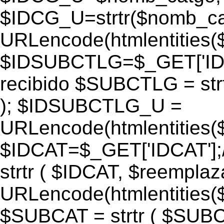
$IDCG_U=strtr($nomb_ca
URLencode(htmlentitie
$IDSUBCTLG=$_GET['IDS
recibido $SUBCTLG = str
); $IDSUBCTLG_U =
URLencode(htmlentitie
$IDCAT=$_GET['IDCAT'];/
strtr ( $IDCAT, $reempla
URLencode(htmlentitie
$SUBCAT = strtr ( $SUBC