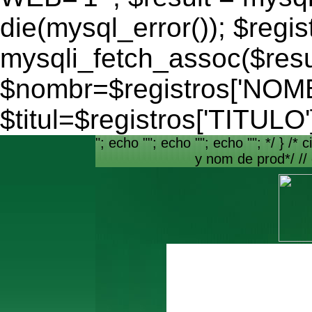
die(mysql_error()); $regis
mysqli_fetch_assoc($resu
$nombr=$registros['NO
$titul=$registros['TITULO'
"; echo ""; echo ""; echo ""; */ } /* c
y nom de prod*/ //