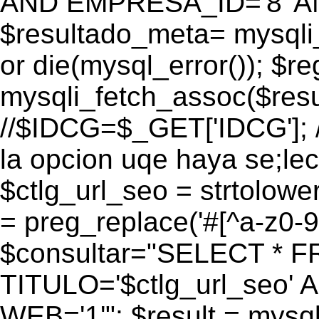
AND EMPRESA_ID='8' AN
$resultado_meta= mysqli
or die(mysql_error()); $r
mysqli_fetch_assoc($res
//$IDCG=$_GET['IDCG']; /
la opcion uqe haya se;lec
$ctlg_url_seo = strtolow
= preg_replace('#[^a-z0-9/]
$consultar="SELECT * 
TITULO='$ctlg_url_seo'
WEB='1'"; $result = mysql