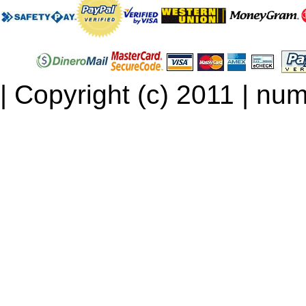
| Copyright (c) 2011 | num