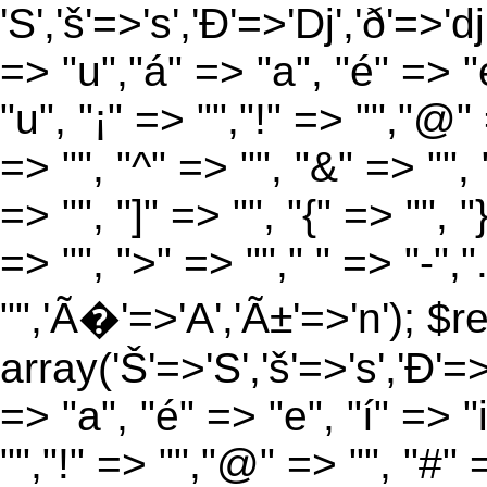
'S','š'=>'s','Ð'=>'Dj','ð'=>'d
=> "u","á" => "a", "é" => "e
"u", "¡" => "","!" => "","@"
=> "", "^" => "", "&" => "", "
=> "", "]" => "", "{" => "", 
=> "", ">" => ""," " => "-","
"",'Ã�'=>'A','Ã±'=>'n'); $r
array('Š'=>'S','š'=>'s','Ð'=>'
=> "a", "é" => "e", "í" => "
"","!" => "","@" => "", "#" 