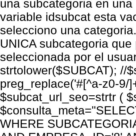
una subcategoria en una c
variable idsubcat esta vac
selecciono una categoria.
UNICA subcategoria que p
seleccionada por el usua
strtolower($SUBCAT); //$
preg_replace('#[^a-z0-9/]+
$subcat_url_seo=strtr ( $s
$consulta_meta="SELEC
WHERE SUBCATEGORIA_S