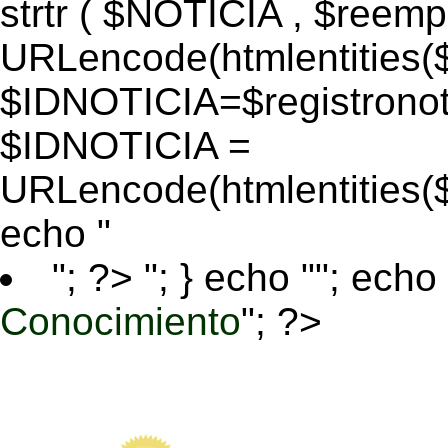
strtr ( $NOTICIA , $reem
URLencode(htmlentitie
$IDNOTICIA=$registronoti
$IDNOTICIA =
URLencode(htmlentitie
echo "
"; ?>
"; } echo ""; echo 
Conocimiento
"; ?>