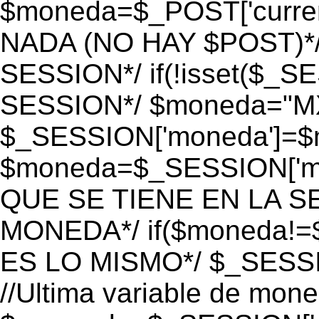
$moneda=$_POST['currenc
NADA (NO HAY $POST)*
SESSION*/ if(!isset($_S
SESSION*/ $moneda="M
$_SESSION['moneda']=$m
$moneda=$_SESSION['mo
QUE SE TIENE EN LA S
MONEDA*/ if($moneda!=$
ES LO MISMO*/ $_SESSI
//Ultima variable de mon