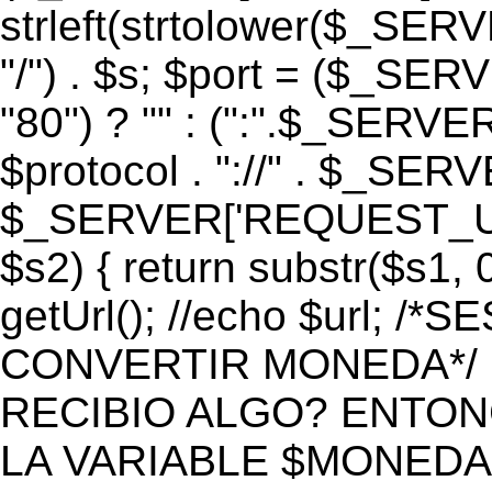
strleft(strtolower($_S
"/") . $s; $port = ($_S
"80") ? "" : (":".$_SERV
$protocol . "://" . $_SE
$_SERVER['REQUEST_URI']
$s2) { return substr($s1, 0
getUrl(); //echo $url;
CONVERTIR MONEDA*/ if 
RECIBIO ALGO? ENTON
LA VARIABLE $MONEDA*