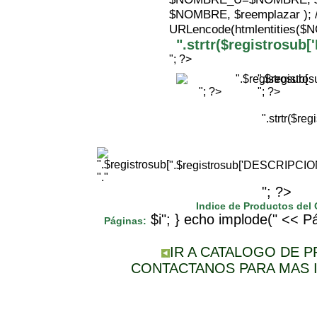
$NOMBRE, $reemplazar );
URLencode(htmlentities(
".strtr($registrosu
"; ?>
".$registr
"; ?>
"; ?>
".strtr($r
".$registrosub['DESCRIPCI
"."
"; ?>
Indice de Productos del
$i"; } echo implode(" << Pá
Páginas:
IR A CATALOGO DE 
CONTACTANOS PARA MAS 