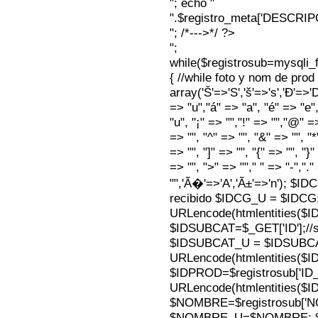
"; echo "
".$registro_meta['DESCRI
"; /*--->*/ ?>
";
while($registrosub=mysqli
{ //while foto y nom de pro
array('Š'=>'S','š'=>'s','Ð'=>'Dj'
=> "u","á" => "a", "é" => "e",
"u", "¡" => "","!" => "","@" =
=> "", "^" => "", "&" => "", "*"
=> "", "]" => "", "{" => "", "}
=> "", ">" => ""," " => "-","."
"",'Ã�'=>'A','Ã±'=>'n'); $I
recibido $IDCG_U = $IDCG
URLencode(htmlentities(
$IDSUBCAT=$_GET['ID'];//s
$IDSUBCAT_U = $IDSUBC
URLencode(htmlentities(
$IDPROD=$registrosub['I
URLencode(htmlentities(
$NOMBRE=$registrosub['
$NOMBRE_U=$NOMBRE; $N