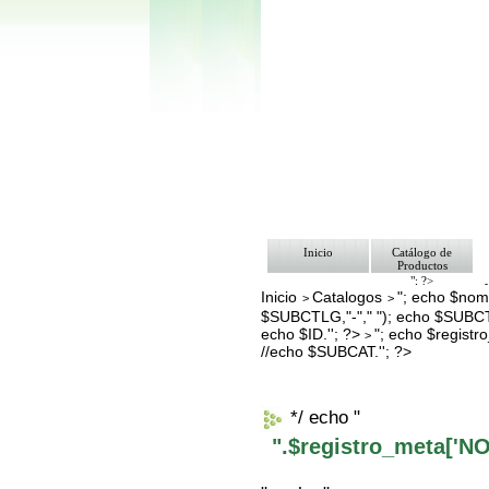
Inicio
Catálogo de
Productos
"; ?>
Inicio
Catalogos
"; echo $nomb
Pago
>
>
Nosotros
$SUBCTLG,"-"," "); echo $SUBCT
Bolsa de Tra
echo $ID.''; ?>
"; echo $regis
>
Contacto
//echo $SUBCAT.''; ?>
*/ echo "
".$registro_meta['