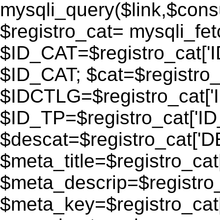
mysqli_query($link,$consu
$registro_cat= mysqli_fe
$ID_CAT=$registro_cat['
$ID_CAT; $cat=$registr
$IDCTLG=$registro_cat['
$ID_TP=$registro_cat['ID_
$descat=$registro_cat[
$meta_title=$registro_ca
$meta_descrip=$registr
$meta_key=$registro_cat