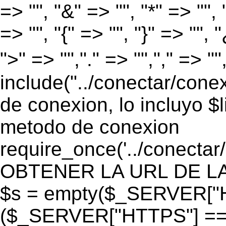
=> "", "&" => "", "*" => "", "
=> "", "{" => "", "}" => "", 
">" => "","." => "","," => "
include("../conectar/conex
de conexion, lo incluyo $
metodo de conexion
require_once('../conectar
OBTENER LA URL DE LA PA
$s = empty($_SERVER["HT
($_SERVER["HTTPS"] == "o