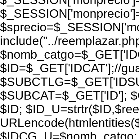
$_SESSION['monprecio']
$sprecio=$_SESSION['monp
include("../reemplazar.php"
$nomb_catgo=$_GET['IDC
$ID=$_GET['IDCAT'];//gu
$SUBCTLG=$_GET['IDSU
$SUBCAT=$_GET['ID']; $
$ID; $ID_U=strtr($ID,$re
URLencode(htmlentities
$IDCG_U=$nomb_catgo;