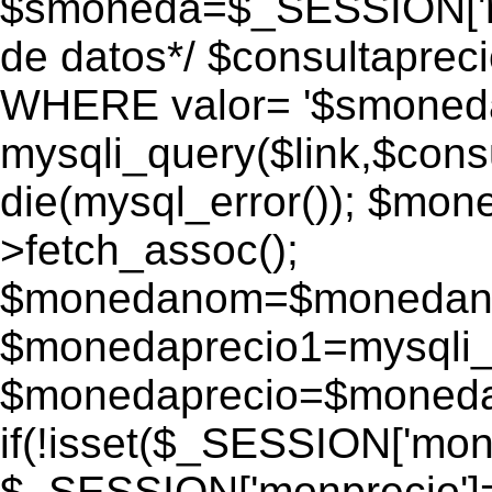
$smoneda=$_SESSION['mo
de datos*/ $consultapr
WHERE valor= '$smoneda'
mysqli_query($link,$consu
die(mysql_error()); $mo
>fetch_assoc();
$monedanom=$monedano
$monedaprecio1=mysqli_f
$monedaprecio=$monedapr
if(!isset($_SESSION['monp
$_SESSION['monprecio']=