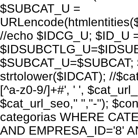
$SUBCAT_U =
URLencode(htmlentitie
//echo $IDCG_U; $ID_U 
$IDSUBCTLG_U=$IDSUB
$SUBCAT_U=$SUBCAT; $
strtolower($IDCAT); //$ca
[^a-z0-9/]+#', ' ', $cat_ur
$cat_url_seo," ","-"); 
categorias WHERE CATE
AND EMPRESA_ID='8' AND