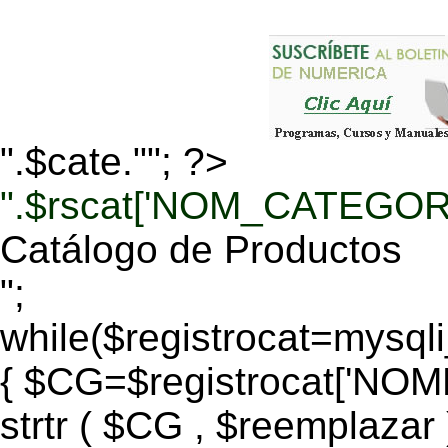
".$cate.""; ?>
".$rscat['NOM_CATEGORI
Catálogo de Productos
";
while($registrocat=mysq
{ $CG=$registrocat['N
strtr ( $CG , $reemplazar