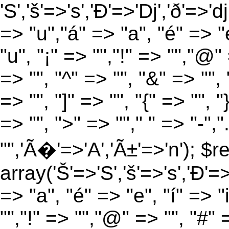
'S','š'=>'s','Ð'=>'Dj','ð'=>'d
=> "u","á" => "a", "é" => "e
"u", "¡" => "","!" => "","@"
=> "", "^" => "", "&" => "", "
=> "", "]" => "", "{" => "", 
=> "", ">" => ""," " => "-","
"",'Ã�'=>'A','Ã±'=>'n'); $r
array('Š'=>'S','š'=>'s','Ð'=>'
=> "a", "é" => "e", "í" => "
"","!" => "","@" => "", "#" 