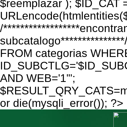
$reemplazar ); $ID_CAT 
URLencode(htmlentitie
/******************encontr
subcatalogo************
FROM categorias WHER
ID_SUBCTLG='$ID_SUBC
AND WEB='1'";
$RESULT_QRY_CATS=mys
or die(mysqli_error()); ?>