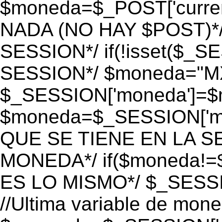
$moneda=$_POST['currenc
NADA (NO HAY $POST)*
SESSION*/ if(!isset($_S
SESSION*/ $moneda="M
$_SESSION['moneda']=$m
$moneda=$_SESSION['mo
QUE SE TIENE EN LA S
MONEDA*/ if($moneda!=$
ES LO MISMO*/ $_SESSI
//Ultima variable de mon