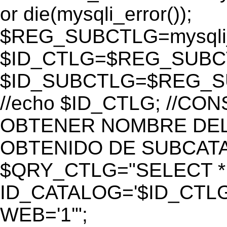
or die(mysqli_error());
$REG_SUBCTLG=mysqli_
$ID_CTLG=$REG_SUBCTL
$ID_SUBCTLG=$REG_SU
//echo $ID_CTLG; //C
OBTENER NOMBRE DEL 
OBTENIDO DE SUBCAT
$QRY_CTLG="SELECT *
ID_CATALOG='$ID_CTLG
WEB='1'";