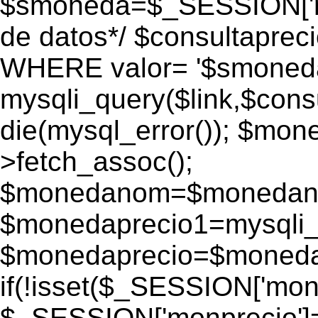
$smoneda=$_SESSION['mo
de datos*/ $consultapr
WHERE valor= '$smoneda'
mysqli_query($link,$consu
die(mysql_error()); $mo
>fetch_assoc();
$monedanom=$monedano
$monedaprecio1=mysqli_f
$monedaprecio=$monedapr
if(!isset($_SESSION['monp
$_SESSION['monprecio']=