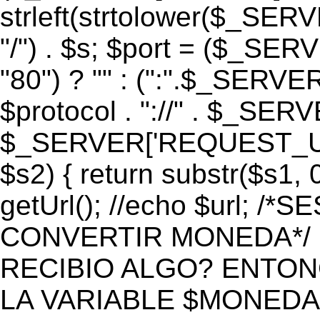
strleft(strtolower($_S
"/") . $s; $port = ($_S
"80") ? "" : (":".$_SERV
$protocol . "://" . $_SE
$_SERVER['REQUEST_URI']
$s2) { return substr($s1, 0
getUrl(); //echo $url;
CONVERTIR MONEDA*/ if 
RECIBIO ALGO? ENTON
LA VARIABLE $MONEDA*