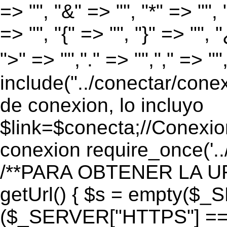
=> "", "&" => "", "*" => "", "
=> "", "{" => "", "}" => "", 
">" => "","." => "","," => "
include("../conectar/conex
de conexion, lo incluyo
$link=$conecta;//Conexio
conexion require_once('..
/**PARA OBTENER LA UR
getUrl() { $s = empty($_
($_SERVER["HTTPS"] == "o