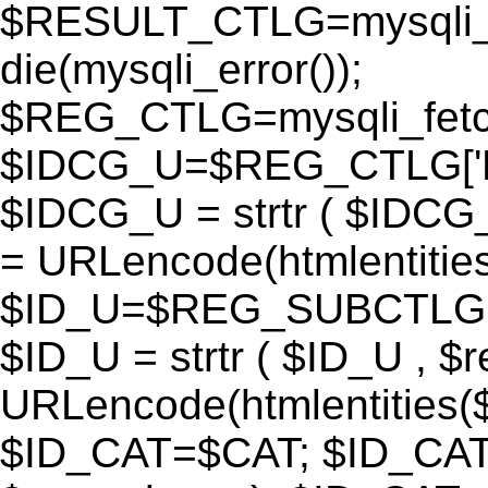
$RESULT_CTLG=mysqli_q
die(mysqli_error());
$REG_CTLG=mysqli_fet
$IDCG_U=$REG_CTLG[
$IDCG_U = strtr ( $IDCG
= URLencode(htmlentit
$ID_U=$REG_SUBCTLG[
$ID_U = strtr ( $ID_U , $
URLencode(htmlentitie
$ID_CAT=$CAT; $ID_CAT =