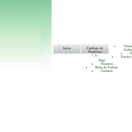
Venta
Inicio
Catálogo de
Gobie
Productos
O
"; ?>
Envíos 
Pago
Nosotros
Bolsa de Trabajo
Contacto