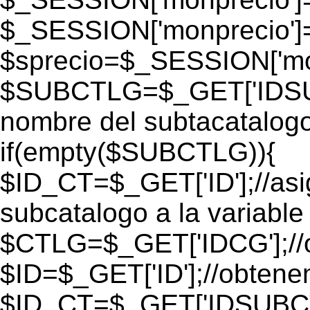
$_SESSION['monprecio']
$sprecio=$_SESSION['mon
$SUBCTLG=$_GET['IDSUB
nombre del subtacatalogo
if(empty($SUBCTLG)){
$ID_CT=$_GET['ID'];//as
subcatalogo a la variable
$CTLG=$_GET['IDCG'];//o
$ID=$_GET['ID'];//obtene
$ID_CT=$_GET['IDSUBCT