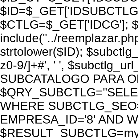
$ID=$_GET['IDSUBCTLG
$CTLG=$_GET['IDCG']; $
include("../reemplazar.ph
strtolower($ID); $subctlg
z0-9/]+#', ' ', $subctlg_
SUBCATALOGO PARA O
$QRY_SUBCTLG="SELECT
WHERE SUBCTLG_SEO='$
EMPRESA_ID='8' AND WE
$RESULT_SUBCTLG=mysq