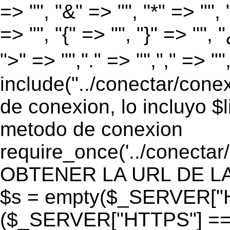
=> "", "&" => "", "*" => "", "
=> "", "{" => "", "}" => "", 
">" => "","." => "","," => "
include("../conectar/conex
de conexion, lo incluyo $
metodo de conexion
require_once('../conectar
OBTENER LA URL DE LA PA
$s = empty($_SERVER["HT
($_SERVER["HTTPS"] == "o