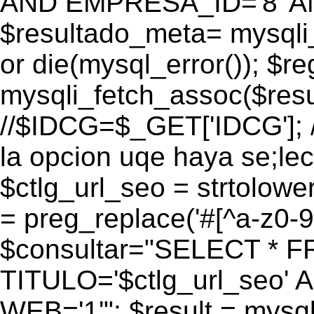
AND EMPRESA_ID='8' AN
$resultado_meta= mysqli
or die(mysql_error()); $r
mysqli_fetch_assoc($res
//$IDCG=$_GET['IDCG']; /
la opcion uqe haya se;lec
$ctlg_url_seo = strtolow
= preg_replace('#[^a-z0-9/]
$consultar="SELECT * 
TITULO='$ctlg_url_seo'
WEB='1'"; $result = mysql