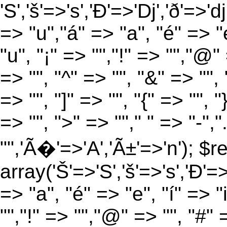
'S','š'=>'s','Ð'=>'Dj','ð'=>'d
=> "u","á" => "a", "é" => "e
"u", "¡" => "","!" => "","@"
=> "", "^" => "", "&" => "", "
=> "", "]" => "", "{" => "", 
=> "", ">" => ""," " => "-","
"",'Ã�'=>'A','Ã±'=>'n'); $r
array('Š'=>'S','š'=>'s','Ð'=>'
=> "a", "é" => "e", "í" => "
"","!" => "","@" => "", "#" 