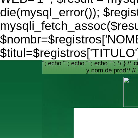
die(mysql_error()); $regis
mysqli_fetch_assoc($resu
$nombr=$registros['NO
$titul=$registros['TITULO'
"; echo ""; echo ""; echo ""; */ } /* c
y nom de prod*/ //