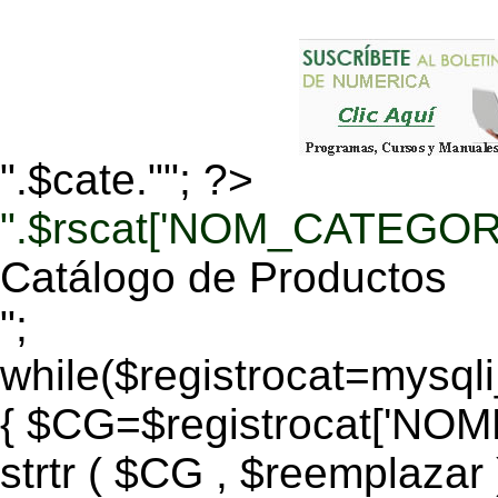
".$cate.""; ?>
".$rscat['NOM_CATEGORI
Catálogo de Productos
";
while($registrocat=mysq
{ $CG=$registrocat['N
strtr ( $CG , $reemplazar