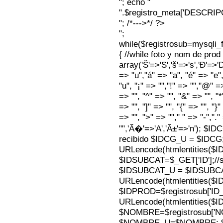
"; echo "
".$registro_meta['DESCRI
"; /*--->*/ ?>
";
while($registrosub=mysqli
{ //while foto y nom de pro
array('Š'=>'S','š'=>'s','Ð'=>'Dj'
=> "u","á" => "a", "é" => "e",
"u", "¡" => "","!" => "","@" =
=> "", "^" => "", "&" => "", "*"
=> "", "]" => "", "{" => "", "}
=> "", ">" => ""," " => "-","."
"",'Ã�'=>'A','Ã±'=>'n'); $I
recibido $IDCG_U = $IDCG
URLencode(htmlentities(
$IDSUBCAT=$_GET['ID'];//s
$IDSUBCAT_U = $IDSUBC
URLencode(htmlentities(
$IDPROD=$registrosub['I
URLencode(htmlentities(
$NOMBRE=$registrosub['
$NOMBRE_U=$NOMBRE; $N