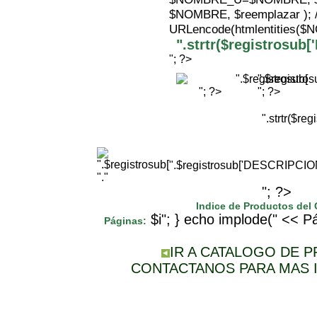
$NOMBRE, $reemplazar );
URLencode(htmlentities(
".strtr($registrosu
"; ?>
".$registr
"; ?>
"; ?>
".strtr($r
".$registrosub['DESCRIPCI
"."
"; ?>
Indice de Productos del
$i"; } echo implode(" << Pá
Páginas:
IR A CATALOGO DE 
CONTACTANOS PARA MAS 