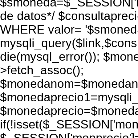
$smoneda=$_SESSION['mo
de datos*/ $consultapr
WHERE valor= '$smoneda'
mysqli_query($link,$consu
die(mysql_error()); $mo
>fetch_assoc();
$monedanom=$monedano
$monedaprecio1=mysqli_f
$monedaprecio=$monedapr
if(!isset($_SESSION['monp
$_SESSION['monprecio']=