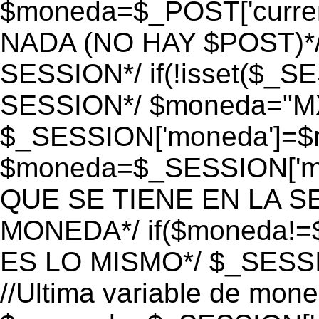
$moneda=$_POST['currenc
NADA (NO HAY $POST)*
SESSION*/ if(!isset($_S
SESSION*/ $moneda="M
$_SESSION['moneda']=$m
$moneda=$_SESSION['mo
QUE SE TIENE EN LA S
MONEDA*/ if($moneda!=$
ES LO MISMO*/ $_SESSI
//Ultima variable de mon