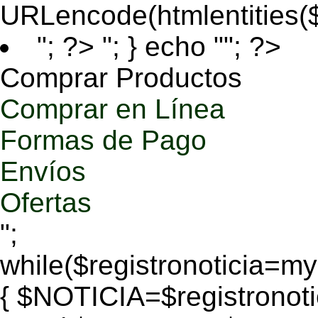
URLencode(htmlentities
"; ?>
"; } echo ""; ?>
Comprar Productos
Comprar en Línea
Formas de Pago
Envíos
Ofertas
";
while($registronoticia=
{ $NOTICIA=$registronoti