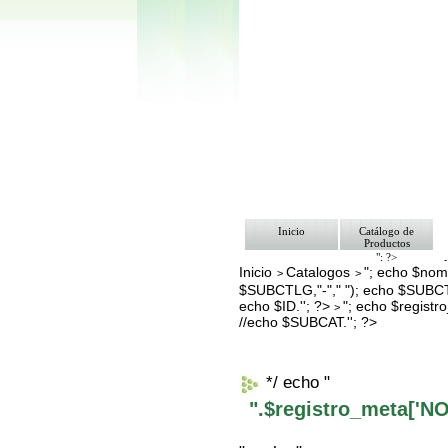
Inicio
Catálogo de
Productos
"; ?>
Inicio
Catalogos
"; echo $nomb
Pago
>
>
Nosotros
$SUBCTLG,"-"," "); echo $SUBCT
Bolsa de Tra
echo $ID.''; ?>
"; echo $regis
>
Contacto
//echo $SUBCAT.''; ?>
*/ echo "
".$registro_meta['