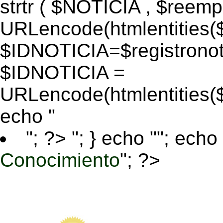
strtr ( $NOTICIA , $reem
URLencode(htmlentitie
$IDNOTICIA=$registronoti
$IDNOTICIA =
URLencode(htmlentitie
echo "
"; ?>
"; } echo ""; echo 
Conocimiento
"; ?>