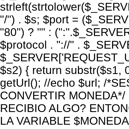
strleft(strtolower($_S
"/") . $s; $port = ($_S
"80") ? "" : (":".$_SERV
$protocol . "://" . $_SE
$_SERVER['REQUEST_URI']
$s2) { return substr($s1, 0
getUrl(); //echo $url;
CONVERTIR MONEDA*/ if 
RECIBIO ALGO? ENTON
LA VARIABLE $MONEDA*