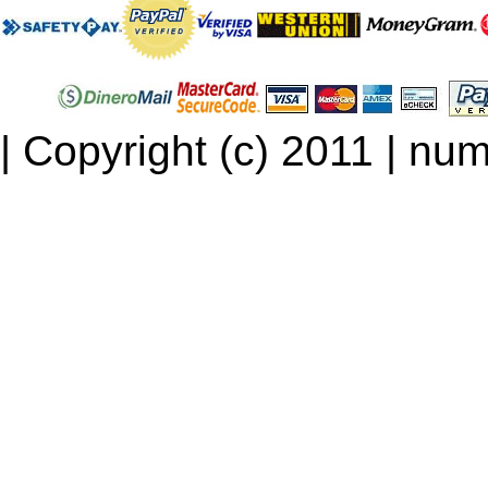
| Copyright (c) 2011 | num