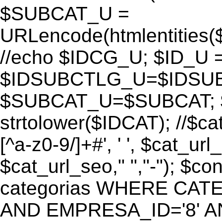
$SUBCAT_U =
URLencode(htmlentitie
//echo $IDCG_U; $ID_U 
$IDSUBCTLG_U=$IDSUB
$SUBCAT_U=$SUBCAT; $
strtolower($IDCAT); //$ca
[^a-z0-9/]+#', ' ', $cat_ur
$cat_url_seo," ","-"); 
categorias WHERE CATE
AND EMPRESA_ID='8' AND