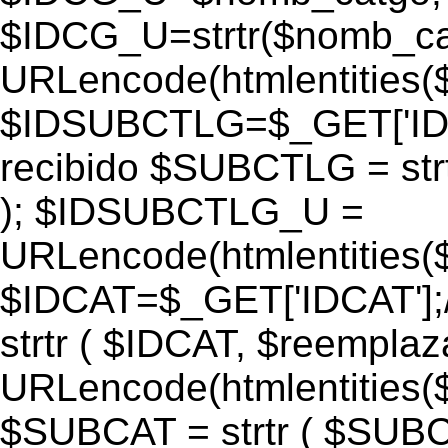
$IDCG_U=strtr($nomb_ca
URLencode(htmlentitie
$IDSUBCTLG=$_GET['IDS
recibido $SUBCTLG = str
); $IDSUBCTLG_U =
URLencode(htmlentitie
$IDCAT=$_GET['IDCAT'];/
strtr ( $IDCAT, $reempla
URLencode(htmlentitie
$SUBCAT = strtr ( $SUBC