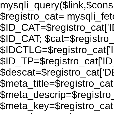
mysqli_query($link,$consu
$registro_cat= mysqli_fe
$ID_CAT=$registro_cat['
$ID_CAT; $cat=$registr
$IDCTLG=$registro_cat['
$ID_TP=$registro_cat['ID_
$descat=$registro_cat[
$meta_title=$registro_ca
$meta_descrip=$registr
$meta_key=$registro_cat