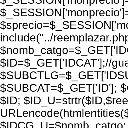
$_SESSION['monprecio']
$sprecio=$_SESSION['monp
include("../reemplazar.php"
$nomb_catgo=$_GET['IDC
$ID=$_GET['IDCAT'];//gu
$SUBCTLG=$_GET['IDSU
$SUBCAT=$_GET['ID']; $
$ID; $ID_U=strtr($ID,$re
URLencode(htmlentities
$IDCG_U=$nomb_catgo;