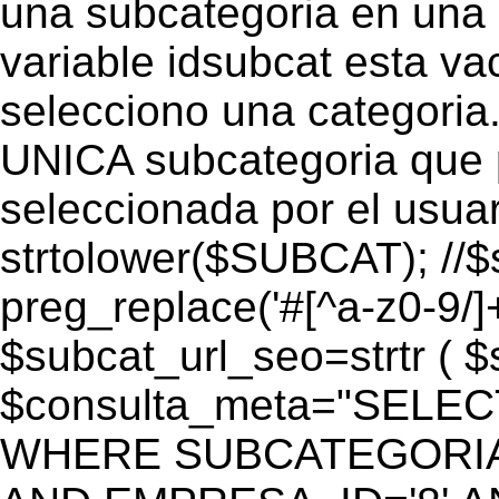
una subcategoria en una c
variable idsubcat esta vac
selecciono una categoria.
UNICA subcategoria que p
seleccionada por el usua
strtolower($SUBCAT); //$
preg_replace('#[^a-z0-9/]+
$subcat_url_seo=strtr ( $s
$consulta_meta="SELEC
WHERE SUBCATEGORIA_S