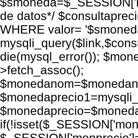
$smoneda=$_SESSION['mo
de datos*/ $consultapr
WHERE valor= '$smoneda'
mysqli_query($link,$consu
die(mysql_error()); $mo
>fetch_assoc();
$monedanom=$monedano
$monedaprecio1=mysqli_f
$monedaprecio=$monedapr
if(!isset($_SESSION['monp
$_SESSION['monprecio']=