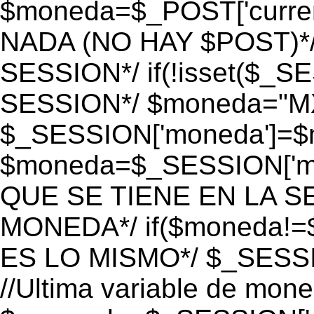
$moneda=$_POST['currenc
NADA (NO HAY $POST)*
SESSION*/ if(!isset($_S
SESSION*/ $moneda="M
$_SESSION['moneda']=$m
$moneda=$_SESSION['mo
QUE SE TIENE EN LA S
MONEDA*/ if($moneda!=$
ES LO MISMO*/ $_SESSI
//Ultima variable de mon