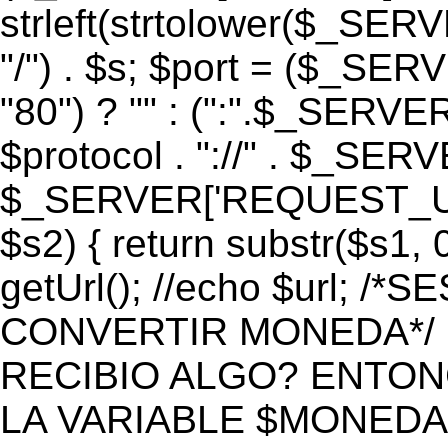
strleft(strtolower($_S
"/") . $s; $port = ($_S
"80") ? "" : (":".$_SERV
$protocol . "://" . $_SE
$_SERVER['REQUEST_URI']
$s2) { return substr($s1, 0
getUrl(); //echo $url;
CONVERTIR MONEDA*/ if 
RECIBIO ALGO? ENTON
LA VARIABLE $MONEDA*