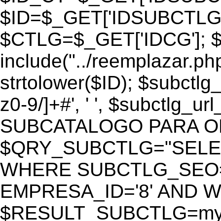
$ID=$_GET['IDSUBCTLG
$CTLG=$_GET['IDCG']; $
include("../reemplazar.ph
strtolower($ID); $subctlg
z0-9/]+#', ' ', $subctlg_
SUBCATALOGO PARA O
$QRY_SUBCTLG="SELECT
WHERE SUBCTLG_SEO='$
EMPRESA_ID='8' AND WE
$RESULT_SUBCTLG=mysq