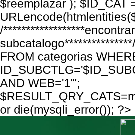
$reemplazar ); $ID_CAT 
URLencode(htmlentitie
/******************encontr
subcatalogo************
FROM categorias WHER
ID_SUBCTLG='$ID_SUBC
AND WEB='1'";
$RESULT_QRY_CATS=mys
or die(mysqli_error()); ?>