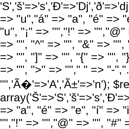
'S','š'=>'s','Ð'=>'Dj','ð'=>'d
=> "u","á" => "a", "é" => "e
"u", "¡" => "","!" => "","@"
=> "", "^" => "", "&" => "", "
=> "", "]" => "", "{" => "", 
=> "", ">" => ""," " => "-","
"",'Ã�'=>'A','Ã±'=>'n'); $r
array('Š'=>'S','š'=>'s','Ð'=>'
=> "a", "é" => "e", "í" => "
"","!" => "","@" => "", "#" 