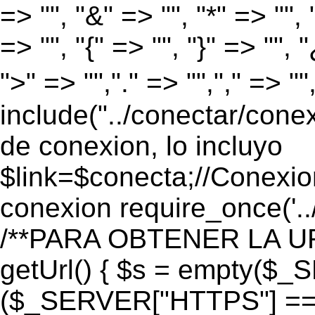
=> "", "&" => "", "*" => "", "
=> "", "{" => "", "}" => "", 
">" => "","." => "","," => "
include("../conectar/conex
de conexion, lo incluyo
$link=$conecta;//Conexio
conexion require_once('..
/**PARA OBTENER LA UR
getUrl() { $s = empty($_
($_SERVER["HTTPS"] == "o