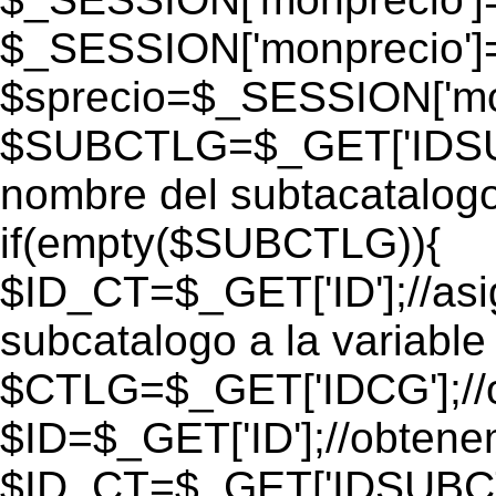
$_SESSION['monprecio']
$sprecio=$_SESSION['mon
$SUBCTLG=$_GET['IDSUB
nombre del subtacatalogo
if(empty($SUBCTLG)){
$ID_CT=$_GET['ID'];//as
subcatalogo a la variable
$CTLG=$_GET['IDCG'];//o
$ID=$_GET['ID'];//obtene
$ID_CT=$_GET['IDSUBCT