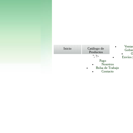
Venta
Inicio
Catálogo de
Gobie
Productos
O
"; ?>
Envíos 
Pago
Nosotros
Bolsa de Trabajo
Contacto