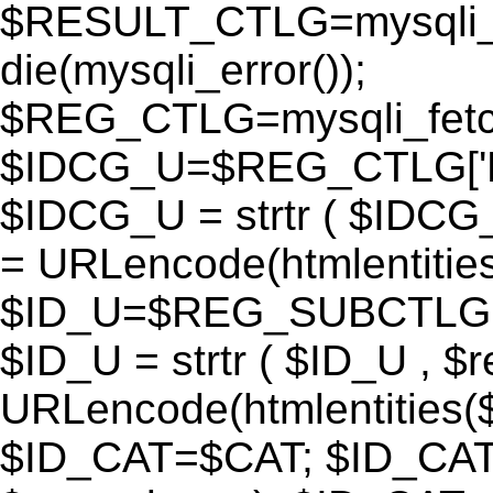
$RESULT_CTLG=mysqli_q
die(mysqli_error());
$REG_CTLG=mysqli_fet
$IDCG_U=$REG_CTLG[
$IDCG_U = strtr ( $IDCG
= URLencode(htmlentit
$ID_U=$REG_SUBCTLG[
$ID_U = strtr ( $ID_U , $
URLencode(htmlentitie
$ID_CAT=$CAT; $ID_CAT =