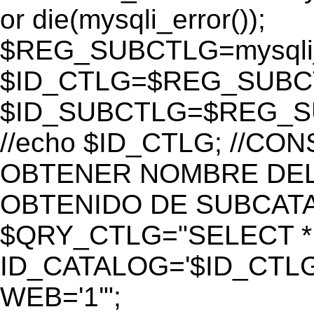
or die(mysqli_error());
$REG_SUBCTLG=mysqli_
$ID_CTLG=$REG_SUBCTL
$ID_SUBCTLG=$REG_SU
//echo $ID_CTLG; //C
OBTENER NOMBRE DEL 
OBTENIDO DE SUBCAT
$QRY_CTLG="SELECT *
ID_CATALOG='$ID_CTLG
WEB='1'";