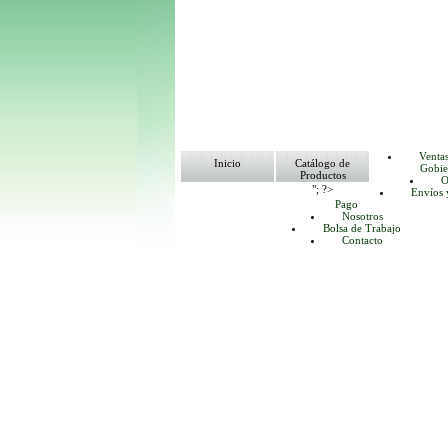
Venta
Inicio
Catálogo de
Gobie
Productos
O
"; ?>
Envíos 
Pago
Nosotros
Bolsa de Trabajo
Contacto