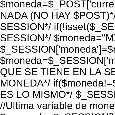
$moneda=$_POST['currenc
NADA (NO HAY $POST)*
SESSION*/ if(!isset($_S
SESSION*/ $moneda="M
$_SESSION['moneda']=$m
$moneda=$_SESSION['mo
QUE SE TIENE EN LA S
MONEDA*/ if($moneda!=$
ES LO MISMO*/ $_SESSI
//Ultima variable de mon