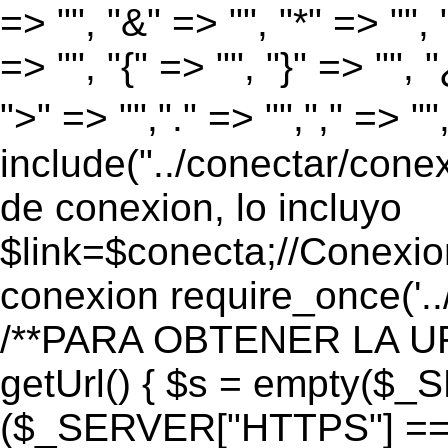
=> "", "&" => "", "*" => "", "
=> "", "{" => "", "}" => "", 
">" => "","." => "","," => "
include("../conectar/conex
de conexion, lo incluyo
$link=$conecta;//Conexio
conexion require_once('..
/**PARA OBTENER LA UR
getUrl() { $s = empty($_
($_SERVER["HTTPS"] == "o