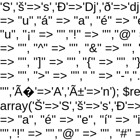
'S','š'=>'s','Ð'=>'Dj','ð'=>'d
=> "u","á" => "a", "é" => "e
"u", "¡" => "","!" => "","@"
=> "", "^" => "", "&" => "", "
=> "", "]" => "", "{" => "", 
=> "", ">" => ""," " => "-","
"",'Ã�'=>'A','Ã±'=>'n'); $r
array('Š'=>'S','š'=>'s','Ð'=>'
=> "a", "é" => "e", "í" => "
"","!" => "","@" => "", "#" 