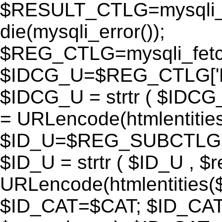
$RESULT_CTLG=mysqli_q
die(mysqli_error());
$REG_CTLG=mysqli_fet
$IDCG_U=$REG_CTLG[
$IDCG_U = strtr ( $IDCG
= URLencode(htmlentit
$ID_U=$REG_SUBCTLG[
$ID_U = strtr ( $ID_U , $
URLencode(htmlentitie
$ID_CAT=$CAT; $ID_CAT =