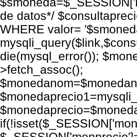
$smoneda=$_SESSION['mo
de datos*/ $consultapr
WHERE valor= '$smoneda'
mysqli_query($link,$consu
die(mysql_error()); $mo
>fetch_assoc();
$monedanom=$monedano
$monedaprecio1=mysqli_f
$monedaprecio=$monedapr
if(!isset($_SESSION['monp
$_SESSION['monprecio']=