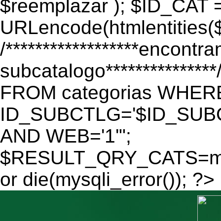
$reemplazar ); $ID_CAT 
URLencode(htmlentitie
/******************encontr
subcatalogo************
FROM categorias WHER
ID_SUBCTLG='$ID_SUBC
AND WEB='1'";
$RESULT_QRY_CATS=mys
or die(mysqli_error()); ?>