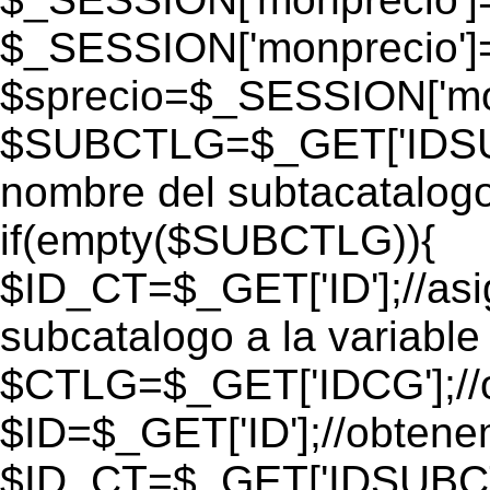
$_SESSION['monprecio']
$sprecio=$_SESSION['mon
$SUBCTLG=$_GET['IDSUB
nombre del subtacatalogo
if(empty($SUBCTLG)){
$ID_CT=$_GET['ID'];//as
subcatalogo a la variable
$CTLG=$_GET['IDCG'];//o
$ID=$_GET['ID'];//obtene
$ID_CT=$_GET['IDSUBCT