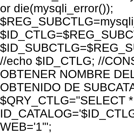
or die(mysqli_error());
$REG_SUBCTLG=mysqli_
$ID_CTLG=$REG_SUBCTL
$ID_SUBCTLG=$REG_SU
//echo $ID_CTLG; //C
OBTENER NOMBRE DEL 
OBTENIDO DE SUBCAT
$QRY_CTLG="SELECT *
ID_CATALOG='$ID_CTLG
WEB='1'";