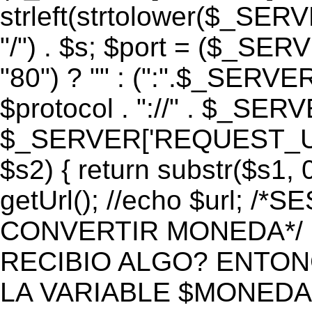
strleft(strtolower($_S
"/") . $s; $port = ($_S
"80") ? "" : (":".$_SERV
$protocol . "://" . $_SE
$_SERVER['REQUEST_URI']
$s2) { return substr($s1, 0
getUrl(); //echo $url;
CONVERTIR MONEDA*/ if 
RECIBIO ALGO? ENTON
LA VARIABLE $MONEDA*