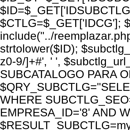
$ID=$_GET['IDSUBCTLG
$CTLG=$_GET['IDCG']; $
include("../reemplazar.ph
strtolower($ID); $subctlg
z0-9/]+#', ' ', $subctlg_
SUBCATALOGO PARA O
$QRY_SUBCTLG="SELECT
WHERE SUBCTLG_SEO='$
EMPRESA_ID='8' AND WE
$RESULT_SUBCTLG=mysq