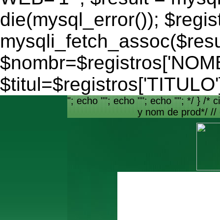
die(mysql_error()); $regis
mysqli_fetch_assoc($resu
$nombr=$registros['NO
$titul=$registros['TITULO'
"; echo ""; echo ""; echo ""; */ } /* c
y nom de prod*/ //