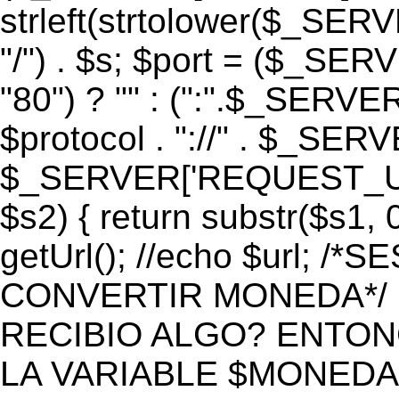
strleft(strtolower($_S
"/") . $s; $port = ($_S
"80") ? "" : (":".$_SERV
$protocol . "://" . $_SE
$_SERVER['REQUEST_URI']
$s2) { return substr($s1, 0
getUrl(); //echo $url;
CONVERTIR MONEDA*/ if 
RECIBIO ALGO? ENTON
LA VARIABLE $MONEDA*