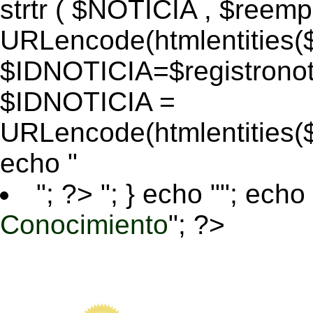
strtr ( $NOTICIA , $reem
URLencode(htmlentitie
$IDNOTICIA=$registronoti
$IDNOTICIA =
URLencode(htmlentitie
echo "
"; ?>
"; } echo ""; echo 
Conocimiento
"; ?>