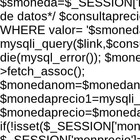
$smoneda=$_SESSION['mo
de datos*/ $consultapr
WHERE valor= '$smoneda'
mysqli_query($link,$consu
die(mysql_error()); $mo
>fetch_assoc();
$monedanom=$monedano
$monedaprecio1=mysqli_f
$monedaprecio=$monedapr
if(!isset($_SESSION['monp
$_SESSION['monprecio']=