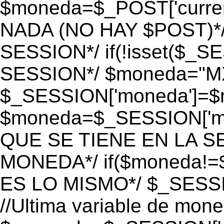
$moneda=$_POST['currenc
NADA (NO HAY $POST)*
SESSION*/ if(!isset($_S
SESSION*/ $moneda="M
$_SESSION['moneda']=$m
$moneda=$_SESSION['mo
QUE SE TIENE EN LA S
MONEDA*/ if($moneda!=$
ES LO MISMO*/ $_SESSI
//Ultima variable de mon