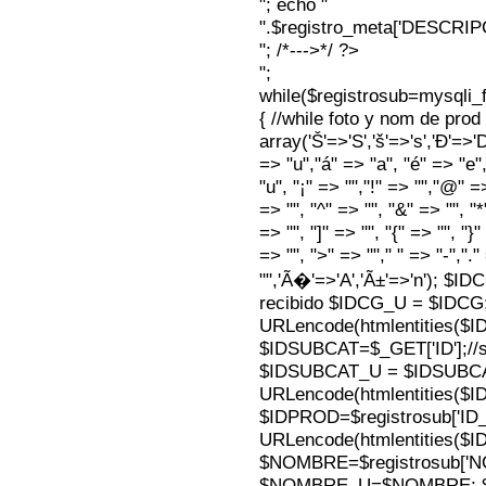
"; echo "
".$registro_meta['DESCRI
"; /*--->*/ ?>
";
while($registrosub=mysqli
{ //while foto y nom de pro
array('Š'=>'S','š'=>'s','Ð'=>'Dj'
=> "u","á" => "a", "é" => "e",
"u", "¡" => "","!" => "","@" =
=> "", "^" => "", "&" => "", "*"
=> "", "]" => "", "{" => "", "}
=> "", ">" => ""," " => "-","."
"",'Ã�'=>'A','Ã±'=>'n'); $I
recibido $IDCG_U = $IDCG
URLencode(htmlentities(
$IDSUBCAT=$_GET['ID'];//s
$IDSUBCAT_U = $IDSUBC
URLencode(htmlentities(
$IDPROD=$registrosub['I
URLencode(htmlentities(
$NOMBRE=$registrosub['
$NOMBRE_U=$NOMBRE; $N