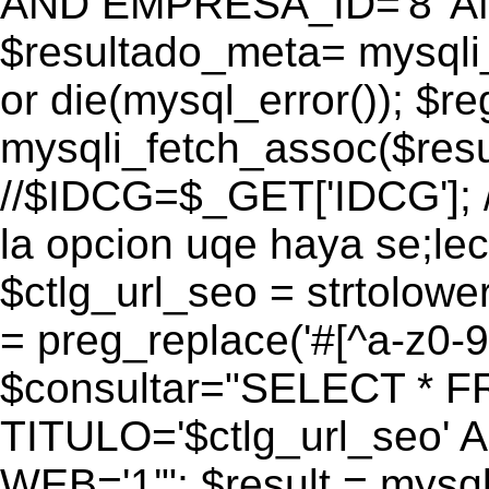
AND EMPRESA_ID='8' AN
$resultado_meta= mysqli
or die(mysql_error()); $r
mysqli_fetch_assoc($res
//$IDCG=$_GET['IDCG']; /
la opcion uqe haya se;lec
$ctlg_url_seo = strtolow
= preg_replace('#[^a-z0-9/]
$consultar="SELECT * 
TITULO='$ctlg_url_seo'
WEB='1'"; $result = mysql