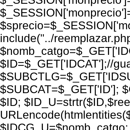
$_SESSION['monprecio']
$sprecio=$_SESSION['monp
include("../reemplazar.php"
$nomb_catgo=$_GET['IDC
$ID=$_GET['IDCAT'];//gu
$SUBCTLG=$_GET['IDSU
$SUBCAT=$_GET['ID']; $
$ID; $ID_U=strtr($ID,$re
URLencode(htmlentities
$IDCG_U=$nomb_catgo;