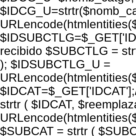
$IDCG_U=strtr($nomb_ca
URLencode(htmlentitie
$IDSUBCTLG=$_GET['IDS
recibido $SUBCTLG = str
); $IDSUBCTLG_U =
URLencode(htmlentitie
$IDCAT=$_GET['IDCAT'];/
strtr ( $IDCAT, $reempla
URLencode(htmlentitie
$SUBCAT = strtr ( $SUBC