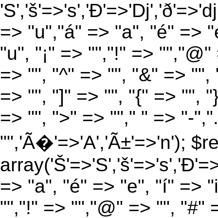
'S','š'=>'s','Ð'=>'Dj','ð'=>'d
=> "u","á" => "a", "é" => "e
"u", "¡" => "","!" => "","@"
=> "", "^" => "", "&" => "", "
=> "", "]" => "", "{" => "", 
=> "", ">" => ""," " => "-","
"",'Ã�'=>'A','Ã±'=>'n'); $r
array('Š'=>'S','š'=>'s','Ð'=>'
=> "a", "é" => "e", "í" => "
"","!" => "","@" => "", "#" 