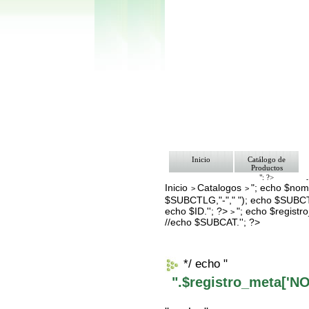
Inicio
Catálogo de
Productos
"; ?>
Inicio
Catalogos
"; echo $nomb
Pago
>
>
Nosotros
$SUBCTLG,"-"," "); echo $SUBCT
Bolsa de Tra
echo $ID.''; ?>
"; echo $regis
>
Contacto
//echo $SUBCAT.''; ?>
*/ echo "
".$registro_meta['