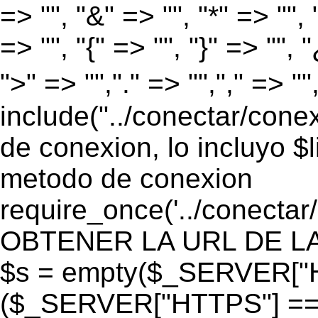
=> "", "&" => "", "*" => "", "
=> "", "{" => "", "}" => "", 
">" => "","." => "","," => "
include("../conectar/conex
de conexion, lo incluyo $
metodo de conexion
require_once('../conectar
OBTENER LA URL DE LA PA
$s = empty($_SERVER["HT
($_SERVER["HTTPS"] == "o