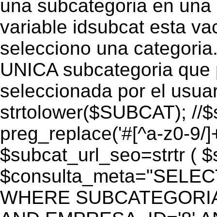
una subcategoria en una c
variable idsubcat esta vac
selecciono una categoria.
UNICA subcategoria que p
seleccionada por el usua
strtolower($SUBCAT); //$
preg_replace('#[^a-z0-9/]+
$subcat_url_seo=strtr ( $s
$consulta_meta="SELEC
WHERE SUBCATEGORIA_S