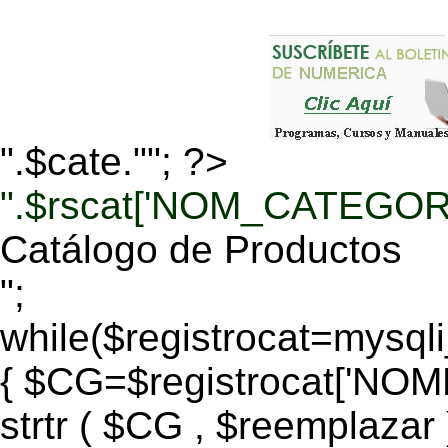
".$cate.""; ?>
".$rscat['NOM_CATEGORI
Catálogo de Productos
";
while($registrocat=mysq
{ $CG=$registrocat['N
strtr ( $CG , $reemplazar