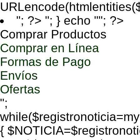
URLencode(htmlentities
"; ?>
"; } echo ""; ?>
Comprar Productos
Comprar en Línea
Formas de Pago
Envíos
Ofertas
";
while($registronoticia=
{ $NOTICIA=$registronoti