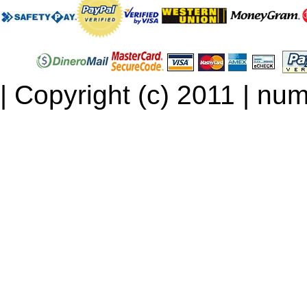
| Copyright (c) 2011 | num