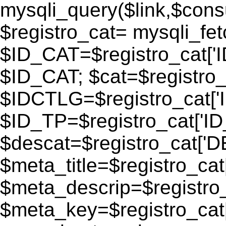
mysqli_query($link,$consu
$registro_cat= mysqli_fe
$ID_CAT=$registro_cat['
$ID_CAT; $cat=$registr
$IDCTLG=$registro_cat['
$ID_TP=$registro_cat['ID_
$descat=$registro_cat[
$meta_title=$registro_ca
$meta_descrip=$registr
$meta_key=$registro_cat