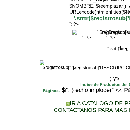
$NOMBRE, $reemplazar );
URLencode(htmlentities(
".strtr($registrosu
"; ?>
".$registr
"; ?>
"; ?>
".strtr($r
".$registrosub['DESCRIPCI
"."
"; ?>
Indice de Productos del
$i"; } echo implode(" << Pá
Páginas:
IR A CATALOGO DE 
CONTACTANOS PARA MAS 