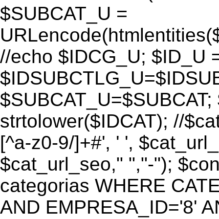
$SUBCAT_U =
URLencode(htmlentitie
//echo $IDCG_U; $ID_U 
$IDSUBCTLG_U=$IDSUB
$SUBCAT_U=$SUBCAT; $
strtolower($IDCAT); //$ca
[^a-z0-9/]+#', ' ', $cat_ur
$cat_url_seo," ","-"); 
categorias WHERE CATE
AND EMPRESA_ID='8' AND