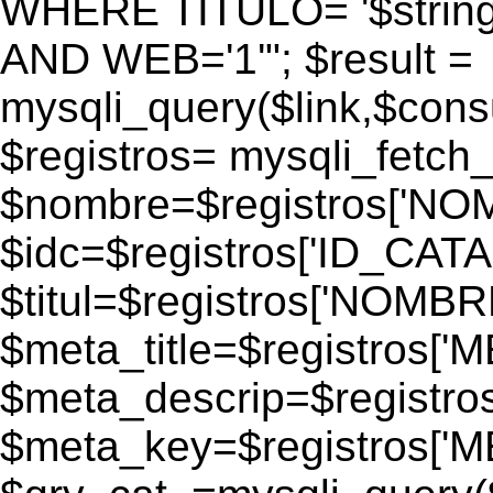
WHERE TITULO= '$strin
AND WEB='1'"; $result =
mysqli_query($link,$consul
$registros= mysqli_fetch_
$nombre=$registros['N
$idc=$registros['ID_CATA
$titul=$registros['NOM
$meta_title=$registros['
$meta_descrip=$registr
$meta_key=$registros['M