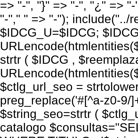
=> "-", "}" => "-", "¿" => "-
"-"," " => "-"); include("..
$IDCG_U=$IDCG; $IDCG
URLencode(htmlentitie
strtr ( $IDCG , $reemplaz
URLencode(htmlentitie
$ctlg_url_seo = strtolowe
preg_replace('#[^a-z0-9/]+#
$string_seo=strtr ( $ctlg_u
catalogo $consultas="S