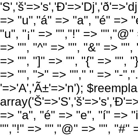
'S','š'=>'s','Ð'=>'Dj','ð'=>'d
=> "u","á" => "a", "é" => "e
"u", "¡" => "","!" => "","@"
=> "", "^" => "", "&" => "", "
=> "", "]" => "", "{" => "", 
=> "", ">" => ""," " => "-","
'=>'A','Ã±'=>'n'); $reempla
array('Š'=>'S','š'=>'s','Ð'=>'
=> "a", "é" => "e", "í" => "
"","!" => "","@" => "", "#" 