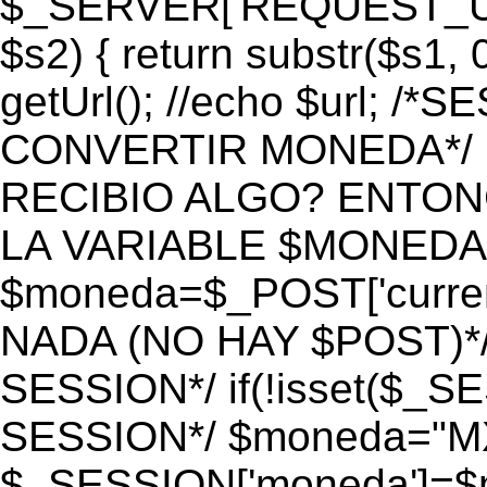
$_SERVER['REQUEST_URI']
$s2) { return substr($s1, 0
getUrl(); //echo $url;
CONVERTIR MONEDA*/ if 
RECIBIO ALGO? ENTON
LA VARIABLE $MONEDA*
$moneda=$_POST['currenc
NADA (NO HAY $POST)*
SESSION*/ if(!isset($_S
SESSION*/ $moneda="M
$_SESSION['moneda']=$m