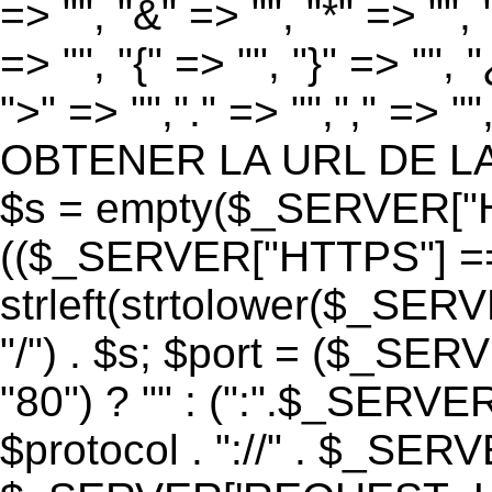
=> "", "&" => "", "*" => "", "
=> "", "{" => "", "}" => "", 
">" => "","." => "","," => "
OBTENER LA URL DE LA PA
$s = empty($_SERVER["HT
(($_SERVER["HTTPS"] == "o
strleft(strtolower($_S
"/") . $s; $port = ($_S
"80") ? "" : (":".$_SERV
$protocol . "://" . $_SE