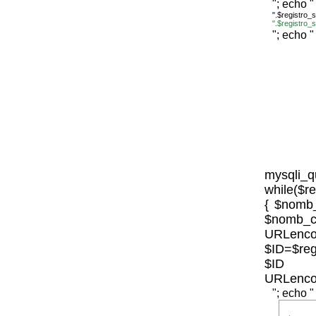
"; echo "
".$registro
".$registro
"; echo "
mysqli_
while($r
{ $nomb_
$n
URLenco
$ID=$re
$ID 
URLenco
"; echo "