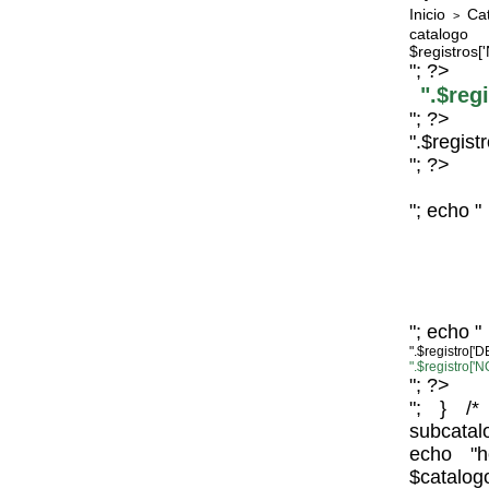
Inicio
Ca
>
catal
$registros
"; ?>
".$re
"; ?>
".$regis
"; ?>
"; echo "
"; echo "
".$registro
".$registro
"; ?>
"; } /*
subcata
echo "h
$c