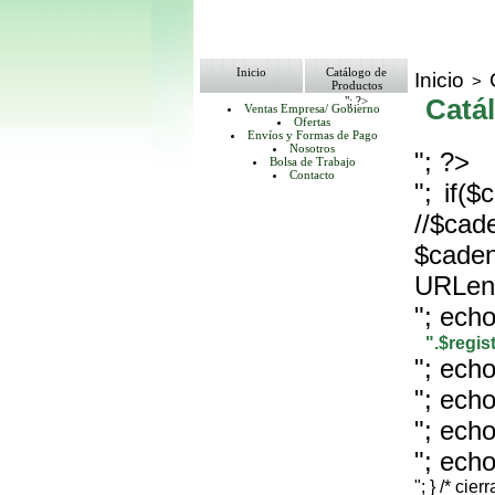
Inicio
Catálogo de
Inicio
>
Productos
"; ?>
Catá
Ventas Empresa/ Gobierno
Ofertas
Envíos y Formas de Pago
Nosotros
"; ?>
Bolsa de Trabajo
Contacto
"; if(
//$cad
$
URLenc
"; echo
".$regi
"; echo
"; echo
"; echo
"; echo
"; } /* cier