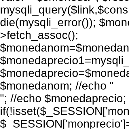
mysqli_query($link,$consu
die(mysqli_error()); $m
>fetch_assoc();
$monedanom=$monedano
$monedaprecio1=mysqli_f
$monedaprecio=$monedapr
$monedanom; //echo "
"; //echo $monedaprecio;
if(!isset($_SESSION['monp
$_SESSION['monprecio']=