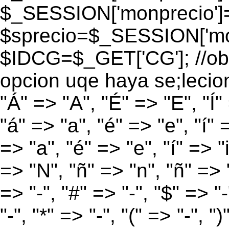
$_SESSION['monprecio']
$sprecio=$_SESSION['mon
$IDCG=$_GET['CG']; //obt
opcion uqe haya se;lecio
"Á" => "A", "É" => "E", "Í"
"á" => "a", "é" => "e", "í" 
=> "a", "é" => "e", "í" => "
=> "N", "ñ" => "n", "ñ" => "
=> "-", "#" => "-", "$" => "
"-", "*" => "-", "(" => "-", ")