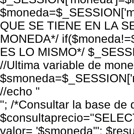
$moneda=$_SESSION['mo
QUE SE TIENE EN LA S
MONEDA*/ if($moneda!=$
ES LO MISMO*/ $_SESSI
//Ultima variable de mon
$smoneda=$_SESSION['m
//echo "
"; /*Consultar la base de 
$consultaprecio="SEL
valor= '$smoneda'"; $res