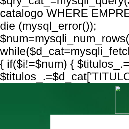
$qry_cat_=mysqli_query
catalogo WHERE EMPRES
die (mysql_error());
$num=mysqli_num_rows($
while($d_cat=mysqli_fe
{ if($i!=$num) { $titulos_.
$titulos_.=$d_cat['TITULO'