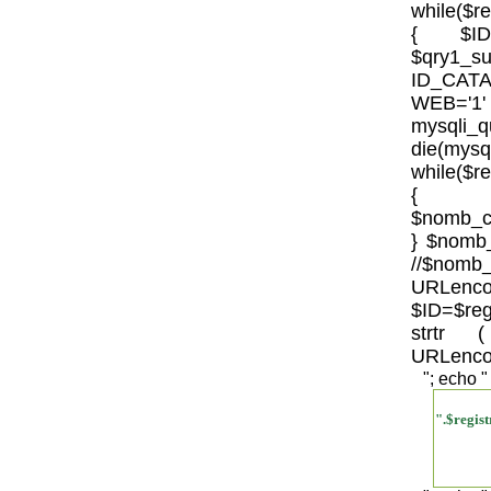
while($r
{ $IDSU
$qry1_s
ID_CATA
WEB='
mysql
die(mysql
while($r
{
$nomb_c
} $nomb_
//
URLenco
$ID=$re
strtr
URLenco
"; echo "
".$regi