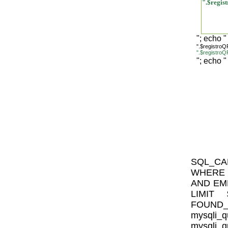
".$regi
"; echo "
".$registro
".$registr
"; echo "
SQL_CA
WHERE I
AND EMP
LIMIT $
FOUN
mysql
mysqli