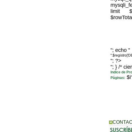
mysqli_fe
limit $
$rowTotal
"; echo "
".$registro['
"; ?>
"; } /* ci
Indice de Pr
$i"
Páginas:
CONTAC