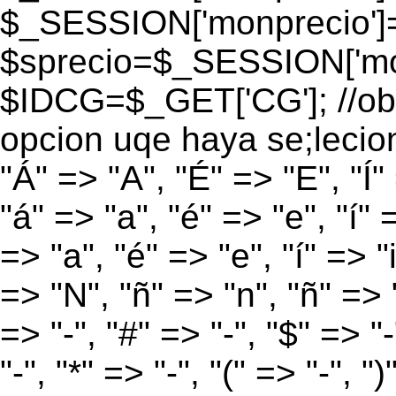
$_SESSION['monprecio']
$sprecio=$_SESSION['mon
$IDCG=$_GET['CG']; //obt
opcion uqe haya se;lecio
"Á" => "A", "É" => "E", "Í"
"á" => "a", "é" => "e", "í" 
=> "a", "é" => "e", "í" => "
=> "N", "ñ" => "n", "ñ" => "
=> "-", "#" => "-", "$" => "
"-", "*" => "-", "(" => "-", ")