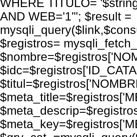
WHERE TITULO= '$strin
AND WEB='1'"; $result =
mysqli_query($link,$consul
$registros= mysqli_fetch_
$nombre=$registros['N
$idc=$registros['ID_CATA
$titul=$registros['NOM
$meta_title=$registros['
$meta_descrip=$registr
$meta_key=$registros['M