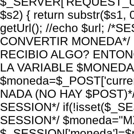
$_SERVER['REQUEST_URI']
$s2) { return substr($s1, 0
getUrl(); //echo $url;
CONVERTIR MONEDA*/ if 
RECIBIO ALGO? ENTON
LA VARIABLE $MONEDA*
$moneda=$_POST['currenc
NADA (NO HAY $POST)*
SESSION*/ if(!isset($_S
SESSION*/ $moneda="M
$_SESSION['moneda']=$m