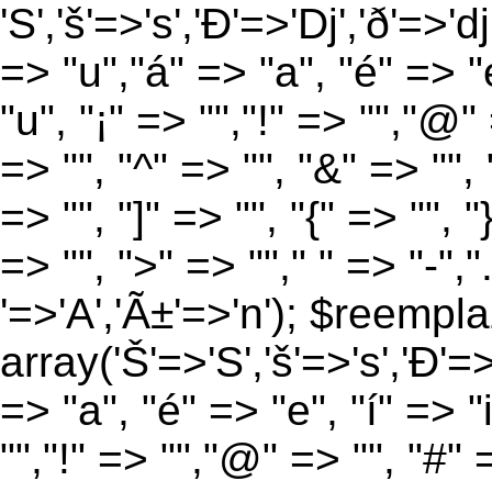
'S','š'=>'s','Ð'=>'Dj','ð'=>'d
=> "u","á" => "a", "é" => "e
"u", "¡" => "","!" => "","@"
=> "", "^" => "", "&" => "", "
=> "", "]" => "", "{" => "", 
=> "", ">" => ""," " => "-","
'=>'A','Ã±'=>'n'); $reempla
array('Š'=>'S','š'=>'s','Ð'=>'
=> "a", "é" => "e", "í" => "
"","!" => "","@" => "", "#" 