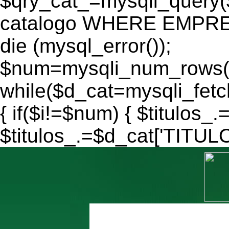
$qry_cat_=mysqli_query
catalogo WHERE EMPRES
die (mysql_error());
$num=mysqli_num_rows($
while($d_cat=mysqli_fe
{ if($i!=$num) { $titulos_.
$titulos_.=$d_cat['TITULO'