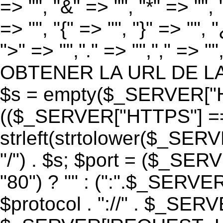
=> "", "&" => "", "*" => "", "
=> "", "{" => "", "}" => "", 
">" => "","." => "","," => "
OBTENER LA URL DE LA PA
$s = empty($_SERVER["HT
(($_SERVER["HTTPS"] == "o
strleft(strtolower($_S
"/") . $s; $port = ($_S
"80") ? "" : (":".$_SERV
$protocol . "://" . $_SE