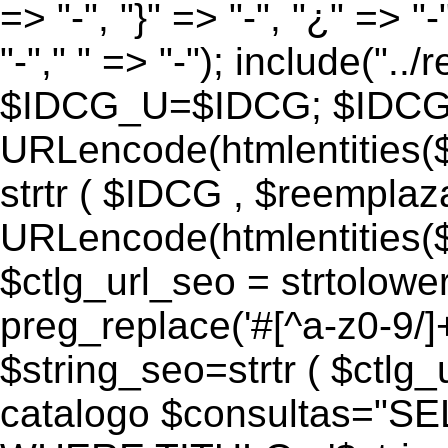
=> "-", "}" => "-", "¿" => "-
"-"," " => "-"); include("..
$IDCG_U=$IDCG; $IDCG
URLencode(htmlentitie
strtr ( $IDCG , $reemplaz
URLencode(htmlentitie
$ctlg_url_seo = strtolowe
preg_replace('#[^a-z0-9/]+#
$string_seo=strtr ( $ctlg_u
catalogo $consultas="S