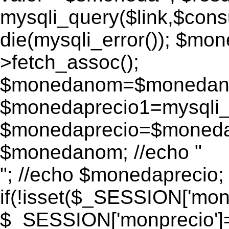
mysqli_query($link,$consu
die(mysqli_error()); $m
>fetch_assoc();
$monedanom=$monedano
$monedaprecio1=mysqli_f
$monedaprecio=$monedapr
$monedanom; //echo "
"; //echo $monedaprecio;
if(!isset($_SESSION['monp
$_SESSION['monprecio']=