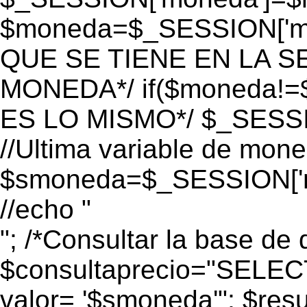
$moneda=$_SESSION['mo
QUE SE TIENE EN LA S
MONEDA*/ if($moneda!=$
ES LO MISMO*/ $_SESSI
//Ultima variable de mon
$smoneda=$_SESSION['m
//echo "
"; /*Consultar la base de 
$consultaprecio="SEL
valor= '$smoneda'"; $res