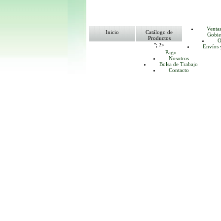
Venta
Inicio
Catálogo de
Gobie
Productos
O
"; ?>
Envíos 
Pago
Nosotros
Bolsa de Trabajo
Contacto