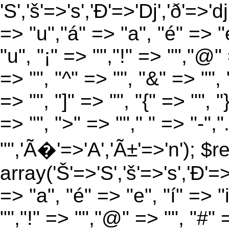
'S','š'=>'s','Ð'=>'Dj','ð'=>'d
=> "u","á" => "a", "é" => "e
"u", "¡" => "","!" => "","@"
=> "", "^" => "", "&" => "", "
=> "", "]" => "", "{" => "", 
=> "", ">" => ""," " => "-","
"",'Ã�'=>'A','Ã±'=>'n'); $r
array('Š'=>'S','š'=>'s','Ð'=>'
=> "a", "é" => "e", "í" => "
"","!" => "","@" => "", "#" 