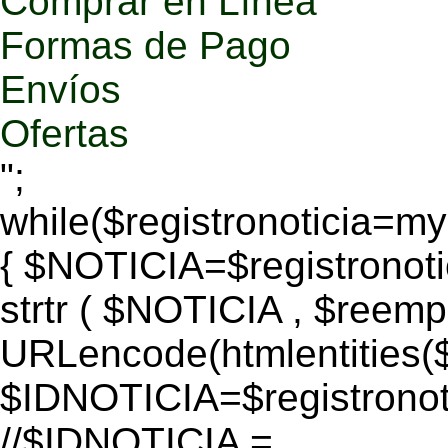
Comprar en Línea
Formas de Pago
Envíos
Ofertas
";
while($registronoticia=
{ $NOTICIA=$registronoti
strtr ( $NOTICIA , $reem
URLencode(htmlentitie
$IDNOTICIA=$registronoti
//$IDNOTICIA =