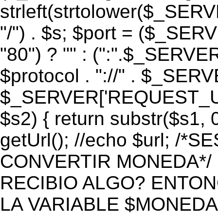
strleft(strtolower($_S
"/") . $s; $port = ($_S
"80") ? "" : (":".$_SERV
$protocol . "://" . $_SE
$_SERVER['REQUEST_URI']
$s2) { return substr($s1, 0
getUrl(); //echo $url;
CONVERTIR MONEDA*/ if 
RECIBIO ALGO? ENTON
LA VARIABLE $MONEDA*