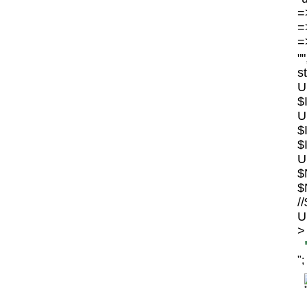
=>
=>
=>
"
s
U
$
U
$
$
U
$
$
/
U
>
";