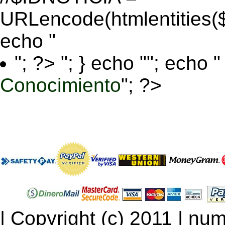
URLencode(htmlentitie
echo "
"; ?>
"; } echo ""; echo "
Conocimiento
"; ?>
| Copyright (c) 2011 | num