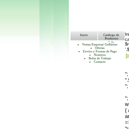
In
Inicio
Catálogo de
Productos
ca
"; ?>
$
Ventas Empresa/ Gobierno
Ofertas
'.
Envíos y Formas de Pago
Nosotros
Bolsa de Trabajo
Contacto
"
"
";
";
w
{
ar
=
"