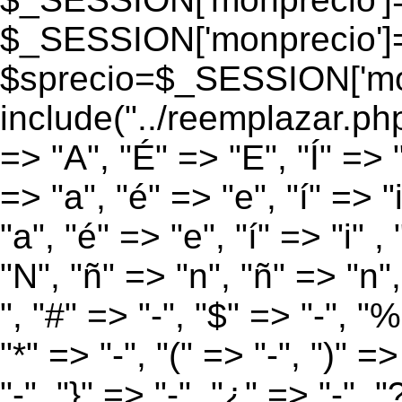
$_SESSION['monprecio']
$sprecio=$_SESSION['monp
include("../reemplazar.php
=> "A", "É" => "E", "Í" => 
=> "a", "é" => "e", "í" => "
"a", "é" => "e", "í" => "i" 
"N", "ñ" => "n", "ñ" => "n",
", "#" => "-", "$" => "-", "%
"*" => "-", "(" => "-", ")" =>
"-", "}" => "-", "¿" => "-", "