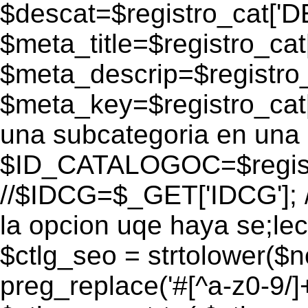
$descat=$registro_cat[
$meta_title=$registro_ca
$meta_descrip=$registr
$meta_key=$registro_cat
una subcategoria en una 
$ID_CATALOGOC=$registr
//$IDCG=$_GET['IDCG']; /
la opcion uqe haya se;lec
$ctlg_seo = strtolower($
preg_replace('#[^a-z0-9/]+#