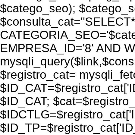
$catego_seo); $catego_seo
$consulta_cat="SELECT
CATEGORIA_SEO='$cate
EMPRESA_ID='8' AND WEB
mysqli_query($link,$consu
$registro_cat= mysqli_fe
$ID_CAT=$registro_cat['
$ID_CAT; $cat=$registr
$IDCTLG=$registro_cat['
$ID_TP=$registro_cat['ID_