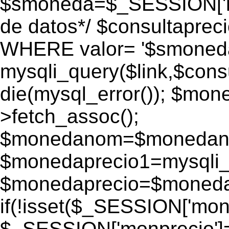
$smoneda=$_SESSION['mo
de datos*/ $consultapr
WHERE valor= '$smoneda'
mysqli_query($link,$consu
die(mysql_error()); $mo
>fetch_assoc();
$monedanom=$monedano
$monedaprecio1=mysqli_f
$monedaprecio=$monedapr
if(!isset($_SESSION['monp
$_SESSION['monprecio']=