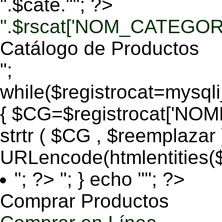
".$cate.""; ?>
".$rscat['NOM_CATEGORI
Catálogo de Productos
";
while($registrocat=mysq
{ $CG=$registrocat['N
strtr ( $CG , $reemplazar
URLencode(htmlentities
"; ?>
"; } echo ""; ?>
Comprar Productos