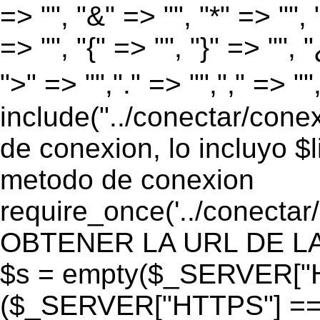
=> "", "&" => "", "*" => "", "
=> "", "{" => "", "}" => "", 
">" => "","." => "","," => "
include("../conectar/conex
de conexion, lo incluyo $
metodo de conexion
require_once('../conectar
OBTENER LA URL DE LA PA
$s = empty($_SERVER["HT
($_SERVER["HTTPS"] == "o