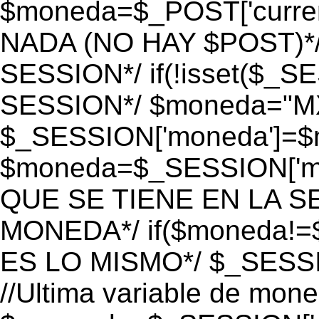
$moneda=$_POST['currenc
NADA (NO HAY $POST)*
SESSION*/ if(!isset($_S
SESSION*/ $moneda="M
$_SESSION['moneda']=$m
$moneda=$_SESSION['mo
QUE SE TIENE EN LA S
MONEDA*/ if($moneda!=$
ES LO MISMO*/ $_SESSI
//Ultima variable de mon