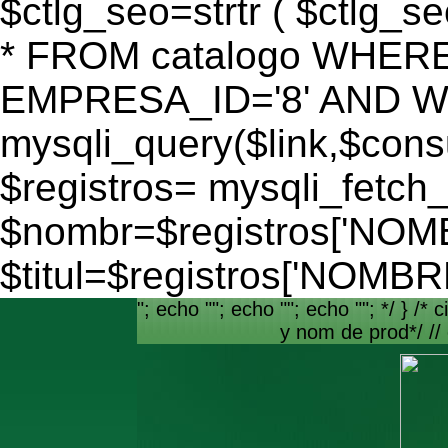
$ctlg_seo=strtr ( $ctlg_s
* FROM catalogo WHERE
EMPRESA_ID='8' AND WEB
mysqli_query($link,$consu
$registros= mysqli_fetch_
$nombr=$registros['NO
$titul=$registros['NOM
"; echo ""; echo ""; echo ""; */ } /* c
y nom de prod*/ //