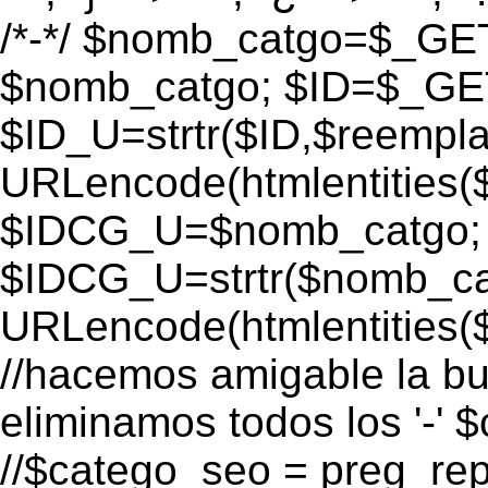
/*-*/ $nomb_catgo=$_GET[
$nomb_catgo; $ID=$_GET[
$ID_U=strtr($ID,$reempla
URLencode(htmlentities
$IDCG_U=$nomb_catgo;
$IDCG_U=strtr($nomb_ca
URLencode(htmlentitie
//hacemos amigable la bu
eliminamos todos los '-' 
//$catego_seo = preg_repla