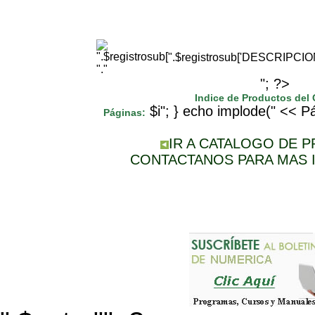
".$registrosub['DESCRIPCI
"."
"; ?>
Indice de Productos del
$i"; } echo implode(" << Pá
Páginas:
IR A CATALOGO DE 
CONTACTANOS PARA MAS 