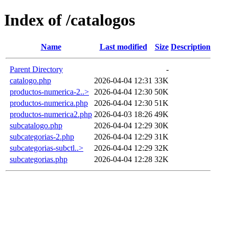
Index of /catalogos
Name
Last modified
Size
Description
Parent Directory
-
catalogo.php
2026-04-04 12:31
33K
productos-numerica-2..>
2026-04-04 12:30
50K
productos-numerica.php
2026-04-04 12:30
51K
productos-numerica2.php
2026-04-03 18:26
49K
subcatalogo.php
2026-04-04 12:29
30K
subcategorias-2.php
2026-04-04 12:29
31K
subcategorias-subctl..>
2026-04-04 12:29
32K
subcategorias.php
2026-04-04 12:28
32K