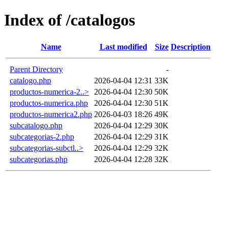
Index of /catalogos
Name
Last modified
Size
Description
Parent Directory
-
catalogo.php
2026-04-04 12:31
33K
productos-numerica-2..>
2026-04-04 12:30
50K
productos-numerica.php
2026-04-04 12:30
51K
productos-numerica2.php
2026-04-03 18:26
49K
subcatalogo.php
2026-04-04 12:29
30K
subcategorias-2.php
2026-04-04 12:29
31K
subcategorias-subctl..>
2026-04-04 12:29
32K
subcategorias.php
2026-04-04 12:28
32K