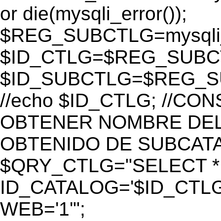
or die(mysqli_error());
$REG_SUBCTLG=mysqli_
$ID_CTLG=$REG_SUBCTL
$ID_SUBCTLG=$REG_SU
//echo $ID_CTLG; //C
OBTENER NOMBRE DEL 
OBTENIDO DE SUBCAT
$QRY_CTLG="SELECT *
ID_CATALOG='$ID_CTLG
WEB='1'";