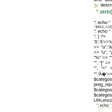
descr
".strt
"; echo "
".$REG_CAT[
"; echo "
"; } ?>
'S','š'=>'
=> "u","á
=> "u", "
"%" => "",
"", "[" =>
"", "<" 
"",'Ã�'=>
$catego
preg_repl
$categos
$categ
URLenco
"; echo "