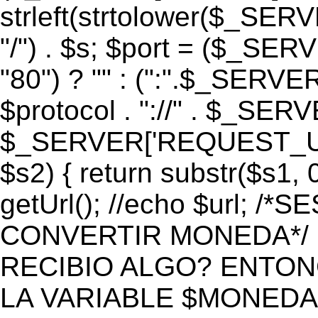
strleft(strtolower($_S
"/") . $s; $port = ($_S
"80") ? "" : (":".$_SERV
$protocol . "://" . $_SE
$_SERVER['REQUEST_URI']
$s2) { return substr($s1, 0
getUrl(); //echo $url;
CONVERTIR MONEDA*/ if 
RECIBIO ALGO? ENTON
LA VARIABLE $MONEDA*