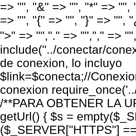
=> "", "&" => "", "*" => "", "
=> "", "{" => "", "}" => "", 
">" => "","." => "","," => "
include("../conectar/conex
de conexion, lo incluyo
$link=$conecta;//Conexio
conexion require_once('..
/**PARA OBTENER LA UR
getUrl() { $s = empty($_
($_SERVER["HTTPS"] == "o