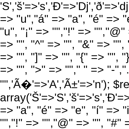
'S','š'=>'s','Ð'=>'Dj','ð'=>'d
=> "u","á" => "a", "é" => "e
"u", "¡" => "","!" => "","@"
=> "", "^" => "", "&" => "", "
=> "", "]" => "", "{" => "", 
=> "", ">" => ""," " => "-","
"",'Ã�'=>'A','Ã±'=>'n'); $r
array('Š'=>'S','š'=>'s','Ð'=>'
=> "a", "é" => "e", "í" => "
"","!" => "","@" => "", "#" 