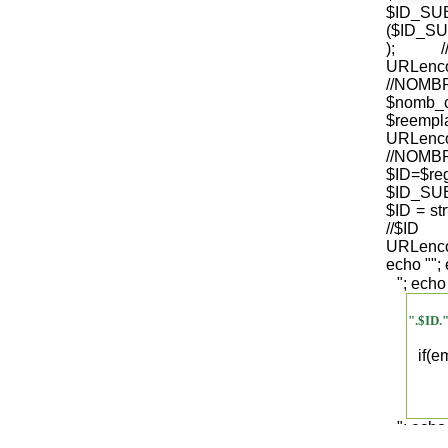
$ID_S
($ID_SU
); /
URLenco
//NO
$nomb_
$reempl
URLenco
//NOM
$ID=$re
$ID_SUB
$ID = str
/
URLenco
echo "
";
"; echo
".$ID.
if(
"; echo
".$regist