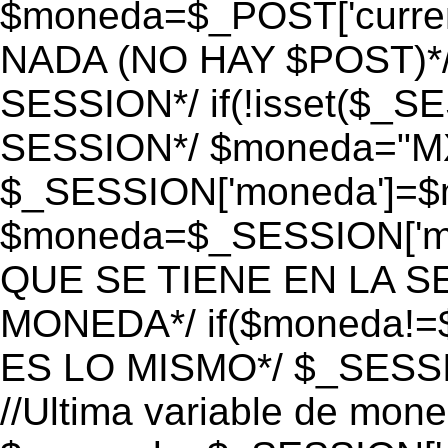
$moneda=$_POST['currenc
NADA (NO HAY $POST)*
SESSION*/ if(!isset($_S
SESSION*/ $moneda="M
$_SESSION['moneda']=$m
$moneda=$_SESSION['mo
QUE SE TIENE EN LA S
MONEDA*/ if($moneda!=$
ES LO MISMO*/ $_SESSI
//Ultima variable de mon