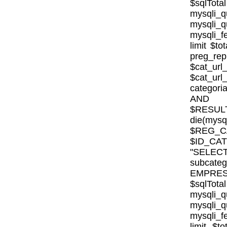
$sqlTota
mysql
mysqli
mysqli_fe
limit $to
preg_rep
$cat_url
$cat_ur
categor
AND E
$RESULT
die(mysql
$REG_CA
$ID_CA
"SELE
subcat
EMPRESA_
$sqlTota
mysql
mysqli
mysqli_fe
limit $to