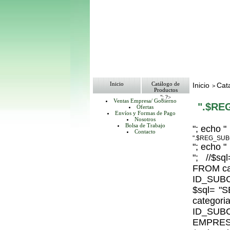
Inicio
Catálogo de
Inicio
Cat
>
Productos
"; ?>
Ventas Empresa/ Gobierno
".$RE
Ofertas
Envíos y Formas de Pago
Nosotros
Bolsa de Trabajo
"; echo "
Contacto
".$REG_SUB
"; echo "
"; //$
FROM ca
ID_SUBC
$sql= 
catego
ID_S
EMPRESA_