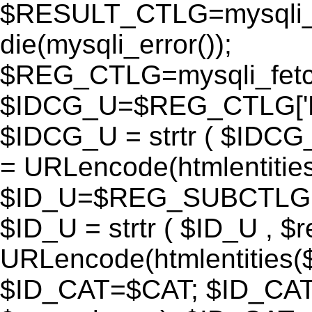
$RESULT_CTLG=mysqli_q
die(mysqli_error());
$REG_CTLG=mysqli_fet
$IDCG_U=$REG_CTLG[
$IDCG_U = strtr ( $IDCG
= URLencode(htmlentit
$ID_U=$REG_SUBCTLG[
$ID_U = strtr ( $ID_U , $
URLencode(htmlentitie
$ID_CAT=$CAT; $ID_CAT =