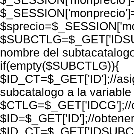
$_SESSION['monprecio']
$sprecio=$_SESSION['mon
$SUBCTLG=$_GET['IDSUB
nombre del subtacatalogo
if(empty($SUBCTLG)){
$ID_CT=$_GET['ID'];//as
subcatalogo a la variable
$CTLG=$_GET['IDCG'];//o
$ID=$_GET['ID'];//obtene
$ID_CT=$_GET['IDSUBCT