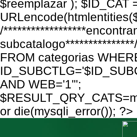
$reemplazar ); $ID_CAT 
URLencode(htmlentitie
/******************encontr
subcatalogo************
FROM categorias WHER
ID_SUBCTLG='$ID_SUBC
AND WEB='1'";
$RESULT_QRY_CATS=mys
or die(mysqli_error()); ?>