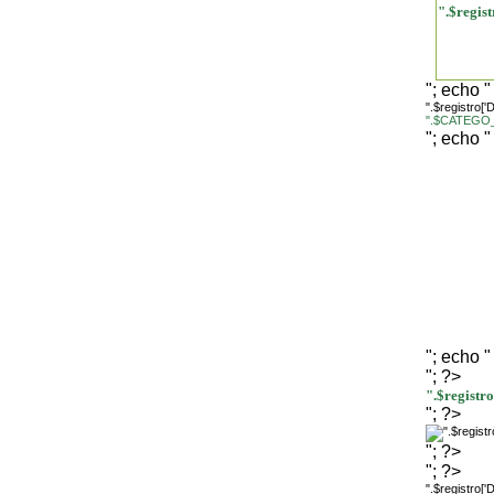
".$regi
"; echo "
".$registro[
".$CATEGO_
"; echo "
"; echo "
"; ?>
".$regist
"; ?>
"; ?>
"; ?>
".$registro[