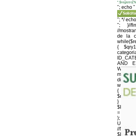
".$registro
"; echo "
"; */ echo
"; }//
//mostr
de la c
while($
{ $qr
cate
ID_CAT
AND E
WEB='1
mysqli_
die(mysql
while($
{
$nomb_c
} //N
$ID_CT
= strtr 
); 
URLenco
//NOM
$ID_SU