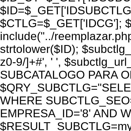
$ID=$_GET['IDSUBCTLG
$CTLG=$_GET['IDCG']; $
include("../reemplazar.ph
strtolower($ID); $subctlg
z0-9/]+#', ' ', $subctlg_
SUBCATALOGO PARA O
$QRY_SUBCTLG="SELECT
WHERE SUBCTLG_SEO='$
EMPRESA_ID='8' AND WE
$RESULT_SUBCTLG=mysq