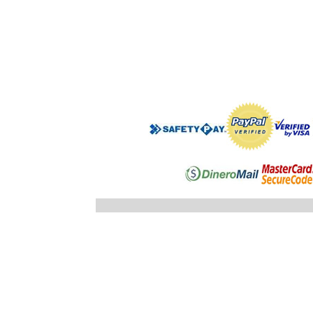
".$regist
"; }else
"; echo
".$registro
".$ID_SUBC
"; //} ech
"; } }//c