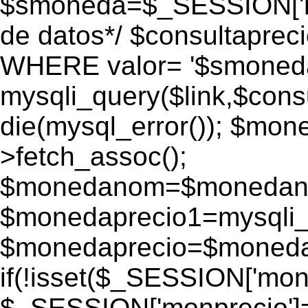
$smoneda=$_SESSION['mo
de datos*/ $consultapr
WHERE valor= '$smoneda'
mysqli_query($link,$consu
die(mysql_error()); $mo
>fetch_assoc();
$monedanom=$monedano
$monedaprecio1=mysqli_f
$monedaprecio=$monedapr
if(!isset($_SESSION['monp
$_SESSION['monprecio']=