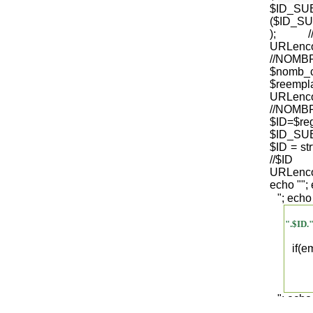
$ID_S
($ID_SU
); /
URLenco
//NO
$nomb_
$reempl
URLenco
//NOM
$ID=$re
$ID_SUB
$ID = str
/
URLenco
echo "
";
"; echo
".$ID.
if(
"; echo
".$regist