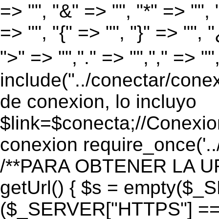
=> "", "&" => "", "*" => "", "
=> "", "{" => "", "}" => "", 
">" => "","." => "","," => "
include("../conectar/conex
de conexion, lo incluyo
$link=$conecta;//Conexio
conexion require_once('..
/**PARA OBTENER LA UR
getUrl() { $s = empty($_
($_SERVER["HTTPS"] == "o