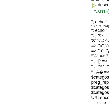
descr
".strt
"; echo "
".$REG_CAT[
"; echo "
"; } ?>
'S','š'=>'
=> "u","á
=> "u", "
"%" => "",
"", "[" =>
"", "<" 
"",'Ã�'=>
$catego
preg_repl
$categos
$categ
URLenco
"; echo "