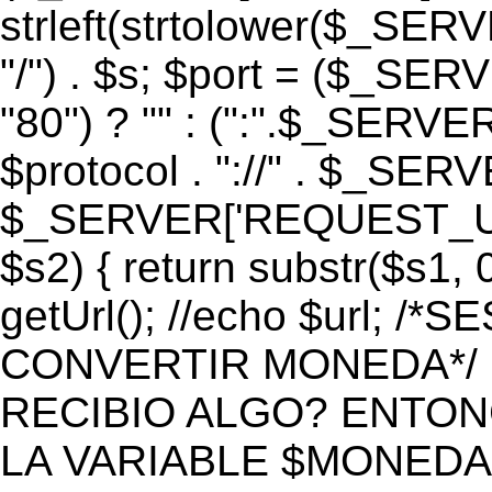
strleft(strtolower($_S
"/") . $s; $port = ($_S
"80") ? "" : (":".$_SERV
$protocol . "://" . $_SE
$_SERVER['REQUEST_URI']
$s2) { return substr($s1, 0
getUrl(); //echo $url;
CONVERTIR MONEDA*/ if 
RECIBIO ALGO? ENTON
LA VARIABLE $MONEDA*