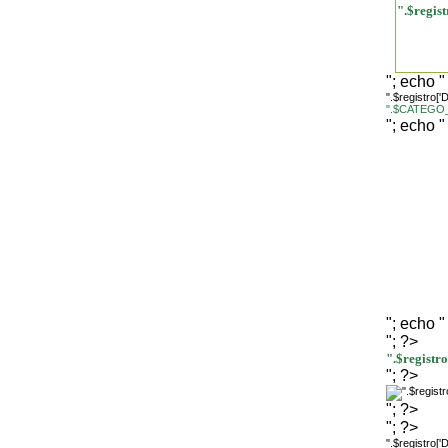
".$regi
"; echo "
".$registro[
".$CATEGO_
"; echo "
"; echo "
"; ?>
".$regist
"; ?>
"; ?>
"; ?>
".$registro[