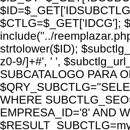
$ID=$_GET['IDSUBCTLG
$CTLG=$_GET['IDCG']; $
include("../reemplazar.ph
strtolower($ID); $subctlg
z0-9/]+#', ' ', $subctlg_
SUBCATALOGO PARA O
$QRY_SUBCTLG="SELECT
WHERE SUBCTLG_SEO='$
EMPRESA_ID='8' AND WE
$RESULT_SUBCTLG=mysq