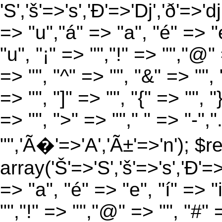
'S','š'=>'s','Ð'=>'Dj','ð'=>'d
=> "u","á" => "a", "é" => "e
"u", "¡" => "","!" => "","@"
=> "", "^" => "", "&" => "", "
=> "", "]" => "", "{" => "", 
=> "", ">" => ""," " => "-","
"",'Ã�'=>'A','Ã±'=>'n'); $r
array('Š'=>'S','š'=>'s','Ð'=>'
=> "a", "é" => "e", "í" => "
"","!" => "","@" => "", "#" 