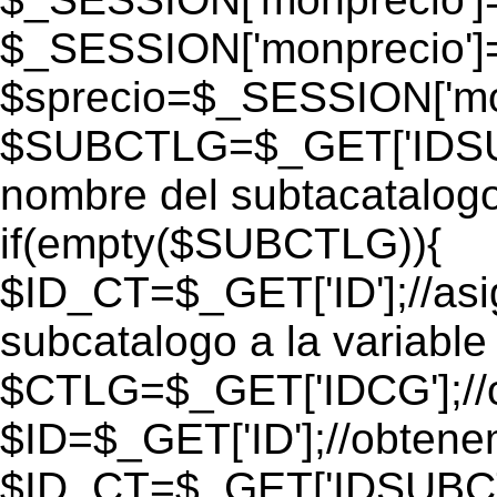
$_SESSION['monprecio']
$sprecio=$_SESSION['mon
$SUBCTLG=$_GET['IDSUB
nombre del subtacatalogo
if(empty($SUBCTLG)){
$ID_CT=$_GET['ID'];//as
subcatalogo a la variable
$CTLG=$_GET['IDCG'];//o
$ID=$_GET['ID'];//obtene
$ID_CT=$_GET['IDSUBCT