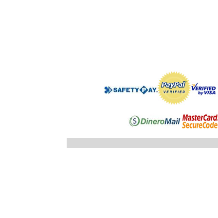
".$regist
"; }else
"; echo
".$registro
".$ID_SUBC
"; //} ech
"; } }//c