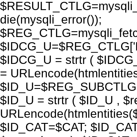
$RESULT_CTLG=mysqli_q
die(mysqli_error());
$REG_CTLG=mysqli_fet
$IDCG_U=$REG_CTLG[
$IDCG_U = strtr ( $IDCG
= URLencode(htmlentit
$ID_U=$REG_SUBCTLG[
$ID_U = strtr ( $ID_U , $
URLencode(htmlentitie
$ID_CAT=$CAT; $ID_CAT =