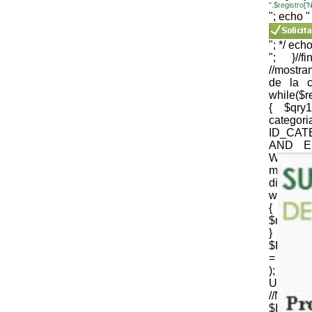
".$registro
"; echo "
"; */ echo
"; }//
//mostr
de la c
while($
{ $qr
cate
ID_CAT
AND E
WEB='1
mysqli_
die(mysql
while($
{
$nomb_c
} //N
$ID_CT
= strtr 
); 
URLenco
//NOM
$ID_SU