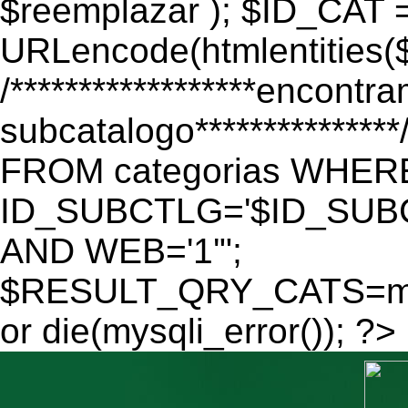
$reemplazar ); $ID_CAT 
URLencode(htmlentitie
/******************encontr
subcatalogo************
FROM categorias WHER
ID_SUBCTLG='$ID_SUBC
AND WEB='1'";
$RESULT_QRY_CATS=mys
or die(mysqli_error()); ?>