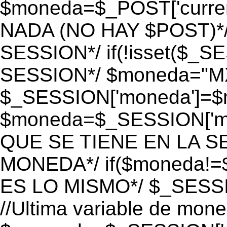
$moneda=$_POST['currenc
NADA (NO HAY $POST)*
SESSION*/ if(!isset($_S
SESSION*/ $moneda="M
$_SESSION['moneda']=$m
$moneda=$_SESSION['mo
QUE SE TIENE EN LA S
MONEDA*/ if($moneda!=$
ES LO MISMO*/ $_SESSI
//Ultima variable de mon