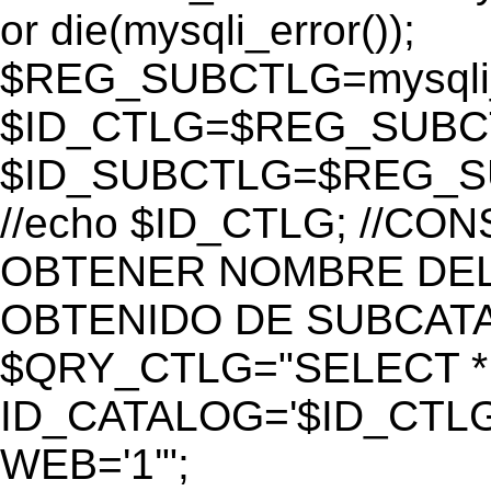
or die(mysqli_error());
$REG_SUBCTLG=mysqli_
$ID_CTLG=$REG_SUBCTL
$ID_SUBCTLG=$REG_SU
//echo $ID_CTLG; //C
OBTENER NOMBRE DEL 
OBTENIDO DE SUBCAT
$QRY_CTLG="SELECT *
ID_CATALOG='$ID_CTLG
WEB='1'";