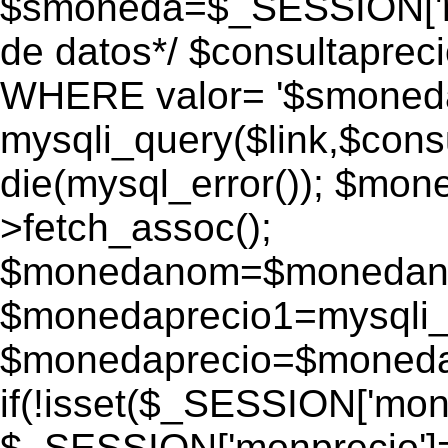
$smoneda=$_SESSION['mo
de datos*/ $consultapr
WHERE valor= '$smoneda'
mysqli_query($link,$consu
die(mysql_error()); $mo
>fetch_assoc();
$monedanom=$monedano
$monedaprecio1=mysqli_f
$monedaprecio=$monedapr
if(!isset($_SESSION['monp
$_SESSION['monprecio']=