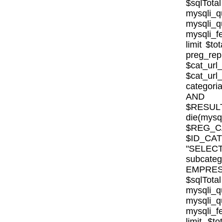
$sqlTota
mysql
mysqli
mysqli_fe
limit $to
preg_rep
$cat_url
$cat_ur
categor
AND E
$RESULT
die(mysql
$REG_CA
$ID_CA
"SELE
subcat
EMPRESA_
$sqlTota
mysql
mysqli
mysqli_fe
limit $to