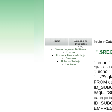
Inicio
Catálogo de
Inicio
Cat
>
Productos
"; ?>
Ventas Empresa/ Gobierno
".$RE
Ofertas
Envíos y Formas de Pago
Nosotros
Bolsa de Trabajo
"; echo "
Contacto
".$REG_SUB
"; echo "
"; //$
FROM ca
ID_SUBC
$sql= 
catego
ID_S
EMPRESA_